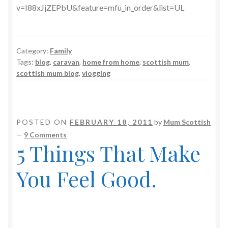
v=I88xJjZEPbU&feature=mfu_in_order&list=UL
Category:
Family
Tags:
blog
,
caravan
,
home from home
,
scottish mum
,
scottish mum blog
,
vlogging
POSTED ON
FEBRUARY 18, 2011
by
Mum Scottish
—
9 Comments
5 Things That Make
You Feel Good.