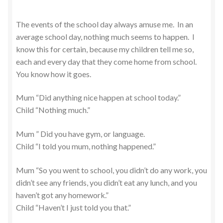
The events of the school day always amuse me. In an
average school day, nothing much seems to happen. I
know this for certain, because my children tell me so,
each and every day that they come home from school.
You know how it goes.
Mum “Did anything nice happen at school today.”
Child “Nothing much.”
Mum ” Did you have gym, or language.
Child “I told you mum, nothing happened.”
Mum “So you went to school, you didn’t do any work, you
didn’t see any friends, you didn’t eat any lunch, and you
haven’t got any homework.”
Child “Haven’t I just told you that.”