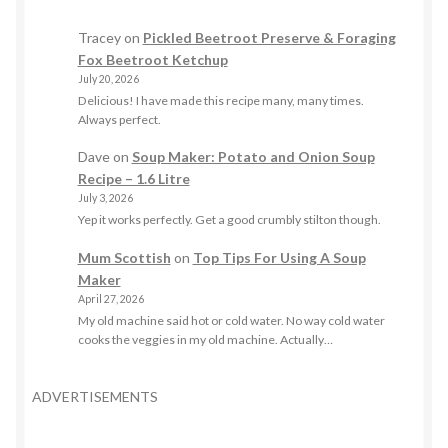
Tracey
on
Pickled Beetroot Preserve & Foraging
Fox Beetroot Ketchup
July 20, 2026
Delicious! I have made this recipe many, many times.
Always perfect.
Dave
on
Soup Maker: Potato and Onion Soup
Recipe – 1.6 Litre
July 3, 2026
Yep it works perfectly. Get a good crumbly stilton though.
Mum Scottish
on
Top Tips For Using A Soup
Maker
April 27, 2026
My old machine said hot or cold water. No way cold water
cooks the veggies in my old machine. Actually…
ADVERTISEMENTS