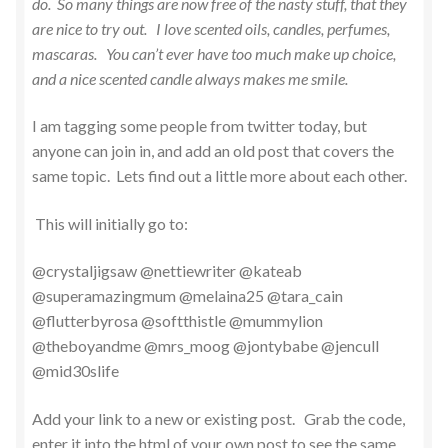
do. So many things are now free of the nasty stuff, that they
are nice to try out. I love scented oils, candles, perfumes,
mascaras. You can’t ever have too much make up choice,
and a nice scented candle always makes me smile.
I am tagging some people from twitter today, but
anyone can join in, and add an old post that covers the
same topic. Lets find out a little more about each other.
This will initially go to:
@crystaljigsaw @nettiewriter @kateab
@superamazingmum @melaina25 @tara_cain
@flutterbyrosa @softthistle @mummylion
@theboyandme @mrs_moog @jontybabe @jencull
@mid30slife
Add your link to a new or existing post. Grab the code,
enter it into the html of your own post to see the same