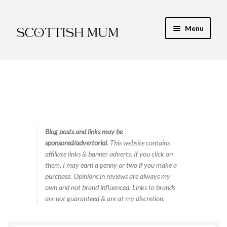
Skip
Skip
Menu
to
to
navigation
content
Expand
My Recipe E-Books
child
menu
Finance & Energy
Newest Toy Reviews
Expand
Blog posts and links may be
Food & Recipes
sponsored/advertorial
. This website contains
child
affiliate links & banner adverts. If you click on
menu
Contact
them, I may earn a penny or two if you make a
purchase. Opinions in reviews are always my
own and not brand influenced. Links to brands
are not guaranteed & are at my discretion.