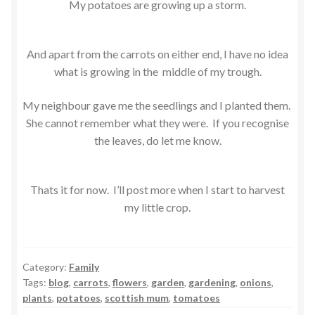
My potatoes are growing up a storm.
And apart from the carrots on either end, I have no idea
what is growing in the middle of my trough.
My neighbour gave me the seedlings and I planted them.
She cannot remember what they were. If you recognise
the leaves, do let me know.
Thats it for now. I’ll post more when I start to harvest
my little crop.
Category:
Family
Tags:
blog
,
carrots
,
flowers
,
garden
,
gardening
,
onions
,
plants
,
potatoes
,
scottish mum
,
tomatoes