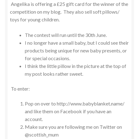
Angelika is offering a £25 gift card for the winner of the
competition on my blog. They also sell soft pillows/
toys for young children.
The contest will run until the 30th June.
I no longer have a small baby, but I could see their
products being unique for new baby presents, or
for special occasions.
I think the little pillow in the picture at the top of
my post looks rather sweet.
To enter:
Pop on over to http://www.babyblanket.name/
and like them on Facebook if you have an
account.
Make sure you are following me on Twitter on
@scottish_mum