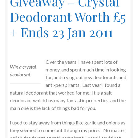
Giveaway – Crystal
Deodorant Worth £5
+ Ends 23 Jan 2011
Over the years, I have spent lots of
Win a crystal
money, and spent much time in looking
deodorant.
for, and trying out new deodorants and
anti-perspirants. Last year I found a
natural deodorant that worked for me. It is a salt
deodorant which has many fantastic properties, and the
main one is the lack of things bad for you.
I used to stay away from things like garlic and onions as
they seemed to come out through my pores. No matter
which deodorant or anti-perspirant, I used I could not