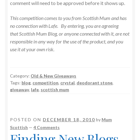
comment will need to be approved before it shows up.
This competition comes to you from Scottish Mum and has
no connection with Lafe. By entering, you are agreeing
that Scottish Mum Blog, or anyone connected with it, are not
responsible in any way for the use of the product, and you
use it at your own risk.
Category:
Old & New Giveaways
Tags:
blog
,
competition
,
crystal
,
deodorant stone
,
giveaway
,
lafe
,
scottish mum
POSTED ON
DECEMBER 18, 2010
by
Mum
Scottish
—
4 Comments
Finding New Blogs