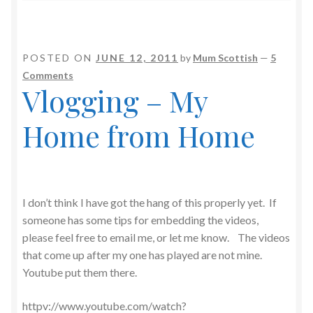
POSTED ON
JUNE 12, 2011
by
Mum Scottish
—
5
Comments
Vlogging – My
Home from Home
I don’t think I have got the hang of this properly yet. If
someone has some tips for embedding the videos,
please feel free to email me, or let me know. The videos
that come up after my one has played are not mine.
Youtube put them there.
httpv://www.youtube.com/watch?