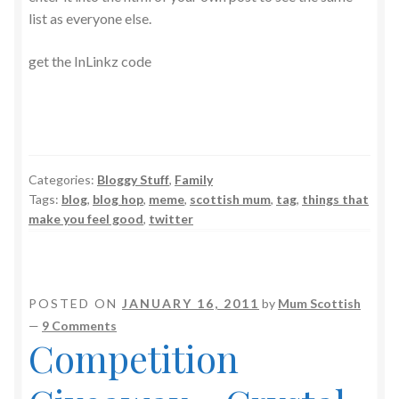
list as everyone else.
get the InLinkz code
Categories:
Bloggy Stuff
,
Family
Tags:
blog
,
blog hop
,
meme
,
scottish mum
,
tag
,
things that
make you feel good
,
twitter
POSTED ON
JANUARY 16, 2011
by
Mum Scottish
—
9 Comments
Competition