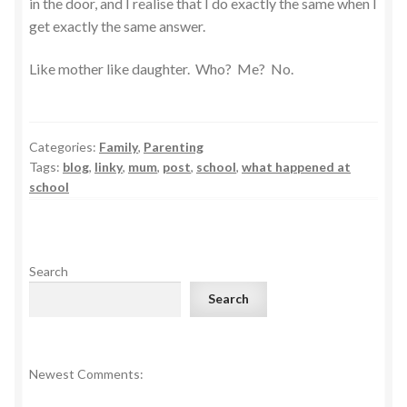
in the door, and I realise that I do exactly the same when I
get exactly the same answer.
Like mother like daughter. Who? Me? No.
Categories:
Family
,
Parenting
Tags:
blog
,
linky
,
mum
,
post
,
school
,
what happened at
school
Search
Search
Newest Comments: