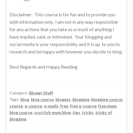
Disclaimer: This course is for fun and to provide you
with information only. I am not in any way responsible
for any actions that you take as a result of anything I
have implied, said, or intimated. Your blogging and
social media is your responsibility and it is up to you to
research and be happy with however you decide to blog.
Best Regards and Happy Reading
Category:
Bloggy Stuff
Tags:
blog
,
blog course
,
blogger
,
blogging
,
blogging course
,
course
,
e-course
,
e-mails
,
free
,
free e-course
,
free mum
blog course
,
scottish mum blog
,
tips
,
tricks
,
tricks of
blogging