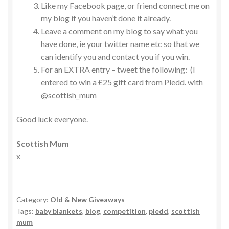
Like my Facebook page, or friend connect me on
my blog if you haven’t done it already.
Leave a comment on my blog to say what you
have done, ie your twitter name etc so that we
can identify you and contact you if you win.
For an EXTRA entry – tweet the following: (I
entered to win a £25 gift card from Pledd. with
@scottish_mum
Good luck everyone.
Scottish Mum
x
Category:
Old & New Giveaways
Tags:
baby blankets
,
blog
,
competition
,
pledd
,
scottish
mum