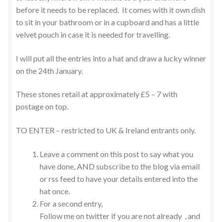
before it needs to be replaced. It comes with it own dish
to sit in your bathroom or in a cupboard and has a little
velvet pouch in case it is needed for travelling.
I will put all the entries into a hat and draw a lucky winner
on the 24th January.
These stones retail at approximately £5 – 7 with
postage on top.
TO ENTER – restricted to UK & Ireland entrants only.
Leave a comment on this post to say what you
have done, AND subscribe to the blog via email
or rss feed to have your details entered into the
hat once.
For a second entry,
Follow me on twitter if you are not already , and