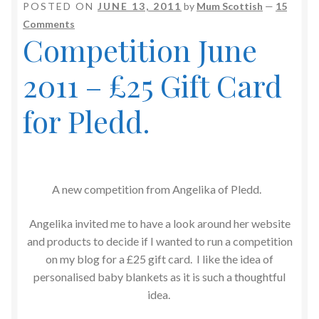
POSTED ON
JUNE 13, 2011
by
Mum Scottish
—
15
Comments
Competition June
2011 – £25 Gift Card
for Pledd.
A new competition from Angelika of Pledd.
Angelika invited me to have a look around her website
and products to decide if I wanted to run a competition
on my blog for a £25 gift card. I like the idea of
personalised baby blankets as it is such a thoughtful
idea.