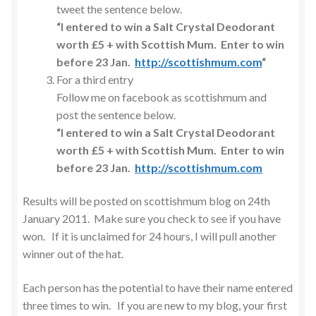
tweet the sentence below.
“I entered to win a Salt Crystal Deodorant
worth £5 + with Scottish Mum. Enter to win
before 23 Jan.
http://scottishmum.com
“
For a third entry
Follow me on facebook as scottishmum and
post the sentence below.
“I entered to win a Salt Crystal Deodorant
worth £5 + with Scottish Mum. Enter to win
before 23 Jan.
http://scottishmum.com
Results will be posted on scottishmum blog on 24th
January 2011. Make sure you check to see if you have
won. If it is unclaimed for 24 hours, I will pull another
winner out of the hat.
Each person has the potential to have their name entered
three times to win. If you are new to my blog, your first