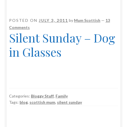
POSTED ON
JULY 3, 2011
by
Mum Scottish
—
13
Comments
Silent Sunday – Dog
in Glasses
Categories:
Bloggy Stuff
,
Family
Tags:
blog
,
scottish mum
,
silent sunday