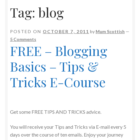
Tag:
blog
POSTED ON
OCTOBER 7, 2011
by
Mum Scottish
—
5 Comments
FREE – Blogging
Basics – Tips &
Tricks E-Course
Get some FREE TIPS AND TRICKS advice.
You will receive your Tips and Tricks via E-mail every 5
days over the course of ten emails. Enjoy your journey