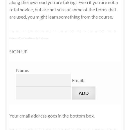
along the new road you are taking. Even if you are not a
total novice, but are not sure of some of the terms that
are used, you might learn something from the course.
—————————————————————————————
——————————
SIGN UP
Name:
Email:
Your email address goes in the bottom box.
—————————————————————————————