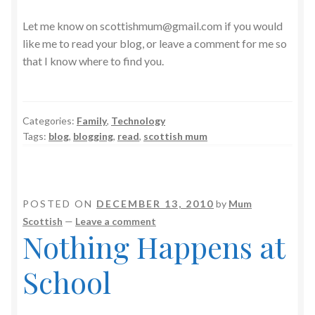
Let me know on scottishmum@gmail.com if you would
like me to read your blog, or leave a comment for me so
that I know where to find you.
Categories:
Family
,
Technology
Tags:
blog
,
blogging
,
read
,
scottish mum
POSTED ON
DECEMBER 13, 2010
by
Mum
Scottish
—
Leave a comment
Nothing Happens at
School