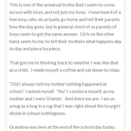
This is one of the universal truths that I seem to come
across with boys, and not just my boys. I have heard of a
few boys who do actually go home and tell their parents
how the day goes, but in general, most of us parents of
boys seem to get the same answer. Girls on the other
hand, seem to me, to tell their mothers what happens day
to day and piece by piece.
That got me to thinking back to whether I was like that
as a child. I made myself a coffee and sat down to relax.
“Did I always tell my mother nothing happened at
school.” I asked myself. “No” I convince myself, as my
mother and I were ‘friends’. And there we are. I am as
smug as a bug in a rug that I was right about the boy/girl
divide in school nothingness.
Grandma was here at the end of the school day today,