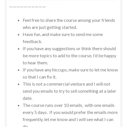
——————————
Feel free to share the course among your friends
who are just getting started.
Have fun, and make sure to send me some
feedback.
If you have any suggestions or think there should
be more topics to add to the course, I’d be happy
to hear them.
If you have any hiccups, make sure to let me know
so that I can fix it.
This is not a commercial venture and I will not
send you emails to try to sell something at a later
date.
The course runs over 10 emails, with one emails
every 5 days. If you would prefer the emails more
frequently, let me know and I will see what I can
do.