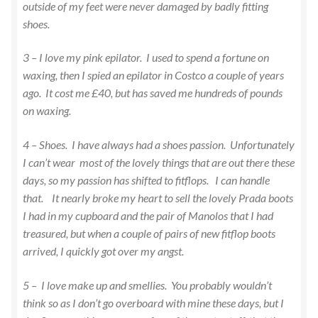
outside of my feet were never damaged by badly fitting
shoes.
3 – I love my pink epilator. I used to spend a fortune on
waxing, then I spied an epilator in Costco a couple of years
ago. It cost me £40, but has saved me hundreds of pounds
on waxing.
4 – Shoes. I have always had a shoes passion. Unfortunately
I can’t wear most of the lovely things that are out there these
days, so my passion has shifted to fitflops. I can handle
that. It nearly broke my heart to sell the lovely Prada boots
I had in my cupboard and the pair of Manolos that I had
treasured, but when a couple of pairs of new fitflop boots
arrived, I quickly got over my angst.
5 – I love make up and smellies. You probably wouldn’t
think so as I don’t go overboard with mine these days, but I