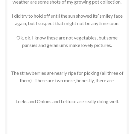
weather are some shots of my growing pot collection.
I did try to hold off until the sun showed its’ smiley face
again, but I suspect that might not be anytime soon.
Ok, ok, I know these are not vegetables, but some
pansies and geraniums make lovely pictures.
The strawberries are nearly ripe for picking (all three of
them). There are two more, honestly, there are.
Leeks and Onions and Lettuce are really doing well.