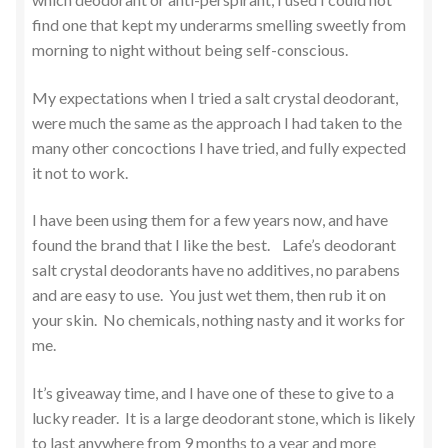
find one that kept my underarms smelling sweetly from
morning to night without being self-conscious.
My expectations when I tried a salt crystal deodorant,
were much the same as the approach I had taken to the
many other concoctions I have tried, and fully expected
it not to work.
I have been using them for a few years now, and have
found the brand that I like the best. Lafe’s deodorant
salt crystal deodorants have no additives, no parabens
and are easy to use. You just wet them, then rub it on
your skin. No chemicals, nothing nasty and it works for
me.
It’s giveaway time, and I have one of these to give to a
lucky reader. It is a large deodorant stone, which is likely
to last anywhere from 9 months to a year and more