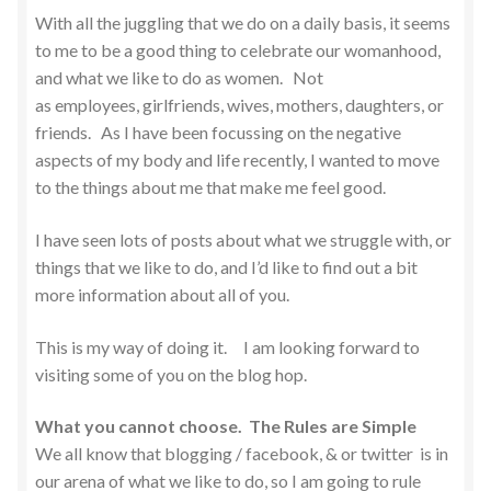
With all the juggling that we do on a daily basis, it seems
to me to be a good thing to celebrate our womanhood,
and what we like to do as women. Not
as employees, girlfriends, wives, mothers, daughters, or
friends. As I have been focussing on the negative
aspects of my body and life recently, I wanted to move
to the things about me that make me feel good.
I have seen lots of posts about what we struggle with, or
things that we like to do, and I’d like to find out a bit
more information about all of you.
This is my way of doing it. I am looking forward to
visiting some of you on the blog hop.
What you cannot choose. The Rules are Simple
We all know that blogging / facebook, & or twitter is in
our arena of what we like to do, so I am going to rule