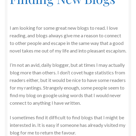
I am looking for some great new blogs to read. I love
reading, and blogs always give me a reason to connect
to other people and escape in the same way that a good
novel takes me out of my life and into pleasant escapism.
I’m not an avid, daily blogger, but at times I may actually
blog more than others. I don’t covet huge statistics from
readers either, but it would be nice to have some readers
for my rantings. Strangely enough, some people seem to
find my blog on google using words that I would never
connect to anything I have written.
I sometimes find it difficult to find blogs that I might be
interested in. It is easy if someone has already visited my
blog for me to return the favour.