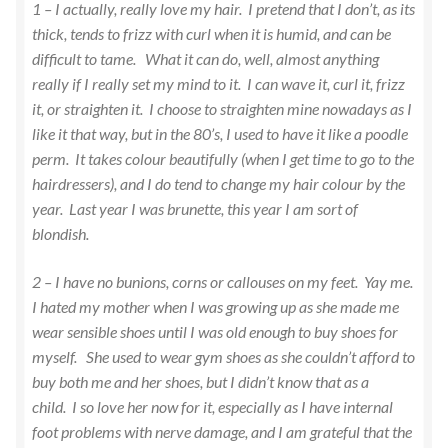
1 – I actually, really love my hair. I pretend that I don’t, as its
thick, tends to frizz with curl when it is humid, and can be
difficult to tame. What it can do, well, almost anything
really if I really set my mind to it. I can wave it, curl it, frizz
it, or straighten it. I choose to straighten mine nowadays as I
like it that way, but in the 80’s, I used to have it like a poodle
perm. It takes colour beautifully (when I get time to go to the
hairdressers), and I do tend to change my hair colour by the
year. Last year I was brunette, this year I am sort of
blondish.
2 – I have no bunions, corns or callouses on my feet. Yay me.
I hated my mother when I was growing up as she made me
wear sensible shoes until I was old enough to buy shoes for
myself. She used to wear gym shoes as she couldn’t afford to
buy both me and her shoes, but I didn’t know that as a
child. I so love her now for it, especially as I have internal
foot problems with nerve damage, and I am grateful that the