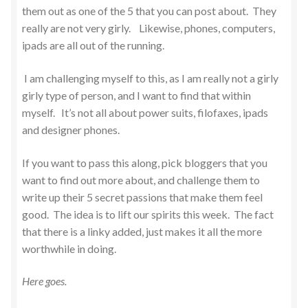
them out as one of the 5 that you can post about. They
really are not very girly. Likewise, phones, computers,
ipads are all out of the running.
I am challenging myself to this, as I am really not a girly
girly type of person, and I want to find that within
myself. It’s not all about power suits, filofaxes, ipads
and designer phones.
If you want to pass this along, pick bloggers that you
want to find out more about, and challenge them to
write up their 5 secret passions that make them feel
good. The idea is to lift our spirits this week. The fact
that there is a linky added, just makes it all the more
worthwhile in doing.
Here goes.