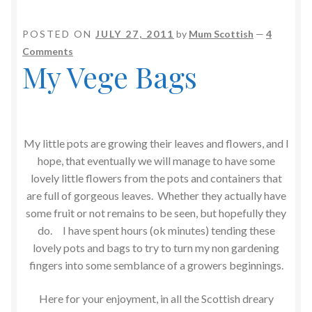
POSTED ON
JULY 27, 2011
by
Mum Scottish
—
4
Comments
My Vege Bags
My little pots are growing their leaves and flowers, and I
hope, that eventually we will manage to have some
lovely little flowers from the pots and containers that
are full of gorgeous leaves. Whether they actually have
some fruit or not remains to be seen, but hopefully they
do. I have spent hours (ok minutes) tending these
lovely pots and bags to try to turn my non gardening
fingers into some semblance of a growers beginnings.
Here for your enjoyment, in all the Scottish dreary