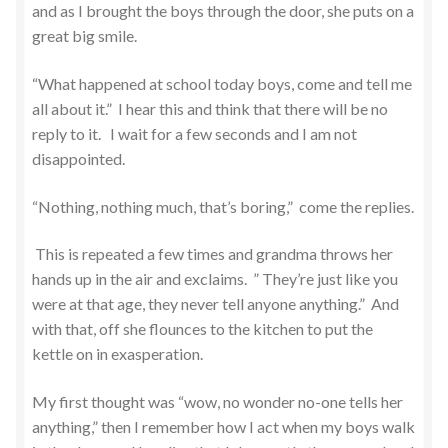
and as I brought the boys through the door, she puts on a
great big smile.
“What happened at school today boys, come and tell me
all about it.” I hear this and think that there will be no
reply to it. I wait for a few seconds and I am not
disappointed.
“Nothing, nothing much, that’s boring,” come the replies.
This is repeated a few times and grandma throws her
hands up in the air and exclaims. ” They’re just like you
were at that age, they never tell anyone anything.” And
with that, off she flounces to the kitchen to put the
kettle on in exasperation.
My first thought was “wow, no wonder no-one tells her
anything,” then I remember how I act when my boys walk