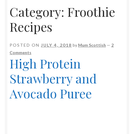
Category:
Froothie
Soup Maker Recipes
Recipes
Video Recipes
Baking & Sweet Treats
POSTED ON
JULY 4, 2018
by
Mum Scottish
—
2
Comments
Drinks & Shakes
High Protein
Fish
Strawberry and
Froothie Recipes
Avocado Puree
Jams & Preserves
Low Carb