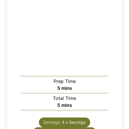
Prep Time
minutes
5
mins
Total Time
minutes
5
mins
Servings:
4
x Servings