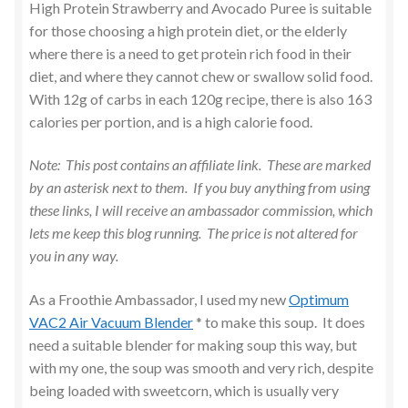
Mains
High Protein Strawberry and Avocado Puree is suitable
for those choosing a high protein diet, or the elderly
Pancakes
where there is a need to get protein rich food in their
diet, and where they cannot chew or swallow solid food.
With 12g of carbs in each 120g recipe, there is also 163
Pasta Dishes
calories per portion, and is a high calorie food.
Pressure Cooking – Instant Pot
Note: This post contains an affiliate link. These are marked
by an asterisk next to them. If you buy anything from using
Puddings
these links, I will receive an ambassador commission, which
lets me keep this blog running. The price is not altered for
Puree for Children / Dementia Care
you in any way.
Salad
As a Froothie Ambassador, I used my new
Optimum
VAC2 Air Vacuum Blender
* to make this soup. It does
Sandwiches
need a suitable blender for making soup this way, but
with my one, the soup was smooth and very rich, despite
Sides & Vegetables
being loaded with sweetcorn, which is usually very