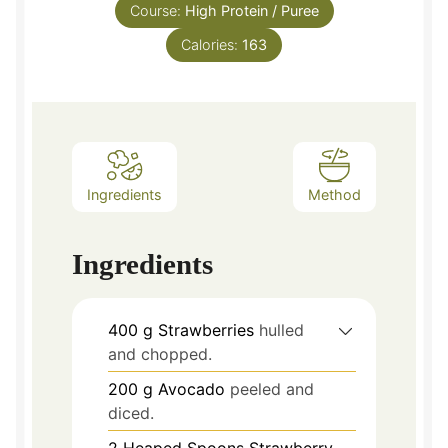
Course:
High Protein / Puree
Calories:
163
Ingredients
Method
Ingredients
400
g
Strawberries
hulled
and chopped.
200
g
Avocado
peeled and
diced.