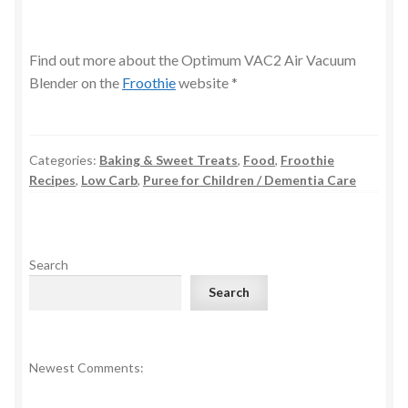
Find out more about the Optimum VAC2 Air Vacuum
Blender on the
Froothie
website *
Categories:
Baking & Sweet Treats
,
Food
,
Froothie
Recipes
,
Low Carb
,
Puree for Children / Dementia Care
Search
Search
Newest Comments: