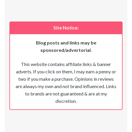
Site Notice:
Blog posts and links may be
sponsored/advertorial
.
This website contains affiliate links & banner
adverts. If you click on them, I may earn a penny or
two if you make a purchase. Opinions in reviews
are always my own and not brand influenced. Links
to brands are not guaranteed & are at my
discretion.