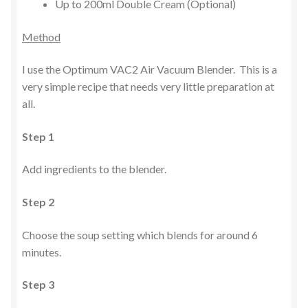
Up to 200ml Double Cream (Optional)
Method
I use the Optimum VAC2 Air Vacuum Blender. This is a
very simple recipe that needs very little preparation at
all.
Step 1
Add ingredients to the blender.
Step 2
Choose the soup setting which blends for around 6
minutes.
Step 3