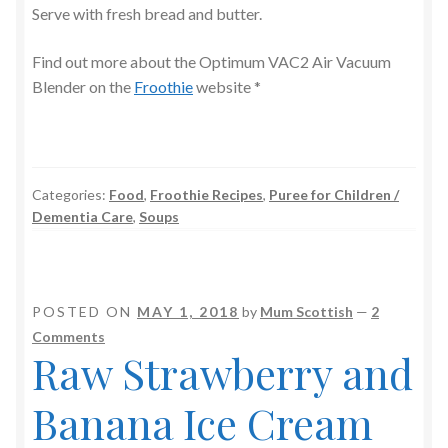
Serve with fresh bread and butter.
Find out more about the Optimum VAC2 Air Vacuum
Blender on the
Froothie
website *
Categories:
Food
,
Froothie Recipes
,
Puree for Children /
Dementia Care
,
Soups
POSTED ON
MAY 1, 2018
by
Mum Scottish
—
2
Comments
Raw Strawberry and
Banana Ice Cream