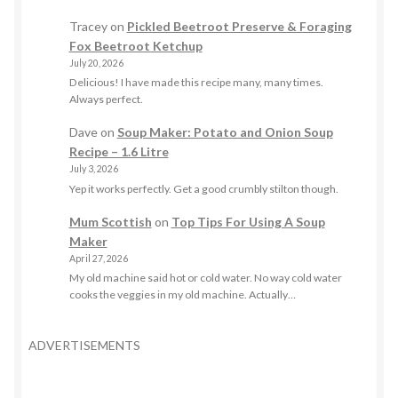
Tracey
on
Pickled Beetroot Preserve & Foraging
Fox Beetroot Ketchup
July 20, 2026
Delicious! I have made this recipe many, many times.
Always perfect.
Dave
on
Soup Maker: Potato and Onion Soup
Recipe – 1.6 Litre
July 3, 2026
Yep it works perfectly. Get a good crumbly stilton though.
Mum Scottish
on
Top Tips For Using A Soup
Maker
April 27, 2026
My old machine said hot or cold water. No way cold water
cooks the veggies in my old machine. Actually…
ADVERTISEMENTS