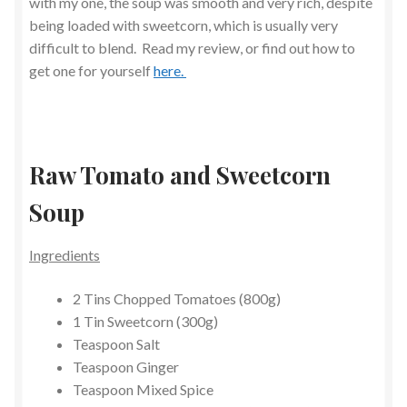
with my one, the soup was smooth and very rich, despite
being loaded with sweetcorn, which is usually very
difficult to blend. Read my review, or find out how to
get one for yourself
here.
Raw Tomato and Sweetcorn
Soup
Ingredients
2 Tins Chopped Tomatoes (800g)
1 Tin Sweetcorn (300g)
Teaspoon Salt
Teaspoon Ginger
Teaspoon Mixed Spice