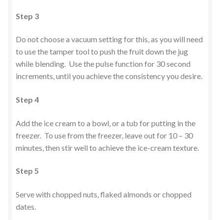
Step 3
Do not choose a vacuum setting for this, as you will need
to use the tamper tool to push the fruit down the jug
while blending. Use the pulse function for 30 second
increments, until you achieve the consistency you desire.
Step 4
Add the ice cream to a bowl, or a tub for putting in the
freezer. To use from the freezer, leave out for 10 – 30
minutes, then stir well to achieve the ice-cream texture.
Step 5
Serve with chopped nuts, flaked almonds or chopped
dates.