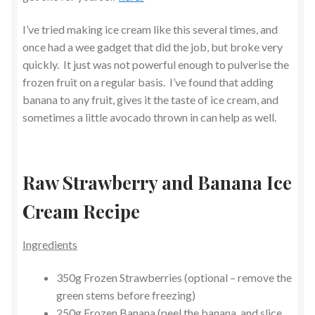
I’ve tried making ice cream like this several times, and
once had a wee gadget that did the job, but broke very
quickly. It just was not powerful enough to pulverise the
frozen fruit on a regular basis. I’ve found that adding
banana to any fruit, gives it the taste of ice cream, and
sometimes a little avocado thrown in can help as well.
Raw Strawberry and Banana Ice
Cream Recipe
Ingredients
350g Frozen Strawberries (optional – remove the
green stems before freezing)
250g Frozen Banana (peel the banana, and slice