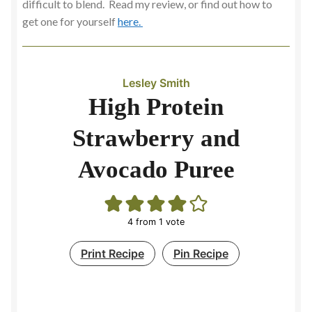
difficult to blend. Read my review, or find out how to
get one for yourself
here.
Slow Cooking
Soup Maker
Lesley Smith
Soups
High Protein
Strawberry and
Spicy and Aromatic
Avocado Puree
Stock
Contact
4
from 1 vote
Print Recipe
Pin Recipe