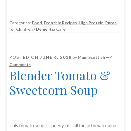
Categories:
Food
,
Froothie Recipes
,
High Protein
,
Puree
for Children / Dementia Care
POSTED ON
JUNE 6, 2018
by
Mum Scottish
—
4
Comments
Blender Tomato &
Sweetcorn Soup
This tomato soup is speedy, fills all those tomato soup