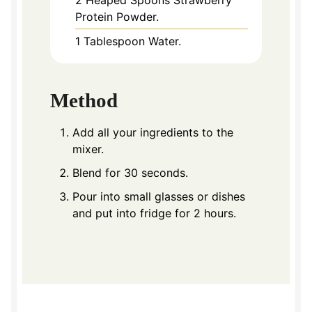
2
Heaped Spoons Strawberry
Protein Powder.
1
Tablespoon
Water.
Method
Add all your ingredients to the
mixer.
Blend for 30 seconds.
Pour into small glasses or dishes
and put into fridge for 2 hours.