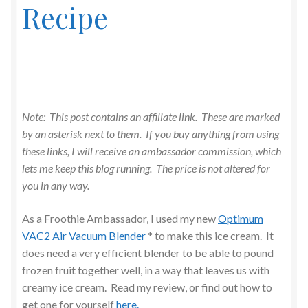
Recipe
Note: This post contains an affiliate link. These are marked
by an asterisk next to them. If you buy anything from using
these links, I will receive an ambassador commission, which
lets me keep this blog running. The price is not altered for
you in any way.
As a Froothie Ambassador, I used my new
Optimum
VAC2 Air Vacuum Blender
* to make this ice cream. It
does need a very efficient blender to be able to pound
frozen fruit together well, in a way that leaves us with
creamy ice cream. Read my review, or find out how to
get one for yourself
here.