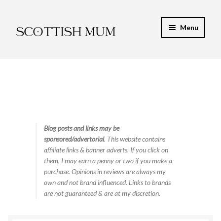
Skip
Skip
Menu
to
to
navigation
content
Expand
My Recipe E-Books
child
menu
Finance & Energy
Newest Toy Reviews
Expand
Blog posts and links may be
Food & Recipes
sponsored/advertorial
. This website contains
child
affiliate links & banner adverts. If you click on
menu
Food Tips & Safety
them, I may earn a penny or two if you make a
purchase. Opinions in reviews are always my
High Protein
own and not brand influenced. Links to brands
are not guaranteed & are at my discretion.
Low Carb