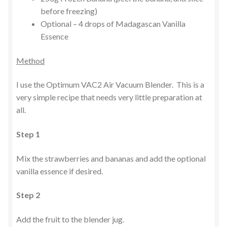
before freezing)
Optional – 4 drops of Madagascan Vanilla
Essence
Method
I use the Optimum VAC2 Air Vacuum Blender. This is a
very simple recipe that needs very little preparation at
all.
Step 1
Mix the strawberries and bananas and add the optional
vanilla essence if desired.
Step 2
Add the fruit to the blender jug.