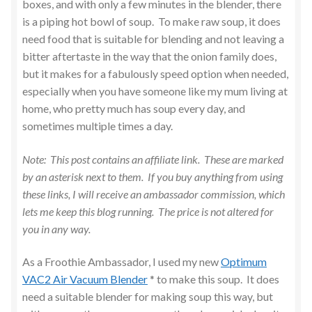
boxes, and with only a few minutes in the blender, there
is a piping hot bowl of soup. To make raw soup, it does
need food that is suitable for blending and not leaving a
bitter aftertaste in the way that the onion family does,
but it makes for a fabulously speed option when needed,
especially when you have someone like my mum living at
home, who pretty much has soup every day, and
sometimes multiple times a day.
Note: This post contains an affiliate link. These are marked
by an asterisk next to them. If you buy anything from using
these links, I will receive an ambassador commission, which
lets me keep this blog running. The price is not altered for
you in any way.
As a Froothie Ambassador, I used my new
Optimum
VAC2 Air Vacuum Blender
* to make this soup. It does
need a suitable blender for making soup this way, but