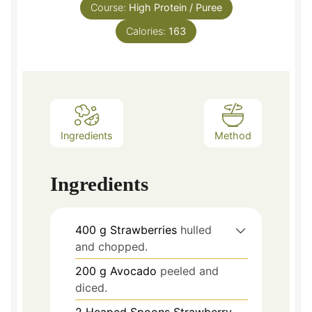
Course:
High Protein / Puree
Calories:
163
Ingredients
Method
Ingredients
400
g
Strawberries
hulled
and chopped.
200
g
Avocado
peeled and
diced.