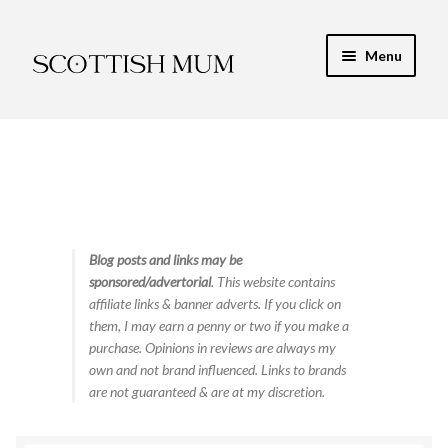
Skip
Skip
Menu
to
to
navigation
content
Expand
My Recipe E-Books
child
menu
Finance & Energy
Newest Toy Reviews
Expand
Blog posts and links may be
Food & Recipes
sponsored/advertorial
. This website contains
child
affiliate links & banner adverts. If you click on
menu
Food Tips & Safety
them, I may earn a penny or two if you make a
purchase. Opinions in reviews are always my
High Protein
own and not brand influenced. Links to brands
are not guaranteed & are at my discretion.
Low Carb