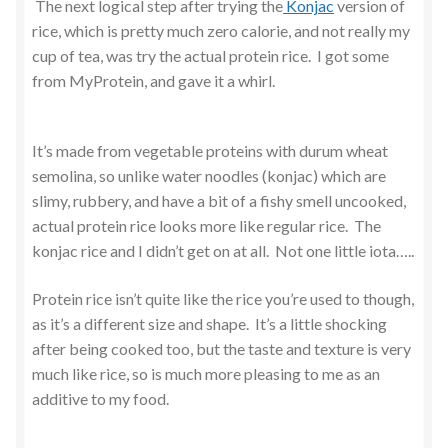
The next logical step after trying the
Konjac
version of
rice, which is pretty much zero calorie, and not really my
cup of tea, was try the actual protein rice. I got some
from MyProtein, and gave it a whirl.
It’s made from vegetable proteins with durum wheat
semolina, so unlike water noodles (konjac) which are
slimy, rubbery, and have a bit of a fishy smell uncooked,
actual protein rice looks more like regular rice. The
konjac rice and I didn’t get on at all. Not one little iota…..
Protein rice isn’t quite like the rice you’re used to though,
as it’s a different size and shape. It’s a little shocking
after being cooked too, but the taste and texture is very
much like rice, so is much more pleasing to me as an
additive to my food.