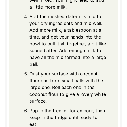
a little more milk.
Add the mushed date/milk mix to
your dry ingredients and mix well.
Add more milk, a tablespoon at a
time, and get your hands into the
bowl to pull it all together, a bit like
scone batter. Add enough milk to
have all the mix formed into a large
ball.
Dust your surface with coconut
flour and form small balls with the
large one. Roll each one in the
coconut flour to give a lovely white
surface.
Pop in the freezer for an hour, then
keep in the fridge until ready to
eat.