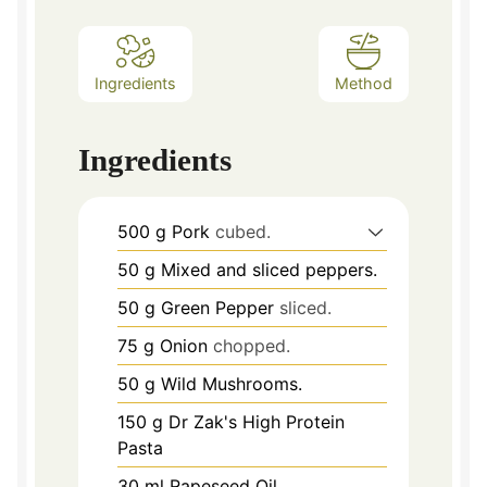
Ingredients
Method
Ingredients
500
g
Pork
cubed.
50
g
Mixed and sliced peppers.
50
g
Green Pepper
sliced.
75
g
Onion
chopped.
50
g
Wild Mushrooms.
150
g
Dr Zak's High Protein
Pasta
30
ml
Rapeseed Oil.