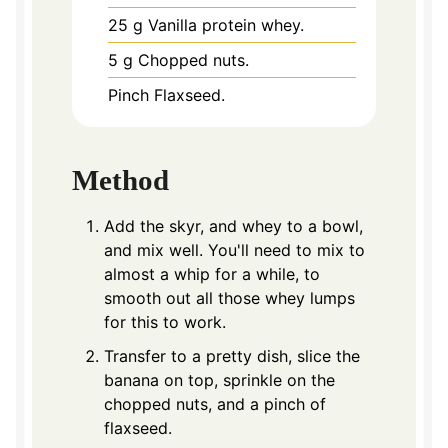
25
g
Vanilla protein whey.
5
g
Chopped nuts.
Pinch
Flaxseed.
Method
Add the skyr, and whey to a bowl,
and mix well. You'll need to mix to
almost a whip for a while, to
smooth out all those whey lumps
for this to work.
Transfer to a pretty dish, slice the
banana on top, sprinkle on the
chopped nuts, and a pinch of
flaxseed.