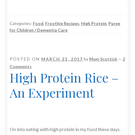
Categories:
Food
,
Froothie Recipes
,
High Protein
,
Puree
for Children / Dementia Care
POSTED ON
MARCH 21, 2017
by
Mum Scottish
—
2
Comments
High Protein Rice –
An Experiment
I’m into eating with high protein in my food these days.