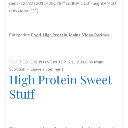
deos/1219212011478078/” width=”500″ height=”400″
onlyvideo=”1″]
Categories:
Food
,
High Protein
,
Mains
,
Video Recipes
POSTED ON
NOVEMBER 21, 2016
by
Mum
Scottish
—
Leave a comment
High Protein Sweet
Stuff