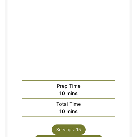
Prep Time
minutes
10
mins
Total Time
minutes
10
mins
Servings:
15