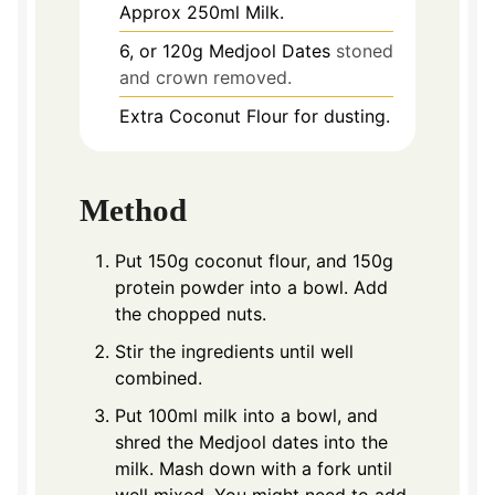
Approx 250ml Milk.
6,
or 120g Medjool Dates
stoned
and crown removed.
Extra Coconut Flour for dusting.
Method
Put 150g coconut flour, and 150g
protein powder into a bowl. Add
the chopped nuts.
Stir the ingredients until well
combined.
Put 100ml milk into a bowl, and
shred the Medjool dates into the
milk. Mash down with a fork until
well mixed. You might need to add