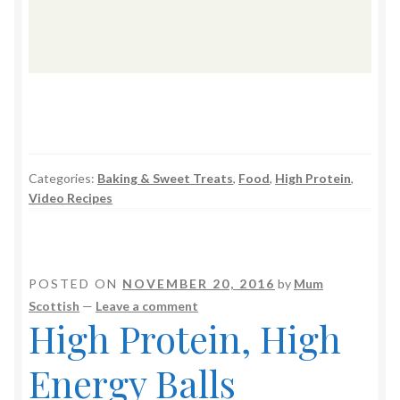
Categories:
Baking & Sweet Treats
,
Food
,
High Protein
,
Video Recipes
POSTED ON
NOVEMBER 20, 2016
by
Mum
Scottish
—
Leave a comment
High Protein, High
Energy Balls