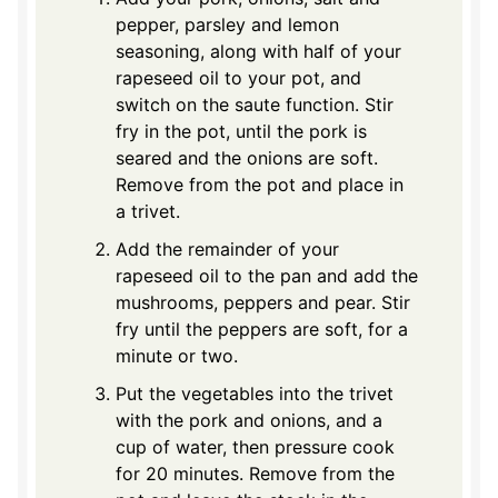
pepper, parsley and lemon
seasoning, along with half of your
rapeseed oil to your pot, and
switch on the saute function. Stir
fry in the pot, until the pork is
seared and the onions are soft.
Remove from the pot and place in
a trivet.
Add the remainder of your
rapeseed oil to the pan and add the
mushrooms, peppers and pear. Stir
fry until the peppers are soft, for a
minute or two.
Put the vegetables into the trivet
with the pork and onions, and a
cup of water, then pressure cook
for 20 minutes. Remove from the