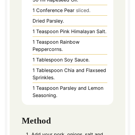
1
Conference Pear
sliced.
Dried Parsley.
1
Teaspoon
Pink Himalayan Salt.
1
Teaspoon
Rainbow
Peppercorns.
1
Tablespoon
Soy Sauce.
1
Tablespoon
Chia and Flaxseed
Sprinkles.
1
Teaspoon
Parsley and Lemon
Seasoning.
Method
Add your pork, onions, salt and