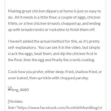
Making great chicken dippers at home is just so easy to
do. All it needs is a little flour, a couple of eggs, chicken
fillets, or a few chicken breasts chopped up, and ending
up with breadcrumbs or ruskoline to finish them off.
I haven’t added the actual method for this, as it’s pretty
self-explanatory. You can see it in the video, but simply
crack the eggs, beat them, and dip the chicken first in
the flour, then the egg and finally the crumb coating.
Cook how you prefer, either deep-fried, shallow fried, or
oven baked, then sprinkle with chopped parsley.
[fbvideo
link=”https://www.facebook.com/ScottishMumBlog/vi