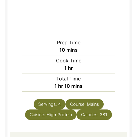
Prep Time
minutes
10
mins
Cook Time
hour
1
hr
Total Time
hour
minutes
1
hr
10
mins
Servings:
4
Course:
Mains
Cuisine:
High Protein
Calories:
381