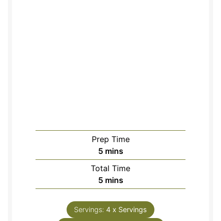
Prep Time
minutes
5
mins
Total Time
minutes
5
mins
Servings:
4
x Servings