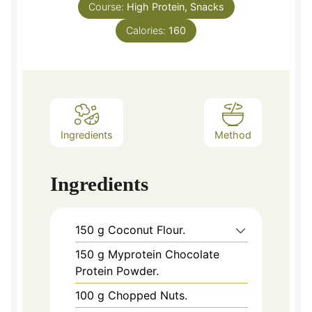
Course:
High Protein, Snacks
Calories:
160
Ingredients
Method
Ingredients
150
g
Coconut Flour.
150
g
Myprotein Chocolate
Protein Powder.
100
g
Chopped Nuts.