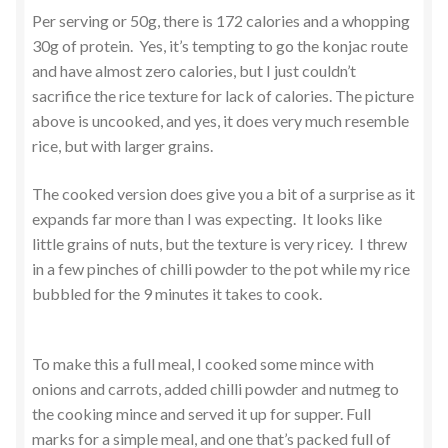
Per serving or 50g, there is 172 calories and a whopping
30g of protein. Yes, it’s tempting to go the konjac route
and have almost zero calories, but I just couldn’t
sacrifice the rice texture for lack of calories. The picture
above is uncooked, and yes, it does very much resemble
rice, but with larger grains.
The cooked version does give you a bit of a surprise as it
expands far more than I was expecting. It looks like
little grains of nuts, but the texture is very ricey. I threw
in a few pinches of chilli powder to the pot while my rice
bubbled for the 9 minutes it takes to cook.
To make this a full meal, I cooked some mince with
onions and carrots, added chilli powder and nutmeg to
the cooking mince and served it up for supper. Full
marks for a simple meal, and one that’s packed full of