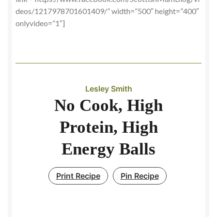
deos/1217978701601409/” width=”500″ height=”400″
onlyvideo=”1″]
Lesley Smith
No Cook, High
Protein, High
Energy Balls
Print Recipe
Pin Recipe