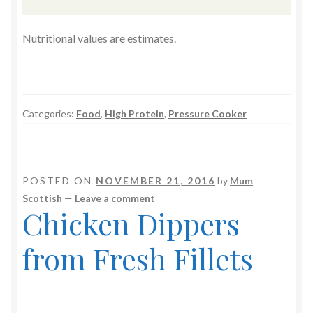
Nutritional values are estimates.
Categories:
Food
,
High Protein
,
Pressure Cooker
POSTED ON
NOVEMBER 21, 2016
by
Mum
Scottish
—
Leave a comment
Chicken Dippers
from Fresh Fillets