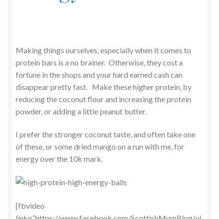
Making things ourselves, especially when it comes to
protein bars is a no brainer. Otherwise, they cost a
fortune in the shops and your hard earned cash can
disappear pretty fast. Make these higher protein, by
reducing the coconut flour and increasing the protein
powder, or adding a little peanut butter.
I prefer the stronger coconut taste, and often take one
of these, or some dried mango on a run with me, for
energy over the 10k mark.
[fbvideo
link=”https://www.facebook.com/ScottishMumBlog/vi