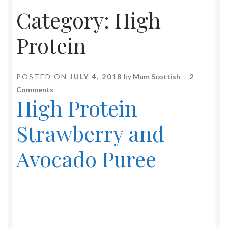
Category:
High
Soup Maker Recipes
Protein
Video Recipes
Baking & Sweet Treats
POSTED ON
JULY 4, 2018
by
Mum Scottish
—
2
Comments
Drinks & Shakes
High Protein
Fish
Strawberry and
Froothie Recipes
Avocado Puree
Jams & Preserves
Low Carb