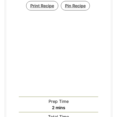
Print Recipe
Pin Recipe
Prep Time
minutes
2
mins
Total Time