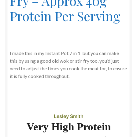
Fry – Approx 40g
Protein Per Serving
I made this in my Instant Pot 7 in 1, but you can make
this by using a good old wok or stir fry too, you’d just
need to adjust the times you cook the meat for, to ensure
it is fully cooked throughout.
Lesley Smith
Very High Protein