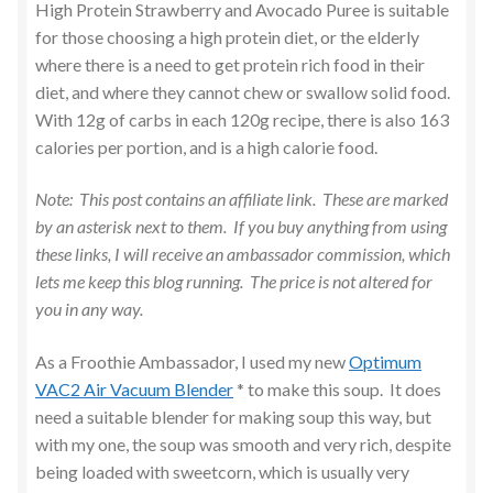
Mains
High Protein Strawberry and Avocado Puree is suitable
for those choosing a high protein diet, or the elderly
Pancakes
where there is a need to get protein rich food in their
diet, and where they cannot chew or swallow solid food.
With 12g of carbs in each 120g recipe, there is also 163
Pasta Dishes
calories per portion, and is a high calorie food.
Pressure Cooking – Instant Pot
Note: This post contains an affiliate link. These are marked
by an asterisk next to them. If you buy anything from using
Puddings
these links, I will receive an ambassador commission, which
lets me keep this blog running. The price is not altered for
Puree for Children / Dementia Care
you in any way.
Salad
As a Froothie Ambassador, I used my new
Optimum
VAC2 Air Vacuum Blender
* to make this soup. It does
Sandwiches
need a suitable blender for making soup this way, but
with my one, the soup was smooth and very rich, despite
Sides & Vegetables
being loaded with sweetcorn, which is usually very