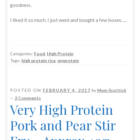
goodness.
I liked it so much, I just went and bought a few boxes…..
Categories:
Food
,
High Protein
Tags:
high protein rice
,
myprotein
POSTED ON
FEBRUARY 4, 2017
by
Mum Scottish
—
2 Comments
Very High Protein
Pork and Pear Stir