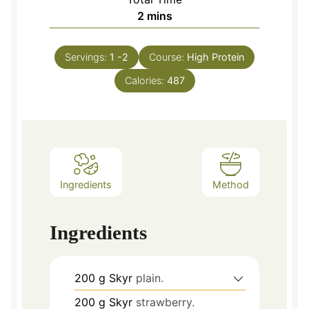
minutes
2
mins
Servings:
1
-2
Course:
High Protein
Calories:
487
Ingredients
Method
Ingredients
200
g
Skyr
plain.
200
g
Skyr
strawberry.