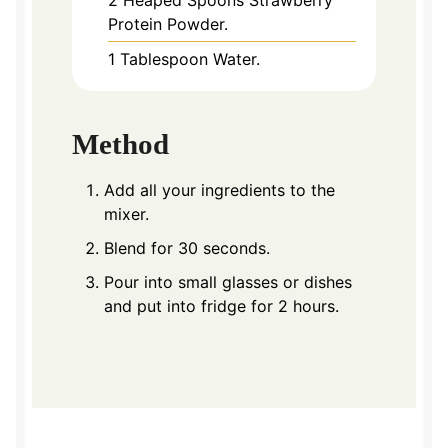
2
Heaped Spoons Strawberry
Protein Powder.
1
Tablespoon
Water.
Method
Add all your ingredients to the
mixer.
Blend for 30 seconds.
Pour into small glasses or dishes
and put into fridge for 2 hours.