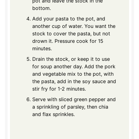
pot and leave the stock in the
bottom.
Add your pasta to the pot, and
another cup of water. You want the
stock to cover the pasta, but not
drown it. Pressure cook for 15
minutes.
Drain the stock, or keep it to use
for soup another day. Add the pork
and vegetable mix to the pot, with
the pasta, add in the soy sauce and
stir fry for 1-2 minutes.
Serve with sliced green pepper and
a sprinkling of parsley, then chia
and flax sprinkles.