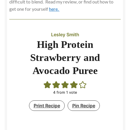
difficult to blend. Read my review, or find out how to
get one for yourself
here.
Slow Cooking
Soup Maker
Lesley Smith
Soups
High Protein
Strawberry and
Spicy and Aromatic
Avocado Puree
Stock
Contact
4
from 1 vote
Print Recipe
Pin Recipe