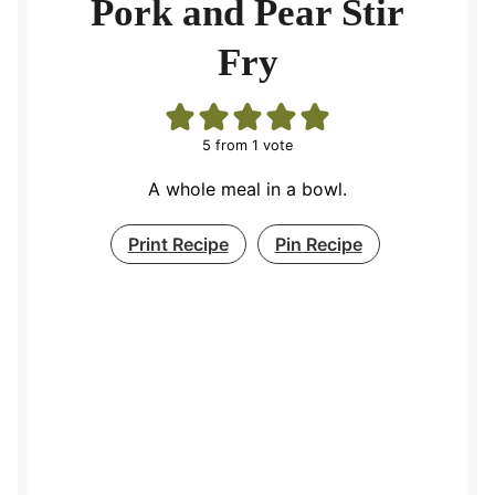
Pork and Pear Stir
Fry
5
from 1 vote
A whole meal in a bowl.
Print Recipe
Pin Recipe