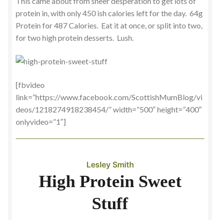
This came about from sheer desperation to get lots of
protein in, with only 450 ish calories left for the day. 64g
Protein for 487 Calories. Eat it at once, or split into two,
for two high protein desserts. Lush.
[fbvideo
link=”https://www.facebook.com/ScottishMumBlog/vi
deos/1218274918238454/” width=”500″ height=”400″
onlyvideo=”1″]
Lesley Smith
High Protein Sweet
Stuff