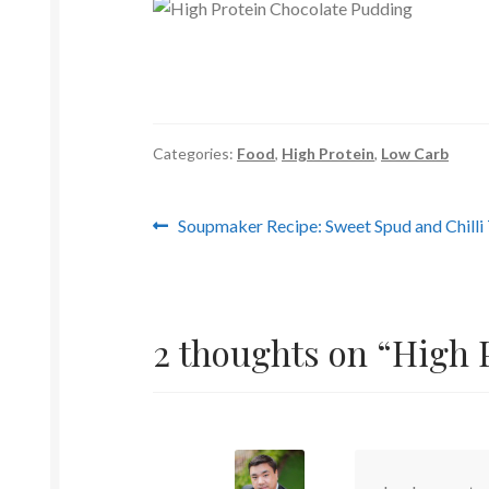
Categories:
Food
,
High Protein
,
Low Carb
Post
Previous
Soupmaker Recipe: Sweet Spud and Chill
post:
navigation
2 thoughts on “
High 