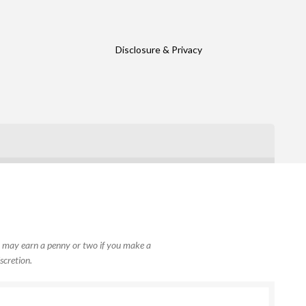
Disclosure & Privacy
, I may earn a penny or two if you make a
scretion.