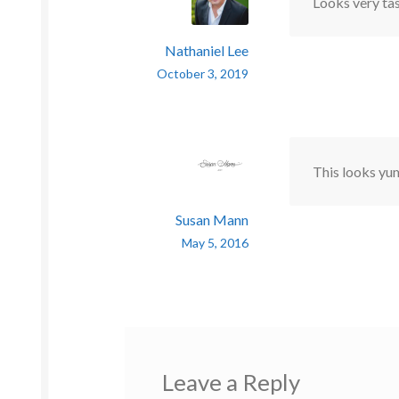
Looks very tas
Nathaniel Lee
October 3, 2019
This looks yu
Susan Mann
May 5, 2016
Leave a Reply