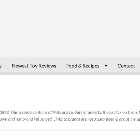
y
Newest Toy Reviews
Food & Recipes
Contact
orial
. This website contains affiliate links & banner adverts. If you click on them
own and not brand influenced. Links to brands are not guaranteed & are at my di