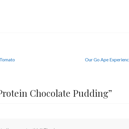
Next
i Tomato
Our Go Ape Experien
post:
Protein Chocolate Pudding
”