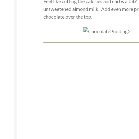
Feel like cutting the calories and carbs a bi
unsweetened almond milk. Add even more prot
chocolate over the top.