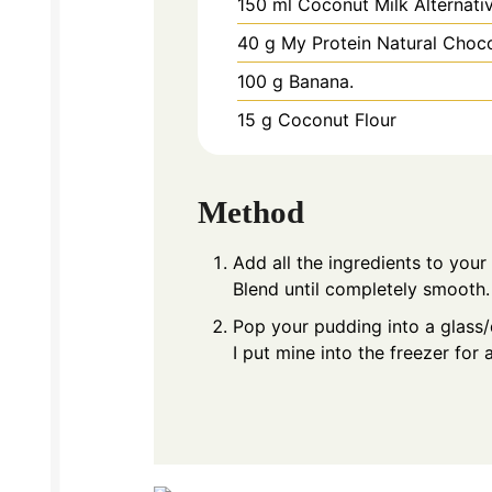
150
ml
Coconut Milk Alternati
40
g
My Protein Natural Choc
100
g
Banana.
15
g
Coconut Flour
Method
Add all the ingredients to your
Blend until completely smooth.
Pop your pudding into a glass/di
I put mine into the freezer for 