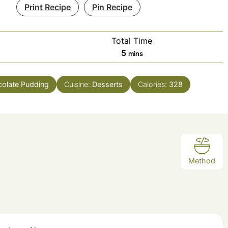
Print Recipe
Pin Recipe
Total Time
minutes
5
mins
olate Pudding
Cuisine:
Desserts
Calories:
328
Method