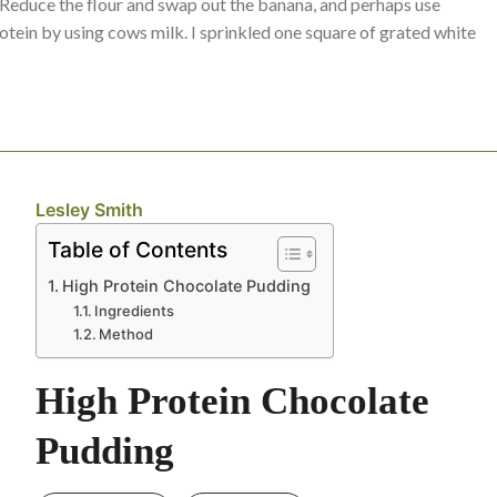
t? Reduce the flour and swap out the banana, and perhaps use
ein by using cows milk. I sprinkled one square of grated white
Lesley Smith
Table of Contents
High Protein Chocolate Pudding
Ingredients
Method
High Protein Chocolate
Pudding