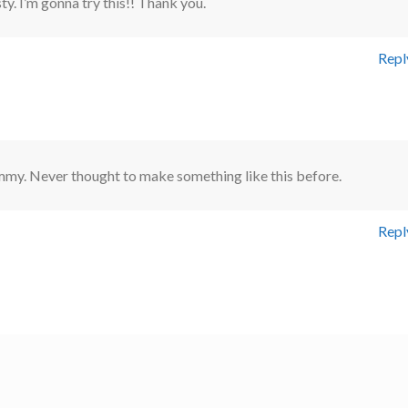
ty. I’m gonna try this!! Thank you.
Repl
mmy. Never thought to make something like this before.
Repl