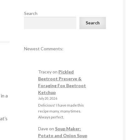
Search
Search
Newest Comments:
Tracey
on
Pickled
n
Beetroot Preserve &
Foraging Fox Beetroot
Ketchup
in a
July 20, 2026
Delicious! I have made this
recipe many, many times.
Always perfect.
at’s
Dave
on
Soup Maker:
Potato and Onion Soup