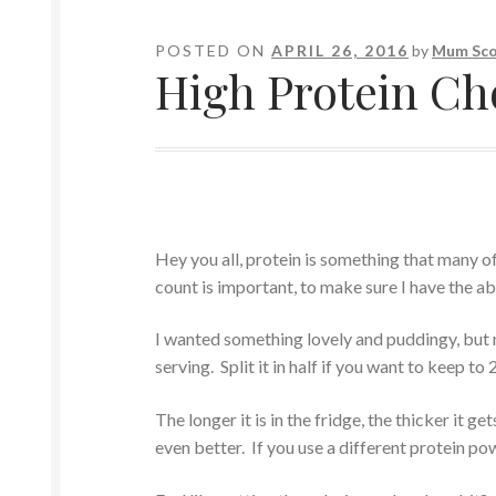
POSTED ON
APRIL 26, 2016
by
Mum Sco
High Protein Ch
Hey you all, protein is something that many of
count is important, to make sure I have the ab
I wanted something lovely and puddingy, but n
serving. Split it in half if you want to keep to 
The longer it is in the fridge, the thicker it g
even better. If you use a different protein po