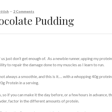
ttish
—
2 Comments
ocolate Pudding
 us just don’t get enough of. As a newbie runner, upping my protei
ility to repair the damage done to my muscles as I learn to run.
ot always a smoothie, and this is it…. with a whopping 40g protein 
20g Protein in a serving.
ets, so if you can make it the day before, or a few hours in advance, th
wder, factor in the different amounts of protein.