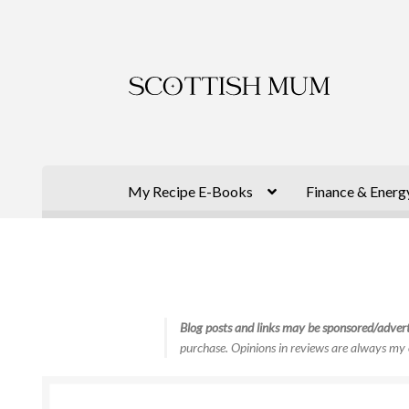
Skip
Skip
to
to
navigation
content
My Recipe E-Books
Finance & Energ
Blog posts and links may be sponsored/advert
purchase. Opinions in reviews are always my 