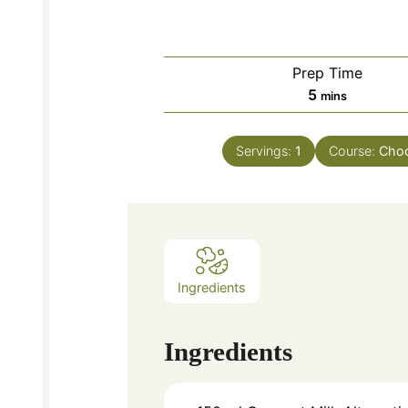
Prep Time
minutes
5
mins
Servings:
1
Course:
Choc
Ingredients
Ingredients