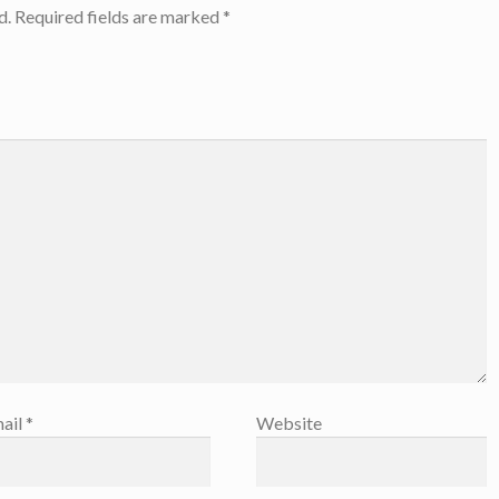
d.
Required fields are marked
*
ail
*
Website