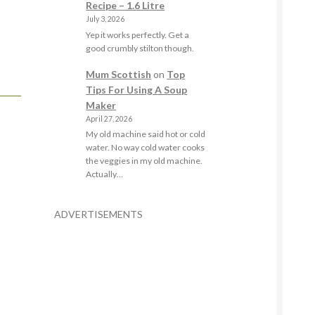
Recipe – 1.6 Litre
July 3, 2026
Yep it works perfectly. Get a
good crumbly stilton though.
Mum Scottish
on
Top
Tips For Using A Soup
Maker
April 27, 2026
My old machine said hot or cold
water. No way cold water cooks
the veggies in my old machine.
Actually…
ADVERTISEMENTS