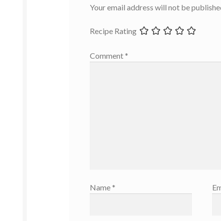
Your email address will not be publishe
Recipe Rating
Comment
*
Name
*
Em