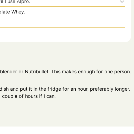
ve
I use Alpro.
olate Whey.
 blender or Nutribullet. This makes enough for one person.
sh and put it in the fridge for an hour, preferably longer.
a couple of hours if I can.