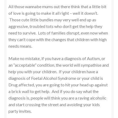
All those wannabe mums out there think that a little bit
of love is going to make it all right – well it doesn’t.
Those cute little bundles may very well end up as
aggressive, troubled tots who don’t get the help they
need to survive. Lots of families disrupt, even now when
they can’t cope with the changes that children with high
needs means.
Make no mistake, if you have a diagnosis of Autism, or
an “acceptable” condition, the world will sympathise and
help you with your children. If your children have a
diagnosis of Foetal Alcohol Syndrome or your child is
Drug affected, you are going to hit your head up against
a brick wall to get help. And if you do say what the
diagnosis is, people will think you are a raving alcoholic
and start crossing the street and avoiding your kids
party invites.