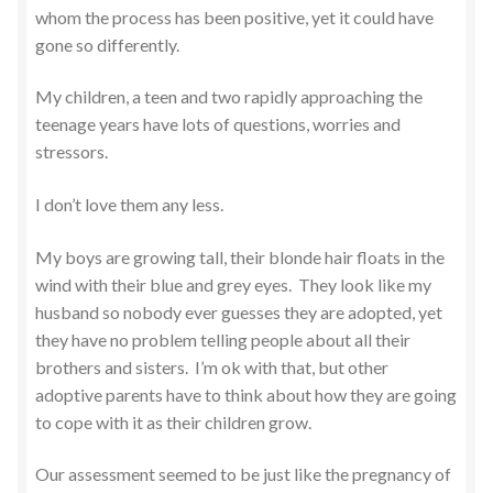
whom the process has been positive, yet it could have
gone so differently.
My children, a teen and two rapidly approaching the
teenage years have lots of questions, worries and
stressors.
I don’t love them any less.
My boys are growing tall, their blonde hair floats in the
wind with their blue and grey eyes. They look like my
husband so nobody ever guesses they are adopted, yet
they have no problem telling people about all their
brothers and sisters. I’m ok with that, but other
adoptive parents have to think about how they are going
to cope with it as their children grow.
Our assessment seemed to be just like the pregnancy of