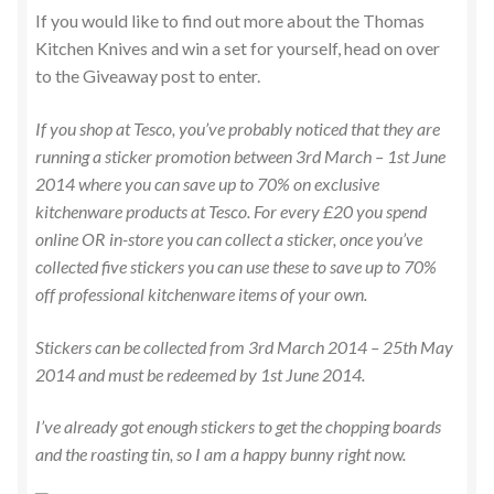
If you would like to find out more about the Thomas
Kitchen Knives and win a set for yourself, head on over
to the Giveaway post to enter.
If you shop at Tesco, you’ve probably noticed that they are
running a sticker promotion between 3rd March – 1st June
2014 where you can save up to 70% on exclusive
kitchenware products at Tesco. For every £20 you spend
online OR in-store you can collect a sticker, once you’ve
collected five stickers you can use these to save up to 70%
off professional kitchenware items of your own.
Stickers can be collected from 3rd March 2014 – 25th May
2014 and must be redeemed by 1st June 2014.
I’ve already got enough stickers to get the chopping boards
and the roasting tin, so I am a happy bunny right now.