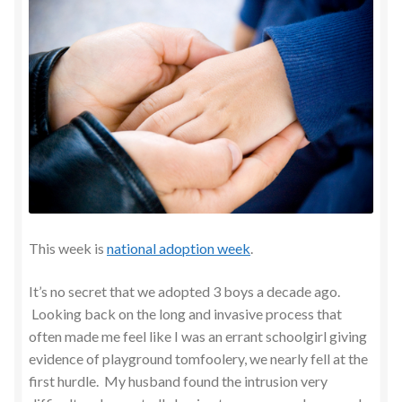
This week is
national adoption week
.
It’s no secret that we adopted 3 boys a decade ago.
Looking back on the long and invasive process that
often made me feel like I was an errant schoolgirl giving
evidence of playground tomfoolery, we nearly fell at the
first hurdle. My husband found the intrusion very