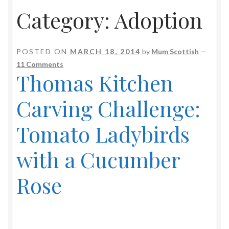
Category:
Adoption
POSTED ON
MARCH 18, 2014
by
Mum Scottish
—
11 Comments
Thomas Kitchen
Carving Challenge:
Tomato Ladybirds
with a Cucumber
Rose