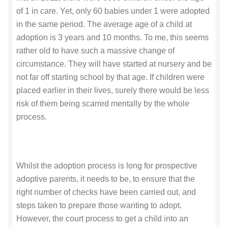
of 1 in care. Yet, only 60 babies under 1 were adopted
in the same period. The average age of a child at
adoption is 3 years and 10 months. To me, this seems
rather old to have such a massive change of
circumstance. They will have started at nursery and be
not far off starting school by that age. If children were
placed earlier in their lives, surely there would be less
risk of them being scarred mentally by the whole
process.
Whilst the adoption process is long for prospective
adoptive parents, it needs to be, to ensure that the
right number of checks have been carried out, and
steps taken to prepare those wanting to adopt.
However, the court process to get a child into an