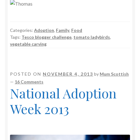
Categories:
Adoption
,
Family
,
Food
Tags:
Tesco blogger challenge
,
tomato ladybirds
,
vegetable carving
POSTED ON
NOVEMBER 4, 2013
by
Mum Scottish
—
16 Comments
National Adoption
Week 2013