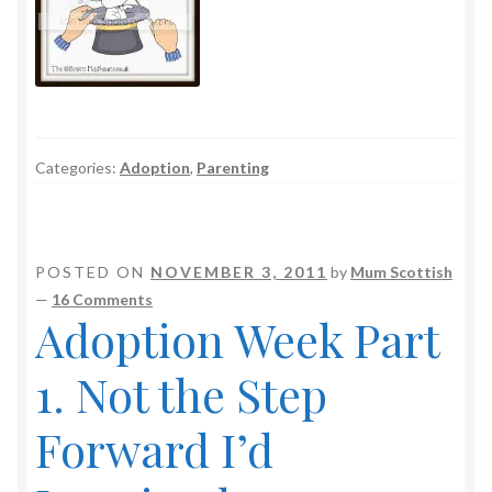
Categories:
Adoption
,
Parenting
POSTED ON
NOVEMBER 3, 2011
by
Mum Scottish
—
16 Comments
Adoption Week Part
1. Not the Step
Forward I’d