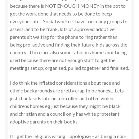
because there is NOT ENOUGH MONEY in the pot to
get the work done that needs to be done to keep
everyone safe. Social workers have too many groups to
assess, and to be frank, lots of approved adoptive
parents sit waiting for the phone to ring rather than
being pro-active and finding their future kids across the
country. There are also some fabulous homes not being
used because there are not enough staff to get the
meetings set up, organised, pulled together and finalised.
I do think the inflated considerations about race and
ethnic backgrounds are pretty crap to be honest. Lets
just chuck kids into uncontrolled and often violent
childrens homes eg just because they might be black
and christian and a council only has white protestant
adoptive parents on their books.
If I get the religions wrong, I apologise – as being a non-