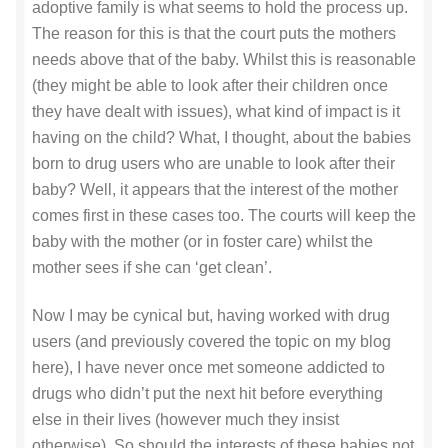
adoptive family is what seems to hold the process up.
The reason for this is that the court puts the mothers
needs above that of the baby. Whilst this is reasonable
(they might be able to look after their children once
they have dealt with issues), what kind of impact is it
having on the child? What, I thought, about the babies
born to drug users who are unable to look after their
baby? Well, it appears that the interest of the mother
comes first in these cases too. The courts will keep the
baby with the mother (or in foster care) whilst the
mother sees if she can ‘get clean’.
Now I may be cynical but, having worked with drug
users (and previously covered the topic on my blog
here), I have never once met someone addicted to
drugs who didn’t put the next hit before everything
else in their lives (however much they insist
otherwise). So should the interests of these babies not