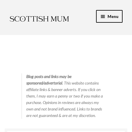
Skip
Skip
Menu
to
to
navigation
content
Expand
My Recipe E-Books
child
menu
Finance & Energy
Newest Toy Reviews
Expand
Blog posts and links may be
Food & Recipes
sponsored/advertorial
. This website contains
child
affiliate links & banner adverts. If you click on
menu
Contact
them, I may earn a penny or two if you make a
purchase. Opinions in reviews are always my
own and not brand influenced. Links to brands
are not guaranteed & are at my discretion.