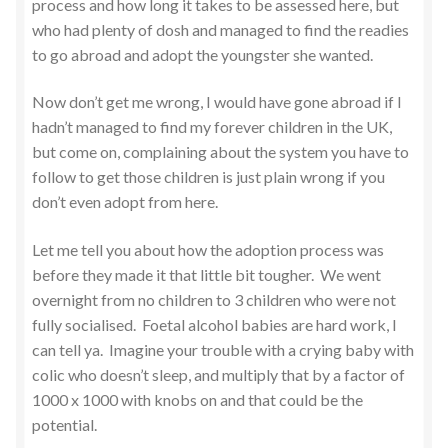
process and how long it takes to be assessed here, but
who had plenty of dosh and managed to find the readies
to go abroad and adopt the youngster she wanted.
Now don’t get me wrong, I would have gone abroad if I
hadn’t managed to find my forever children in the UK,
but come on, complaining about the system you have to
follow to get those children is just plain wrong if you
don’t even adopt from here.
Let me tell you about how the adoption process was
before they made it that little bit tougher. We went
overnight from no children to 3 children who were not
fully socialised. Foetal alcohol babies are hard work, I
can tell ya. Imagine your trouble with a crying baby with
colic who doesn’t sleep, and multiply that by a factor of
1000 x 1000 with knobs on and that could be the
potential.