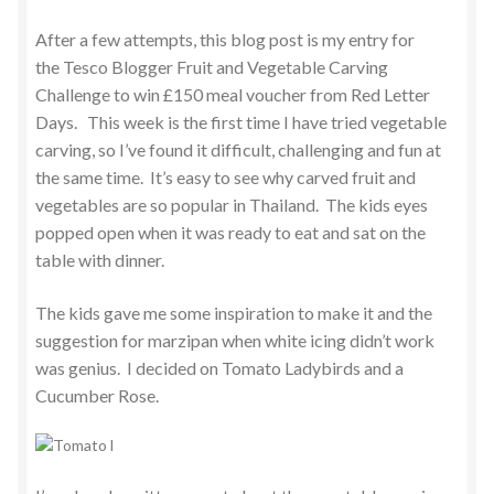
After a few attempts, this blog post is my entry for
the Tesco Blogger Fruit and Vegetable Carving
Challenge to win £150 meal voucher from Red Letter
Days. This week is the first time I have tried vegetable
carving, so I’ve found it difficult, challenging and fun at
the same time. It’s easy to see why carved fruit and
vegetables are so popular in Thailand. The kids eyes
popped open when it was ready to eat and sat on the
table with dinner.
The kids gave me some inspiration to make it and the
suggestion for marzipan when white icing didn’t work
was genius. I decided on Tomato Ladybirds and a
Cucumber Rose.