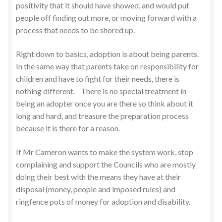
positivity that it should have showed, and would put
people off finding out more, or moving forward with a
process that needs to be shored up.
Right down to basics, adoption is about being parents.
In the same way that parents take on responsibility for
children and have to fight for their needs, there is
nothing different. There is no special treatment in
being an adopter once you are there so think about it
long and hard, and treasure the preparation process
because it is there for a reason.
If Mr Cameron wants to make the system work, stop
complaining and support the Councils who are mostly
doing their best with the means they have at their
disposal (money, people and imposed rules) and
ringfence pots of money for adoption and disability.