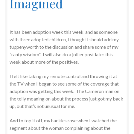
Imagined
It has been adoption week this week, and as someone
with three adopted children, I thought I should add my
tuppenyworth to the discussion and share some of my
“ranty wisdom”. I will also do a jollier post later this
week about more of the positives.
I felt like taking my remote control and throwing it at
the TV when I began to see some of the coverage that
adoption was getting this week. The Cameron man on
the telly moaning on about the process just got my back
up, but that’s not unusual for me.
And to top it off, my hackles rose when I watched the
segment about the woman complaining about the