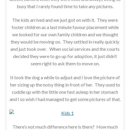
busy that I rarely found time to take any pictures.
The kids arrived and we just got on with it. They were
foster children as a last minute favour placement while
we looked for our own family children and we thought
they would be moving on. They settled in really quickly
and just took over. When social services and the courts
decided they were to go up for adoption, it just didn’t
seem right to ask them to move on.
It took the dog a while to adjust and I love the picture of
her sizing up the noisy thing in front of her. They used to
cuddle up with the little one fast asleep in her stomach
and I so wish I had managed to get some pictures of that.
There’s not much difference here is there? How much