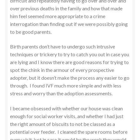
difficult and repeatedly having to go over and over and
over previous deaths in the family and how that made
him feel seemed more appropriate to a crime
interrogation than finding out if we were possibly going
to be good parents.
Birth parents don’t have to undergo such intrusive
techniques or trickery to try to catch you out in case you
are lying and I know there are good reasons for trying to
spot the chink in the armour of every prospective
adopter, but it doesn’t make the process any easier to go
through. I found IVF much more simple and with less
stress and worry than the adoption assessments.
I became obsessed with whether our house was clean
enough for social worker visits, and whether I had just
the right amount of biscuits to not be classed as a
potential over feeder. I cleaned the spare rooms before
every visit, just in case it would be the week they would