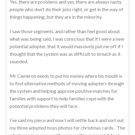
Yes, there are problems and yes, there are always nasty
people who don’t do their jobs right, or get in the way of
things happening, but they are in the minority.
I saw those segments, and rather than feel good about
what was being said, I was conscious that if I were a new
potential adopter, that it would massively put me off if I
thought that the system was as difficult to breach as it
sounded.
Mr Cameron needs to put his money where his mouth is
to find alternative methods of moving adopters through
the system and helping approve positive matches for
families with support to help families cope with the
potential problems they will face.
I’ve said my piece and now I will settle back and sort out
my three adopted boys photos for christmas cards. The