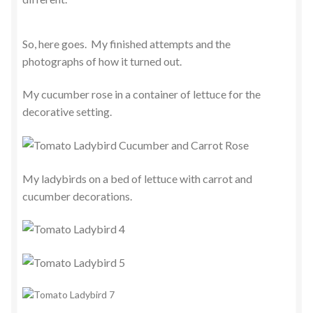
So, here goes. My finished attempts and the
photographs of how it turned out.
My cucumber rose in a container of lettuce for the
decorative setting.
My ladybirds on a bed of lettuce with carrot and
cucumber decorations.