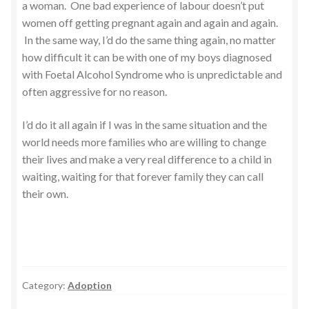
a woman. One bad experience of labour doesn’t put
women off getting pregnant again and again and again.
In the same way, I’d do the same thing again, no matter
how difficult it can be with one of my boys diagnosed
with Foetal Alcohol Syndrome who is unpredictable and
often aggressive for no reason.
I’d do it all again if I was in the same situation and the
world needs more families who are willing to change
their lives and make a very real difference to a child in
waiting, waiting for that forever family they can call
their own.
Category:
Adoption