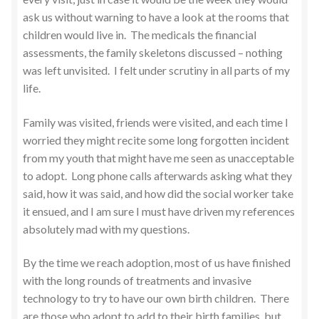
ask us without warning to have a look at the rooms that
children would live in. The medicals the financial
assessments, the family skeletons discussed – nothing
was left unvisited. I felt under scrutiny in all parts of my
life.
Family was visited, friends were visited, and each time I
worried they might recite some long forgotten incident
from my youth that might have me seen as unacceptable
to adopt. Long phone calls afterwards asking what they
said, how it was said, and how did the social worker take
it ensued, and I am sure I must have driven my references
absolutely mad with my questions.
By the time we reach adoption, most of us have finished
with the long rounds of treatments and invasive
technology to try to have our own birth children. There
are those who adopt to add to their birth families, but