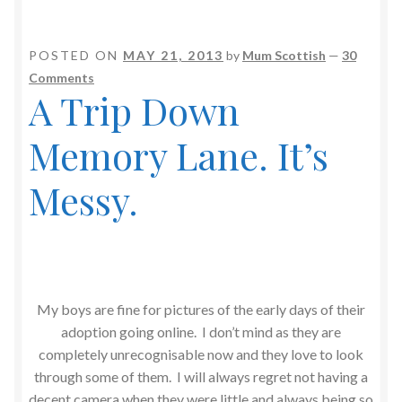
POSTED ON
MAY 21, 2013
by
Mum Scottish
—
30
Comments
A Trip Down
Memory Lane. It’s
Messy.
My boys are fine for pictures of the early days of their
adoption going online. I don’t mind as they are
completely unrecognisable now and they love to look
through some of them. I will always regret not having a
decent camera when they were little and always being so