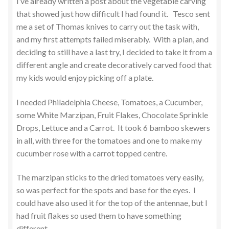
I’ve already written a post about the vegetable carving
that showed just how difficult I had found it. Tesco sent
me a set of Thomas knives to carry out the task with,
and my first attempts failed miserably. With a plan, and
deciding to still have a last try, I decided to take it from a
different angle and create decoratively carved food that
my kids would enjoy picking off a plate.
I needed Philadelphia Cheese, Tomatoes, a Cucumber,
some White Marzipan, Fruit Flakes, Chocolate Sprinkle
Drops, Lettuce and a Carrot. It took 6 bamboo skewers
in all, with three for the tomatoes and one to make my
cucumber rose with a carrot topped centre.
The marzipan sticks to the dried tomatoes very easily,
so was perfect for the spots and base for the eyes. I
could have also used it for the top of the antennae, but I
had fruit flakes so used them to have something
different.