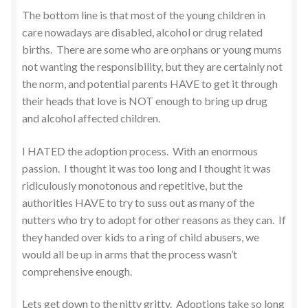
The bottom line is that most of the young children in
care nowadays are disabled, alcohol or drug related
births. There are some who are orphans or young mums
not wanting the responsibility, but they are certainly not
the norm, and potential parents HAVE to get it through
their heads that love is NOT enough to bring up drug
and alcohol affected children.
I HATED the adoption process. With an enormous
passion. I thought it was too long and I thought it was
ridiculously monotonous and repetitive, but the
authorities HAVE to try to suss out as many of the
nutters who try to adopt for other reasons as they can. If
they handed over kids to a ring of child abusers, we
would all be up in arms that the process wasn’t
comprehensive enough.
Lets get down to the nitty gritty. Adoptions take so long