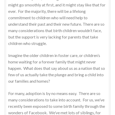
might go smoothly at first, and it might stay like that for
ever. For the majority, there will be a lifelong
commitment to children who will need help to
understand their past and their new future. There are so
many considerations that birth children wouldn’t face,
but the support is very lacking for parents that take
children who struggle.
Imagine the older children in foster care, or children’s
home waiting for a forever family that might never
happen. What does that say about us as a nation that so
few of us actually take the plunge and bring a child into
our families and homes?
For many, adoption is by no means easy. There are so
many considerations to take into account. For us, we’ve
recently been exposed to some birth family through the
wonders of Facebook. We’ve met lots of siblings, for