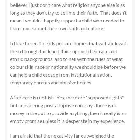
believer I just don’t care what religion anyone else is as
long as they don’t try to sell me their faith. That doesn’t
mean I wouldn’t happily support a child who needed to
learn more about their own faith and culture.
I’d like to see the kids put into homes that will stick with
them through thick and thin, support their race and
ethnic backgrounds, and to hell with the rules of what
colour skin, race or nationality we should be before we
can help a child escape from institutionalisation,
temporary parents and abusive homes.
After care is rubbish. Yes, there are “supposed rights”
but considering post adoptive care says there is no
money in the pot to provide anything, then it really is an
empty promise unless it is desperate in my experience.
I am afraid that the negativity far outweighed the