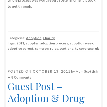
whole process was worth every rotten moment it took
to get through.
Categories:
Adoption
,
Charity
Tags:
2011
,
adopter
,
adoption process
,
adoption week
,
adoptive parent
,
cameron
,
rules
,
scotland
,
tv coverage
,
uk
POSTED ON
OCTOBER 13, 2011
by
Mum Scottish
—
8 Comments
Guest Post –
Adoption & Drug