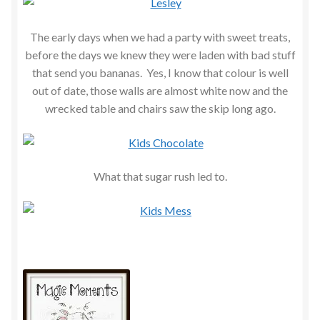
The early days when we had a party with sweet treats,
before the days we knew they were laden with bad stuff
that send you bananas. Yes, I know that colour is well
out of date, those walls are almost white now and the
wrecked table and chairs saw the skip long ago.
What that sugar rush led to.