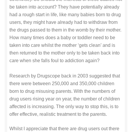
be taken into account? They have potentially already
had a rough start in life, like many babies born to drug
users, they might have already had to withdraw from
the drugs passed to them in the womb by their mother.
How many times does a baby or toddler need to be
taken into care whilst the mother ‘gets clean’ and is
then returned to the mother only to be taken back into
care when she falls foul to addiction again?
Research by Drugscope back in 2003 suggested that
there were between 250,000 and 350,000 children
born to drug misusing parents. With the numbers of
drug users rising year on year, the number of children
affected is increasing. The only way to stop this, is to
offer effective, realistic treatment to the parents.
Whilst I appreciate that there are drug users out there