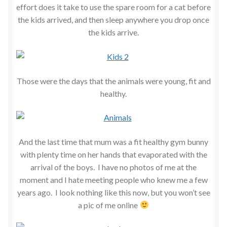
effort does it take to use the spare room for a cat before
the kids arrived, and then sleep anywhere you drop once
the kids arrive.
Those were the days that the animals were young, fit and
healthy.
And the last time that mum was a fit healthy gym bunny
with plenty time on her hands that evaporated with the
arrival of the boys. I have no photos of me at the
moment and I hate meeting people who knew me a few
years ago. I look nothing like this now, but you won’t see
a pic of me online