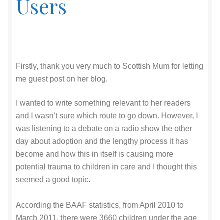
Users
Firstly, thank you very much to Scottish Mum for letting
me guest post on her blog.
I wanted to write something relevant to her readers
and I wasn’t sure which route to go down. However, I
was listening to a debate on a radio show the other
day about adoption and the lengthy process it has
become and how this in itself is causing more
potential trauma to children in care and I thought this
seemed a good topic.
According the BAAF statistics, from April 2010 to
March 2011, there were 3660 children under the age