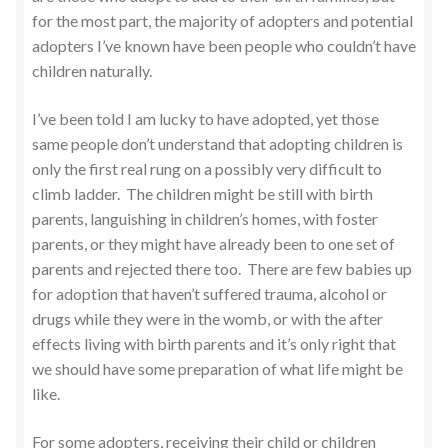
for the most part, the majority of adopters and potential
adopters I’ve known have been people who couldn’t have
children naturally.
I’ve been told I am lucky to have adopted, yet those
same people don’t understand that adopting children is
only the first real rung on a possibly very difficult to
climb ladder. The children might be still with birth
parents, languishing in children’s homes, with foster
parents, or they might have already been to one set of
parents and rejected there too. There are few babies up
for adoption that haven’t suffered trauma, alcohol or
drugs while they were in the womb, or with the after
effects living with birth parents and it’s only right that
we should have some preparation of what life might be
like.
For some adopters, receiving their child or children