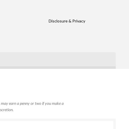
Disclosure & Privacy
, I may earn a penny or two if you make a
scretion.