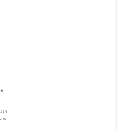
he
2014
 you
e