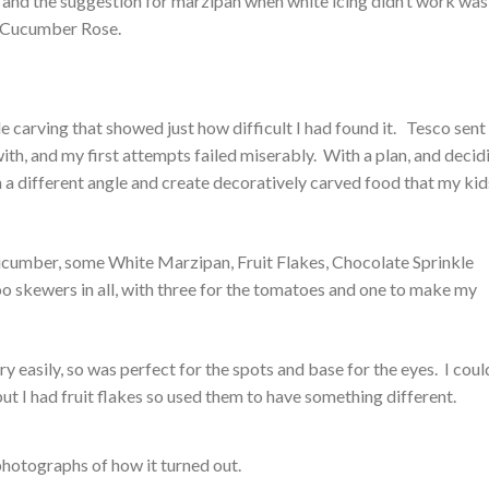
 and the suggestion for marzipan when white icing didn’t work was
a Cucumber Rose.
le carving that showed just how difficult I had found it. Tesco sen
ith, and my first attempts failed miserably. With a plan, and decid
from a different angle and create decoratively carved food that my kid
ucumber, some White Marzipan, Fruit Flakes, Chocolate Sprinkle
o skewers in all, with three for the tomatoes and one to make my
 easily, so was perfect for the spots and base for the eyes. I coul
but I had fruit flakes so used them to have something different.
photographs of how it turned out.