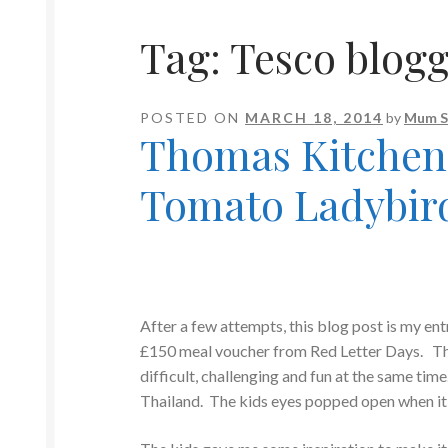
Tag:
Tesco blogg
POSTED ON
MARCH 18, 2014
by
Mum S
Thomas Kitchen 
Tomato Ladybir
After a few attempts, this blog post is my en
£150 meal voucher from Red Letter Days. This 
difficult, challenging and fun at the same time
Thailand. The kids eyes popped open when it w