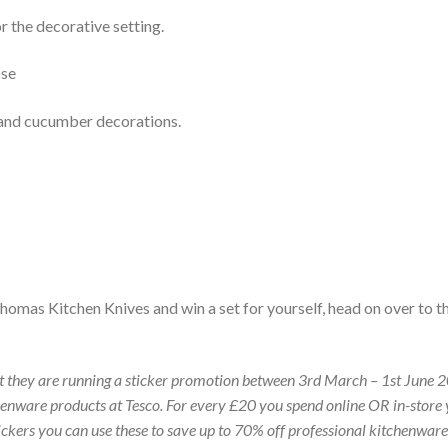
r the decorative setting.
 and cucumber decorations.
Thomas Kitchen Knives and win a set for yourself, head on over to t
hat they are running a sticker promotion between 3rd March – 1st June 
enware products at Tesco. For every £20 you spend online OR in-store
stickers you can use these to save up to 70% off professional kitchenwar