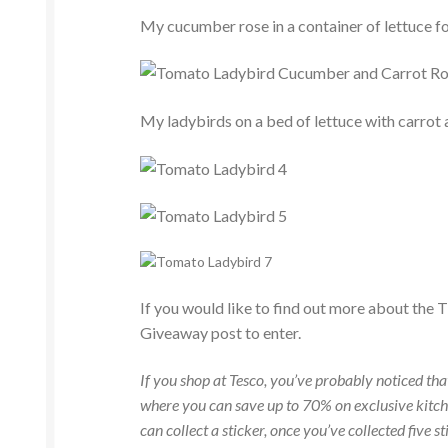
My cucumber rose in a container of lettuce fo
My ladybirds on a bed of lettuce with carrot
If you would like to find out more about the 
Giveaway post to enter.
If you shop at Tesco, you’ve probably noticed t
where you can save up to 70% on exclusive kitch
can collect a sticker, once you’ve collected five 