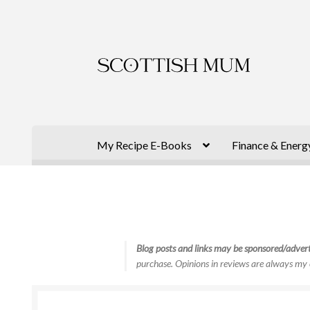
Skip
Skip
to
to
navigation
content
My Recipe E-Books
Finance & Energ
Blog posts and links may be sponsored/advert
purchase. Opinions in reviews are always my 