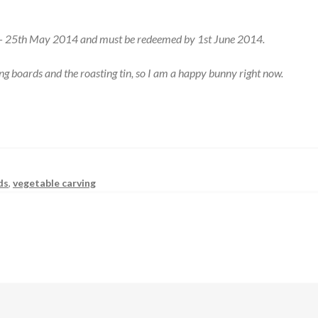
4 – 25th May 2014 and must be redeemed by 1st June 2014.
ing boards and the roasting tin, so I am a happy bunny right now.
ds
,
vegetable carving