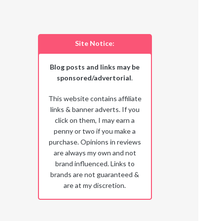
Site Notice:
Blog posts and links may be
sponsored/advertorial
.
This website contains affiliate
links & banner adverts. If you
click on them, I may earn a
penny or two if you make a
purchase. Opinions in reviews
are always my own and not
brand influenced. Links to
brands are not guaranteed &
are at my discretion.