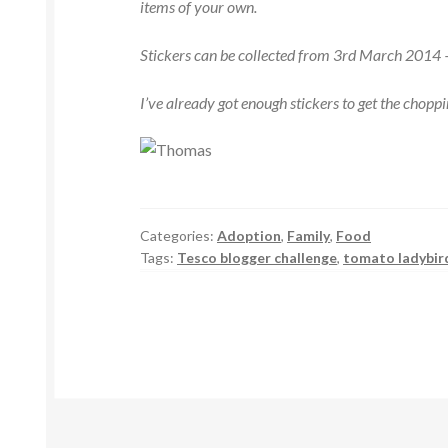
items of your own.
Stickers can be collected from 3rd March 201
I’ve already got enough stickers to get the chopp
Categories:
Adoption
,
Family
,
Food
Tags:
Tesco blogger challenge
,
tomato ladybir