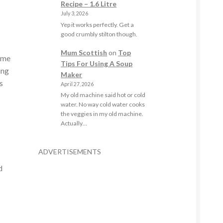
Recipe – 1.6 Litre
July 3, 2026
Yep it works perfectly. Get a
good crumbly stilton though.
Mum Scottish
on
Top
t me
Tips For Using A Soup
ing
Maker
s
April 27, 2026
My old machine said hot or cold
water. No way cold water cooks
the veggies in my old machine.
Actually…
ADVERTISEMENTS
d