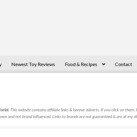
y
Newest Toy Reviews
Food & Recipes
Contact
orial
. This website contains affiliate links & banner adverts. If you click on them
own and not brand influenced. Links to brands are not guaranteed & are at my di