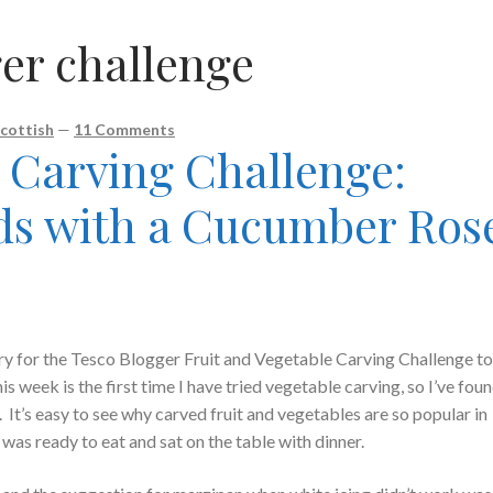
er challenge
cottish
—
11 Comments
Carving Challenge:
ds with a Cucumber Ros
try for the Tesco Blogger Fruit and Vegetable Carving Challenge to
week is the first time I have tried vegetable carving, so I’ve foun
. It’s easy to see why carved fruit and vegetables are so popular in
as ready to eat and sat on the table with dinner.