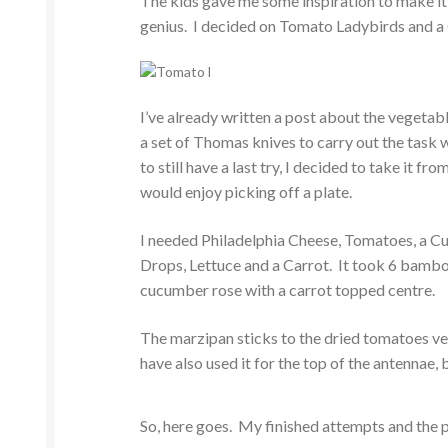
The kids gave me some inspiration to make it
genius. I decided on Tomato Ladybirds and 
I’ve already written a post about the vegetab
a set of Thomas knives to carry out the task w
to still have a last try, I decided to take it 
would enjoy picking off a plate.
I needed Philadelphia Cheese, Tomatoes, a C
Drops, Lettuce and a Carrot. It took 6 bambo
cucumber rose with a carrot topped centre.
The marzipan sticks to the dried tomatoes very
have also used it for the top of the antennae, 
So, here goes. My finished attempts and the 