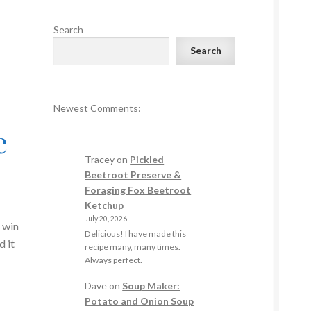
Search
Search
Newest Comments:
e
Tracey
on
Pickled
Beetroot Preserve &
Foraging Fox Beetroot
Ketchup
July 20, 2026
 win
Delicious! I have made this
d it
recipe many, many times.
Always perfect.
Dave
on
Soup Maker:
Potato and Onion Soup