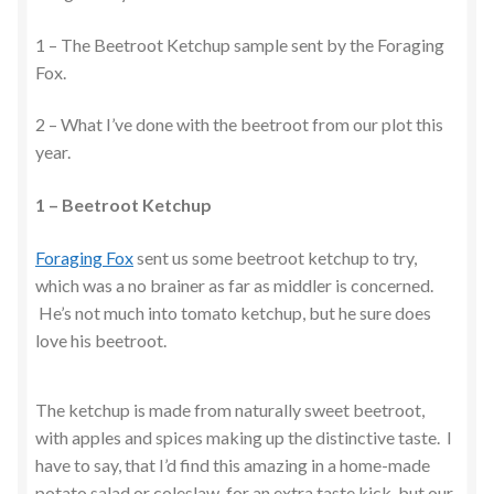
1 – The Beetroot Ketchup sample sent by the Foraging
Fox.
2 – What I’ve done with the beetroot from our plot this
year.
1 – Beetroot Ketchup
Foraging Fox
sent us some beetroot ketchup to try,
which was a no brainer as far as middler is concerned.
He’s not much into tomato ketchup, but he sure does
love his beetroot.
The ketchup is made from naturally sweet beetroot,
with apples and spices making up the distinctive taste. I
have to say, that I’d find this amazing in a home-made
potato salad or coleslaw, for an extra taste kick, but our