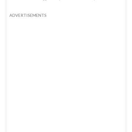
ADVERTISEMENTS