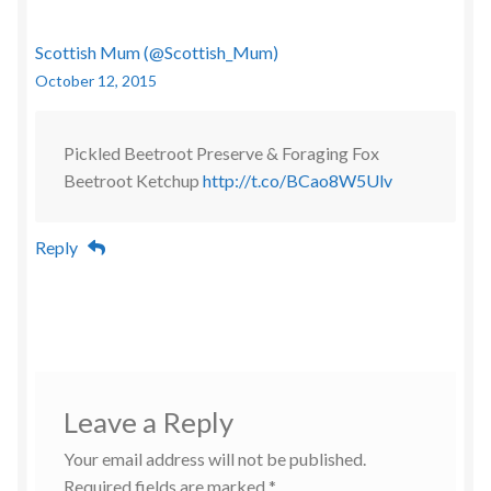
Scottish Mum (@Scottish_Mum)
October 12, 2015
Pickled Beetroot Preserve & Foraging Fox
Beetroot Ketchup
http://t.co/BCao8W5Ulv
Reply
Leave a Reply
Your email address will not be published.
Required fields are marked
*