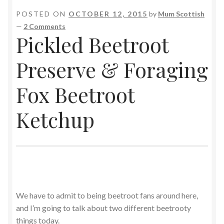
POSTED ON
OCTOBER 12, 2015
by
Mum Scottish
—
2 Comments
Pickled Beetroot
Preserve & Foraging
Fox Beetroot
Ketchup
We have to admit to being beetroot fans around here,
and I’m going to talk about two different beetrooty
things today.