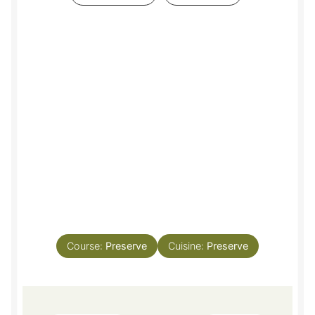
Course:
Preserve
Cuisine:
Preserve