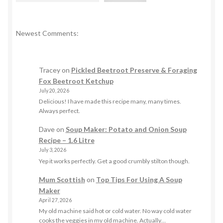
Newest Comments:
Tracey
on
Pickled Beetroot Preserve & Foraging
Fox Beetroot Ketchup
July 20, 2026
Delicious! I have made this recipe many, many times.
Always perfect.
Dave
on
Soup Maker: Potato and Onion Soup
Recipe – 1.6 Litre
July 3, 2026
Yep it works perfectly. Get a good crumbly stilton though.
Mum Scottish
on
Top Tips For Using A Soup
Maker
April 27, 2026
My old machine said hot or cold water. No way cold water
cooks the veggies in my old machine. Actually…