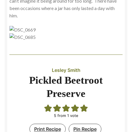
can’t imagine it being around for too long. There have
been occasions where a jar has only lasted a day with
him.
Lesley Smith
Pickled Beetroot
Preserve
5
from 1 vote
Print Recipe
Pin Recipe