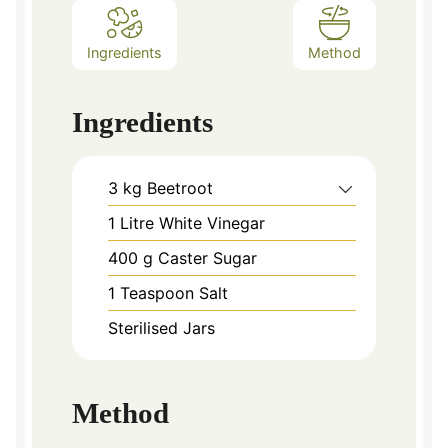
Ingredients
Method
Ingredients
3
kg
Beetroot
1
Litre White Vinegar
400
g
Caster Sugar
1
Teaspoon
Salt
Sterilised Jars
Method