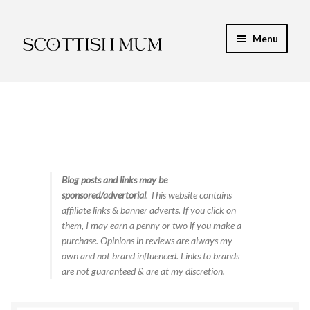
Skip
Skip
Menu
to
to
navigation
content
Expand
My Recipe E-Books
child
menu
Finance & Energy
Newest Toy Reviews
Expand
Blog posts and links may be
Food & Recipes
sponsored/advertorial
. This website contains
child
affiliate links & banner adverts. If you click on
menu
Contact
them, I may earn a penny or two if you make a
purchase. Opinions in reviews are always my
own and not brand influenced. Links to brands
are not guaranteed & are at my discretion.