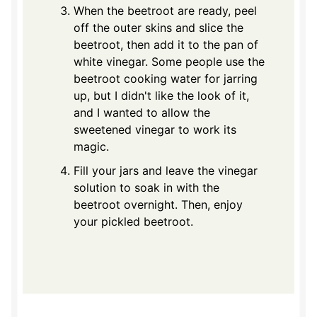
When the beetroot are ready, peel
off the outer skins and slice the
beetroot, then add it to the pan of
white vinegar. Some people use the
beetroot cooking water for jarring
up, but I didn't like the look of it,
and I wanted to allow the
sweetened vinegar to work its
magic.
Fill your jars and leave the vinegar
solution to soak in with the
beetroot overnight. Then, enjoy
your pickled beetroot.