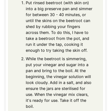
Put rinsed beetroot (with skin on)
into a big preserve pan and simmer
for between 30 - 40 minutes, or
until the skins on the beetroot can
shed by rubbing your fingers
across them. To do this, I have to
take a beetroot from the pot, and
run it under the tap, cooking it
enough to try taking the skin off.
While the beetroot is simmering,
put your vinegar and sugar into a
pan and bring to the boil. At the
beginning, the vinegar solution will
look cloudy. Add in a salt, and also
ensure the jars are sterilised for
use. When the vinegar mix clears,
it's ready for use. Take it off the
boil.