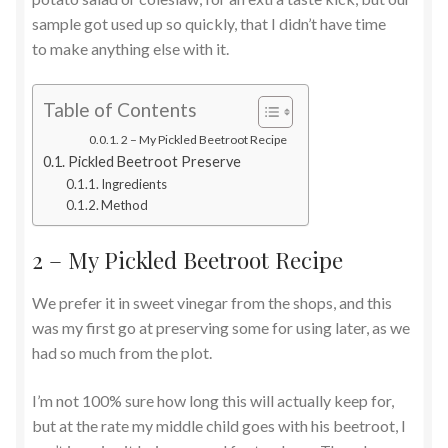
sample got used up so quickly, that I didn’t have time
to make anything else with it.
Table of Contents
2 – My Pickled Beetroot Recipe
Pickled Beetroot Preserve
Ingredients
Method
2 – My Pickled Beetroot Recipe
We prefer it in sweet vinegar from the shops, and this
was my first go at preserving some for using later, as we
had so much from the plot.
I’m not 100% sure how long this will actually keep for,
but at the rate my middle child goes with his beetroot, I