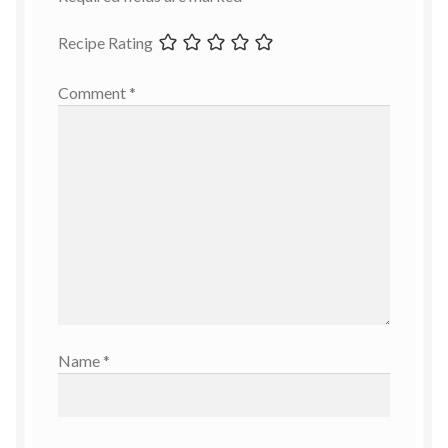
Recipe Rating
Comment
*
Name
*