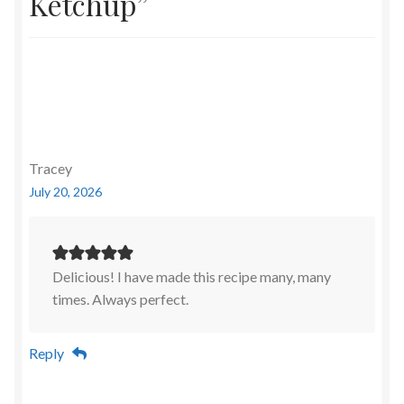
Ketchup
”
Tracey
July 20, 2026
Delicious! I have made this recipe many, many
times. Always perfect.
Reply