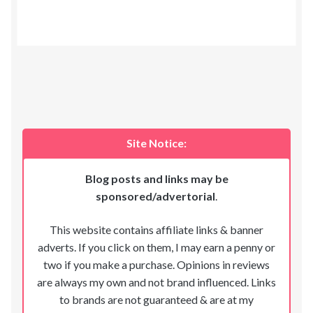
Site Notice:
Blog posts and links may be
sponsored/advertorial
.
This website contains affiliate links & banner
adverts. If you click on them, I may earn a penny or
two if you make a purchase. Opinions in reviews
are always my own and not brand influenced. Links
to brands are not guaranteed & are at my