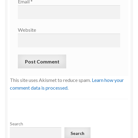
Email
*
Website
This site uses Akismet to reduce spam.
Learn how your
comment data is processed.
Search
Search