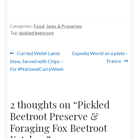
Categories:
Food
,
Jams & Preserves
Tag:
pickled beetroot
Post
Previous
Next
Curried Welsh Lamb
Expedia World on a plate –
post:
post:
France
Stew, Served with Chips –
navigation
For #NationalCurryWeek
2 thoughts on “
Pickled
Beetroot Preserve &
Foraging Fox Beetroot