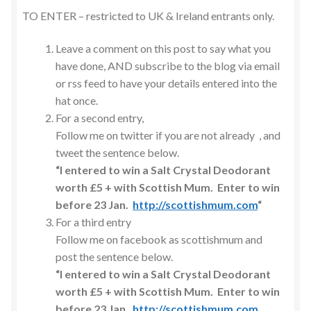
TO ENTER – restricted to UK & Ireland entrants only.
Leave a comment on this post to say what you
have done, AND subscribe to the blog via email
or rss feed to have your details entered into the
hat once.
For a second entry,
Follow me on twitter if you are not already , and
tweet the sentence below.
“I entered to win a Salt Crystal Deodorant
worth £5 + with Scottish Mum. Enter to win
before 23 Jan.
http://scottishmum.com
“
For a third entry
Follow me on facebook as scottishmum and
post the sentence below.
“I entered to win a Salt Crystal Deodorant
worth £5 + with Scottish Mum. Enter to win
before 23 Jan.
http://scottishmum.com