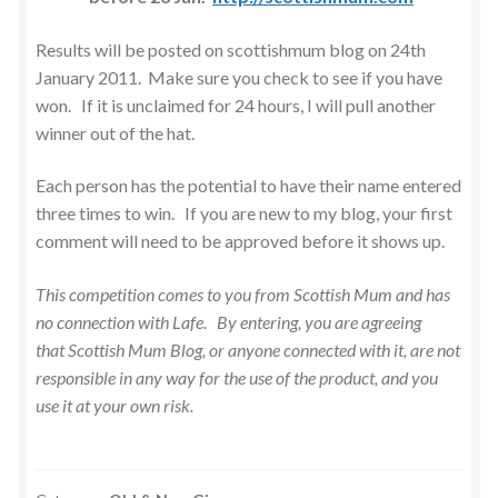
Results will be posted on scottishmum blog on 24th
January 2011. Make sure you check to see if you have
won. If it is unclaimed for 24 hours, I will pull another
winner out of the hat.
Each person has the potential to have their name entered
three times to win. If you are new to my blog, your first
comment will need to be approved before it shows up.
This competition comes to you from Scottish Mum and has
no connection with Lafe. By entering, you are agreeing
that Scottish Mum Blog, or anyone connected with it, are not
responsible in any way for the use of the product, and you
use it at your own risk.