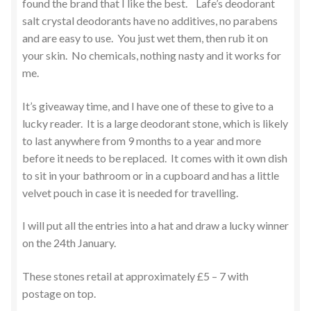
found the brand that I like the best. Lafe’s deodorant
salt crystal deodorants have no additives, no parabens
and are easy to use. You just wet them, then rub it on
your skin. No chemicals, nothing nasty and it works for
me.
It’s giveaway time, and I have one of these to give to a
lucky reader. It is a large deodorant stone, which is likely
to last anywhere from 9 months to a year and more
before it needs to be replaced. It comes with it own dish
to sit in your bathroom or in a cupboard and has a little
velvet pouch in case it is needed for travelling.
I will put all the entries into a hat and draw a lucky winner
on the 24th January.
These stones retail at approximately £5 – 7 with
postage on top.