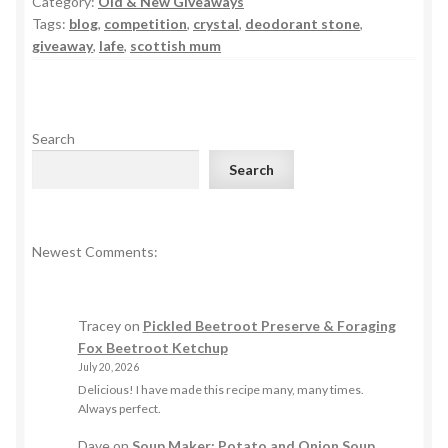
Category:
Old & New Giveaways
Tags:
blog
,
competition
,
crystal
,
deodorant stone
,
giveaway
,
lafe
,
scottish mum
Search
Search
Newest Comments:
Tracey
on
Pickled Beetroot Preserve & Foraging
Fox Beetroot Ketchup
July 20, 2026
Delicious! I have made this recipe many, many times.
Always perfect.
Dave
on
Soup Maker: Potato and Onion Soup