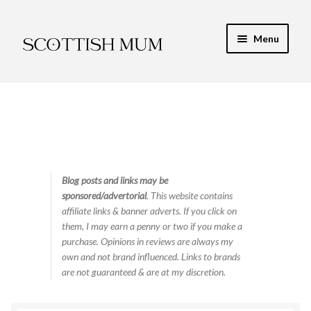
Skip
Skip
Menu
to
to
navigation
content
Expand
My Recipe E-Books
child
menu
Finance & Energy
Newest Toy Reviews
Expand
Blog posts and links may be
Food & Recipes
sponsored/advertorial
. This website contains
child
affiliate links & banner adverts. If you click on
menu
Contact
them, I may earn a penny or two if you make a
purchase. Opinions in reviews are always my
own and not brand influenced. Links to brands
are not guaranteed & are at my discretion.