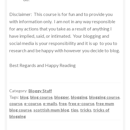
Disclaimer: This course is for fun and to provide you
with information only. I am not in any way responsible
for any actions that you take as a result of anything I
have implied, said, or intimated. Your blogging and
social media is your responsibility and it is up to you to
research and be happy with however you decide to blog.
Best Regards and Happy Reading
Category:
Bloggy Stuff
Tags:
blog
,
blog course
,
blogger
,
blogging
,
blogging course
,
course
,
e-course
,
e-mails
,
free
,
free e-course
,
free mum
blog course
,
scottish mum blog
,
tips
,
tricks
,
tricks of
blogging