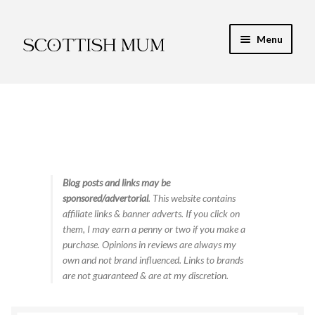
Skip
Skip
Menu
to
to
navigation
content
Expand
My Recipe E-Books
child
menu
Finance & Energy
Newest Toy Reviews
Expand
Blog posts and links may be
Food & Recipes
sponsored/advertorial
. This website contains
child
affiliate links & banner adverts. If you click on
menu
Contact
them, I may earn a penny or two if you make a
purchase. Opinions in reviews are always my
own and not brand influenced. Links to brands
are not guaranteed & are at my discretion.