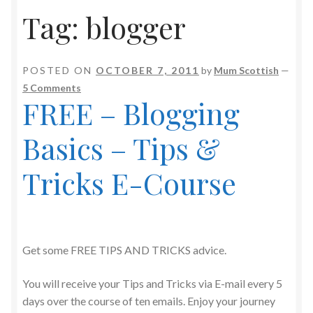
Tag:
blogger
POSTED ON
OCTOBER 7, 2011
by
Mum Scottish
—
5 Comments
FREE – Blogging
Basics – Tips &
Tricks E-Course
Get some FREE TIPS AND TRICKS advice.
You will receive your Tips and Tricks via E-mail every 5
days over the course of ten emails. Enjoy your journey