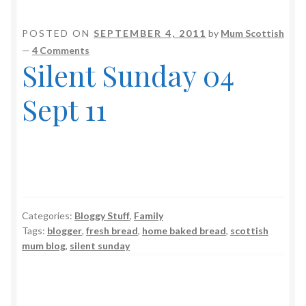
POSTED ON
SEPTEMBER 4, 2011
by
Mum Scottish
—
4 Comments
Silent Sunday 04
Sept 11
Categories:
Bloggy Stuff
,
Family
Tags:
blogger
,
fresh bread
,
home baked bread
,
scottish
mum blog
,
silent sunday