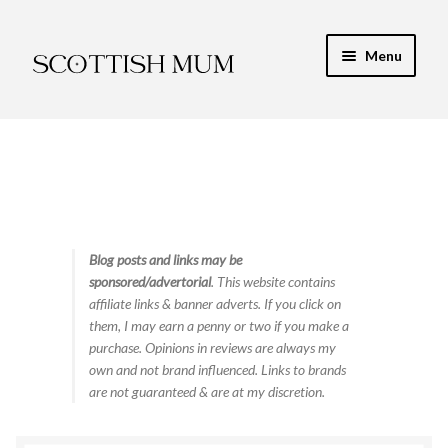
Skip
Skip
Menu
to
to
navigation
content
Expand
My Recipe E-Books
child
menu
Finance & Energy
Newest Toy Reviews
Expand
Blog posts and links may be
Food & Recipes
sponsored/advertorial
. This website contains
child
affiliate links & banner adverts. If you click on
menu
Contact
them, I may earn a penny or two if you make a
purchase. Opinions in reviews are always my
own and not brand influenced. Links to brands
are not guaranteed & are at my discretion.