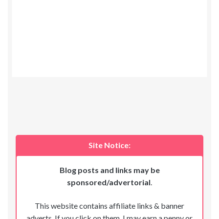
Site Notice:
Blog posts and links may be
sponsored/advertorial
.
This website contains affiliate links & banner
adverts. If you click on them, I may earn a penny or