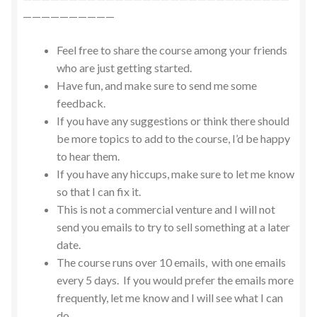
——————————
Feel free to share the course among your friends
who are just getting started.
Have fun, and make sure to send me some
feedback.
If you have any suggestions or think there should
be more topics to add to the course, I’d be happy
to hear them.
If you have any hiccups, make sure to let me know
so that I can fix it.
This is not a commercial venture and I will not
send you emails to try to sell something at a later
date.
The course runs over 10 emails, with one emails
every 5 days. If you would prefer the emails more
frequently, let me know and I will see what I can
do.