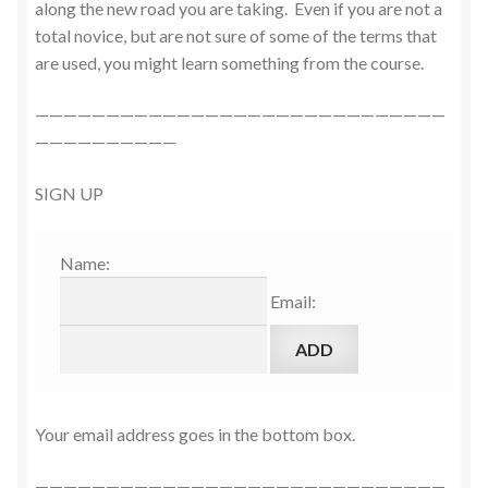
along the new road you are taking. Even if you are not a
total novice, but are not sure of some of the terms that
are used, you might learn something from the course.
—————————————————————————————
——————————
SIGN UP
Name:
Email:
Your email address goes in the bottom box.
—————————————————————————————