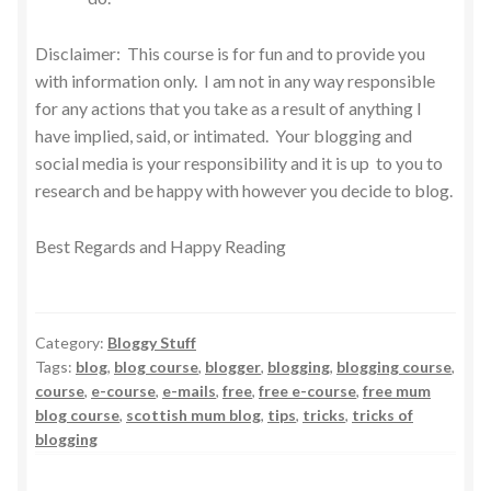
Disclaimer: This course is for fun and to provide you
with information only. I am not in any way responsible
for any actions that you take as a result of anything I
have implied, said, or intimated. Your blogging and
social media is your responsibility and it is up to you to
research and be happy with however you decide to blog.
Best Regards and Happy Reading
Category:
Bloggy Stuff
Tags:
blog
,
blog course
,
blogger
,
blogging
,
blogging course
,
course
,
e-course
,
e-mails
,
free
,
free e-course
,
free mum
blog course
,
scottish mum blog
,
tips
,
tricks
,
tricks of
blogging