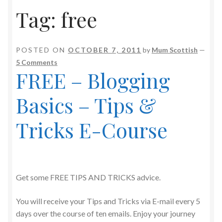
Tag:
free
POSTED ON
OCTOBER 7, 2011
by
Mum Scottish
—
5 Comments
FREE – Blogging
Basics – Tips &
Tricks E-Course
Get some FREE TIPS AND TRICKS advice.
You will receive your Tips and Tricks via E-mail every 5
days over the course of ten emails. Enjoy your journey