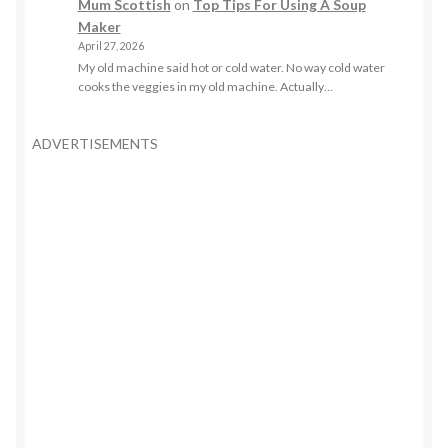
Mum Scottish
on
Top Tips For Using A Soup
Maker
April 27, 2026
My old machine said hot or cold water. No way cold water
cooks the veggies in my old machine. Actually…
ADVERTISEMENTS