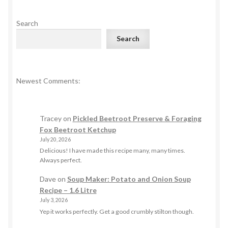
Search
Search
Newest Comments:
Tracey
on
Pickled Beetroot Preserve & Foraging
Fox Beetroot Ketchup
July 20, 2026
Delicious! I have made this recipe many, many times.
Always perfect.
Dave
on
Soup Maker: Potato and Onion Soup
Recipe – 1.6 Litre
July 3, 2026
Yep it works perfectly. Get a good crumbly stilton though.