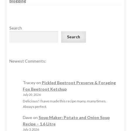
blogging
Search
Search
Newest Comments:
Tracey
on
Pickled Beetroot Preserve & Foraging
Fox Beetroot Ketchup
July 20, 2026
Delicious! I have made this recipe many, many times.
Always perfect.
Dave
on
Soup Maker: Potato and Onion Soup
Recipe – 1.6 Litre
July 3, 2026