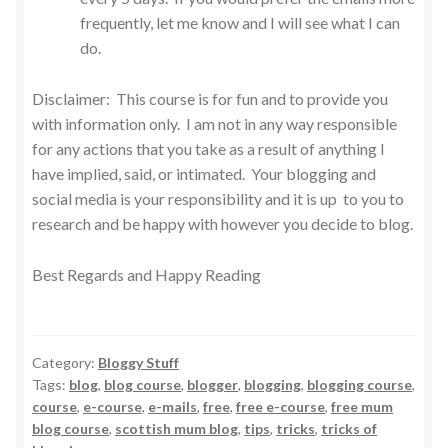
frequently, let me know and I will see what I can
do.
Disclaimer: This course is for fun and to provide you
with information only. I am not in any way responsible
for any actions that you take as a result of anything I
have implied, said, or intimated. Your blogging and
social media is your responsibility and it is up to you to
research and be happy with however you decide to blog.
Best Regards and Happy Reading
Category:
Bloggy Stuff
Tags:
blog
,
blog course
,
blogger
,
blogging
,
blogging course
,
course
,
e-course
,
e-mails
,
free
,
free e-course
,
free mum
blog course
,
scottish mum blog
,
tips
,
tricks
,
tricks of