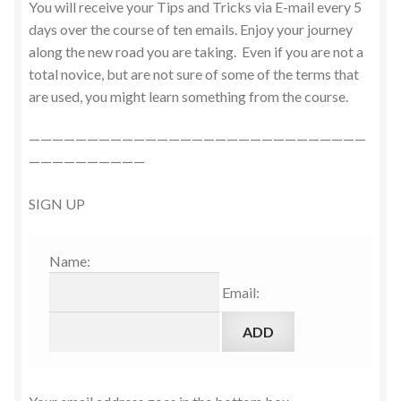
You will receive your Tips and Tricks via E-mail every 5
days over the course of ten emails. Enjoy your journey
along the new road you are taking. Even if you are not a
total novice, but are not sure of some of the terms that
are used, you might learn something from the course.
—————————————————————————————
——————————
SIGN UP
Name:
Email: