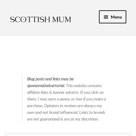
Skip
Skip
Menu
to
to
navigation
content
Expand
My Recipe E-Books
child
menu
Finance & Energy
Newest Toy Reviews
Expand
Blog posts and links may be
Food & Recipes
sponsored/advertorial
. This website contains
child
affiliate links & banner adverts. If you click on
menu
Contact
them, I may earn a penny or two if you make a
purchase. Opinions in reviews are always my
own and not brand influenced. Links to brands
are not guaranteed & are at my discretion.