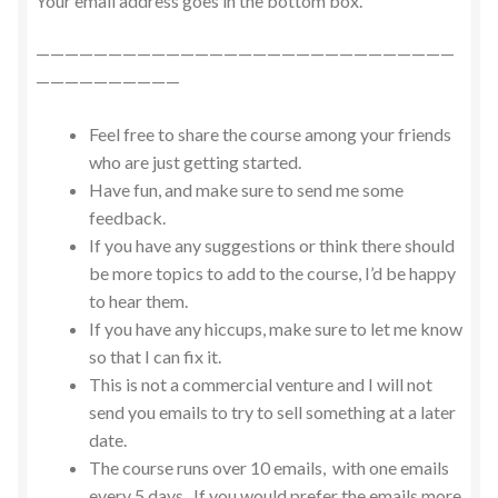
Your email address goes in the bottom box.
—————————————————————————————
——————————
Feel free to share the course among your friends
who are just getting started.
Have fun, and make sure to send me some
feedback.
If you have any suggestions or think there should
be more topics to add to the course, I’d be happy
to hear them.
If you have any hiccups, make sure to let me know
so that I can fix it.
This is not a commercial venture and I will not
send you emails to try to sell something at a later
date.
The course runs over 10 emails, with one emails
every 5 days. If you would prefer the emails more