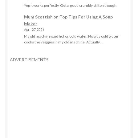
Yep it works perfectly. Get a good crumbly stilton though.
Mum Scottish
on
Top Tips For Using A Soup
Maker
April 27, 2026
My old machine said hot or cold water. No way cold water
cooks the veggies in my old machine. Actually…
ADVERTISEMENTS