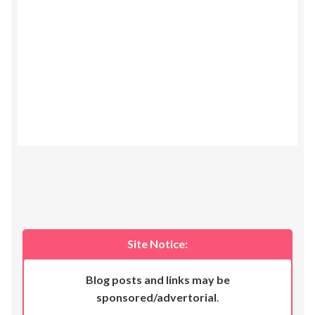
Site Notice:
Blog posts and links may be
sponsored/advertorial
.