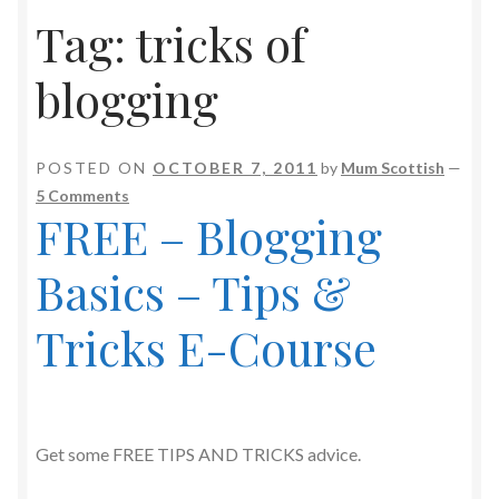
Tag:
tricks of
blogging
POSTED ON
OCTOBER 7, 2011
by
Mum Scottish
—
5 Comments
FREE – Blogging
Basics – Tips &
Tricks E-Course
Get some FREE TIPS AND TRICKS advice.