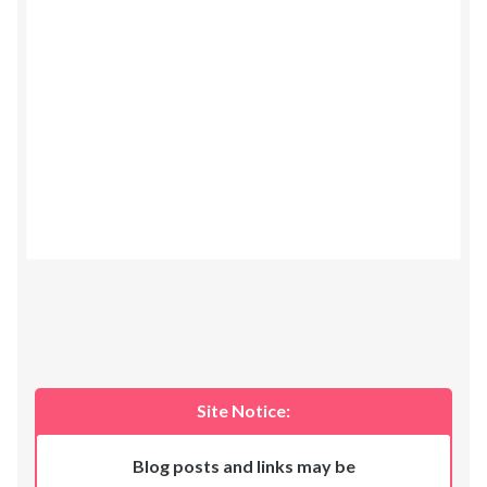
Site Notice:
Blog posts and links may be