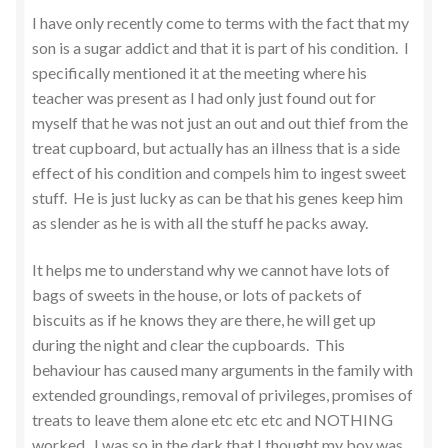
I have only recently come to terms with the fact that my
son is a sugar addict and that it is part of his condition. I
specifically mentioned it at the meeting where his
teacher was present as I had only just found out for
myself that he was not just an out and out thief from the
treat cupboard, but actually has an illness that is a side
effect of his condition and compels him to ingest sweet
stuff. He is just lucky as can be that his genes keep him
as slender as he is with all the stuff he packs away.
It helps me to understand why we cannot have lots of
bags of sweets in the house, or lots of packets of
biscuits as if he knows they are there, he will get up
during the night and clear the cupboards. This
behaviour has caused many arguments in the family with
extended groundings, removal of privileges, promises of
treats to leave them alone etc etc etc and NOTHING
worked. I was so in the dark that I thought my boy was