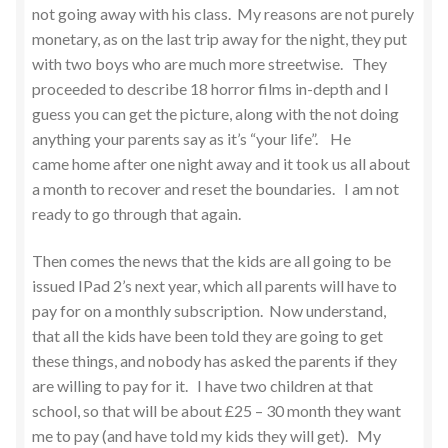
not going away with his class. My reasons are not purely
monetary, as on the last trip away for the night, they put
with two boys who are much more streetwise. They
proceeded to describe 18 horror films in-depth and I
guess you can get the picture, along with the not doing
anything your parents say as it’s “your life”. He
came home after one night away and it took us all about
a month to recover and reset the boundaries. I am not
ready to go through that again.
Then comes the news that the kids are all going to be
issued IPad 2’s next year, which all parents will have to
pay for on a monthly subscription. Now understand,
that all the kids have been told they are going to get
these things, and nobody has asked the parents if they
are willing to pay for it. I have two children at that
school, so that will be about £25 – 30 month they want
me to pay (and have told my kids they will get). My