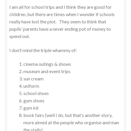
I am all for school trips and I think they are good for
children, but there are times when I wonder if schools
really have lost the plot. They seem to think that
pupils’ parents have a never ending pot of money to
spend out.
I don’t mind the triple whammy of:
cinema outings & shows
museum and event trips
sun cream
uniform
school shoes
gym shoes
gym kit
book fairs (well I do, but that’s another story,
more aimed at the people who organise and man
the stalls)