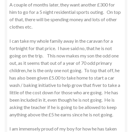
A couple of months later, they want another £300 for
him to go for a 5 night residential sports outing. On top
of that, there will be spending money and lots of other
clothes etc.
I can take my whole family away in the caravan for a
fortnight for that price. I have said no, that he is not
going on the trip. This now makes my son the odd one
out, as it seems that out of a year of 70 odd primary
children, he is the only one not going. To top that off, he
has also been given £5.00 to take home to start a car
wash / baking initiative to help grow that fiver to take a
little of the cost down for those who are going. He has
been included in it, even though he is not going. He is
asking the teacher if he is going to be allowed to keep
anything above the £5 he earns since he is not going.
I am immensely proud of my boy for how he has taken