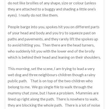
do not like brollies of any shape, size or colour (unless
they are attached to a buggy and shading a little one’s
eyes). I really do not like them.
People barge into you, spokes hit you on different parts
of your head and body and you try to squeeze past on
paths and pavements, and they rarely lift the spokes up
to avoid hitting you. Then there are the head turners,
who suddenly hit you with the lower end of the brolly
which is behind their head and leaning on their shoulders.
This morning, set the scene, I am trying to lead a very
wet dog and three neighbours children though a rainy
public path. That is on top of the two children who
belong to me. We go single file to walk through the
mummy chat zone, but I have a problem. Mummies are
lined up right along the path. There is nowhere to walk,
they are blocking the whole path. There is a lot of noise