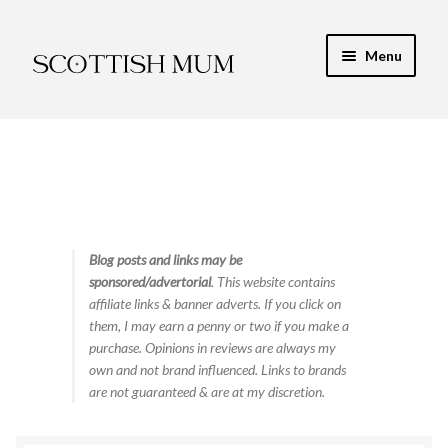
Skip
Skip
Menu
to
to
navigation
content
Expand
My Recipe E-Books
child
menu
Finance & Energy
Newest Toy Reviews
Expand
Blog posts and links may be
Food & Recipes
sponsored/advertorial
. This website contains
child
affiliate links & banner adverts. If you click on
menu
Contact
them, I may earn a penny or two if you make a
purchase. Opinions in reviews are always my
own and not brand influenced. Links to brands
are not guaranteed & are at my discretion.