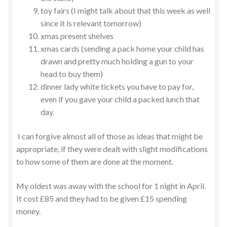
toy fairs (I might talk about that this week as well
since it is relevant tomorrow)
xmas present shelves
xmas cards (sending a pack home your child has
drawn and pretty much holding a gun to your
head to buy them)
dinner lady white tickets you have to pay for,
even if you gave your child a packed lunch that
day.
I can forgive almost all of those as ideas that might be
appropriate, if they were dealt with slight modifications
to how some of them are done at the moment.
My oldest was away with the school for 1 night in April.
It cost £85 and they had to be given £15 spending
money.