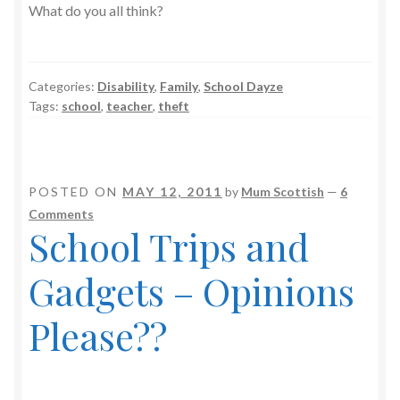
What do you all think?
Categories:
Disability
,
Family
,
School Dayze
Tags:
school
,
teacher
,
theft
POSTED ON
MAY 12, 2011
by
Mum Scottish
—
6
Comments
School Trips and
Gadgets – Opinions
Please??