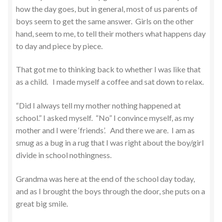
how the day goes, but in general, most of us parents of
boys seem to get the same answer. Girls on the other
hand, seem to me, to tell their mothers what happens day
to day and piece by piece.
That got me to thinking back to whether I was like that
as a child. I made myself a coffee and sat down to relax.
“Did I always tell my mother nothing happened at
school.” I asked myself. “No” I convince myself, as my
mother and I were ‘friends’. And there we are. I am as
smug as a bug in a rug that I was right about the boy/girl
divide in school nothingness.
Grandma was here at the end of the school day today,
and as I brought the boys through the door, she puts on a
great big smile.