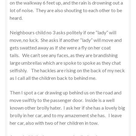
on the walkway 6 feet up, and the rain is drowning out a
lot of noise. They are also shouting to each other to be
heard.
Neighbours child no 3 asks politely if one “lady” will
move, no luck. She asks if another “lady” will move and
gets swatted away as if she were a fly on her coat
tails. We can’t see any faces, as they are brandishing
large umbrellas which are spoke to spoke as they chat
selfishly. The hackles are rising on the back of my neck
as I call all the children back to behind me.
Then I spot a car drawing up behind us on the road and
move swiftly to the passenger door. Inside is a well
known other brolly hater. I ask her if she has a lovely big
brolly in her car, and to my amazement she has. I leave
her car, also with two of her children in tow.