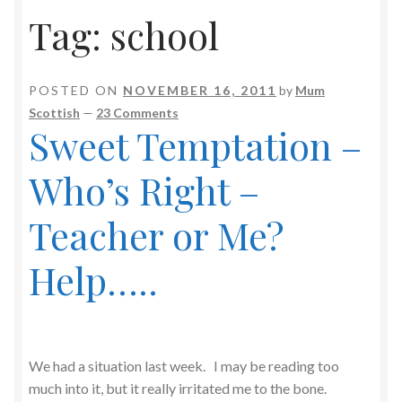
Tag:
school
POSTED ON
NOVEMBER 16, 2011
by
Mum
Scottish
—
23 Comments
Sweet Temptation –
Who’s Right –
Teacher or Me?
Help…..
We had a situation last week. I may be reading too
much into it, but it really irritated me to the bone.