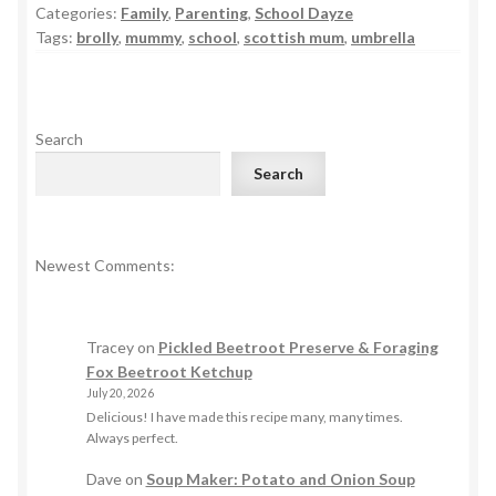
Categories:
Family
,
Parenting
,
School Dayze
Tags:
brolly
,
mummy
,
school
,
scottish mum
,
umbrella
Search
Search
Newest Comments:
Tracey
on
Pickled Beetroot Preserve & Foraging
Fox Beetroot Ketchup
July 20, 2026
Delicious! I have made this recipe many, many times.
Always perfect.
Dave
on
Soup Maker: Potato and Onion Soup