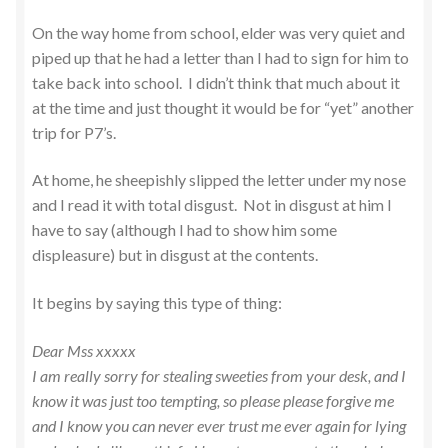
On the way home from school, elder was very quiet and
piped up that he had a letter than I had to sign for him to
take back into school. I didn’t think that much about it
at the time and just thought it would be for “yet” another
trip for P7’s.
At home, he sheepishly slipped the letter under my nose
and I read it with total disgust. Not in disgust at him I
have to say (although I had to show him some
displeasure) but in disgust at the contents.
It begins by saying this type of thing:
Dear Mss xxxxx
I am really sorry for stealing sweeties from your desk, and I
know it was just too tempting, so please please forgive me
and I know you can never ever trust me ever again for lying