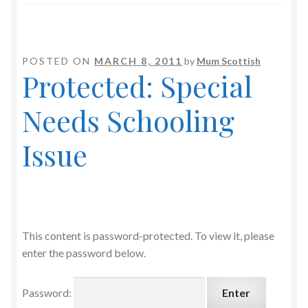
POSTED ON
MARCH 8, 2011
by
Mum Scottish
Protected: Special
Needs Schooling
Issue
This content is password-protected. To view it, please
enter the password below.
Password: