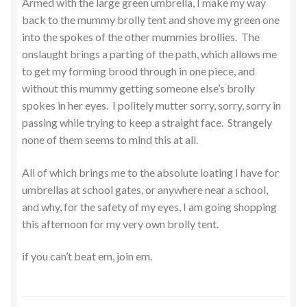
Armed with the large green umbrella, I make my way
back to the mummy brolly tent and shove my green one
into the spokes of the other mummies brollies. The
onslaught brings a parting of the path, which allows me
to get my forming brood through in one piece, and
without this mummy getting someone else’s brolly
spokes in her eyes. I politely mutter sorry, sorry, sorry in
passing while trying to keep a straight face. Strangely
none of them seems to mind this at all.
All of which brings me to the absolute loating I have for
umbrellas at school gates, or anywhere near a school,
and why, for the safety of my eyes, I am going shopping
this afternoon for my very own brolly tent.
if you can’t beat em, join em.