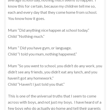
know this for certain, because my children tell me so,
each and every day that they come home from school.
You know how it goes.
Mum “Did anything nice happen at school today.”
Child “Nothing much.”
Mum ” Did you have gym, or language.
Child “I told you mum, nothing happened.”
Mum “So you went to school, you didn’t do any work, you
didn’t see any friends, you didn’t eat any lunch, and you
haven’t got any homework.”
Child “Haven’t I just told you that.”
This is one of the universal truths that I seem to come
across with boys, and not just my boys. I have heard of a
few boys who do actually go home and tell their parents