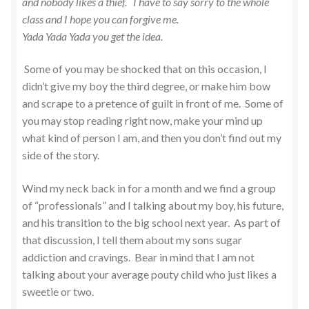
and nobody likes a thief. I have to say sorry to the whole
class and I hope you can forgive me.
Yada Yada Yada you get the idea.
Some of you may be shocked that on this occasion, I
didn’t give my boy the third degree, or make him bow
and scrape to a pretence of guilt in front of me. Some of
you may stop reading right now, make your mind up
what kind of person I am, and then you don’t find out my
side of the story.
Wind my neck back in for a month and we find a group
of “professionals” and I talking about my boy, his future,
and his transition to the big school next year. As part of
that discussion, I tell them about my sons sugar
addiction and cravings. Bear in mind that I am not
talking about your average pouty child who just likes a
sweetie or two.