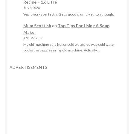
Recipe – 1.6 Litre
July 3, 2026
Yep it works perfectly. Get a good crumbly stilton though.
Mum Scottish
on
Top Tips For Using A Soup
Maker
April 27, 2026
My old machine said hot or cold water. No way cold water
cooks the veggies in my old machine. Actually…
ADVERTISEMENTS