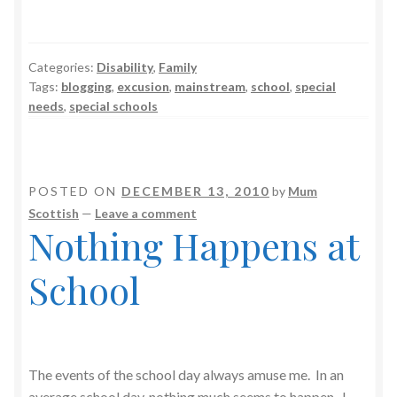
Categories:
Disability
,
Family
Tags:
blogging
,
excusion
,
mainstream
,
school
,
special
needs
,
special schools
POSTED ON
DECEMBER 13, 2010
by
Mum
Scottish
—
Leave a comment
Nothing Happens at
School
The events of the school day always amuse me. In an
average school day, nothing much seems to happen. I