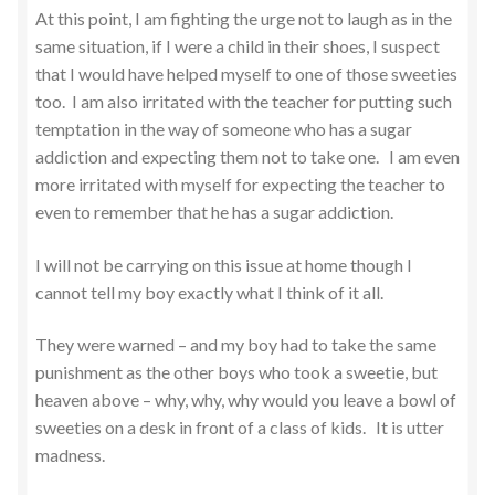
At this point, I am fighting the urge not to laugh as in the
same situation, if I were a child in their shoes, I suspect
that I would have helped myself to one of those sweeties
too. I am also irritated with the teacher for putting such
temptation in the way of someone who has a sugar
addiction and expecting them not to take one. I am even
more irritated with myself for expecting the teacher to
even to remember that he has a sugar addiction.
I will not be carrying on this issue at home though I
cannot tell my boy exactly what I think of it all.
They were warned – and my boy had to take the same
punishment as the other boys who took a sweetie, but
heaven above – why, why, why would you leave a bowl of
sweeties on a desk in front of a class of kids. It is utter
madness.