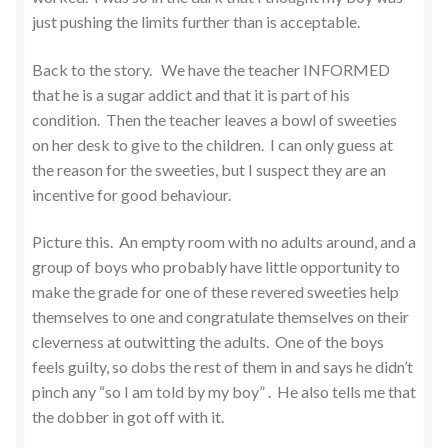
just pushing the limits further than is acceptable.
Back to the story. We have the teacher INFORMED
that he is a sugar addict and that it is part of his
condition. Then the teacher leaves a bowl of sweeties
on her desk to give to the children. I can only guess at
the reason for the sweeties, but I suspect they are an
incentive for good behaviour.
Picture this. An empty room with no adults around, and a
group of boys who probably have little opportunity to
make the grade for one of these revered sweeties help
themselves to one and congratulate themselves on their
cleverness at outwitting the adults. One of the boys
feels guilty, so dobs the rest of them in and says he didn’t
pinch any “so I am told by my boy” . He also tells me that
the dobber in got off with it.