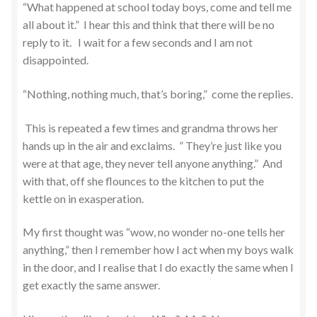
“What happened at school today boys, come and tell me
all about it.” I hear this and think that there will be no
reply to it. I wait for a few seconds and I am not
disappointed.
“Nothing, nothing much, that’s boring,” come the replies.
This is repeated a few times and grandma throws her
hands up in the air and exclaims. ” They’re just like you
were at that age, they never tell anyone anything.” And
with that, off she flounces to the kitchen to put the
kettle on in exasperation.
My first thought was “wow, no wonder no-one tells her
anything,” then I remember how I act when my boys walk
in the door, and I realise that I do exactly the same when I
get exactly the same answer.