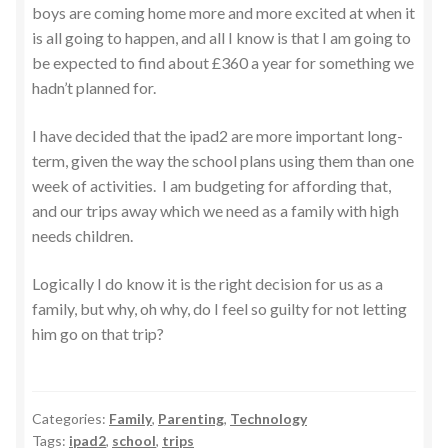
boys are coming home more and more excited at when it
is all going to happen, and all I know is that I am going to
be expected to find about £360 a year for something we
hadn’t planned for.
I have decided that the ipad2 are more important long-
term, given the way the school plans using them than one
week of activities. I am budgeting for affording that,
and our trips away which we need as a family with high
needs children.
Logically I do know it is the right decision for us as a
family, but why, oh why, do I feel so guilty for not letting
him go on that trip?
Categories:
Family
,
Parenting
,
Technology
Tags:
ipad2
,
school
,
trips