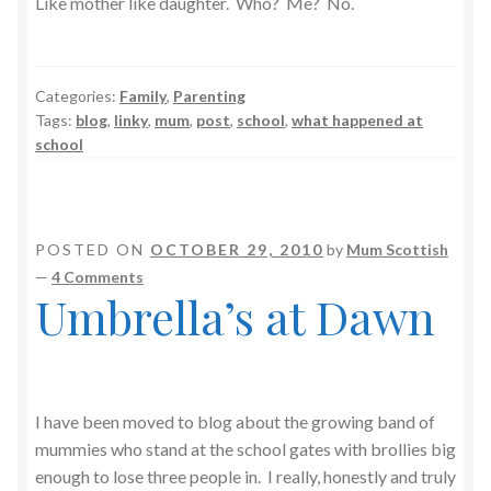
Like mother like daughter. Who? Me? No.
Categories:
Family
,
Parenting
Tags:
blog
,
linky
,
mum
,
post
,
school
,
what happened at
school
POSTED ON
OCTOBER 29, 2010
by
Mum Scottish
—
4 Comments
Umbrella’s at Dawn
I have been moved to blog about the growing band of
mummies who stand at the school gates with brollies big
enough to lose three people in. I really, honestly and truly