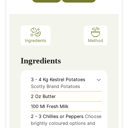
Ingredients
Method
Ingredients
3 - 4
Kg
Kestrel Potatoes
Scotty Brand Potatoes
2
Oz
Butter
100
Ml
Fresh Milk
2 - 3
Chillies or Peppers
Choose
brightly coloured options and