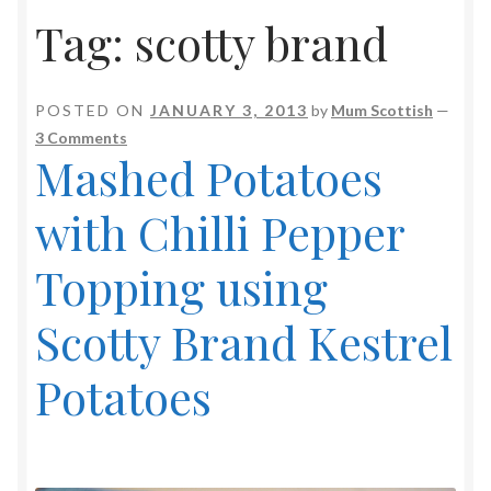
Tag:
scotty brand
POSTED ON
JANUARY 3, 2013
by
Mum Scottish
—
3 Comments
Mashed Potatoes
with Chilli Pepper
Topping using
Scotty Brand Kestrel
Potatoes