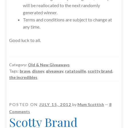
will be reallocated to the next randomly
generated winner.
Terms and conditions are subject to change at
any time.
Good luck to all.
Category:
Old & New Giveaways
Tags:
brave
,
disney
,
giveaway
,
ratatouille
,
scotty brand
,
the incredibles
POSTED ON
JULY 15, 2012
by
Mum Scottish
—
8
Comments
Scotty Brand