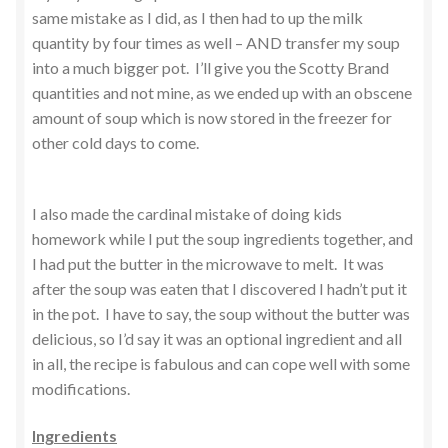
same mistake as I did, as I then had to up the milk
quantity by four times as well – AND transfer my soup
into a much bigger pot. I’ll give you the Scotty Brand
quantities and not mine, as we ended up with an obscene
amount of soup which is now stored in the freezer for
other cold days to come.
I also made the cardinal mistake of doing kids
homework while I put the soup ingredients together, and
I had put the butter in the microwave to melt. It was
after the soup was eaten that I discovered I hadn’t put it
in the pot. I have to say, the soup without the butter was
delicious, so I’d say it was an optional ingredient and all
in all, the recipe is fabulous and can cope well with some
modifications.
Ingredients