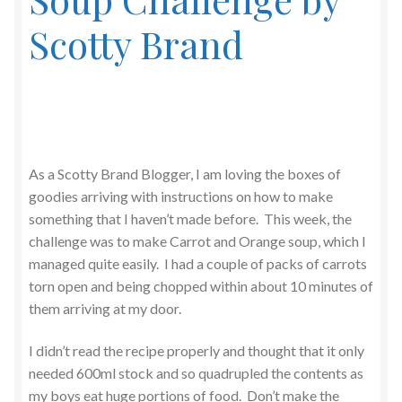
Scotty Brand
As a Scotty Brand Blogger, I am loving the boxes of
goodies arriving with instructions on how to make
something that I haven’t made before. This week, the
challenge was to make Carrot and Orange soup, which I
managed quite easily. I had a couple of packs of carrots
torn open and being chopped within about 10 minutes of
them arriving at my door.
I didn’t read the recipe properly and thought that it only
needed 600ml stock and so quadrupled the contents as
my boys eat huge portions of food. Don’t make the