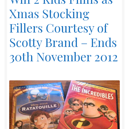
Xmas Stocking
Fillers Courtesy of
Scotty Brand – Ends
30th November 2012