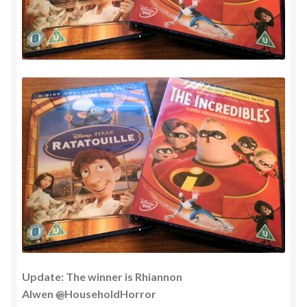
Update: The winner is Rhiannon
Alwen
@
HouseholdHorror