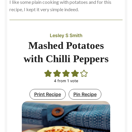
I like some plain cooking with potatoes and for this
recipe, I kept it very simple indeed.
Lesley S Smith
Mashed Potatoes
with Chilli Peppers
4
from 1 vote
Print Recipe
Pin Recipe