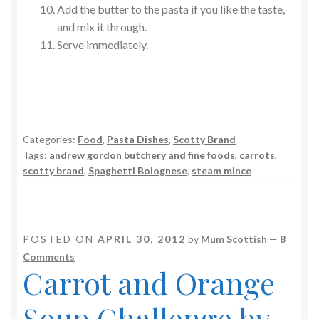
Add the butter to the pasta if you like the taste,
and mix it through.
Serve immediately.
Categories:
Food
,
Pasta Dishes
,
Scotty Brand
Tags:
andrew gordon butchery and fine foods
,
carrots
,
scotty brand
,
Spaghetti Bolognese
,
steam mince
POSTED ON
APRIL 30, 2012
by
Mum Scottish
—
8
Comments
Carrot and Orange
Soup Challenge by