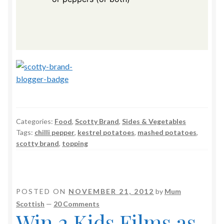
Categories:
Food
,
Scotty Brand
,
Sides & Vegetables
Tags:
chilli pepper
,
kestrel potatoes
,
mashed potatoes
,
scotty brand
,
topping
POSTED ON
NOVEMBER 21, 2012
by
Mum
Scottish
—
20 Comments
Win 2 Kids Films as