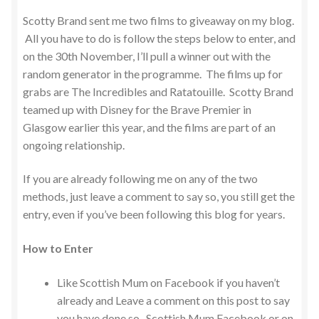
Scotty Brand sent me two films to giveaway on my blog.
All you have to do is follow the steps below to enter, and
on the 30th November, I’ll pull a winner out with the
random generator in the programme. The films up for
grabs are The Incredibles and Ratatouille. Scotty Brand
teamed up with Disney for the Brave Premier in
Glasgow earlier this year, and the films are part of an
ongoing relationship.
If you are already following me on any of the two
methods, just leave a comment to say so, you still get the
entry, even if you’ve been following this blog for years.
How to Enter
Like Scottish Mum on Facebook if you haven’t
already and Leave a comment on this post to say
you have done so. Scottish Mum Facebook or on