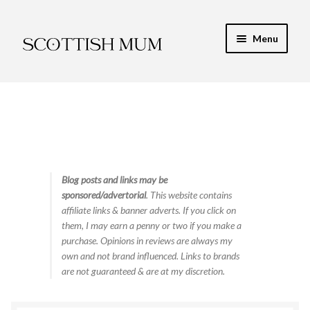
Skip
Skip
Menu
to
to
navigation
content
Expand
My Recipe E-Books
child
menu
Finance & Energy
Newest Toy Reviews
Expand
Blog posts and links may be
Food & Recipes
sponsored/advertorial
. This website contains
child
affiliate links & banner adverts. If you click on
menu
Contact
them, I may earn a penny or two if you make a
purchase. Opinions in reviews are always my
own and not brand influenced. Links to brands
are not guaranteed & are at my discretion.