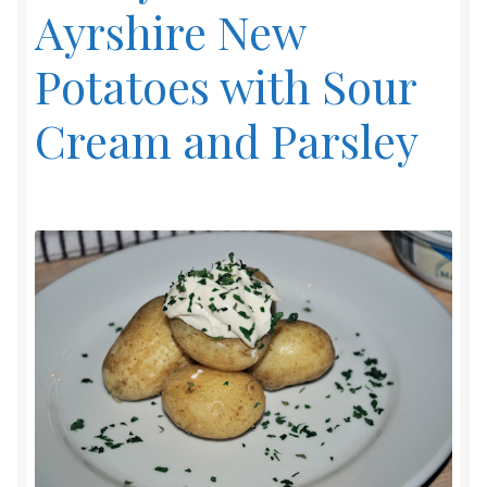
Ayrshire New
Potatoes with Sour
Cream and Parsley