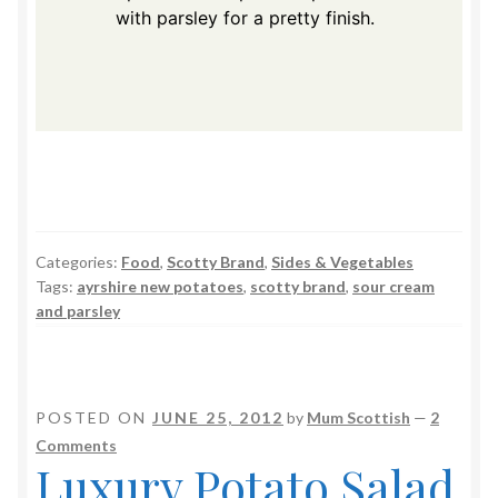
with parsley for a pretty finish.
Categories:
Food
,
Scotty Brand
,
Sides & Vegetables
Tags:
ayrshire new potatoes
,
scotty brand
,
sour cream
and parsley
POSTED ON
JUNE 25, 2012
by
Mum Scottish
—
2
Comments
Luxury Potato Salad