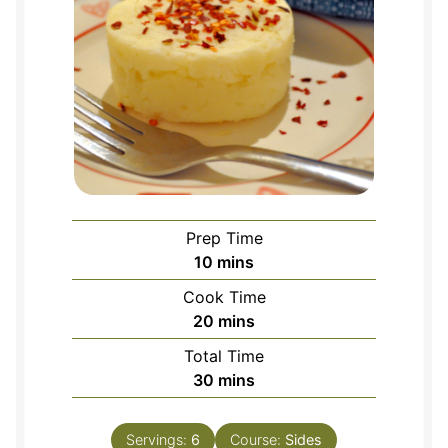
Prep Time
minutes
10
mins
Cook Time
minutes
20
mins
Total Time
minutes
30
mins
Servings:
6
Course:
Sides