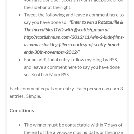
the sidebar at the right.
Tweet the following and leave a comment here to
say you have done so.
“Enter to win a Ratatouille &
The Incredibles DVD with @scottish_mum at
http://scottishmum.com/2012/11/win-2-kids-films-
as-xmas-stocking-fillers-courtesy-of-scotty-brand-
ends-30th-november-2012/”
For an additional entry, follow my blog by RSS,
and leave a comment here to say you have done
so. Scottish Mum RSS
Each comment equals one entry. Each person can earn 3
entries. Simple.
Conditions
The winner must be contactable within 7 days of
the end of the giveaway closing date, or the prize