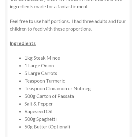
ingredients made for a fantastic meal.
Feel free to use half portions. I had three adults and four
children to feed with these proportions.
Ingredients
1kg Steak Mince
1 Large Onion
5 Large Carrots
Teaspoon Turmeric
Teaspoon Cinnamon or Nutmeg
500g Carton of Passata
Salt & Pepper
Rapeseed Oil
500g Spaghetti
50g Butter (Optional)