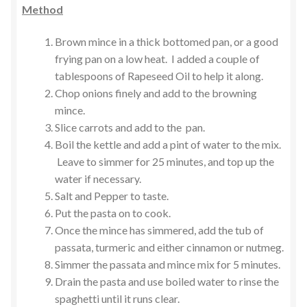
Method
Brown mince in a thick bottomed pan, or a good
frying pan on a low heat. I added a couple of
tablespoons of Rapeseed Oil to help it along.
Chop onions finely and add to the browning
mince.
Slice carrots and add to the pan.
Boil the kettle and add a pint of water to the mix.
Leave to simmer for 25 minutes, and top up the
water if necessary.
Salt and Pepper to taste.
Put the pasta on to cook.
Once the mince has simmered, add the tub of
passata, turmeric and either cinnamon or nutmeg.
Simmer the passata and mince mix for 5 minutes.
Drain the pasta and use boiled water to rinse the
spaghetti until it runs clear.