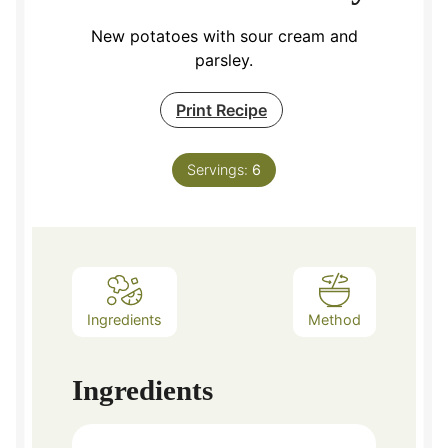
New potatoes with sour cream and
parsley.
Print Recipe
Servings:
6
Ingredients
Method
Ingredients