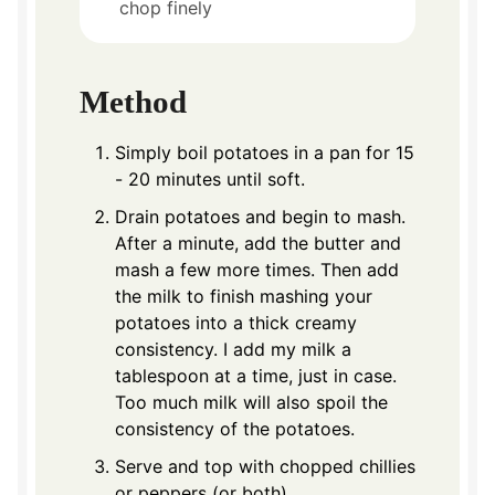
chop finely
Method
Simply boil potatoes in a pan for 15
- 20 minutes until soft.
Drain potatoes and begin to mash.
After a minute, add the butter and
mash a few more times. Then add
the milk to finish mashing your
potatoes into a thick creamy
consistency. I add my milk a
tablespoon at a time, just in case.
Too much milk will also spoil the
consistency of the potatoes.
Serve and top with chopped chillies
or peppers (or both)