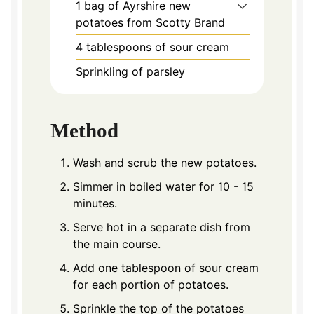
1
bag of Ayrshire new
potatoes from Scotty Brand
4
tablespoons
of sour cream
Sprinkling of parsley
Method
Wash and scrub the new potatoes.
Simmer in boiled water for 10 - 15
minutes.
Serve hot in a separate dish from
the main course.
Add one tablespoon of sour cream
for each portion of potatoes.
Sprinkle the top of the potatoes