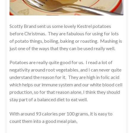
Scotty Brand sent us some lovely Kestrel potatoes
before Christmas. They are fabulous for using for lots
of potato things, boiling, baking or roasting. Mashing is
just one of the ways that they can be used really well.
Potatoes are really quite good for us. I read a lot of
negativity around root vegetables, and I can never quite
understand the reason for it. They are high in folic acid
which helps our immune system and our white blood cell
production, so for that reason alone, I think they should
stay part of a balanced diet to eat well.
With around 93 calories per 100 grams, it is easy to
count them into a good meal plan,