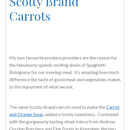
Scotty Brand
Carrots
My two favourite produce providers are the reason for
the fabulously speedy wolfing down of Spaghetti
Bolognese for our evening meal. It’s amazing how much
difference the taste of good meat and vegetables makes
to the enjoyment of what we eat.
The same Scotty Brand carrots used to make the
Carrot
and Orange Soup
, added a lovely sweetness. Combined
with the gorgeously tasting steak mince from Andrew
Gordon Butchery and Fine Foods in Aberdeen, the two