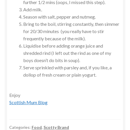
further 1/2 mins (oops, I missed this step).
Add milk.
Season with salt, pepper and nutmeg.
Bring to the boil, stirring constantly, then simmer
for 20/30 minutes (you really have to stir
frequently because of the milk).
Liquidise before adding orange juice and
shredded rind (I left out the rind as one of my
boys doesn’t do bits in soup).
Serve sprinkled with parsley and, if you like, a
dollop of fresh cream or plain yogurt.
Enjoy
Scottish Mum Blog
Categories:
Food
,
Scotty Brand