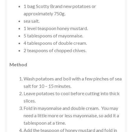
1 bag Scotty Brand new potatoes or
approximately 750g.
sea salt.
1 level teaspoon honey mustard.
5 tablespoons of mayonnaise.
4 tablespoons of double cream.
2 teaspoons of chopped chives.
Method
Wash potatoes and boil with a few pinches of sea
salt for 10 – 15 minutes.
Leave potatoes to cool before cutting into thick
slices.
Fold in mayonnaise and double cream. You may
need a little more or less mayonnaise, so add it a
tablespoon at a time.
Add the teaspoon of honey mustard and fold in