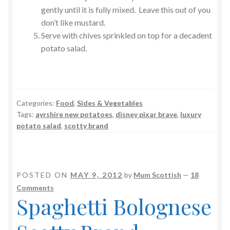
gently until it is fully mixed. Leave this out of you
don’t like mustard.
Serve with chives sprinkled on top for a decadent
potato salad.
Categories:
Food
,
Sides & Vegetables
Tags:
ayrshire new potatoes
,
disney pixar brave
,
luxury
potato salad
,
scotty brand
POSTED ON
MAY 9, 2012
by
Mum Scottish
—
18
Comments
Spaghetti Bolognese