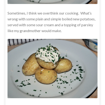
Sometimes, I think we overthink our cooking. What’s
wrong with some plain and simple boiled new potatoes,
served with some sour cream and a topping of parsley
like my grandmother would make.