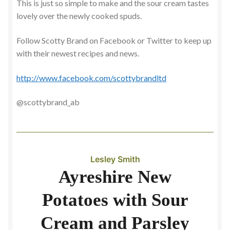
This is just so simple to make and the sour cream tastes
lovely over the newly cooked spuds.
Follow Scotty Brand on Facebook or Twitter to keep up
with their newest recipes and news.
http://www.facebook.com/scottybrandltd
@scottybrand_ab
Lesley Smith
Ayreshire New
Potatoes with Sour
Cream and Parsley