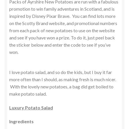
Packs of Ayrshire New Potatoes are run with a fabulous
promotion to win family adventures in Scotland, and is
inspired by Disney Pixar Brave. You can find lots more
on the Scotty Brand website, and promotional numbers
from each pack of new potatoes to use on the website
and see if you have won a prize. To do it, just peel back
the sticker below and enter the code to see if you’ve
won.
I love potato salad, and so do the kids, but I buy it far
more often than I should, as making fresh is much nicer.
With the lovely new potatoes, a bag did get boiled to
make potato salad.
Luxury Potato Salad
Ingredients