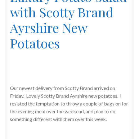
with Scotty Brand
Ayrshire New
Potatoes
Our newest delivery from Scotty Brand arrived on
Friday. Lovely Scotty Brand Ayrshire new potatoes. I
resisted the temptation to throw a couple of bags on for
the evening meal over the weekend, and plan to do
something different with them over this week.