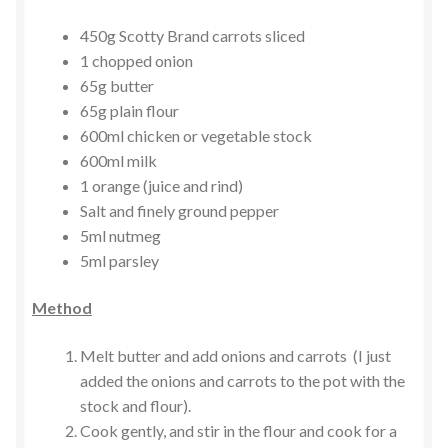
450g Scotty Brand carrots sliced
1 chopped onion
65g butter
65g plain flour
600ml chicken or vegetable stock
600ml milk
1 orange (juice and rind)
Salt and finely ground pepper
5ml nutmeg
5ml parsley
Method
Melt butter and add onions and carrots (I just
added the onions and carrots to the pot with the
stock and flour).
Cook gently, and stir in the flour and cook for a