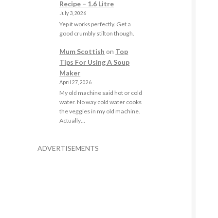
Recipe – 1.6 Litre
July 3, 2026
Yep it works perfectly. Get a
good crumbly stilton though.
Mum Scottish
on
Top
Tips For Using A Soup
Maker
April 27, 2026
My old machine said hot or cold
water. No way cold water cooks
the veggies in my old machine.
Actually…
ADVERTISEMENTS