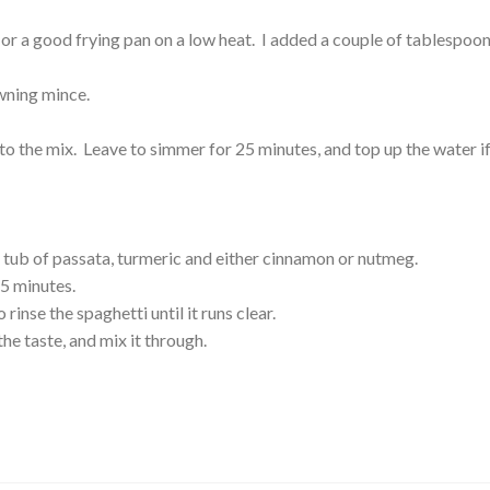
or a good frying pan on a low heat. I added a couple of tablespoon
wning mince.
 to the mix. Leave to simmer for 25 minutes, and top up the water i
tub of passata, turmeric and either cinnamon or nutmeg.
5 minutes.
rinse the spaghetti until it runs clear.
the taste, and mix it through.