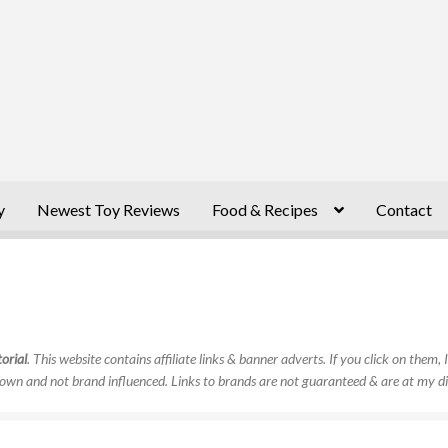
y
Newest Toy Reviews
Food & Recipes
Contact
orial
. This website contains affiliate links & banner adverts. If you click on them
own and not brand influenced. Links to brands are not guaranteed & are at my di