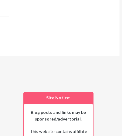
Site Notice:
Blog posts and links may be
sponsored/advertorial
.
This website contains affiliate