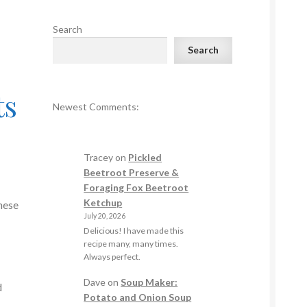
Search
Search
ts
Newest Comments:
Tracey
on
Pickled
Beetroot Preserve &
Foraging Fox Beetroot
Ketchup
nese
July 20, 2026
Delicious! I have made this
recipe many, many times.
Always perfect.
Dave
on
Soup Maker:
d
Potato and Onion Soup