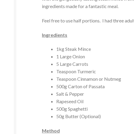
ingredients made for a fantastic meal.
Feel free to use half portions. I had three adu
Ingredients
1kg Steak Mince
1 Large Onion
5 Large Carrots
Teaspoon Turmeric
Teaspoon Cinnamon or Nutmeg
500g Carton of Passata
Salt & Pepper
Rapeseed Oil
500g Spaghetti
50g Butter (Optional)
Method