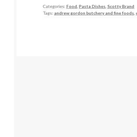
Categories:
Food
,
Pasta Dishes
,
Scotty Brand
Tags:
andrew gordon butchery and fine foods
,