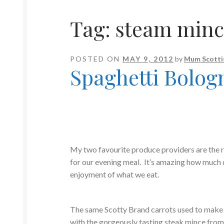
Tag:
steam minc
POSTED ON
MAY 9, 2012
by
Mum Scotti
Spaghetti Bolog
My two favourite produce providers are the 
for our evening meal. It’s amazing how much 
enjoyment of what we eat.
The same Scotty Brand carrots used to make
with the gorgeously tasting steak mince fro