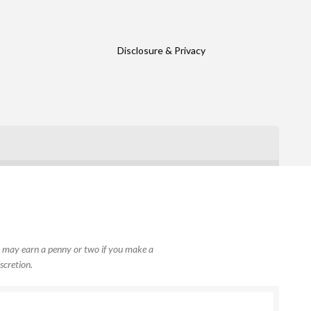
Disclosure & Privacy
, I may earn a penny or two if you make a
scretion.