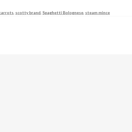
carrots
,
scotty brand
,
Spaghetti Bolognese
,
steam mince