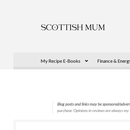
Skip
Skip
to
to
navigation
content
My Recipe E-Books
Finance & Energ
Blog posts and links may be sponsored/advert
purchase. Opinions in reviews are always my 