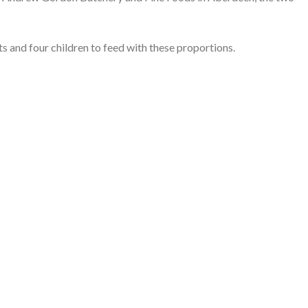
lts and four children to feed with these proportions.