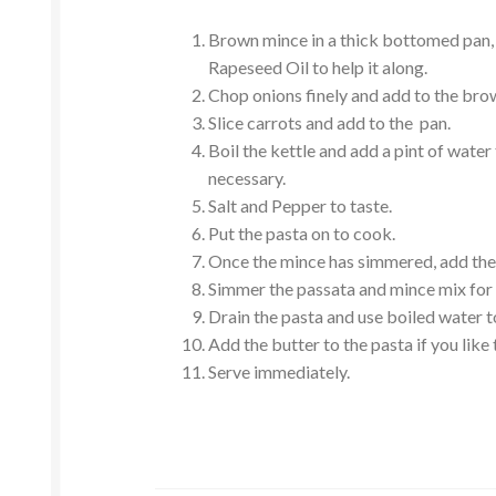
Brown mince in a thick bottomed pan, 
Rapeseed Oil to help it along.
Chop onions finely and add to the bro
Slice carrots and add to the pan.
Boil the kettle and add a pint of water
necessary.
Salt and Pepper to taste.
Put the pasta on to cook.
Once the mince has simmered, add the 
Simmer the passata and mince mix for 
Drain the pasta and use boiled water to 
Add the butter to the pasta if you like 
Serve immediately.