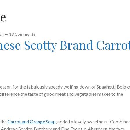
e
sh
—
18 Comments
nese Scotty Brand Carro
reason for the fabulously speedy wolfing down of Spaghetti Bolog
difference the taste of good meat and vegetables makes to the
 the
Carrot and Orange Soup
, added a lovely sweetness. Combine
m Andrew Gordon Butchery and Fine Foods in Aberdeen, the two