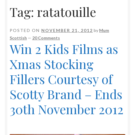
Tag:
ratatouille
POSTED ON
NOVEMBER 21, 2012
by
Mum
Scottish
—
20 Comments
Win 2 Kids Films as
Xmas Stocking
Fillers Courtesy of
Scotty Brand – Ends
30th November 2012