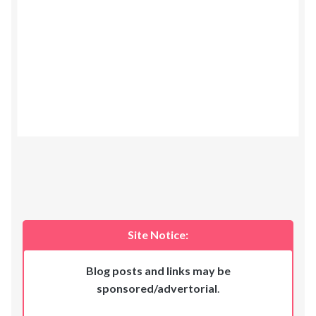
Site Notice:
Blog posts and links may be
sponsored/advertorial
.