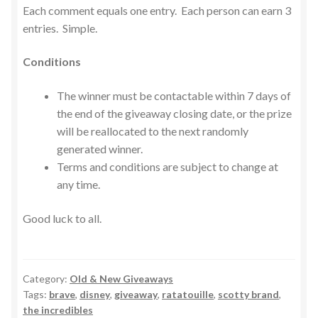
Each comment equals one entry. Each person can earn 3
entries. Simple.
Conditions
The winner must be contactable within 7 days of
the end of the giveaway closing date, or the prize
will be reallocated to the next randomly
generated winner.
Terms and conditions are subject to change at
any time.
Good luck to all.
Category:
Old & New Giveaways
Tags:
brave
,
disney
,
giveaway
,
ratatouille
,
scotty brand
,
the incredibles