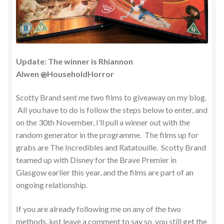
Update: The winner is Rhiannon
Alwen
@
HouseholdHorror
Scotty Brand sent me two films to giveaway on my blog.
All you have to do is follow the steps below to enter, and
on the 30th November, I’ll pull a winner out with the
random generator in the programme. The films up for
grabs are The Incredibles and Ratatouille. Scotty Brand
teamed up with Disney for the Brave Premier in
Glasgow earlier this year, and the films are part of an
ongoing relationship.
If you are already following me on any of the two
methods, just leave a comment to say so, you still get the