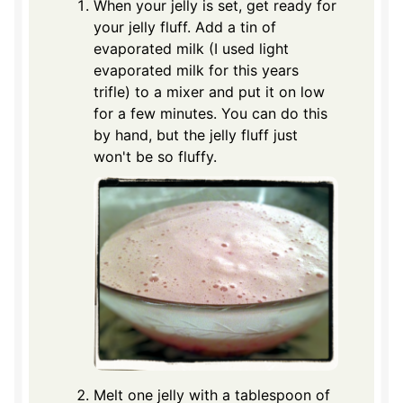
When your jelly is set, get ready for
your jelly fluff. Add a tin of
evaporated milk (I used light
evaporated milk for this years
trifle) to a mixer and put it on low
for a few minutes. You can do this
by hand, but the jelly fluff just
won't be so fluffy.
Melt one jelly with a tablespoon of