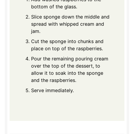
bottom of the glass.
Slice sponge down the middle and
spread with whipped cream and
jam.
Cut the sponge into chunks and
place on top of the raspberries.
Pour the remaining pouring cream
over the top of the dessert, to
allow it to soak into the sponge
and the raspberries.
Serve immediately.