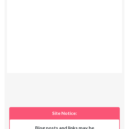
Site Notice:
Blog posts and links may be