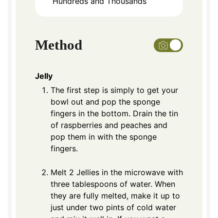
Hundreds and Thousands
Method
Jelly
The first step is simply to get your
bowl out and pop the sponge
fingers in the bottom. Drain the tin
of raspberries and peaches and
pop them in with the sponge
fingers.
Melt 2 Jellies in the microwave with
three tablespoons of water. When
they are fully melted, make it up to
just under two pints of cold water