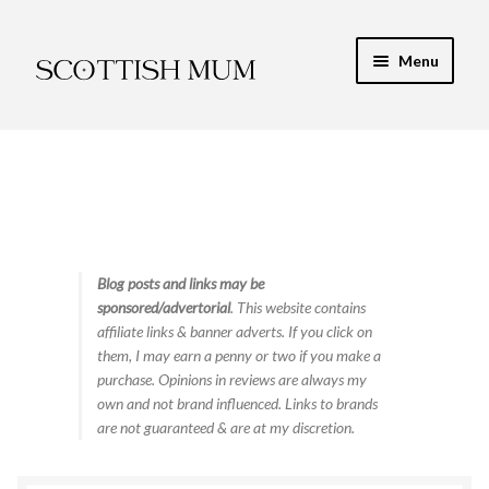
Skip
Skip
Menu
to
to
navigation
content
Expand
My Recipe E-Books
child
menu
Finance & Energy
Newest Toy Reviews
Expand
Blog posts and links may be
Food & Recipes
sponsored/advertorial
. This website contains
child
affiliate links & banner adverts. If you click on
menu
Contact
them, I may earn a penny or two if you make a
purchase. Opinions in reviews are always my
own and not brand influenced. Links to brands
are not guaranteed & are at my discretion.