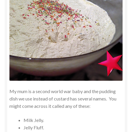
My mum is a second world war baby and the pudding
dish we use instead of custard has several names. You
might come across it called any of these:
Milk Jelly.
Jelly Fluff.