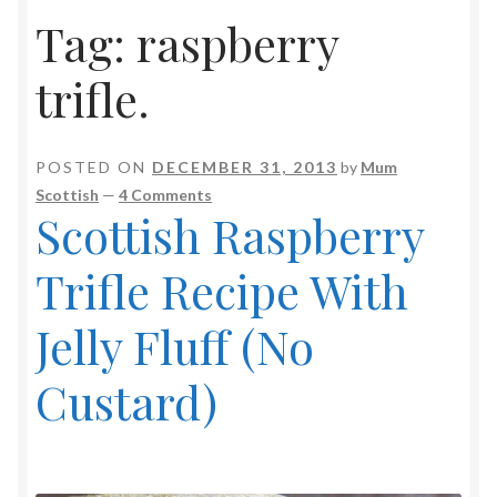
Tag:
raspberry
trifle.
POSTED ON
DECEMBER 31, 2013
by
Mum
Scottish
—
4 Comments
Scottish Raspberry
Trifle Recipe With
Jelly Fluff (No
Custard)