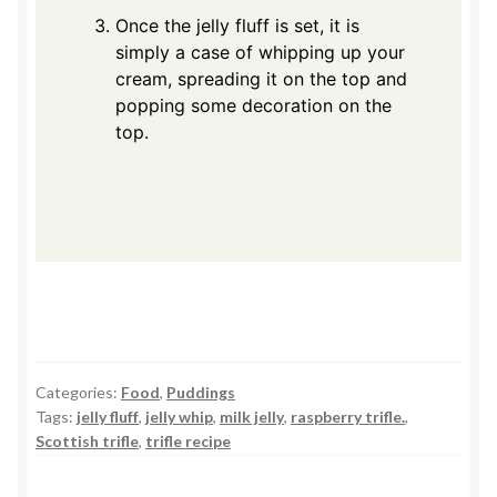
Once the jelly fluff is set, it is
simply a case of whipping up your
cream, spreading it on the top and
popping some decoration on the
top.
Categories:
Food
,
Puddings
Tags:
jelly fluff
,
jelly whip
,
milk jelly
,
raspberry trifle.
,
Scottish trifle
,
trifle recipe