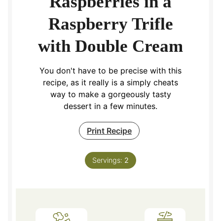
Raspberries in a
Raspberry Trifle
with Double Cream
You don't have to be precise with this
recipe, as it really is a simply cheats
way to make a gorgeously tasty
dessert in a few minutes.
Print Recipe
Servings:
2