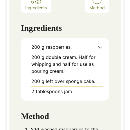
Ingredients
Method
Ingredients
200
g
raspberries.
200
g
double cream. Half for
whipping and half for use as
pouring cream.
200
g
left over sponge cake.
2
tablespoons
jam
Method
Add washed raspberries to the