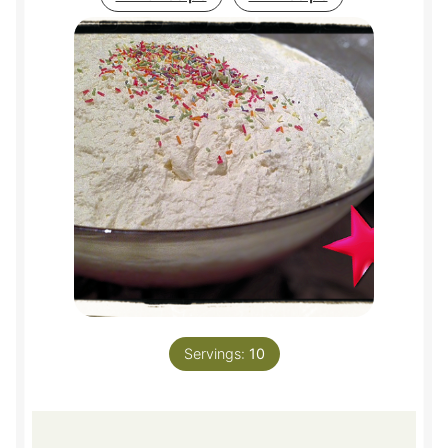
Servings:
10