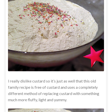
I really dislike custard so it’s just as well that this old
family recipe is free of custard and uses a completely
different method of replacing custard with something
much more fluffy, light and yummy.