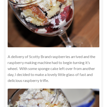
A delivery of Scotty Brand raspberries arrived and the
raspberry making machine had to begin turning it’s
wheel. With some sponge cake left over from another
day, I decided to make a lovely little glass of fast and
delicious raspberry trifle.