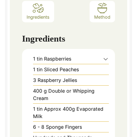
Ingredients
Method
Ingredients
1
tin Raspberries
1
tin Sliced Peaches
3
Raspberry Jellies
400
g
Double or Whipping
Cream
1
tin Approx 400g Evaporated
Milk
6 - 8
Sponge Fingers