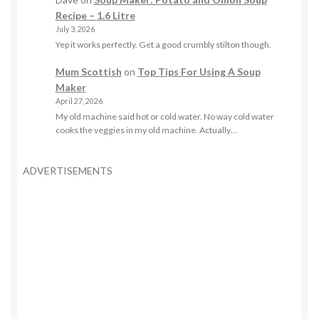
Recipe – 1.6 Litre
July 3, 2026
Yep it works perfectly. Get a good crumbly stilton though.
Mum Scottish
on
Top Tips For Using A Soup
Maker
April 27, 2026
My old machine said hot or cold water. No way cold water
cooks the veggies in my old machine. Actually…
ADVERTISEMENTS