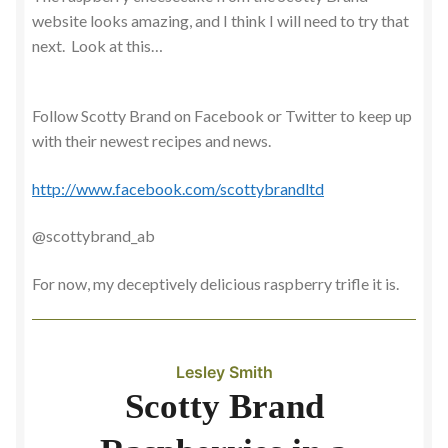
website looks amazing, and I think I will need to try that
next. Look at this…
Follow Scotty Brand on Facebook or Twitter to keep up
with their newest recipes and news.
http://www.facebook.com/scottybrandltd
@scottybrand_ab
For now, my deceptively delicious raspberry trifle it is.
Lesley Smith
Scotty Brand