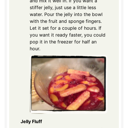
and mix it well in. If you want a
stiffer jelly, just use a little less
water. Pour the jelly into the bowl
with the fruit and sponge fingers.
Let it set for a couple of hours. If
you want it ready faster, you could
pop it in the freezer for half an
hour.
Jelly Fluff