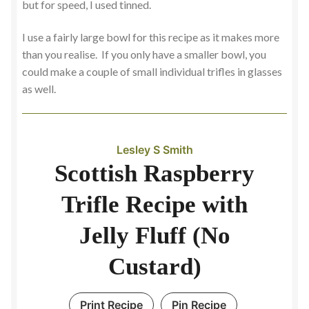
but for speed, I used tinned.
I use a fairly large bowl for this recipe as it makes more
than you realise. If you only have a smaller bowl, you
could make a couple of small individual trifles in glasses
as well.
Lesley S Smith
Scottish Raspberry
Trifle Recipe with
Jelly Fluff (No
Custard)
Print Recipe
Pin Recipe