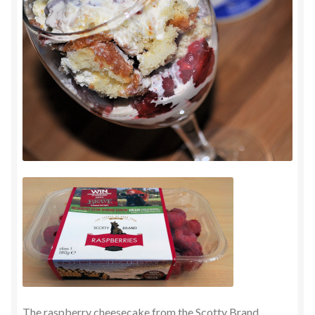
The raspberry cheesecake from the Scotty Brand