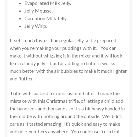
Evaporated Milk Jelly.
Jelly Mousse.
Carnation Milk Jelly.
Jelly Whip.
It sets much faster than regular jelly so be prepared
when you’re making your puddings with it. You can
make it without whizzing it in the mixer and it will look
like a cloudy jelly – but for adding to trifle, it works
much better with the air bubbles to make it much lighter
and fluffier.
Trifle with custard to me is just not trifle. I made the
mistake with this Christmas trifle, of letting a child add
the hundreds and thousands so it’s a bit heavy handed in
the middle with nothing around the outside. We didn’t
care as it tasted amazing. It’s quick and easy to make
and no e-numbers anywhere. You could use fresh fruit,