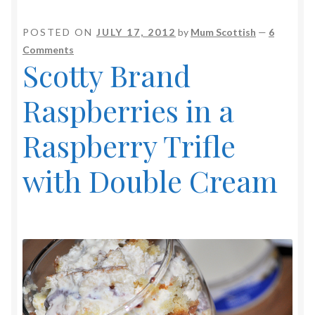
POSTED ON
JULY 17, 2012
by
Mum Scottish
—
6
Comments
Scotty Brand
Raspberries in a
Raspberry Trifle
with Double Cream