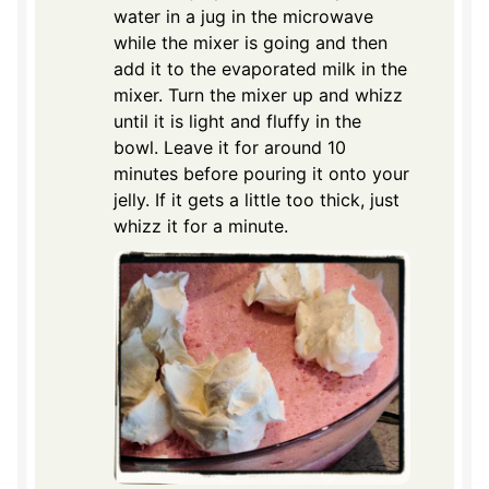
water in a jug in the microwave
while the mixer is going and then
add it to the evaporated milk in the
mixer. Turn the mixer up and whizz
until it is light and fluffy in the
bowl. Leave it for around 10
minutes before pouring it onto your
jelly. If it gets a little too thick, just
whizz it for a minute.