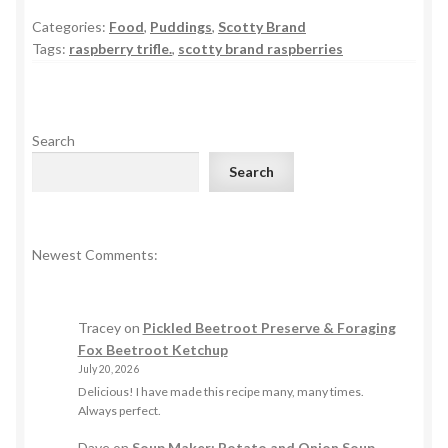
Categories:
Food
,
Puddings
,
Scotty Brand
Tags:
raspberry trifle.
,
scotty brand raspberries
Search
Search
Newest Comments:
Tracey
on
Pickled Beetroot Preserve & Foraging
Fox Beetroot Ketchup
July 20, 2026
Delicious! I have made this recipe many, many times.
Always perfect.
Dave
on
Soup Maker: Potato and Onion Soup