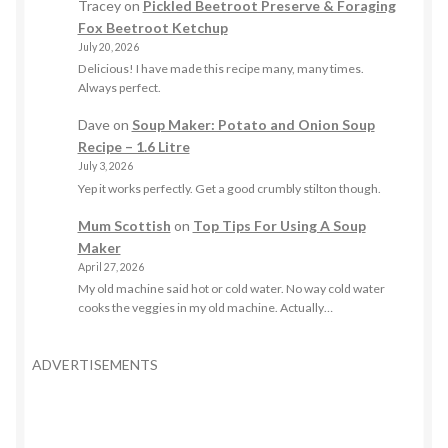
Tracey
on
Pickled Beetroot Preserve & Foraging
Fox Beetroot Ketchup
July 20, 2026
Delicious! I have made this recipe many, many times.
Always perfect.
Dave
on
Soup Maker: Potato and Onion Soup
Recipe – 1.6 Litre
July 3, 2026
Yep it works perfectly. Get a good crumbly stilton though.
Mum Scottish
on
Top Tips For Using A Soup
Maker
April 27, 2026
My old machine said hot or cold water. No way cold water
cooks the veggies in my old machine. Actually…
ADVERTISEMENTS