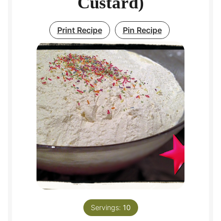
Custard)
Print Recipe
Pin Recipe
Servings:
10