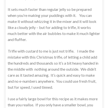
It sets much faster than regular jelly so be prepared
when you’re making your puddings with it. You can
make it without whizzing it in the mixer and it will look
like a cloudy jelly – but for adding to trifle, it works
much better with the air bubbles to make it much lighter
and fluffier.
Trifle with custard to me is just not trifle. I made the
mistake with this Christmas trifle, of letting a child add
the hundreds and thousands so it’s a bit heavy handed in
the middle with nothing around the outside. We didn’t
care as it tasted amazing. It’s quick and easy to make
and no e-numbers anywhere. You could use fresh fruit,
but for speed, I used tinned.
I use a fairly large bowl for this recipe as it makes more
than you realise. If you only have a smaller bowl, you