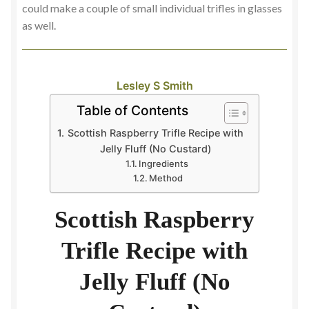
could make a couple of small individual trifles in glasses
as well.
Lesley S Smith
Table of Contents
Scottish Raspberry Trifle Recipe with
Jelly Fluff (No Custard)
Ingredients
Method
Scottish Raspberry
Trifle Recipe with
Jelly Fluff (No