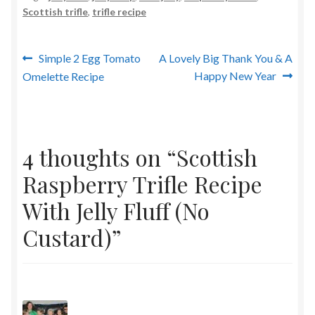
Scottish trifle
,
trifle recipe
Post
Previous
Next
Simple 2 Egg Tomato
A Lovely Big Thank You & A
post:
post:
Happy New Year
Omelette Recipe
navigation
4 thoughts on “
Scottish
Raspberry Trifle Recipe
With Jelly Fluff (No
Custard)
”