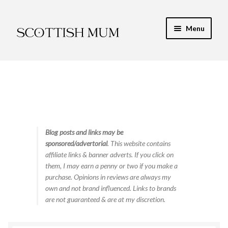
Skip
Skip
Menu
to
to
navigation
content
Expand
My Recipe E-Books
child
menu
Finance & Energy
Newest Toy Reviews
Expand
Blog posts and links may be
Food & Recipes
sponsored/advertorial
. This website contains
child
affiliate links & banner adverts. If you click on
menu
Contact
them, I may earn a penny or two if you make a
purchase. Opinions in reviews are always my
own and not brand influenced. Links to brands
are not guaranteed & are at my discretion.