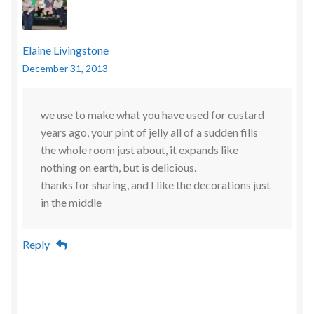
Elaine Livingstone
December 31, 2013
we use to make what you have used for custard
years ago, your pint of jelly all of a sudden fills
the whole room just about, it expands like
nothing on earth, but is delicious.
thanks for sharing, and I like the decorations just
in the middle
Reply