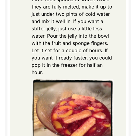
they are fully melted, make it up to
just under two pints of cold water
and mix it well in. If you want a
stiffer jelly, just use a little less
water. Pour the jelly into the bowl
with the fruit and sponge fingers.
Let it set for a couple of hours. If
you want it ready faster, you could
pop it in the freezer for half an
hour.