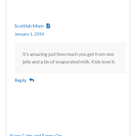
Scottish Mum
January 1, 2014
It’s amazing just how much you get from one
jelly and a tin of evaporated milk. Kids love it.
Reply
Keep Calm and Fanny On