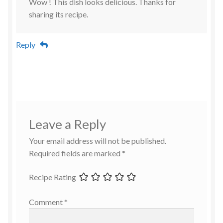
Wow ! This dish looks delicious. Thanks for
sharing its recipe.
Reply
Leave a Reply
Your email address will not be published.
Required fields are marked
*
Recipe Rating
Comment
*