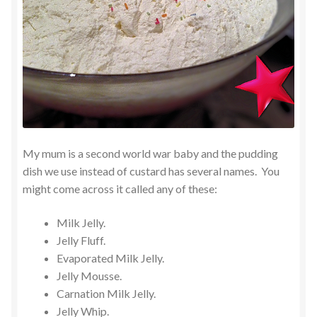
My mum is a second world war baby and the pudding
dish we use instead of custard has several names. You
might come across it called any of these:
Milk Jelly.
Jelly Fluff.
Evaporated Milk Jelly.
Jelly Mousse.
Carnation Milk Jelly.
Jelly Whip.