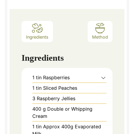
Ingredients
Method
Ingredients
1
tin Raspberries
1
tin Sliced Peaches
3
Raspberry Jellies
400
g
Double or Whipping
Cream
1
tin Approx 400g Evaporated
Milk