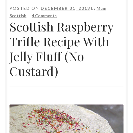
POSTED ON
DECEMBER 31, 2013
by
Mum
Scottish
—
4 Comments
Scottish Raspberry
Trifle Recipe With
Jelly Fluff (No
Custard)