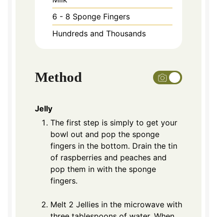
6 - 8
Sponge Fingers
Hundreds and Thousands
Method
Jelly
The first step is simply to get your
bowl out and pop the sponge
fingers in the bottom. Drain the tin
of raspberries and peaches and
pop them in with the sponge
fingers.
Melt 2 Jellies in the microwave with
three tablespoons of water. When