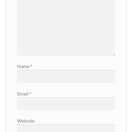
Name
*
Email
*
Website