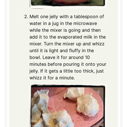
Melt one jelly with a tablespoon of
water in a jug in the microwave
while the mixer is going and then
add it to the evaporated milk in the
mixer. Turn the mixer up and whizz
until it is light and fluffy in the
bowl. Leave it for around 10
minutes before pouring it onto your
jelly. If it gets a little too thick, just
whizz it for a minute.