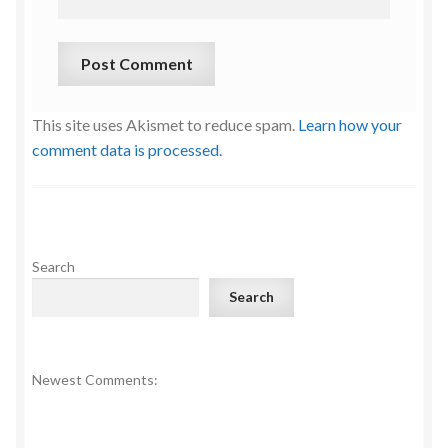
This site uses Akismet to reduce spam.
Learn how your
comment data is processed.
Search
Search
Newest Comments: