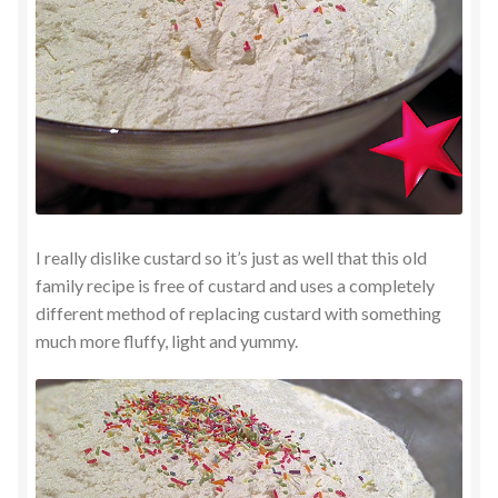
I really dislike custard so it’s just as well that this old
family recipe is free of custard and uses a completely
different method of replacing custard with something
much more fluffy, light and yummy.