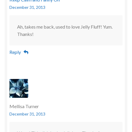
December 31, 2013
Ah, takes me back, used to love Jelly Fluff! Yum.
Thanks!
Reply
Mellisa Turner
December 31, 2013