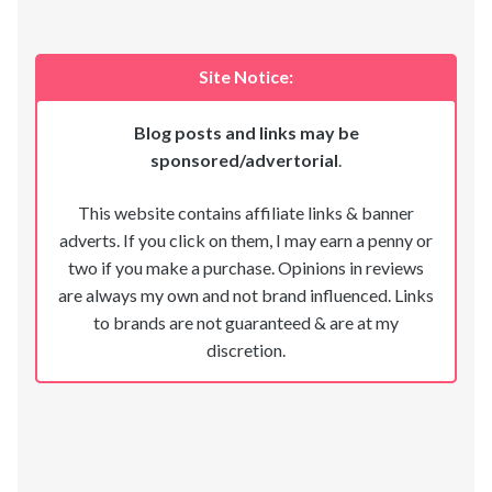
Site Notice:
Blog posts and links may be
sponsored/advertorial
.
This website contains affiliate links & banner
adverts. If you click on them, I may earn a penny or
two if you make a purchase. Opinions in reviews
are always my own and not brand influenced. Links
to brands are not guaranteed & are at my
discretion.