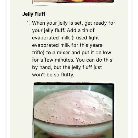
Jelly Fluff
When your jelly is set, get ready for
your jelly fluff. Add a tin of
evaporated milk (I used light
evaporated milk for this years
trifle) to a mixer and put it on low
for a few minutes. You can do this
by hand, but the jelly fluff just
won't be so fluffy.