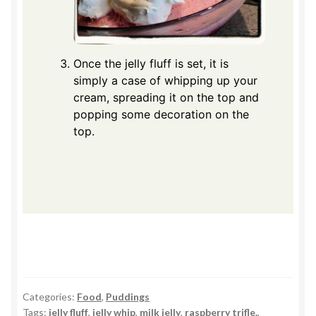
Once the jelly fluff is set, it is
simply a case of whipping up your
cream, spreading it on the top and
popping some decoration on the
top.
Categories:
Food
,
Puddings
Tags:
jelly fluff
,
jelly whip
,
milk jelly
,
raspberry trifle.
,