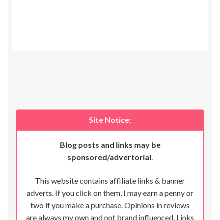
Site Notice:
Blog posts and links may be
sponsored/advertorial
.
This website contains affiliate links & banner
adverts. If you click on them, I may earn a penny or
two if you make a purchase. Opinions in reviews
are always my own and not brand influenced. Links