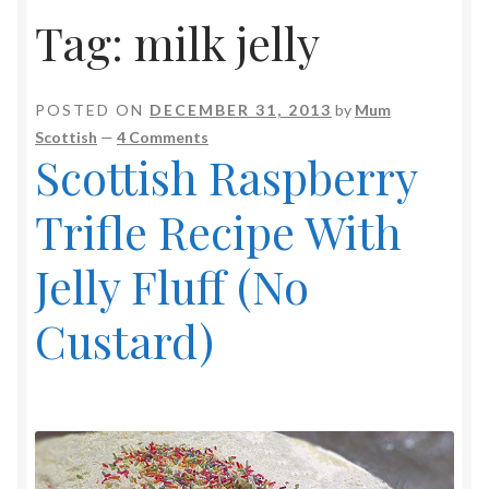
Tag:
milk jelly
POSTED ON
DECEMBER 31, 2013
by
Mum
Scottish
—
4 Comments
Scottish Raspberry
Trifle Recipe With
Jelly Fluff (No
Custard)