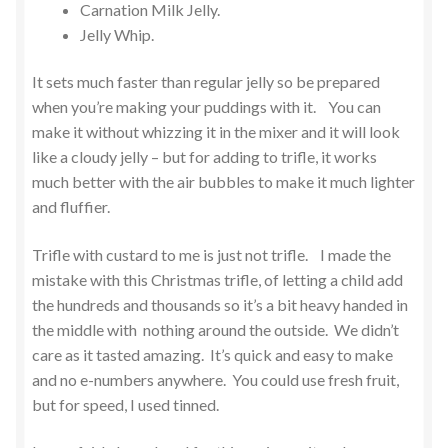
Carnation Milk Jelly.
Jelly Whip.
It sets much faster than regular jelly so be prepared
when you’re making your puddings with it. You can
make it without whizzing it in the mixer and it will look
like a cloudy jelly – but for adding to trifle, it works
much better with the air bubbles to make it much lighter
and fluffier.
Trifle with custard to me is just not trifle. I made the
mistake with this Christmas trifle, of letting a child add
the hundreds and thousands so it’s a bit heavy handed in
the middle with nothing around the outside. We didn’t
care as it tasted amazing. It’s quick and easy to make
and no e-numbers anywhere. You could use fresh fruit,
but for speed, I used tinned.