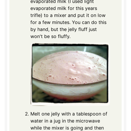
evaporated milk (I used light
evaporated milk for this years
trifle) to a mixer and put it on low
for a few minutes. You can do this
by hand, but the jelly fluff just
won't be so fluffy.
Melt one jelly with a tablespoon of
water in a jug in the microwave
while the mixer is going and then