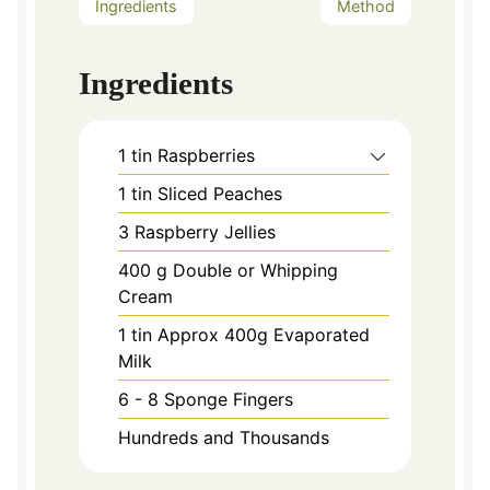
Ingredients
Method
Ingredients
1
tin Raspberries
1
tin Sliced Peaches
3
Raspberry Jellies
400
g
Double or Whipping
Cream
1
tin Approx 400g Evaporated
Milk
6 - 8
Sponge Fingers
Hundreds and Thousands