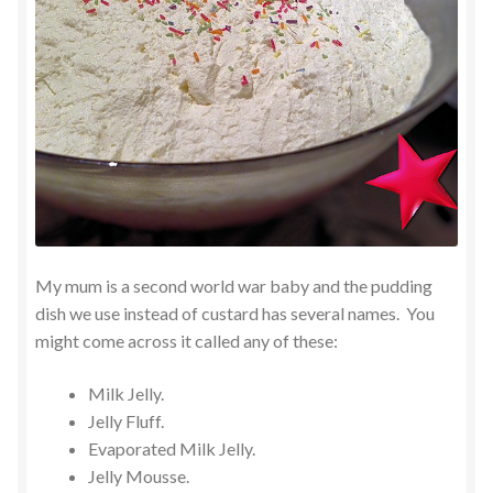
My mum is a second world war baby and the pudding
dish we use instead of custard has several names. You
might come across it called any of these:
Milk Jelly.
Jelly Fluff.
Evaporated Milk Jelly.
Jelly Mousse.