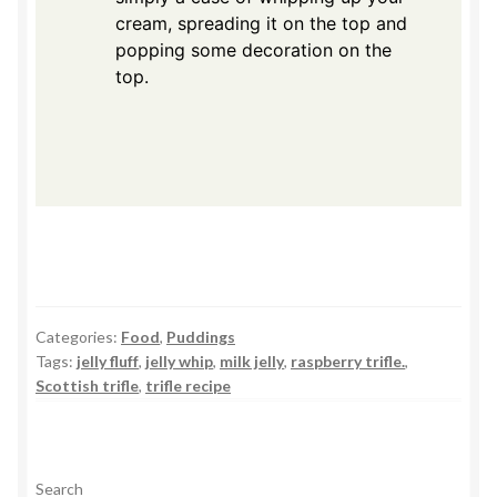
cream, spreading it on the top and
popping some decoration on the
top.
Categories:
Food
,
Puddings
Tags:
jelly fluff
,
jelly whip
,
milk jelly
,
raspberry trifle.
,
Scottish trifle
,
trifle recipe
Search