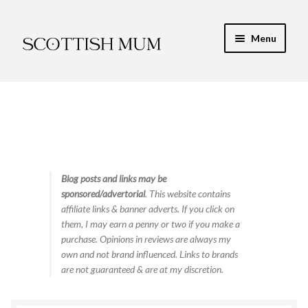
Skip
Skip
Menu
to
to
navigation
content
Expand
My Recipe E-Books
child
menu
Finance & Energy
Newest Toy Reviews
Expand
Blog posts and links may be
Food & Recipes
sponsored/advertorial
. This website contains
child
affiliate links & banner adverts. If you click on
menu
Contact
them, I may earn a penny or two if you make a
purchase. Opinions in reviews are always my
own and not brand influenced. Links to brands
are not guaranteed & are at my discretion.