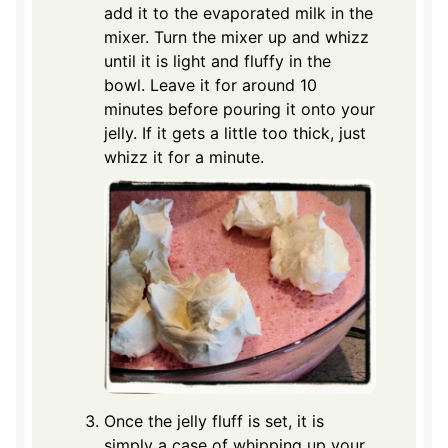
add it to the evaporated milk in the
mixer. Turn the mixer up and whizz
until it is light and fluffy in the
bowl. Leave it for around 10
minutes before pouring it onto your
jelly. If it gets a little too thick, just
whizz it for a minute.
Once the jelly fluff is set, it is
simply a case of whipping up your