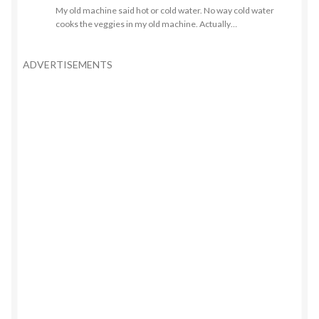
My old machine said hot or cold water. No way cold water
cooks the veggies in my old machine. Actually…
ADVERTISEMENTS