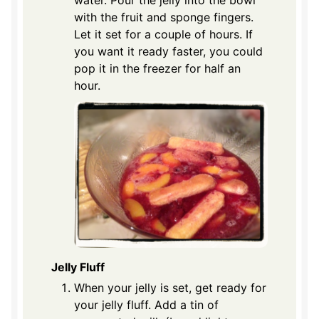
water. Pour the jelly into the bowl
with the fruit and sponge fingers.
Let it set for a couple of hours. If
you want it ready faster, you could
pop it in the freezer for half an
hour.
Jelly Fluff
When your jelly is set, get ready for
your jelly fluff. Add a tin of