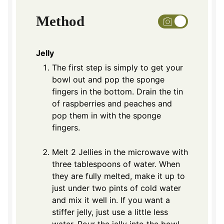
Method
Jelly
The first step is simply to get your
bowl out and pop the sponge
fingers in the bottom. Drain the tin
of raspberries and peaches and
pop them in with the sponge
fingers.
Melt 2 Jellies in the microwave with
three tablespoons of water. When
they are fully melted, make it up to
just under two pints of cold water
and mix it well in. If you want a
stiffer jelly, just use a little less