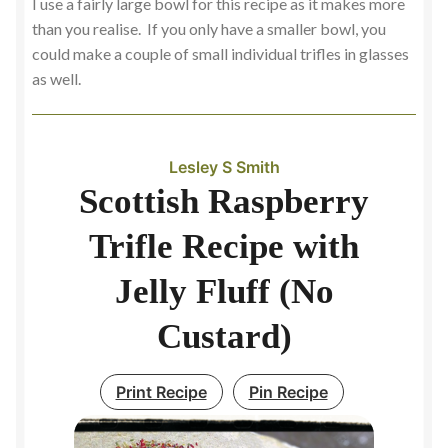
I use a fairly large bowl for this recipe as it makes more
than you realise. If you only have a smaller bowl, you
could make a couple of small individual trifles in glasses
as well.
Lesley S Smith
Scottish Raspberry
Trifle Recipe with
Jelly Fluff (No
Custard)
Print Recipe
Pin Recipe