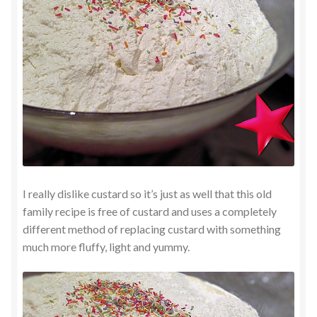
I really dislike custard so it’s just as well that this old
family recipe is free of custard and uses a completely
different method of replacing custard with something
much more fluffy, light and yummy.