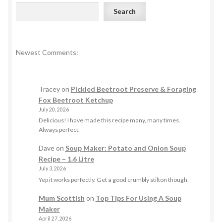
Search
Newest Comments:
Tracey
on
Pickled Beetroot Preserve & Foraging
Fox Beetroot Ketchup
July 20, 2026
Delicious! I have made this recipe many, many times.
Always perfect.
Dave
on
Soup Maker: Potato and Onion Soup
Recipe – 1.6 Litre
July 3, 2026
Yep it works perfectly. Get a good crumbly stilton though.
Mum Scottish
on
Top Tips For Using A Soup
Maker
April 27, 2026