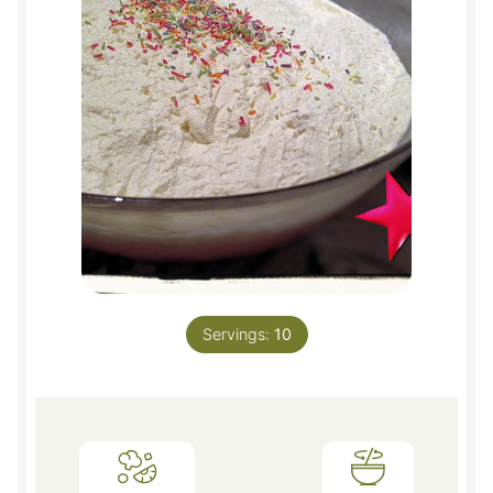
Servings:
10