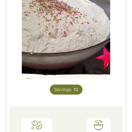
Servings:
10