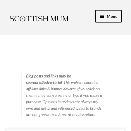
Skip
Skip
Menu
to
to
navigation
content
Expand
My Recipe E-Books
child
menu
Finance & Energy
Newest Toy Reviews
Expand
Blog posts and links may be
Food & Recipes
sponsored/advertorial
. This website contains
child
affiliate links & banner adverts. If you click on
menu
Contact
them, I may earn a penny or two if you make a
purchase. Opinions in reviews are always my
own and not brand influenced. Links to brands
are not guaranteed & are at my discretion.