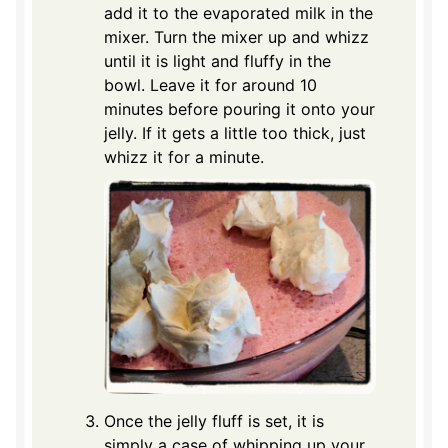
add it to the evaporated milk in the
mixer. Turn the mixer up and whizz
until it is light and fluffy in the
bowl. Leave it for around 10
minutes before pouring it onto your
jelly. If it gets a little too thick, just
whizz it for a minute.
Once the jelly fluff is set, it is
simply a case of whipping up your