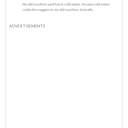
My old machine said hot or cold water. No way cold water
cooks the veggies in my old machine. Actually…
ADVERTISEMENTS