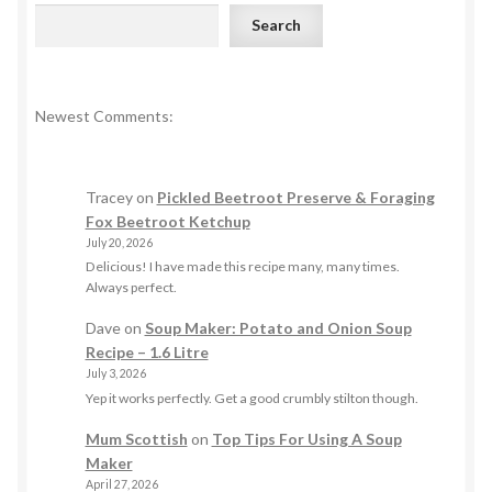
Search
Newest Comments:
Tracey
on
Pickled Beetroot Preserve & Foraging
Fox Beetroot Ketchup
July 20, 2026
Delicious! I have made this recipe many, many times.
Always perfect.
Dave
on
Soup Maker: Potato and Onion Soup
Recipe – 1.6 Litre
July 3, 2026
Yep it works perfectly. Get a good crumbly stilton though.
Mum Scottish
on
Top Tips For Using A Soup
Maker
April 27, 2026