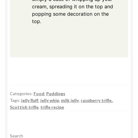
cream, spreading it on the top and
popping some decoration on the
top.
Categories:
Food
,
Puddings
Tags:
jelly fluff
,
jelly whip
,
milk jelly
,
raspberry trifle.
,
Scottish trifle
,
trifle recipe
Search