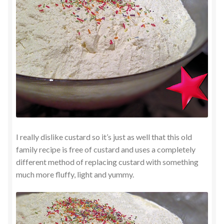
I really dislike custard so it’s just as well that this old
family recipe is free of custard and uses a completely
different method of replacing custard with something
much more fluffy, light and yummy.