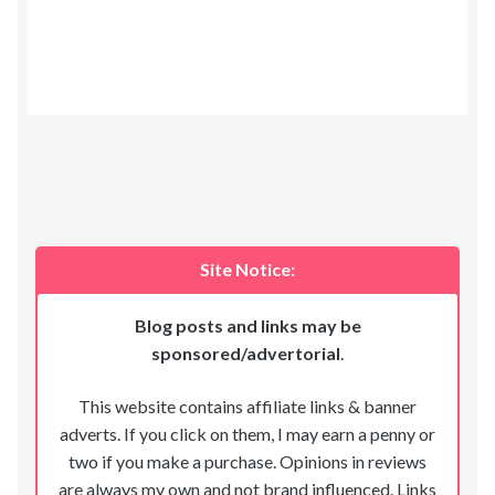
Site Notice:
Blog posts and links may be
sponsored/advertorial
.
This website contains affiliate links & banner
adverts. If you click on them, I may earn a penny or
two if you make a purchase. Opinions in reviews
are always my own and not brand influenced. Links