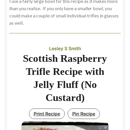
I use a fairly large bowl for this recipe as it makes more
than you realise. If you only have a smaller bowl, you
could make a couple of small individual trifles in glasses
as well.
Lesley S Smith
Scottish Raspberry
Trifle Recipe with
Jelly Fluff (No
Custard)
Print Recipe
Pin Recipe