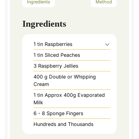
Ingredients
Method
Ingredients
1
tin Raspberries
1
tin Sliced Peaches
3
Raspberry Jellies
400
g
Double or Whipping
Cream
1
tin Approx 400g Evaporated
Milk
6 - 8
Sponge Fingers
Hundreds and Thousands