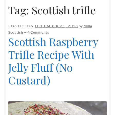
Tag:
Scottish trifle
POSTED ON
DECEMBER 31, 2013
by
Mum
Scottish
—
4 Comments
Scottish Raspberry
Trifle Recipe With
Jelly Fluff (No
Custard)