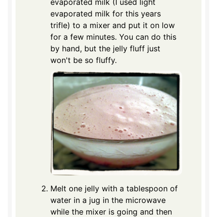
evaporated milk (I used light
evaporated milk for this years
trifle) to a mixer and put it on low
for a few minutes. You can do this
by hand, but the jelly fluff just
won't be so fluffy.
Melt one jelly with a tablespoon of
water in a jug in the microwave
while the mixer is going and then