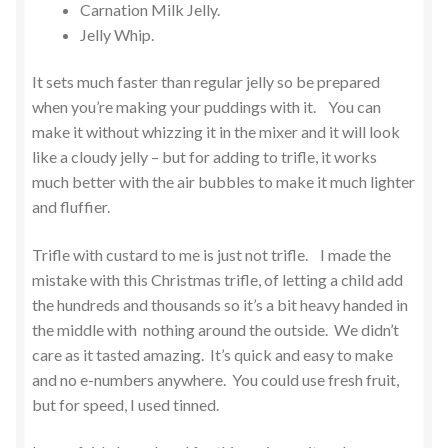
Carnation Milk Jelly.
Jelly Whip.
It sets much faster than regular jelly so be prepared
when you’re making your puddings with it. You can
make it without whizzing it in the mixer and it will look
like a cloudy jelly – but for adding to trifle, it works
much better with the air bubbles to make it much lighter
and fluffier.
Trifle with custard to me is just not trifle. I made the
mistake with this Christmas trifle, of letting a child add
the hundreds and thousands so it’s a bit heavy handed in
the middle with nothing around the outside. We didn’t
care as it tasted amazing. It’s quick and easy to make
and no e-numbers anywhere. You could use fresh fruit,
but for speed, I used tinned.