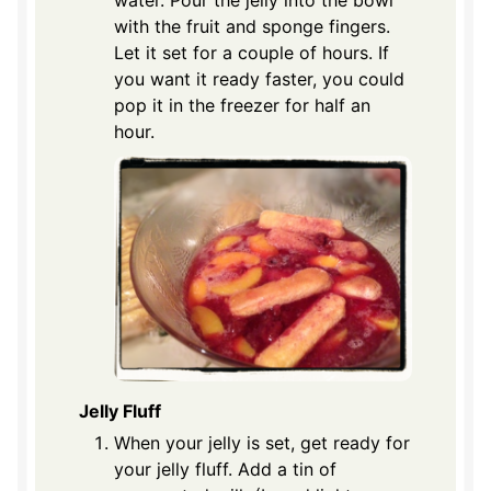
water. Pour the jelly into the bowl
with the fruit and sponge fingers.
Let it set for a couple of hours. If
you want it ready faster, you could
pop it in the freezer for half an
hour.
Jelly Fluff
When your jelly is set, get ready for
your jelly fluff. Add a tin of