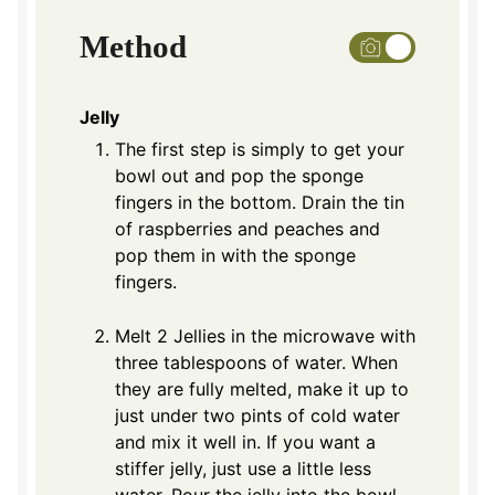
Method
Jelly
The first step is simply to get your
bowl out and pop the sponge
fingers in the bottom. Drain the tin
of raspberries and peaches and
pop them in with the sponge
fingers.
Melt 2 Jellies in the microwave with
three tablespoons of water. When
they are fully melted, make it up to
just under two pints of cold water
and mix it well in. If you want a
stiffer jelly, just use a little less