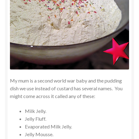
My mum is a second world war baby and the pudding
dish we use instead of custard has several names. You
might come across it called any of these:
Milk Jelly.
Jelly Fluff.
Evaporated Milk Jelly.
Jelly Mousse.