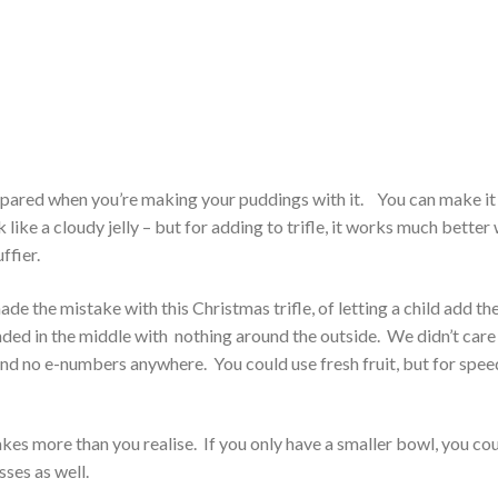
prepared when you’re making your puddings with it. You can make it
k like a cloudy jelly – but for adding to trifle, it works much better
ffier.
made the mistake with this Christmas trifle, of letting a child add th
nded in the middle with nothing around the outside. We didn’t care 
nd no e-numbers anywhere. You could use fresh fruit, but for speed
 makes more than you realise. If you only have a smaller bowl, you co
sses as well.