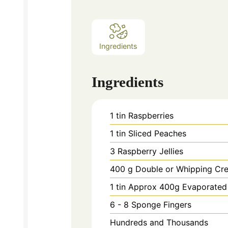
Ingredients
Ingredients
1
tin Raspberries
1
tin Sliced Peaches
3
Raspberry Jellies
400
g
Double or Whipping Cr
1
tin Approx 400g Evaporated
6 - 8
Sponge Fingers
Hundreds and Thousands