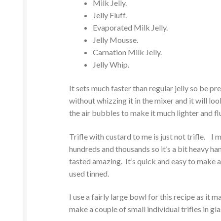
Milk Jelly.
Jelly Fluff.
Evaporated Milk Jelly.
Jelly Mousse.
Carnation Milk Jelly.
Jelly Whip.
It sets much faster than regular jelly so be 
without whizzing it in the mixer and it will loo
the air bubbles to make it much lighter and flu
Trifle with custard to me is just not trifle. I 
hundreds and thousands so it’s a bit heavy ha
tasted amazing. It’s quick and easy to make a
used tinned.
I use a fairly large bowl for this recipe as it
make a couple of small individual trifles in gla