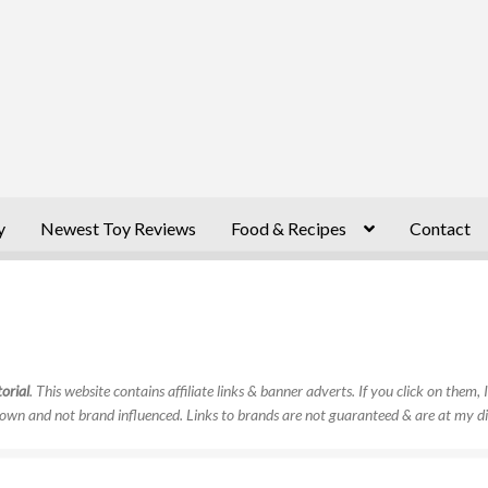
y
Newest Toy Reviews
Food & Recipes
Contact
orial
. This website contains affiliate links & banner adverts. If you click on them
own and not brand influenced. Links to brands are not guaranteed & are at my di