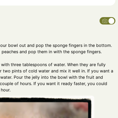
 your bowl out and pop the sponge fingers in the bottom.
nd peaches and pop them in with the sponge fingers.
 with three tablespoons of water. When they are fully
r two pints of cold water and mix it well in. If you want a
ess water. Pour the jelly into the bowl with the fruit and
 couple of hours. If you want it ready faster, you could
 hour.