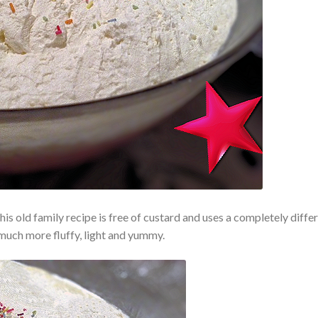
t this old family recipe is free of custard and uses a completely diffe
much more fluffy, light and yummy.