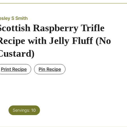
esley S Smith
Scottish Raspberry Trifle
Recipe with Jelly Fluff (No
Custard)
Print Recipe
Pin Recipe
Servings:
10