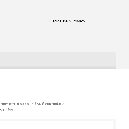
Disclosure & Privacy
, I may earn a penny or two if you make a
scretion.