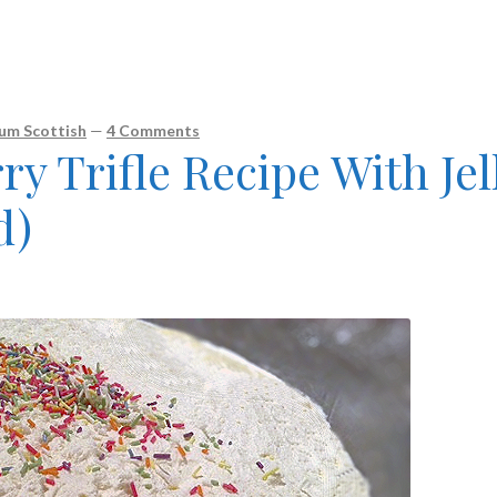
um Scottish
—
4 Comments
ry Trifle Recipe With Jel
d)