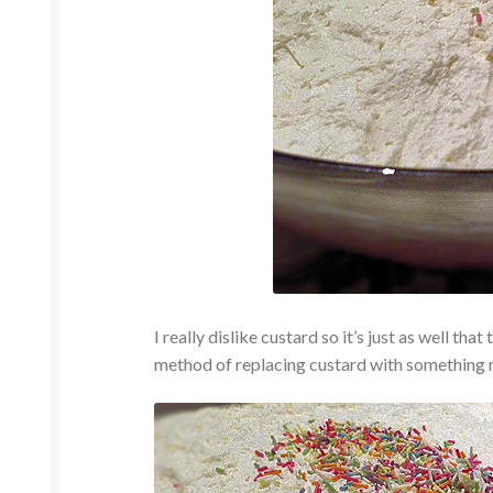
I really dislike custard so it’s just as well tha
method of replacing custard with something 