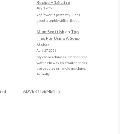
Recipe – 1.6 Litre
July 3, 2026
Yep it works perfectly. Get a
good crumbly stilton though.
Mum Scottish
on
Top
Tips For Using A Soup
Maker
April 27, 2026
My old machine said hot or cold
water. No way cold water cooks
the veggies in my old machine.
Actually…
ADVERTISEMENTS
rent