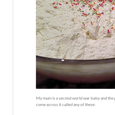
My mum is a second world war baby and the p
come across it called any of these: