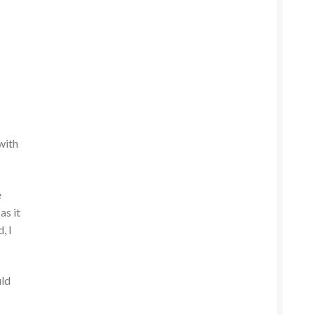
 with
e
as it
, I
uld