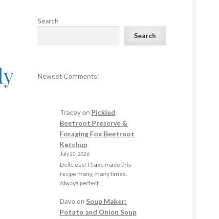
Search
Search
ly
Newest Comments:
Tracey
on
Pickled
Beetroot Preserve &
Foraging Fox Beetroot
Ketchup
July 20, 2026
Delicious! I have made this
recipe many, many times.
Always perfect.
Dave
on
Soup Maker:
Potato and Onion Soup