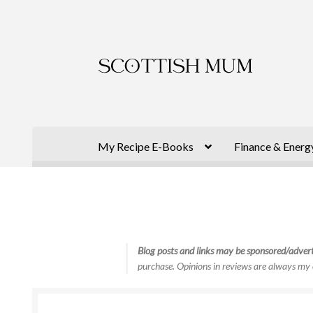
Skip
Skip
to
to
navigation
content
My Recipe E-Books
Finance & Energ
Blog posts and links may be sponsored/advert
purchase. Opinions in reviews are always my 