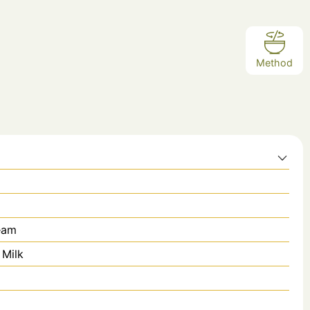
Method
eam
 Milk