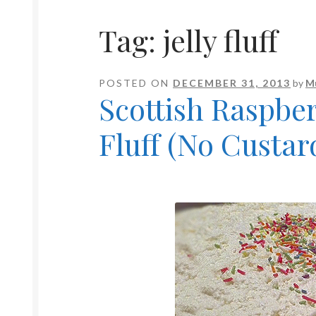
Tag:
jelly fluff
POSTED ON
DECEMBER 31, 2013
by
M
Scottish Raspber
Fluff (No Custar