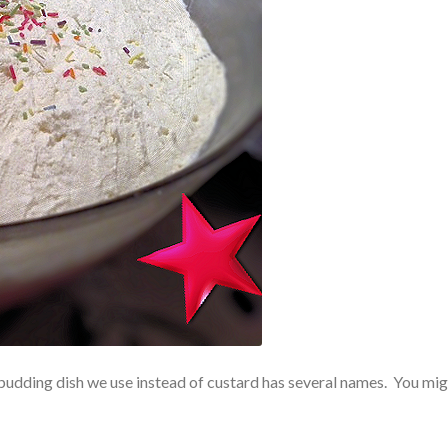
udding dish we use instead of custard has several names. You mig