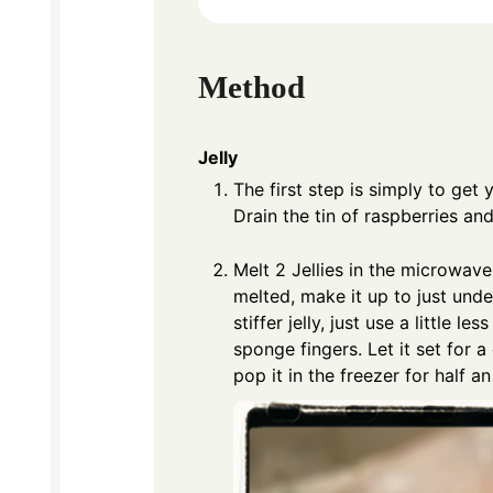
Method
Jelly
The first step is simply to get
Drain the tin of raspberries a
Melt 2 Jellies in the microwave
melted, make it up to just unde
stiffer jelly, just use a little l
sponge fingers. Let it set for a
pop it in the freezer for half an