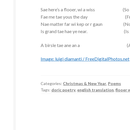
Sae here’s a flooer, wi a wiss (So here’
Fae me tae yous the day (From me
Nae matter far wi kep or r gaun (No ma
Is grand tae hae ye near. (Is good
A birsle tae ane an a (A toast 
Image: luigi diamanti / FreeDigitalPhotos.net
Categories:
Christmas & New Year
,
Poems
Tags:
doric poetry
,
english translation
,
flooer 