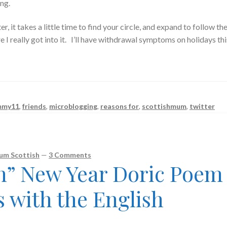
ng.
er, it takes a little time to find your circle, and expand to follow th
e I really got into it. I’ll have withdrawal symptoms on holidays thi
mmy11
,
friends
,
microblogging
,
reasons for
,
scottishmum
,
twitter
um Scottish
—
3 Comments
sh” New Year Doric Poem
s with the English