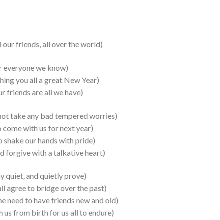
ur friends, all over the world)
yone we know)
ng you all a great New Year)
ds are all we have)
 take any bad tempered worries)
 with us for next year)
e our hands with pride)
ive with a talkative heart)
uiet, and quietly prove)
ee to bridge over the past)
he need to have friends new and old)
s from birth for us all to endure)