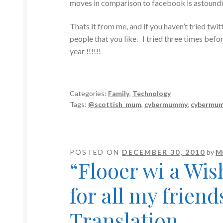
moves in comparison to facebook is astoundi
Thats it from me, and if you haven’t tried twitt
people that you like. I tried three times befor
year !!!!!!
Categories:
Family
,
Technology
Tags:
@scottish_mum
,
cybermummy
,
cybermu
POSTED ON
DECEMBER 30, 2010
by
M
“Flooer wi a Wi
for all my friend
Translation