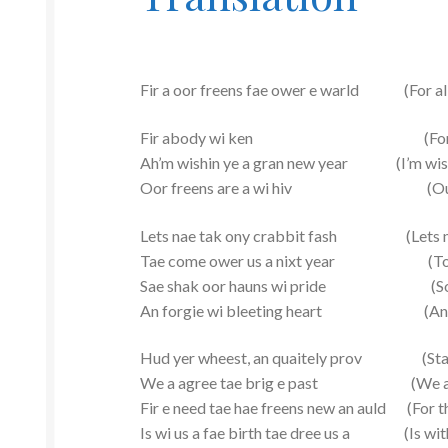
Fir a oor freens fae ower e warld (For all o
Fir abody wi ken (For ever
Ah’m wishin ye a gran new year (I’m wishi
Oor freens are a wi hiv (Our frien
Lets nae tak ony crabbit fash (Lets not
Tae come ower us a nixt year (To come
Sae shak oor hauns wi pride (So shak
An forgie wi bleeting heart (And forg
Hud yer wheest, an quaitely prov (Stay q
We a agree tae brig e past (We all agr
Fir e need tae hae freens new an auld (For t
Is wi us a fae birth tae dree us a (Is with u