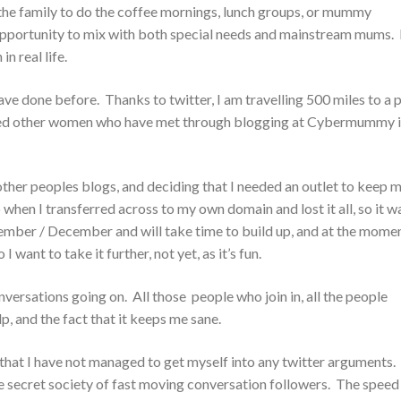
n the family to do the coffee mornings, lunch groups, or mummy
e opportunity to mix with both special needs and mainstream mums. 
n real life.
ave done before. Thanks to twitter, I am travelling 500 miles to a 
ndred other women who have met through blogging at Cybermummy 
ther peoples blogs, and deciding that I needed an outlet to keep 
p when I transferred across to my own domain and lost it all, so it w
vember / December and will take time to build up, and at the momen
ant to take it further, not yet, as it’s fun.
onversations going on. All those people who join in, all the people
, and the fact that it keeps me sane.
n that I have not managed to get myself into any twitter arguments
little secret society of fast moving conversation followers. The speed 