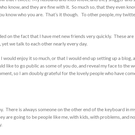
 who know, and they are fine with it. So much so, that they even kn
 you know who you are. That’s it though. To other people, my twitt
ded on the fact that I have met new friends very quickly. These are
 yet we talk to each other nearly every day.
 I would enjoy it so much, or that I would end up setting up a blog, 
d like to go public as some of you do, and reveal my face to the w
oment, so I am doubly grateful for the lovely people who have com
day. There is always someone on the other end of the keyboard in m
ey are going to be people like me, with kids, with problems, and n
y.