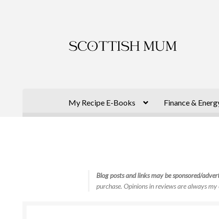
Skip
Skip
to
to
navigation
content
My Recipe E-Books
Finance & Energ
Blog posts and links may be sponsored/advert
purchase. Opinions in reviews are always my 