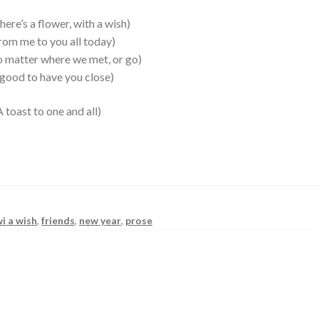
s a flower, with a wish)
 to you all today)
tter where we met, or go)
 to have you close)
to one and all)
wi a wish
,
friends
,
new year
,
prose