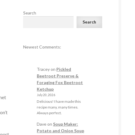
Search
Search
Newest Comments:
Tracey
on
Pickled
Beetroot Preserve &
Foraging Fox Beetroot
Ketchup
July 20, 2026
 met
Delicious! I have made this
recipe many, many times.
on’t
Always perfect.
Dave
on
Soup Maker:
Potato and Onion Soup
snort