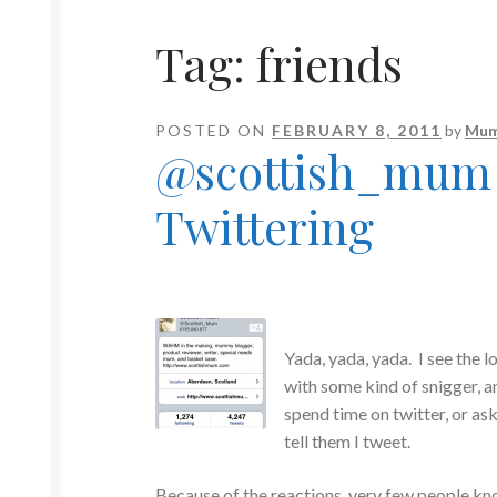
Tag:
friends
POSTED ON
FEBRUARY 8, 2011
by
Mum
@scottish_mum /
Twittering
Yada, yada, yada. I see the l
with some kind of snigger, 
spend time on twitter, or ask
tell them I tweet.
Because of the reactions, very few people kn