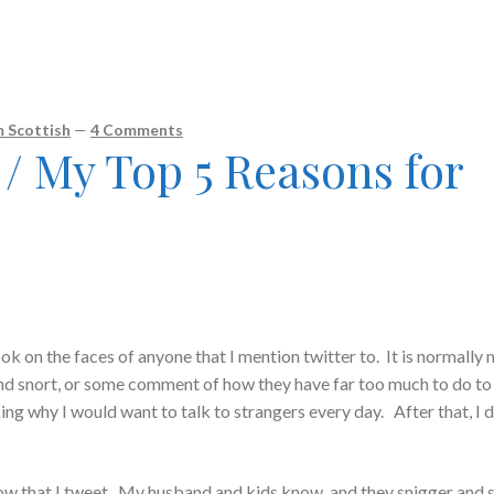
 Scottish
—
4 Comments
 My Top 5 Reasons for
ook on the faces of anyone that I mention twitter to. It is normally
and snort, or some comment of how they have far too much to do to
ing why I would want to talk to strangers every day. After that, I d
ow that I tweet. My husband and kids know, and they snigger and 