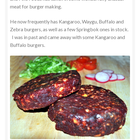
meat for burger making.
He now frequently has Kangaroo, Waygu, Buffalo and
Zebra burgers, as well as a few Springbok ones in stock.
I was in past and came away with some Kangaroo and
Buffalo burgers.