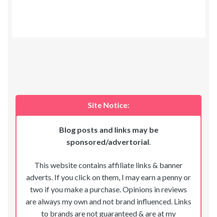
Site Notice:
Blog posts and links may be
sponsored/advertorial
.
This website contains affiliate links & banner
adverts. If you click on them, I may earn a penny or
two if you make a purchase. Opinions in reviews
are always my own and not brand influenced. Links
to brands are not guaranteed & are at my