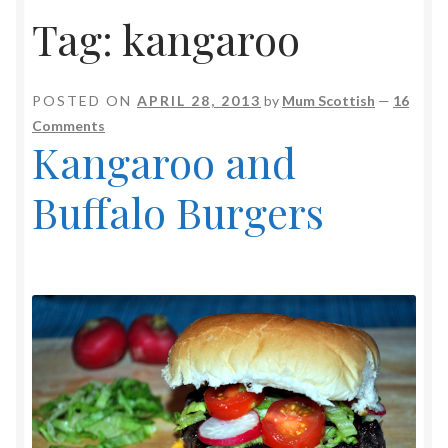
Tag:
kangaroo
POSTED ON
APRIL 28, 2013
by
Mum Scottish
—
16
Comments
Kangaroo and
Buffalo Burgers