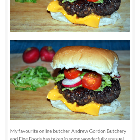
My favourite online butcher, Andrew Gordon Butchery
and Fine Foods has taken in some wonderfully unusual