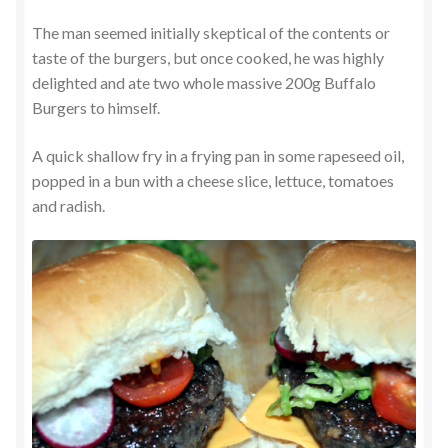
The man seemed initially skeptical of the contents or
taste of the burgers, but once cooked, he was highly
delighted and ate two whole massive 200g Buffalo
Burgers to himself.
A quick shallow fry in a frying pan in some rapeseed oil,
popped in a bun with a cheese slice, lettuce, tomatoes
and radish.