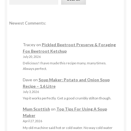
Newest Comments:
Tracey
on
Pickled Beetroot Preserve & Foraging
Fox Beetroot Ketchup
July 20, 2026
Delicious! I have made this recipe many, many times.
Always perfect.
Dave
on
Soup Maker: Potato and Onion Soup
Recipe – 1.6 Litre
July 3, 2026
Yep it works perfectly. Get a good crumbly stilton though.
Mum Scottish
on
Top Tips For Using A Soup
Maker
April 27, 2026
My old machine said hot or cold water. No way cold water