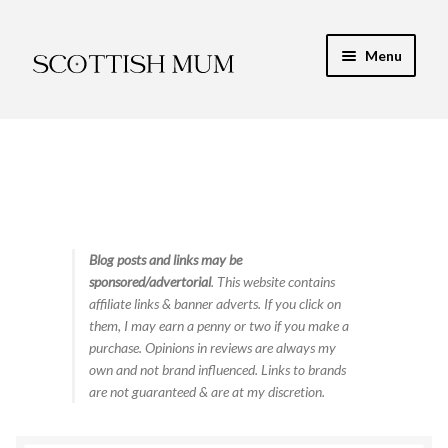
Skip
Skip
Menu
to
to
navigation
content
Expand
My Recipe E-Books
child
menu
Finance & Energy
Newest Toy Reviews
Expand
Blog posts and links may be
Food & Recipes
sponsored/advertorial
. This website contains
child
affiliate links & banner adverts. If you click on
menu
Contact
them, I may earn a penny or two if you make a
purchase. Opinions in reviews are always my
own and not brand influenced. Links to brands
are not guaranteed & are at my discretion.