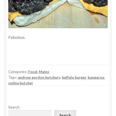
Fabulous.
Categories:
Food
,
Mains
Tags:
andrew gordon butchery
,
buffalo burger
,
kangaroo
,
online butcher
Search
Search