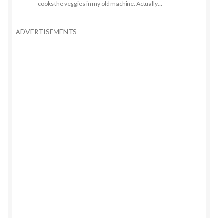
cooks the veggies in my old machine. Actually…
ADVERTISEMENTS