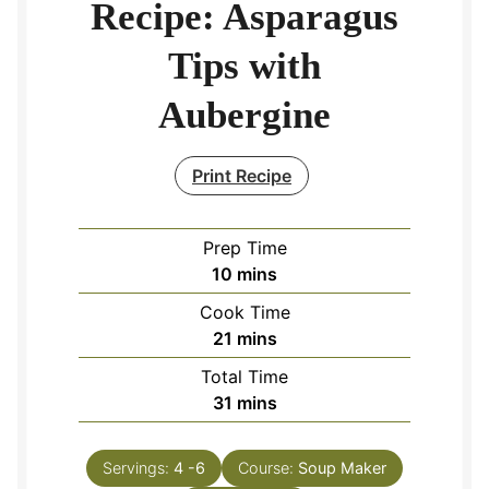
Recipe: Asparagus
Tips with
Aubergine
Print Recipe
Prep Time
minutes
10
mins
Cook Time
minutes
21
mins
Total Time
minutes
31
mins
Servings:
4
-6
Course:
Soup Maker