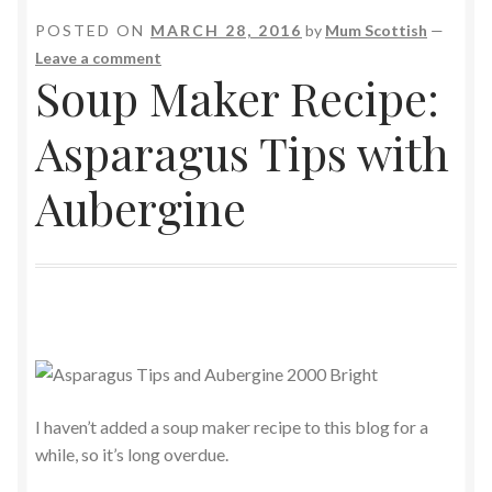
POSTED ON
MARCH 28, 2016
by
Mum Scottish
—
Leave a comment
Soup Maker Recipe:
Asparagus Tips with
Aubergine
I haven’t added a soup maker recipe to this blog for a
while, so it’s long overdue.