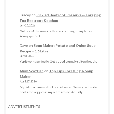
Tracey
on
Pickled Beetroot Preserve & Foraging
Fox Beetroot Ketchup
July 20, 2026
Delicious! I have made this recipe many, many times.
Always perfect.
Dave
on
Soup Maker: Potato and Onion Soup
Recipe – 1.6 Litre
July 3, 2026
Yep it works perfectly. Get a good crumbly stilton though.
Mum Scottish
on
Top Tips For Using A Soup
Maker
April 27, 2026
My old machine said hot or cold water. No way cold water
cooks the veggies in my old machine. Actually…
ADVERTISEMENTS