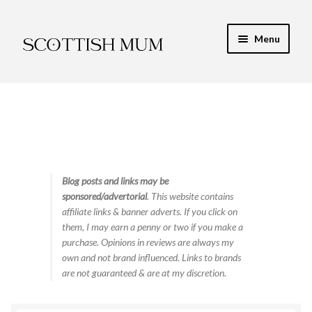
Skip
Skip
Menu
to
to
navigation
content
Expand
My Recipe E-Books
child
menu
Finance & Energy
Newest Toy Reviews
Expand
Blog posts and links may be
Food & Recipes
sponsored/advertorial
. This website contains
child
affiliate links & banner adverts. If you click on
menu
Contact
them, I may earn a penny or two if you make a
purchase. Opinions in reviews are always my
own and not brand influenced. Links to brands
are not guaranteed & are at my discretion.