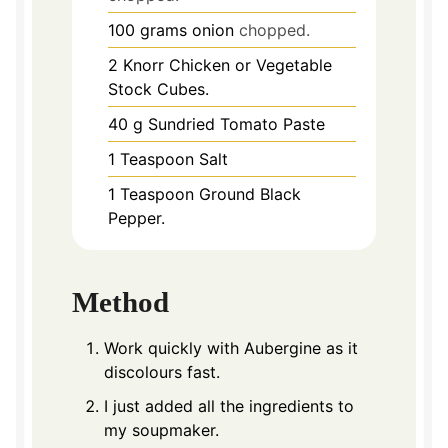
100
grams
onion
chopped.
2
Knorr Chicken or Vegetable
Stock Cubes.
40
g
Sundried Tomato Paste
1
Teaspoon
Salt
1
Teaspoon
Ground Black
Pepper.
Method
Work quickly with Aubergine as it
discolours fast.
I just added all the ingredients to
my soupmaker.