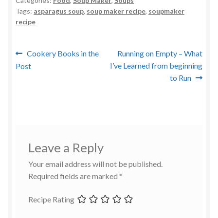
Categories:
Food
,
Soup Maker
,
Soups
Tags:
asparagus soup
,
soup maker recipe
,
soupmaker
recipe
Post
Previous
Next
Cookery Books in the
Running on Empty – What
post:
post:
I’ve Learned from beginning
Post
navigation
to Run
Leave a Reply
Your email address will not be published.
Required fields are marked
*
Recipe Rating