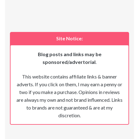
Site Notice:
Blog posts and links may be
sponsored/advertorial
.
This website contains affiliate links & banner
adverts. If you click on them, I may earn a penny or
two if you make a purchase. Opinions in reviews
are always my own and not brand influenced. Links
to brands are not guaranteed & are at my
discretion.