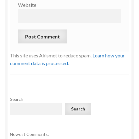
Website
This site uses Akismet to reduce spam.
Learn how your
comment data is processed.
Search
Search
Newest Comments: