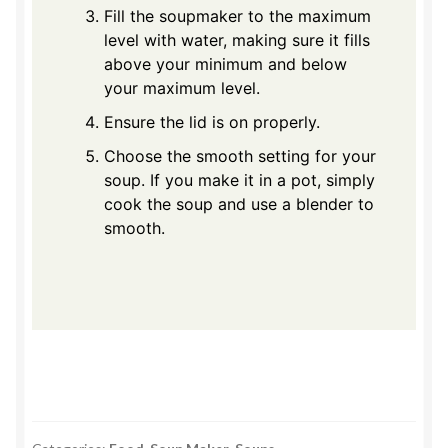
Fill the soupmaker to the maximum
level with water, making sure it fills
above your minimum and below
your maximum level.
Ensure the lid is on properly.
Choose the smooth setting for your
soup. If you make it in a pot, simply
cook the soup and use a blender to
smooth.