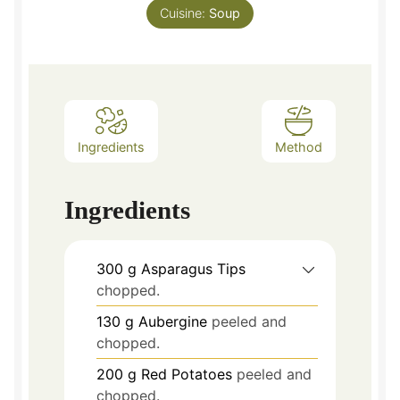
Cuisine:
Soup
Ingredients
Method
Ingredients
300
g
Asparagus Tips
chopped.
130
g
Aubergine
peeled and
chopped.
200
g
Red Potatoes
peeled and
chopped.