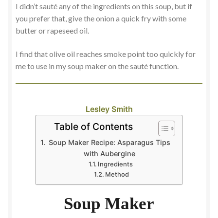
I didn’t sauté any of the ingredients on this soup, but if
you prefer that, give the onion a quick fry with some
butter or rapeseed oil.
I find that olive oil reaches smoke point too quickly for
me to use in my soup maker on the sauté function.
Lesley Smith
Table of Contents
Soup Maker Recipe: Asparagus Tips
with Aubergine
Ingredients
Method
Soup Maker