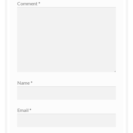
Comment
*
Name
*
Email
*