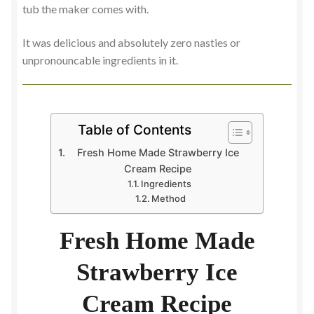
tub the maker comes with.
It was delicious and absolutely zero nasties or
unpronouncable ingredients in it.
Table of Contents
Fresh Home Made Strawberry Ice
Cream Recipe
Ingredients
Method
Fresh Home Made
Strawberry Ice
Cream Recipe