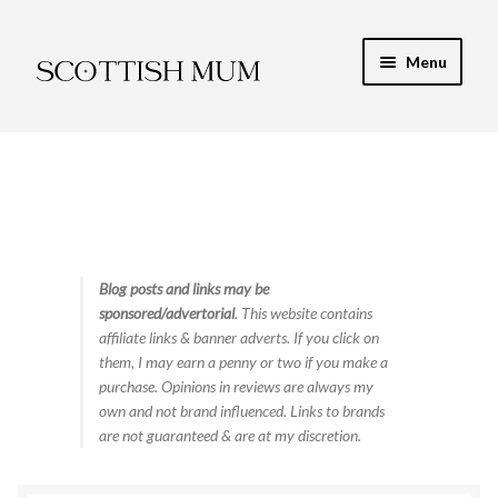
Skip
Skip
Menu
to
to
navigation
content
Expand
My Recipe E-Books
child
menu
Finance & Energy
Newest Toy Reviews
Expand
Blog posts and links may be
Food & Recipes
sponsored/advertorial
. This website contains
child
affiliate links & banner adverts. If you click on
menu
Contact
them, I may earn a penny or two if you make a
purchase. Opinions in reviews are always my
own and not brand influenced. Links to brands
are not guaranteed & are at my discretion.