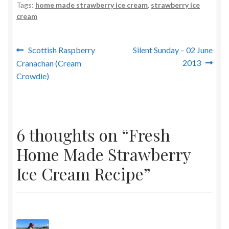
Tags:
home made strawberry ice cream
,
strawberry ice
cream
Post
Previous
Next
Scottish Raspberry
Silent Sunday – 02 June
post:
post:
2013
Cranachan (Cream
navigation
Crowdie)
6 thoughts on “
Fresh
Home Made Strawberry
Ice Cream Recipe
”