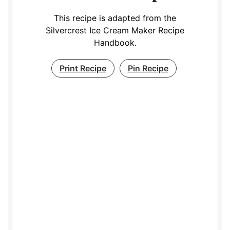
This recipe is adapted from the
Silvercrest Ice Cream Maker Recipe
Handbook.
Print Recipe
Pin Recipe