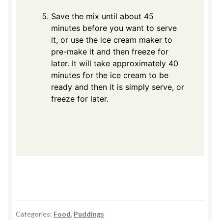
Save the mix until about 45
minutes before you want to serve
it, or use the ice cream maker to
pre-make it and then freeze for
later. It will take approximately 40
minutes for the ice cream to be
ready and then it is simply serve, or
freeze for later.
Categories:
Food
,
Puddings