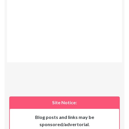
Site Notice:
Blog posts and links may be
sponsored/advertorial
.