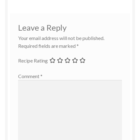
Leave a Reply
Your email address will not be published.
Required fields are marked
*
Recipe Rating
Comment
*