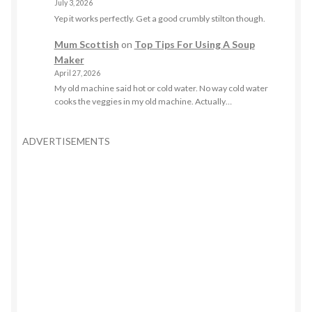
July 3, 2026
Yep it works perfectly. Get a good crumbly stilton though.
Mum Scottish
on
Top Tips For Using A Soup
Maker
April 27, 2026
My old machine said hot or cold water. No way cold water
cooks the veggies in my old machine. Actually…
ADVERTISEMENTS