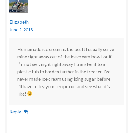
Elizabeth
June 2, 2013
Homemade ice cream is the best! I usually serve
mine right away out of the ice cream bowl, or if
I’m not serving it right away I transfer it to a
plastic tub to harden further in the freezer. I’ve
never made ice cream using icing sugar before,
I’ll have to try your recipe out and see what it’s
like!
Reply