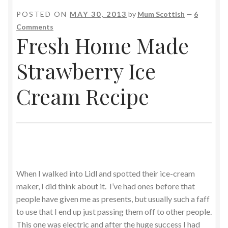
POSTED ON
MAY 30, 2013
by
Mum Scottish
—
6
Comments
Fresh Home Made
Strawberry Ice
Cream Recipe
When I walked into Lidl and spotted their ice-cream
maker, I did think about it. I’ve had ones before that
people have given me as presents, but usually such a faff
to use that I end up just passing them off to other people.
This one was electric and after the huge success I had