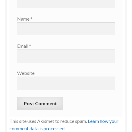
Name
*
Email
*
Website
This site uses Akismet to reduce spam.
Learn how your
comment data is processed.