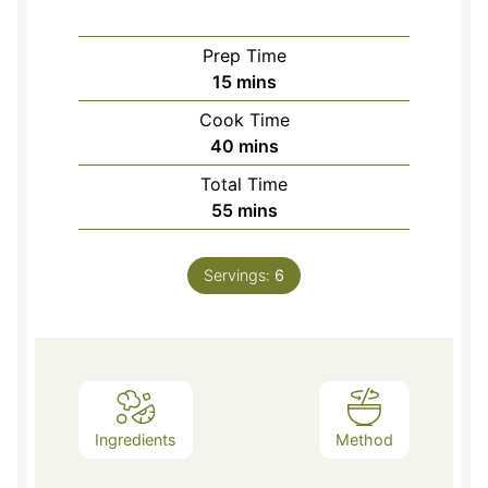
Prep Time
minutes
15
mins
Cook Time
minutes
40
mins
Total Time
minutes
55
mins
Servings:
6
Ingredients
Method