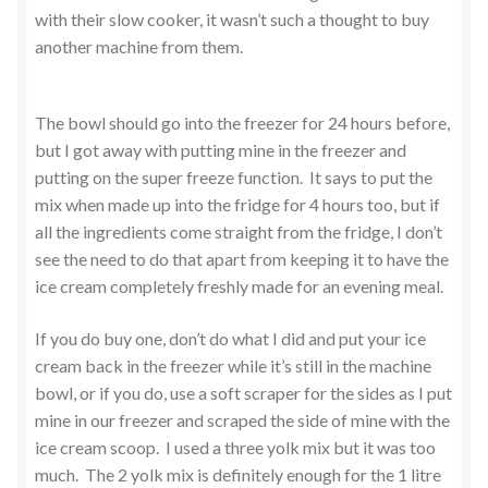
with their slow cooker, it wasn’t such a thought to buy
another machine from them.
The bowl should go into the freezer for 24 hours before,
but I got away with putting mine in the freezer and
putting on the super freeze function. It says to put the
mix when made up into the fridge for 4 hours too, but if
all the ingredients come straight from the fridge, I don’t
see the need to do that apart from keeping it to have the
ice cream completely freshly made for an evening meal.
If you do buy one, don’t do what I did and put your ice
cream back in the freezer while it’s still in the machine
bowl, or if you do, use a soft scraper for the sides as I put
mine in our freezer and scraped the side of mine with the
ice cream scoop. I used a three yolk mix but it was too
much. The 2 yolk mix is definitely enough for the 1 litre