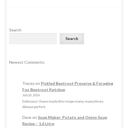
Search
Search
Newest Comments:
Tracey
on
Pickled Beetroot Preserve & Foraging
Fox Beetroot Ketchup
July 20, 2026
Delicious! I have made this recipe many, many times.
Always perfect.
Dave
on
Soup Maker: Potato and Onion Soup
Recipe – 1.6 Litre