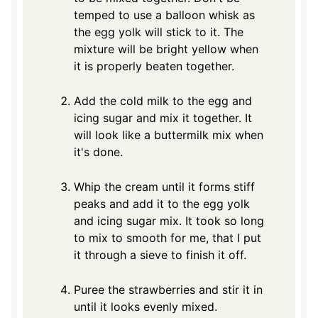
temped to use a balloon whisk as
the egg yolk will stick to it. The
mixture will be bright yellow when
it is properly beaten together.
Add the cold milk to the egg and
icing sugar and mix it together. It
will look like a buttermilk mix when
it's done.
Whip the cream until it forms stiff
peaks and add it to the egg yolk
and icing sugar mix. It took so long
to mix to smooth for me, that I put
it through a sieve to finish it off.
Puree the strawberries and stir it in
until it looks evenly mixed.