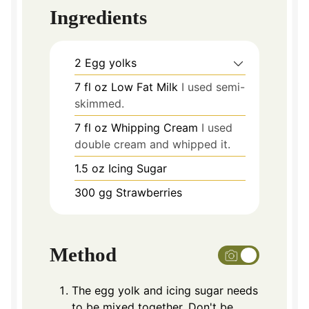
Ingredients
2
Egg yolks
7
fl oz Low Fat Milk
I used semi-
skimmed.
7
fl oz Whipping Cream
I used
double cream and whipped it.
1.5
oz
Icing Sugar
300
gg Strawberries
Method
The egg yolk and icing sugar needs
to be mixed together. Don't be