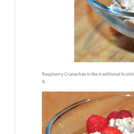
Raspberry Cranachan is the traditional Scottish
it.