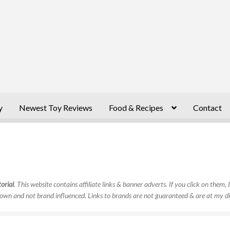
y
Newest Toy Reviews
Food & Recipes
Contact
orial
. This website contains affiliate links & banner adverts. If you click on them
own and not brand influenced. Links to brands are not guaranteed & are at my di