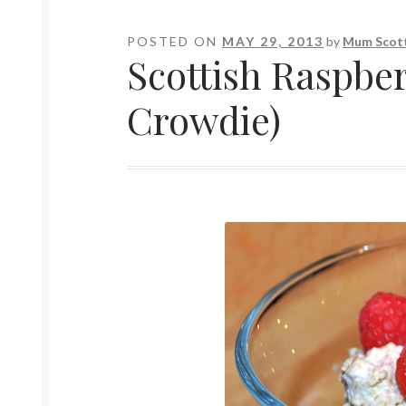
POSTED ON
MAY 29, 2013
by
Mum Scott
Scottish Raspbe
Crowdie)