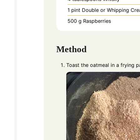
1
pint
Double or Whipping Cr
500
g
Raspberries
Method
Toast the oatmeal in a frying p