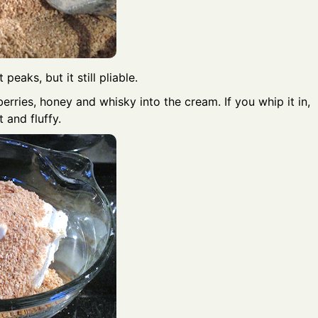
peaks, but it still pliable.
berries, honey and whisky into the cream. If you whip it in,
t and fluffy.