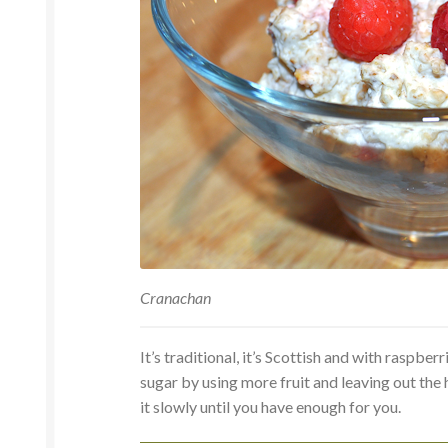
Cranachan
It’s traditional, it’s Scottish and with raspbe
sugar by using more fruit and leaving out th
it slowly until you have enough for you.