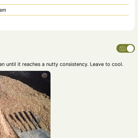
eam
an until it reaches a nutty consistency. Leave to cool.