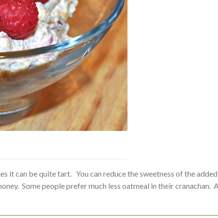
rries it can be quite tart. You can reduce the sweetness of the added
e honey. Some people prefer much less oatmeal in their cranachan. 