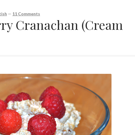
ish
—
11 Comments
rry Cranachan (Cream