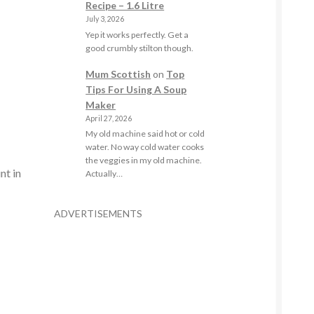
Recipe – 1.6 Litre
July 3, 2026
Yep it works perfectly. Get a
good crumbly stilton though.
Mum Scottish
on
Top
Tips For Using A Soup
Maker
April 27, 2026
My old machine said hot or cold
water. No way cold water cooks
the veggies in my old machine.
nt in
Actually…
ADVERTISEMENTS