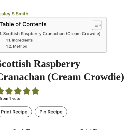
esley S Smith
Table of Contents
Scottish Raspberry Cranachan (Cream Crowdie)
Ingredients
Method
Scottish Raspberry
Cranachan (Cream Crowdie)
from 1 vote
Print Recipe
Pin Recipe