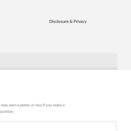
Disclosure & Privacy
, I may earn a penny or two if you make a
scretion.