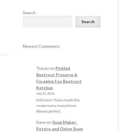
Search
Search
Newest Comments:
Tracey
on
Pickled
Beetroot Preserve &
Foraging Fox Beetroot
Ketchup
July 20, 2026
Delicious! I have made this
recipe many, many times.
Always perfect.
Dave
on
Soup Maker:
Potato and Onion Soup