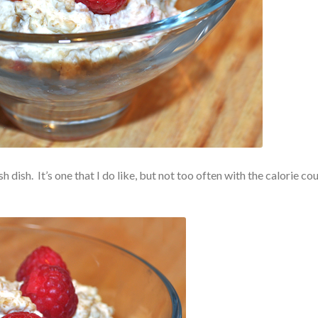
 dish. It’s one that I do like, but not too often with the calorie cou