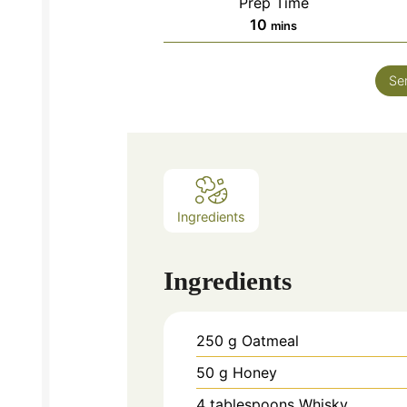
Prep Time
minutes
10
mins
Se
Ingredients
Ingredients
250
g
Oatmeal
50
g
Honey
4
tablespoons
Whisky