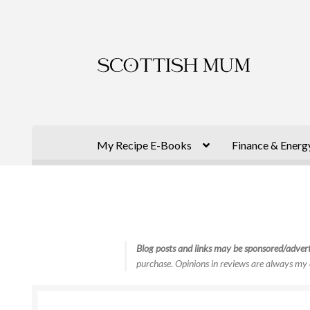
Skip
Skip
to
to
navigation
content
My Recipe E-Books
Finance & Energ
Blog posts and links may be sponsored/advert
purchase. Opinions in reviews are always my 