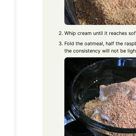
Whip cream until it reaches soft 
Fold the oatmeal, half the rasp
the consistency will not be ligh