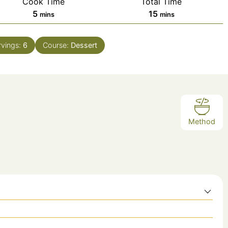
Cook Time
Total Time
minutes
minutes
5
15
mins
mins
rvings:
6
Course:
Dessert
Method