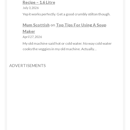
Recipe – 1.6 Litre
July 3, 2026
Yep it works perfectly. Get a good crumbly stilton though.
Mum Scottish
on
Top Tips For Using A Soup
Maker
April 27, 2026
My old machine said hot or cold water. No way cold water
cooks the veggies in my old machine. Actually…
ADVERTISEMENTS