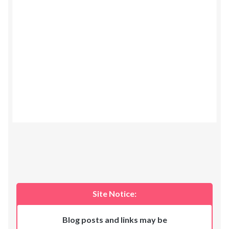
Site Notice:
Blog posts and links may be