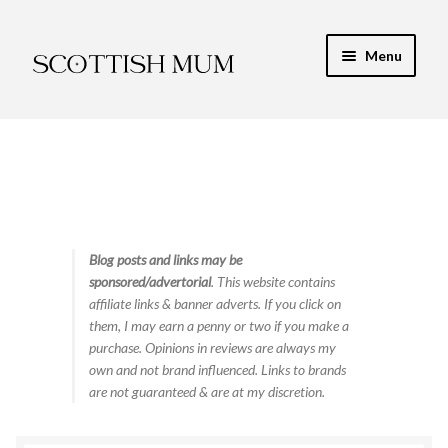
Skip
Skip
Menu
to
to
navigation
content
Expand
My Recipe E-Books
child
menu
Finance & Energy
Newest Toy Reviews
Expand
Blog posts and links may be
Food & Recipes
sponsored/advertorial
. This website contains
child
affiliate links & banner adverts. If you click on
menu
Contact
them, I may earn a penny or two if you make a
purchase. Opinions in reviews are always my
own and not brand influenced. Links to brands
are not guaranteed & are at my discretion.