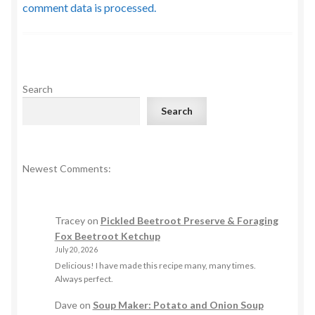
comment data is processed.
Search
Search
Newest Comments:
Tracey
on
Pickled Beetroot Preserve & Foraging
Fox Beetroot Ketchup
July 20, 2026
Delicious! I have made this recipe many, many times.
Always perfect.
Dave
on
Soup Maker: Potato and Onion Soup