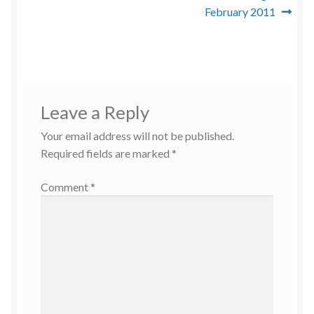
February 2011
Leave a Reply
Your email address will not be published.
Required fields are marked
*
Comment
*