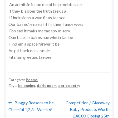
An admittin it noo micht help mebbe ane
If they blabber the truth tae us a
If inclusion’s a wye fir us tae see
Oor bairns’re nae a fit fir them fancy wyes
Foo sad it maks me tae spy misery
Oan faces o bairns nae wintin tae be
Find em a space fariver it be
An pit back oan a smile
Fit mair greetins tae see
Category:
Poems
Tags:
belonging
,
doric poem
,
doric poetry
Post
Previous
Next
Bloggy Reasons to be
Competition / Giveaway
post:
post:
Baby Products Worth
Cheerful 1,2,3 – Week 6!
navigation
£40.00 Closing 25th