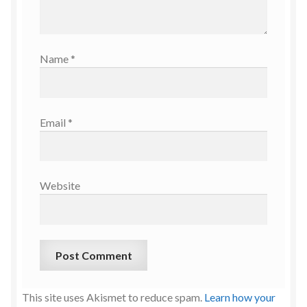
Name
*
Email
*
Website
This site uses Akismet to reduce spam.
Learn how your