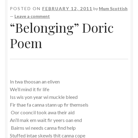
POSTED ON
FEBRUARY 12, 2011
by
Mum Scottish
—
Leave a comment
“Belonging” Doric
Poem
In twa thoosan an eliven
We’ll mind it fir life
Iss wis yon year wi muckle bleed
Fir thae fa canna stann up fir themsels
Oor cooncil took awa their aid
An’ll mak em wait fir yeers oan end
Bairns wi needs canna find help
Stuffed intae skewls thit canna cope