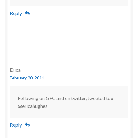
Reply
Erica
February 20, 2011
Following on GFC and on twitter, tweeted too
@ericahughes
Reply