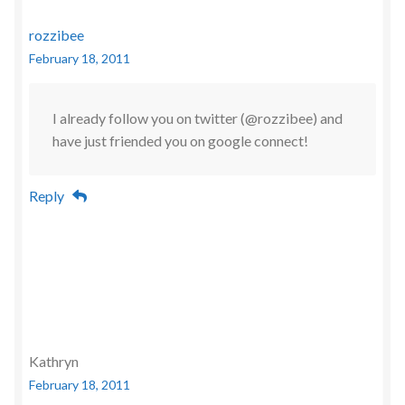
rozzibee
February 18, 2011
I already follow you on twitter (@rozzibee) and
have just friended you on google connect!
Reply
Kathryn
February 18, 2011