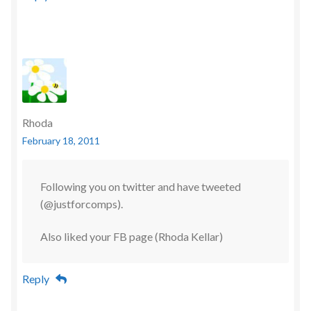
Rhoda
February 18, 2011
Following you on twitter and have tweeted
(@justforcomps).
Also liked your FB page (Rhoda Kellar)
Reply