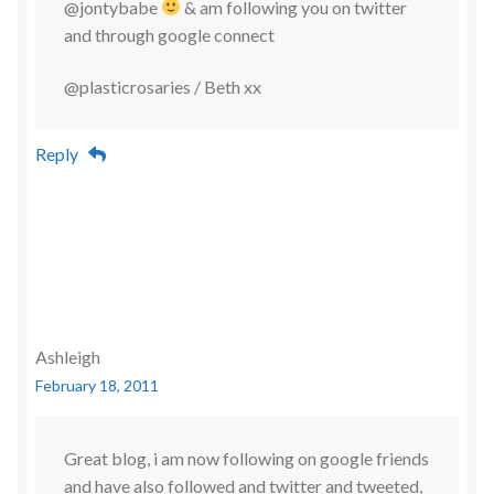
@jontybabe
& am following you on twitter
and through google connect
@plasticrosaries / Beth xx
Reply
Ashleigh
February 18, 2011
Great blog, i am now following on google friends
and have also followed and twitter and tweeted,