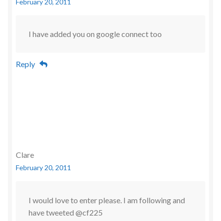
February 20, 2011
I have added you on google connect too
Reply
Clare
February 20, 2011
I would love to enter please. I am following and
have tweeted @cf225