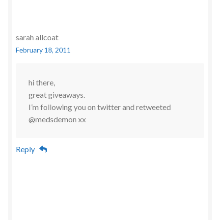
sarah allcoat
February 18, 2011
hi there,
great giveaways.
I’m following you on twitter and retweeted
@medsdemon xx
Reply