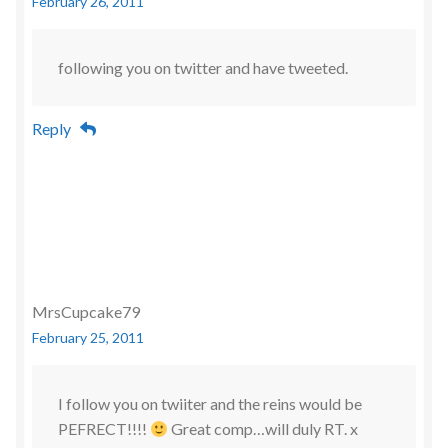
February 26, 2011
following you on twitter and have tweeted.
Reply
MrsCupcake79
February 25, 2011
I follow you on twiiter and the reins would be
PEFRECT!!!!
Great comp…will duly RT. x