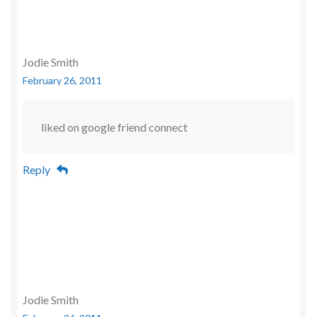
Jodie Smith
February 26, 2011
liked on google friend connect
Reply
Jodie Smith