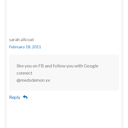
sarah allcoat
February 18, 2011
like you on FB and follow you with Google
connect
@medsdemon xx
Reply