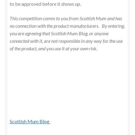
to be approved before it shows up.
This competition comes to you from Scottish Mum and has
no connection with the product manufacturers. By entering,
you are agreeing that Scottish Mum Blog, or anyone
connected with it, are not responsible in any way for the use
of the product, and you use it at your own risk.
Scottish Mum Blog