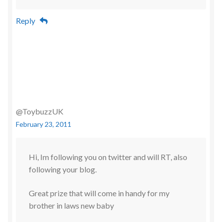
Reply
@ToybuzzUK
February 23, 2011
Hi, Im following you on twitter and will RT, also
following your blog.
Great prize that will come in handy for my
brother in laws new baby