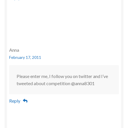
Anna
February 17, 2011
Please enter me, I follow you on twitter and I’ve
tweeted about competition @anna8301
Reply