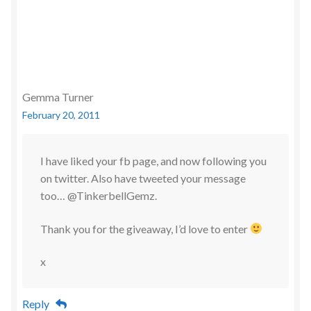
Gemma Turner
February 20, 2011
I have liked your fb page, and now following you
on twitter. Also have tweeted your message
too… @TinkerbellGemz.
Thank you for the giveaway, I’d love to enter
x
Reply