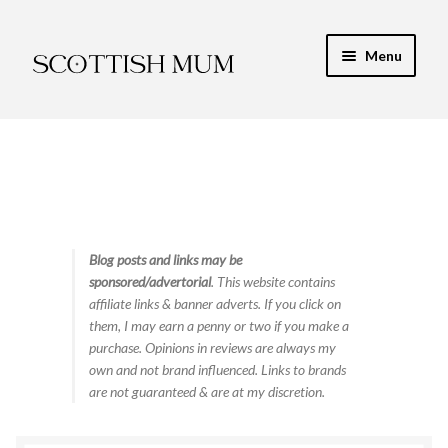
Skip
Skip
Menu
to
to
navigation
content
Expand
My Recipe E-Books
child
menu
Finance & Energy
Newest Toy Reviews
Expand
Blog posts and links may be
Food & Recipes
sponsored/advertorial
. This website contains
child
affiliate links & banner adverts. If you click on
menu
Contact
them, I may earn a penny or two if you make a
purchase. Opinions in reviews are always my
own and not brand influenced. Links to brands
are not guaranteed & are at my discretion.