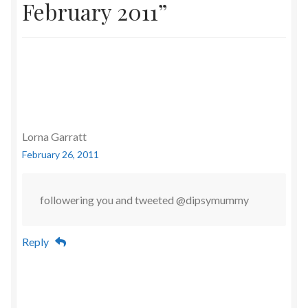
February 2011
”
Lorna Garratt
February 26, 2011
followering you and tweeted @dipsymummy
Reply