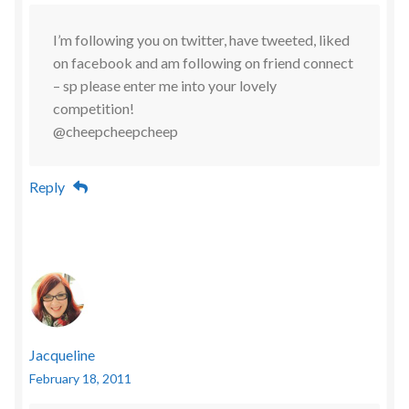
I’m following you on twitter, have tweeted, liked
on facebook and am following on friend connect
– sp please enter me into your lovely
competition!
@cheepcheepcheep
Reply
Jacqueline
February 18, 2011