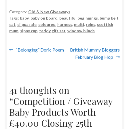
Category:
Old & New Giveaways
Tags:
baby
,
baby on board
,
beautiful beginnings
,
bump belt
,
cat
,
clippasafe
,
coloured
,
harness
,
multi
,
reins
,
scottish
mum
,
sippy cup
,
teddy gift set
,
window blinds
Post
Previous
Next
“Belonging” Doric Poem
British Mummy Bloggers
post:
post:
February Blog Hop
navigation
41 thoughts on
“
Competition / Giveaway
Baby Products Worth
£40.00 Closing 25th