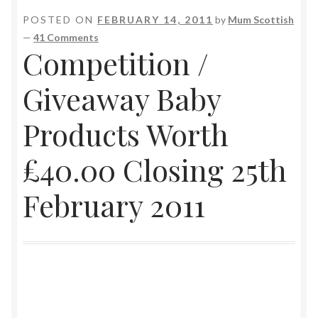
POSTED ON
FEBRUARY 14, 2011
by
Mum Scottish
—
41 Comments
Competition /
Giveaway Baby
Products Worth
£40.00 Closing 25th
February 2011