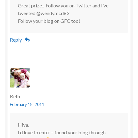
Great prize…Follow you on Twitter and I’ve
tweeted @wendymcd83
Follow your blog on GFC too!
Reply
Beth
February 18, 2011
Hiya,
I’d love to enter – found your blog through