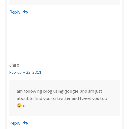
Reply
clare
February 22, 2011
am following blog using google, and am just
about to find you on twitter and tweet you too
x
Reply