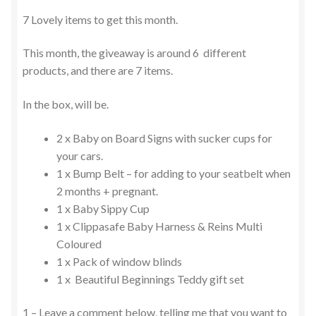
7 Lovely items to get this month.
This month, the giveaway is around 6 different
products, and there are 7 items.
In the box, will be.
2 x Baby on Board Signs with sucker cups for
your cars.
1 x Bump Belt – for adding to your seatbelt when
2 months + pregnant.
1 x Baby Sippy Cup
1 x Clippasafe Baby Harness & Reins Multi
Coloured
1 x Pack of window blinds
1 x Beautiful Beginnings Teddy gift set
1 – Leave a comment below, telling me that you want to