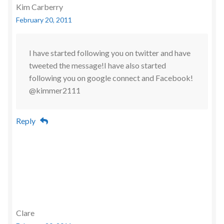
Kim Carberry
February 20, 2011
I have started following you on twitter and have
tweeted the message!I have also started
following you on google connect and Facebook!
@kimmer2111
Reply
Clare