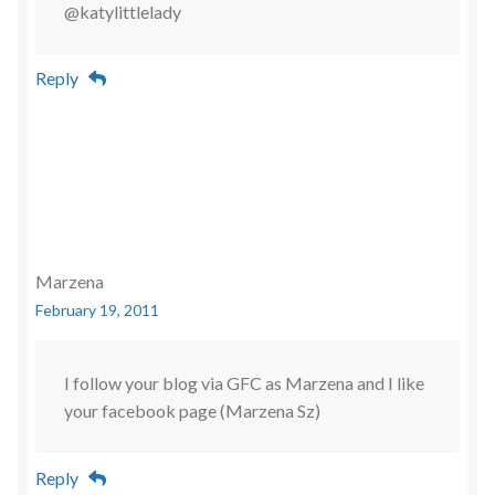
@katylittlelady
Reply
Marzena
February 19, 2011
I follow your blog via GFC as Marzena and I like
your facebook page (Marzena Sz)
Reply