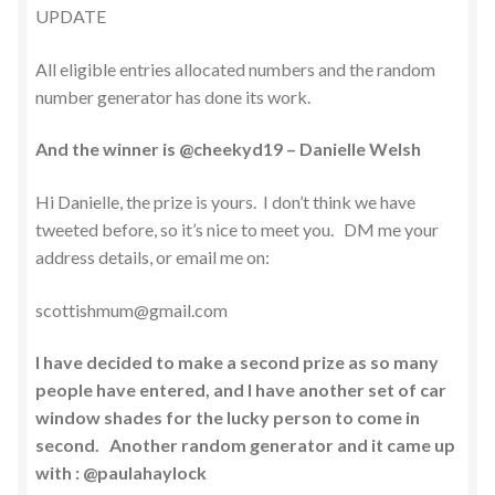
UPDATE
All eligible entries allocated numbers and the random
number generator has done its work.
And the winner is @cheekyd19 – Danielle Welsh
Hi Danielle, the prize is yours. I don’t think we have
tweeted before, so it’s nice to meet you. DM me your
address details, or email me on:
scottishmum@gmail.com
I have decided to make a second prize as so many
people have entered, and I have another set of car
window shades for the lucky person to come in
second. Another random generator and it came up
with : @paulahaylock