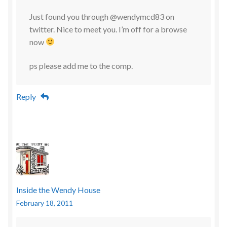
Just found you through @wendymcd83 on
twitter. Nice to meet you. I’m off for a browse
now
ps please add me to the comp.
Reply
Inside the Wendy House
February 18, 2011