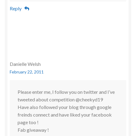
Reply
Danielle Welsh
February 22, 2011
Please enter me, I follow you on twitter and I’ve
tweeted about competition @cheekyd19
Have also followed your blog through google
freinds connect and have liked your facebook
page too !
Fab giveaway !