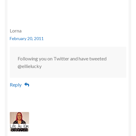
Lorna
February 20, 2011
Following you on Twitter and have tweeted
@ellielucky
Reply