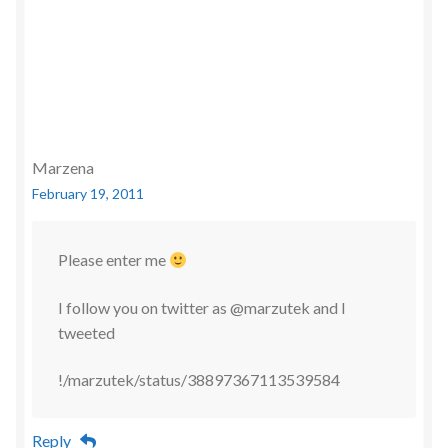
Marzena
February 19, 2011
Please enter me
I follow you on twitter as @marzutek and I
tweeted
!/marzutek/status/38897367113539584
Reply