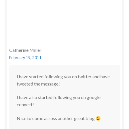
Catherine Miller
February 19, 2011
I have started following you on twitter and have
tweeted the message!
I have also started following you on google
connect!
Nice to come across another great blog