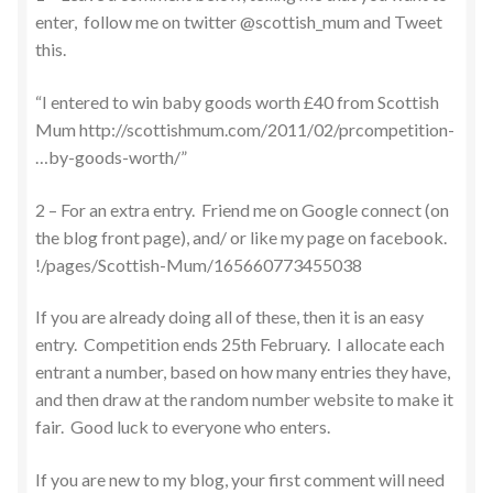
enter, follow me on twitter @scottish_mum and Tweet
this.
“I entered to win baby goods worth £40 from Scottish
Mum http://scottishmum.com/2011/02/prcompetition-
…by-goods-worth/”
2 – For an extra entry. Friend me on Google connect (on
the blog front page), and/ or like my page on facebook.
!/pages/Scottish-Mum/165660773455038
If you are already doing all of these, then it is an easy
entry. Competition ends 25th February. I allocate each
entrant a number, based on how many entries they have,
and then draw at the random number website to make it
fair. Good luck to everyone who enters.
If you are new to my blog, your first comment will need