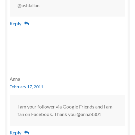
@ashlallan
Reply
Anna
February 17, 2011
I am your follower via Google Friends and I am
fan on Facebook. Thank you @anna8301
Reply