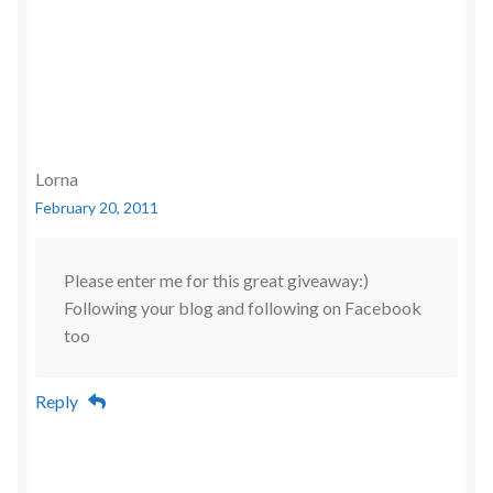
Lorna
February 20, 2011
Please enter me for this great giveaway:)
Following your blog and following on Facebook
too
Reply