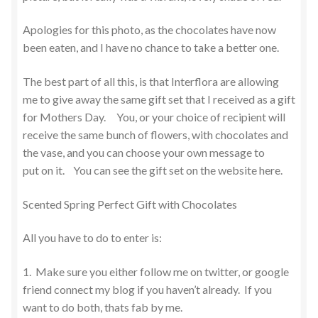
Apologies for this photo, as the chocolates have now
been eaten, and I have no chance to take a better one.
The best part of all this, is that Interflora are allowing
me to give away the same gift set that I received as a gift
for Mothers Day. You, or your choice of recipient will
receive the same bunch of flowers, with chocolates and
the vase, and you can choose your own message to
put on it. You can see the gift set on the website here.
Scented Spring Perfect Gift with Chocolates
All you have to do to enter is:
1. Make sure you either follow me on twitter, or google
friend connect my blog if you haven’t already. If you
want to do both, thats fab by me.