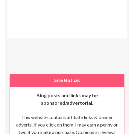
Site Notice:
Blog posts and links may be
sponsored/advertorial
.
This website contains affiliate links & banner
adverts. If you click on them, I may earn a penny or
two if you make a purchase. Opinions in reviews