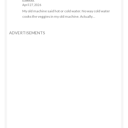
April 27, 2026
My old machine said hot or cold water. No way cold water
cooks the veggies in my old machine. Actually…
ADVERTISEMENTS