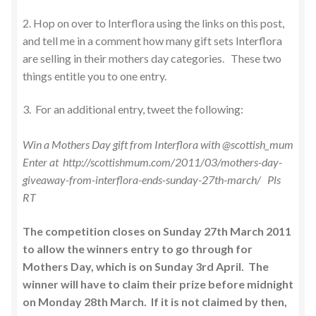
2. Hop on over to Interflora using the links on this post,
and tell me in a comment how many gift sets Interflora
are selling in their mothers day categories. These two
things entitle you to one entry.
3. For an additional entry, tweet the following:
Win a Mothers Day gift from Interflora with @scottish_mum
Enter at http://scottishmum.com/2011/03/mothers-day-
giveaway-from-interflora-ends-sunday-27th-march/ Pls
RT
The competition closes on Sunday 27th March 2011
to allow the winners entry to go through for
Mothers Day, which is on Sunday 3rd April. The
winner will have to claim their prize before midnight
on Monday 28th March. If it is not claimed by then,