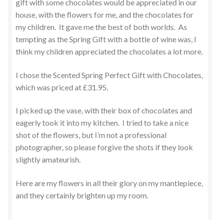
gift with some chocolates would be appreciated in our
house, with the flowers for me, and the chocolates for
my children. It gave me the best of both worlds. As
tempting as the Spring Gift with a bottle of wine was, I
think my children appreciated the chocolates a lot more.
I chose the Scented Spring Perfect Gift with Chocolates,
which was priced at £31.95.
I picked up the vase, with their box of chocolates and
eagerly took it into my kitchen. I tried to take a nice
shot of the flowers, but I’m not a professional
photographer, so please forgive the shots if they look
slightly amateurish.
Here are my flowers in all their glory on my mantlepiece,
and they certainly brighten up my room.