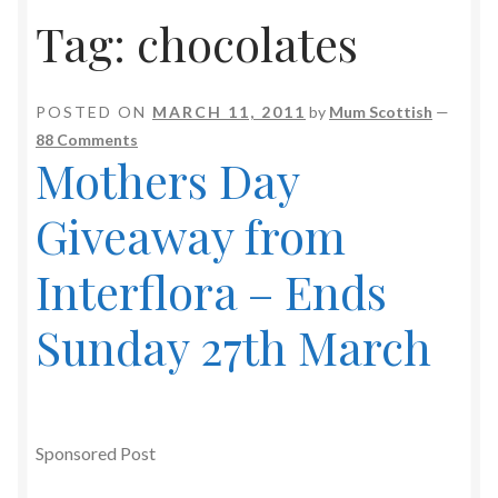
Tag:
chocolates
POSTED ON
MARCH 11, 2011
by
Mum Scottish
—
88 Comments
Mothers Day
Giveaway from
Interflora – Ends
Sunday 27th March
Sponsored Post