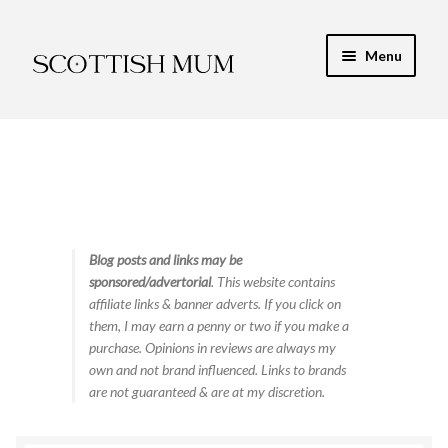
Skip
Skip
Menu
to
to
navigation
content
Expand
My Recipe E-Books
child
menu
Finance & Energy
Newest Toy Reviews
Expand
Blog posts and links may be
Food & Recipes
sponsored/advertorial
. This website contains
child
affiliate links & banner adverts. If you click on
menu
Contact
them, I may earn a penny or two if you make a
purchase. Opinions in reviews are always my
own and not brand influenced. Links to brands
are not guaranteed & are at my discretion.