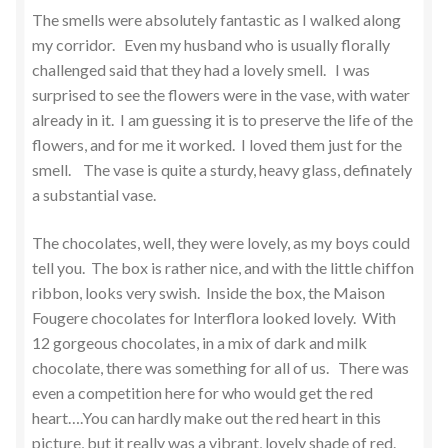
The smells were absolutely fantastic as I walked along
my corridor. Even my husband who is usually florally
challenged said that they had a lovely smell. I was
surprised to see the flowers were in the vase, with water
already in it. I am guessing it is to preserve the life of the
flowers, and for me it worked. I loved them just for the
smell. The vase is quite a sturdy, heavy glass, definately
a substantial vase.
The chocolates, well, they were lovely, as my boys could
tell you. The box is rather nice, and with the little chiffon
ribbon, looks very swish. Inside the box, the Maison
Fougere chocolates for Interflora looked lovely. With
12 gorgeous chocolates, in a mix of dark and milk
chocolate, there was something for all of us. There was
even a competition here for who would get the red
heart….You can hardly make out the red heart in this
picture, but it really was a vibrant, lovely shade of red.