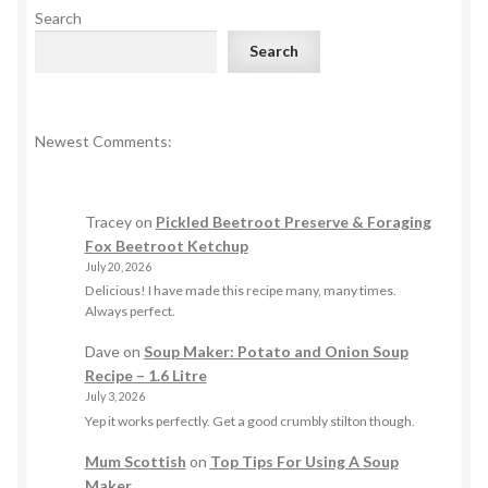
Search
Search
Newest Comments:
Tracey
on
Pickled Beetroot Preserve & Foraging
Fox Beetroot Ketchup
July 20, 2026
Delicious! I have made this recipe many, many times.
Always perfect.
Dave
on
Soup Maker: Potato and Onion Soup
Recipe – 1.6 Litre
July 3, 2026
Yep it works perfectly. Get a good crumbly stilton though.
Mum Scottish
on
Top Tips For Using A Soup
Maker