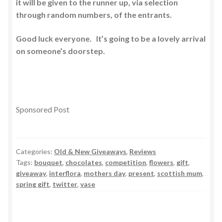
it will be given to the runner up, via selection
through random numbers, of the entrants.
Good luck everyone. It’s going to be a lovely arrival
on someone’s doorstep.
Sponsored Post
Categories:
Old & New Giveaways
,
Reviews
Tags:
bouquet
,
chocolates
,
competition
,
flowers
,
gift
,
giveaway
,
interflora
,
mothers day
,
present
,
scottish mum
,
spring gift
,
twitter
,
vase