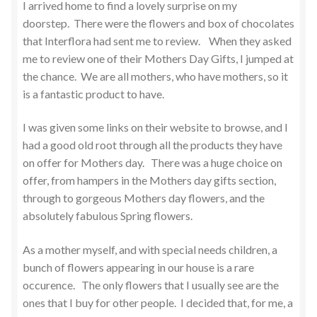
I arrived home to find a lovely surprise on my
doorstep. There were the flowers and box of chocolates
that Interflora had sent me to review. When they asked
me to review one of their Mothers Day Gifts, I jumped at
the chance. We are all mothers, who have mothers, so it
is a fantastic product to have.
I was given some links on their website to browse, and I
had a good old root through all the products they have
on offer for Mothers day. There was a huge choice on
offer, from hampers in the Mothers day gifts section,
through to gorgeous Mothers day flowers, and the
absolutely fabulous Spring flowers.
As a mother myself, and with special needs children, a
bunch of flowers appearing in our house is a rare
occurence. The only flowers that I usually see are the
ones that I buy for other people. I decided that, for me, a