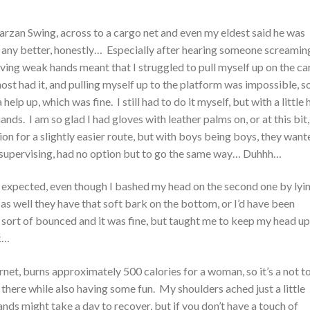
 Tarzan Swing, across to a cargo net and even my eldest said he was
 any better, honestly… Especially after hearing someone screamin
ing weak hands meant that I struggled to pull myself up on the c
st had it, and pulling myself up to the platform was impossible, s
help up, which was fine. I still had to do it myself, but with a little 
ds. I am so glad I had gloves with leather palms on, or at this bit, 
n for a slightly easier route, but with boys being boys, they want
supervising, had no option but to go the same way… Duhhh…
I expected, even though I bashed my head on the second one by lyi
t as well they have that soft bark on the bottom, or I’d have been
 sort of bounced and it was fine, but taught me to keep my head up
k…
net, burns approximately 500 calories for a woman, so it’s a not t
here while also having some fun. My shoulders ached just a little
nds might take a day to recover, but if you don’t have a touch of