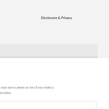
Disclosure & Privacy
, I may earn a penny or two if you make a
scretion.