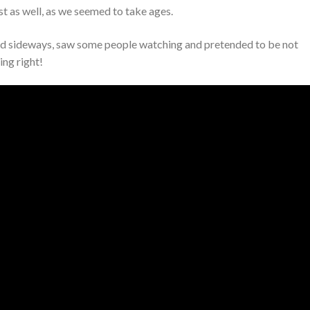
ust as well, as we seemed to take ages.
cked sideways, saw some people watching and pretended to be not
ing right!