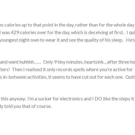
es calories up to that point in the day, rather than for the whole day
I was 429 calories over for the day, which is deceiving at first. I qu
y youngest night own to wear it and see the quality of his sleep. He’s
es, and went huhhhh…… Only 9 tiny minutes, heartsink…after three h
ers! Then I realised it only records spells where you’re active for
ls in-between activities, it seems to have cut out for each one. Gu
e this anyway. I’m a sucker for electronics and I DO like the steps it
dy told you that of course.