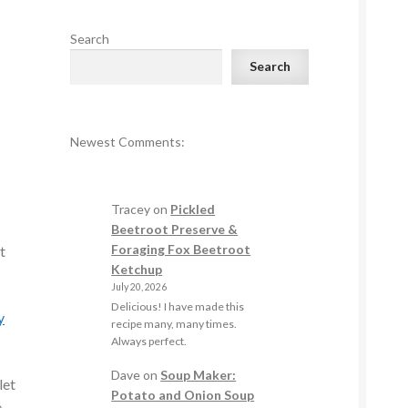
Search
Search
Newest Comments:
Tracey
on
Pickled
Beetroot Preserve &
Foraging Fox Beetroot
t
Ketchup
July 20, 2026
Delicious! I have made this
y
recipe many, many times.
Always perfect.
Dave
on
Soup Maker:
let
Potato and Onion Soup
e