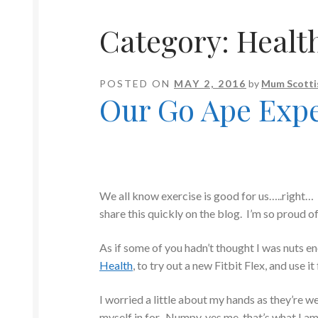
Category:
Healt
POSTED ON
MAY 2, 2016
by
Mum Scotti
Our Go Ape Exp
We all know exercise is good for us…..right…
share this quickly on the blog. I’m so proud of 
As if some of you hadn’t thought I was nuts e
Health
, to try out a new Fitbit Flex, and use i
I worried a little about my hands as they’re we
myself in for. Numpy, yes me, that’s what I a