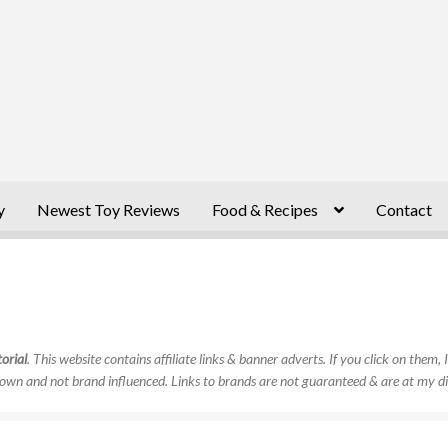
y
Newest Toy Reviews
Food & Recipes
Contact
orial
. This website contains affiliate links & banner adverts. If you click on them
own and not brand influenced. Links to brands are not guaranteed & are at my di