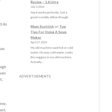
Recipe – 1.6 Litre
July 3, 2026
Yep it works perfectly. Get a
good crumbly stilton though.
ld do
Mum Scottish
on
Top
Tips For Using A Soup
Maker
April 27, 2026
My old machine said hot or cold
was
water. No way cold water cooks
the veggies in my old machine.
Actually…
high
even
ADVERTISEMENTS
t,
ime,
ast,