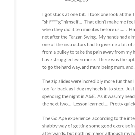
I got stuck at one bit. I took one look at the
“shi****g” himself… That didn’t make me feel
when they did it ten minutes before us…… Hav
net after the Tarzan Swing. My hands had almo
one of the instructors had to give me a bit of a 
from a pulley to take the pain away from my han
have struggled even more. There was the optio
to go the hard way, and mum being mum, and 
The zip slides were incredibly more fun than 
too far back as I dug my heels in to stop. Jus
spending the night in A&E. As it was, my head
the next two… Lesson learned…. Pretty quic
The Go Ape experience, according to the inter
shabby way of getting some good exercise in t
afterwards, but nothing major, although my ha