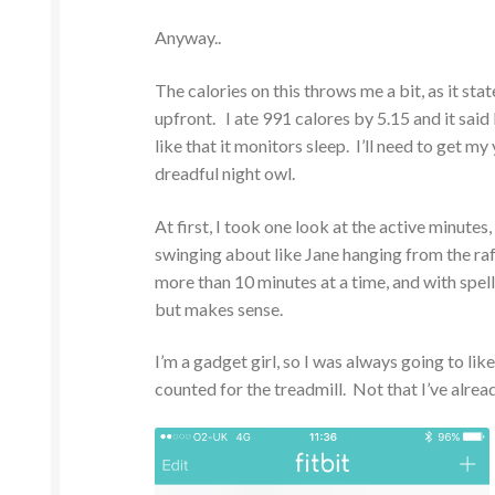
Anyway..
The calories on this throws me a bit, as it stat
upfront. I ate 991 calores by 5.15 and it said 
like that it monitors sleep. I’ll need to get m
dreadful night owl.
At first, I took one look at the active minut
swinging about like Jane hanging from the raft
more than 10 minutes at a time, and with spel
but makes sense.
I’m a gadget girl, so I was always going to lik
counted for the treadmill. Not that I’ve alrea