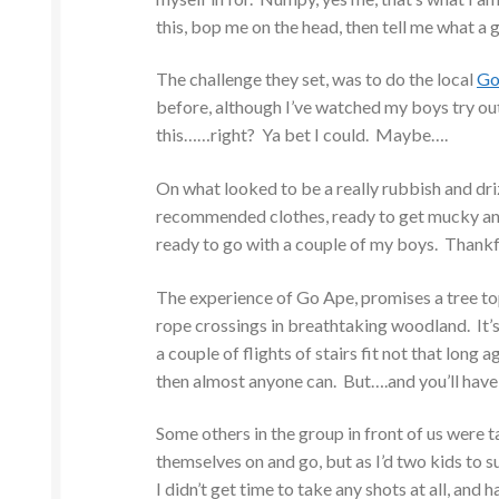
this, bop me on the head, then tell me what a gr
The challenge they set, was to do the local
Go
before, although I’ve watched my boys try out
this……right? Ya bet I could. Maybe….
On what looked to be a really rubbish and driz
recommended clothes, ready to get mucky and 
ready to go with a couple of my boys. Thankfu
The experience of Go Ape, promises a tree top
rope crossings in breathtaking woodland. It’s 
a couple of flights of stairs fit not that long a
then almost anyone can. But….and you’ll hav
Some others in the group in front of us were ta
themselves on and go, but as I’d two kids to
I didn’t get time to take any shots at all, an