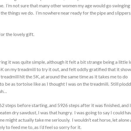
e fine. I’m not sure that many other women my age would go swinging
as the things we do. I’m nowhere near ready for the pipe and slipper
or the lovely gift.
g it was quite simple, although it felt a bit strange being a little 
 5K on my treadmill to try it out, and felt oddly gratified that it sho
readmill hit the 5K, at around the same time as it takes me to do
be as tortoise like as I thought I was on the treadmill. Still plod
 uh…
2 steps before starting, and 5926 steps after it was finished, and 
eaten dry sawdust, I was that hungry. I was going to say I could ha
 might actually take me seriously. I wouldn’t eat horse, let alone 
 to feed me to, as I’d feel so sorry for it.