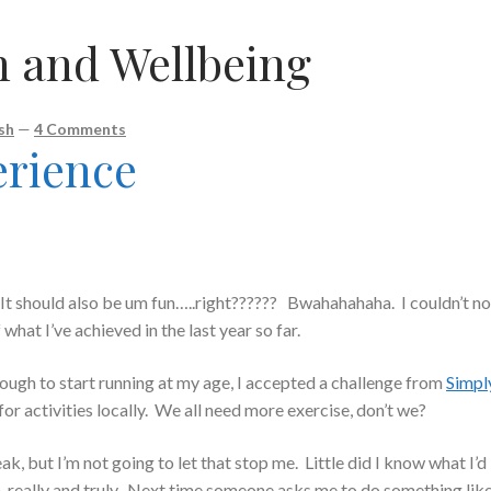
h and Wellbeing
sh
—
4 Comments
erience
 It should also be um fun…..right?????? Bwahahahaha. I couldn’t no
what I’ve achieved in the last year so far.
nough to start running at my age, I accepted a challenge from
Simpl
t for activities locally. We all need more exercise, don’t we?
ak, but I’m not going to let that stop me. Little did I know what I’d 
m, really and truly. Next time someone asks me to do something lik