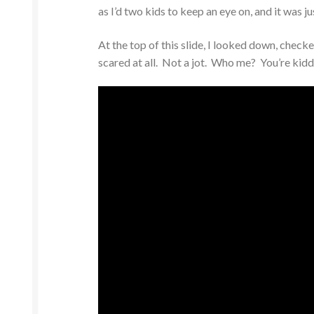
as I’d two kids to keep an eye on, and it was j
At the top of this slide, I looked down, che
scared at all. Not a jot. Who me? You’re kidd