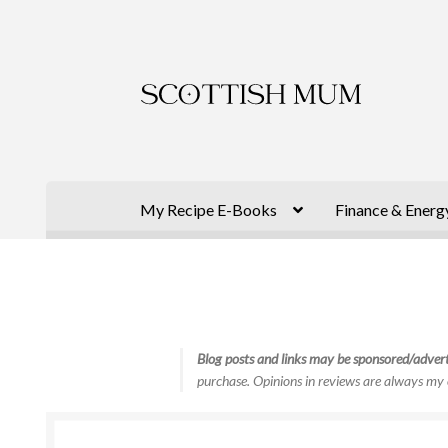
Skip
Skip
to
to
navigation
content
My Recipe E-Books
Finance & Energ
Blog posts and links may be sponsored/advert
purchase. Opinions in reviews are always my 