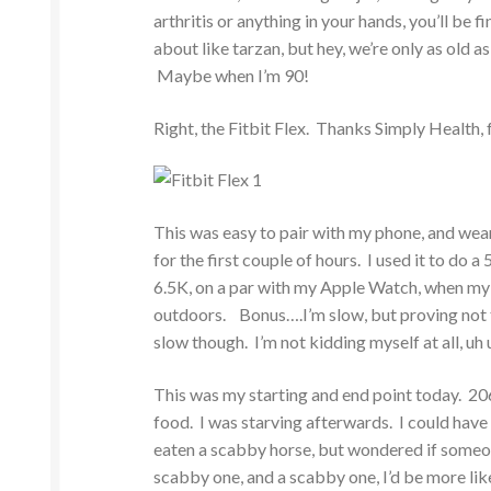
arthritis or anything in your hands, you’ll b
about like tarzan, but hey, we’re only as old 
Maybe when I’m 90!
Right, the Fitbit Flex. Thanks Simply Health, f
This was easy to pair with my phone, and wearin
for the first couple of hours. I used it to do a
6.5K, on a par with my Apple Watch, when my t
outdoors. Bonus….I’m slow, but proving not to 
slow though. I’m not kidding myself at all, uh
This was my starting and end point today. 206
food. I was starving afterwards. I could have 
eaten a scabby horse, but wondered if someone
scabby one, and a scabby one, I’d be more likely