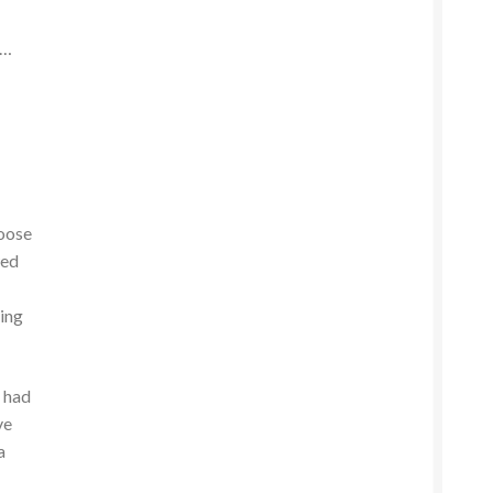
s…
loose
wed
ding
I had
ve
a