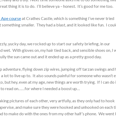
eat thing it is to do. I’ll believe ya – honest. It’s good for me too.
 Ape course
at Crathes Castle, which is something I’ve never tried
 something smaller. They had a blast, and it looked like fun. I cou
zly, yucky day, we rocked up to start our safety briefing, in our
wet. With gloves on, my hair tied back, and sensible shoes on, I 
lly the sun came out and it ended up as a pretty good day.
 adventure, flying down zip wires, jumping off tarzan swings and 
a lot to live up to. It also sounds painful for someone who wasn’t 
go, but hey, even at my age, new things are worth trying. If I can do i
e to read on……for where I needed a boost up…
king pictures of each other, very artfully, as they only had to hook
 supervise, and make sure they were hooked and unhooked on each t
d had to make do with the ones from my other half’s phone. We went l