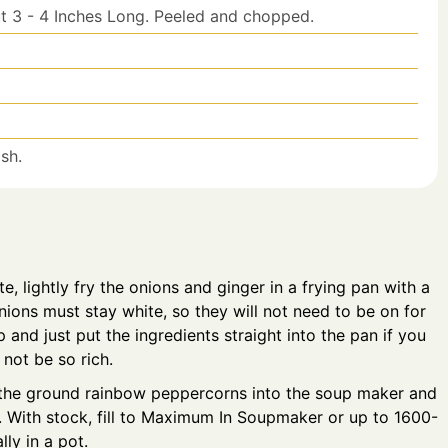
t 3 - 4 Inches Long. Peeled and chopped.
sh.
te, lightly fry the onions and ginger in a frying pan with a
ions must stay white, so they will not need to be on for
 and just put the ingredients straight into the pan if you
l not be so rich.
t the ground rainbow peppercorns into the soup maker and
s. With stock, fill to Maximum In Soupmaker or up to 1600-
ly in a pot.