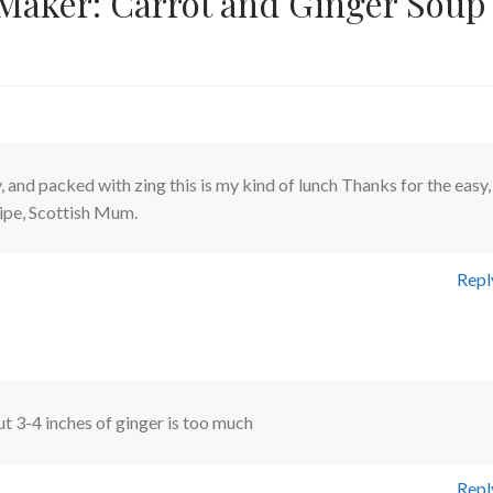
Maker: Carrot and Ginger Soup
 and packed with zing this is my kind of lunch Thanks for the easy,
cipe, Scottish Mum.
Repl
t 3-4 inches of ginger is too much
Repl