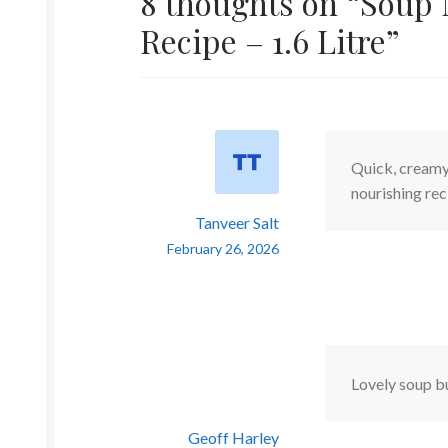
8 thoughts on “
Soup 
Recipe – 1.6 Litre
”
Quick, creamy,
nourishing re
Tanveer Salt
February 26, 2026
Lovely soup bu
Geoff Harley