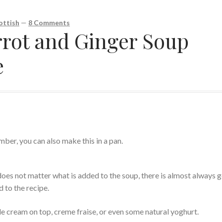
ottish
—
8 Comments
rot and Ginger Soup
e
ber, you can also make this in a pan.
does not matter what is added to the soup, there is almost always 
d to the recipe.
tle cream on top, creme fraise, or even some natural yoghurt.