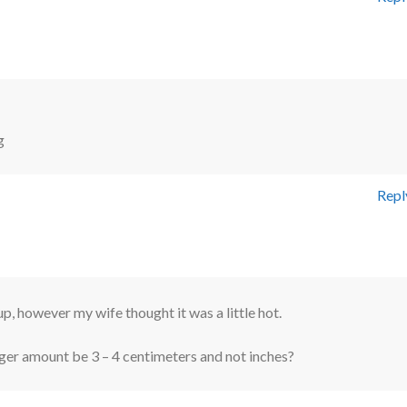
g
Repl
up, however my wife thought it was a little hot.
ger amount be 3 – 4 centimeters and not inches?