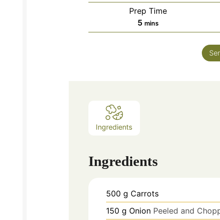
Prep Time
minutes
5
mins
Ser
Ingredients
Ingredients
500
g
Carrots
150
g
Onion
Peeled and Chop