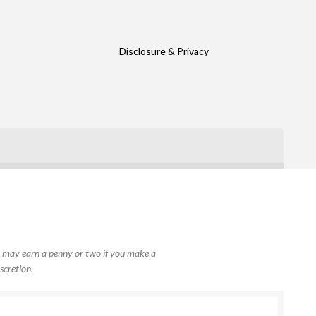
Disclosure & Privacy
, I may earn a penny or two if you make a
scretion.