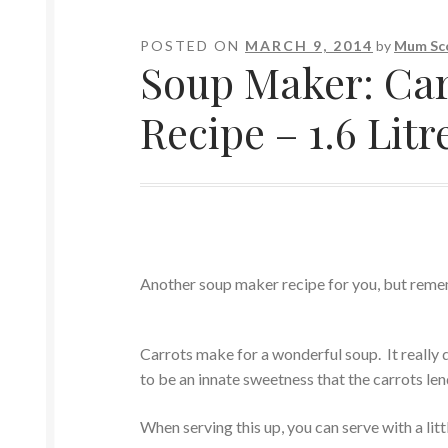
POSTED ON
MARCH 9, 2014
by
Mum Sc
Soup Maker: Car
Recipe – 1.6 Litr
Another soup maker recipe for you, but remem
Carrots make for a wonderful soup. It really 
to be an innate sweetness that the carrots len
When serving this up, you can serve with a lit