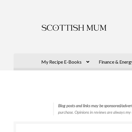
Skip
Skip
to
to
navigation
content
My Recipe E-Books
Finance & Energ
Blog posts and links may be sponsored/advert
purchase. Opinions in reviews are always my 