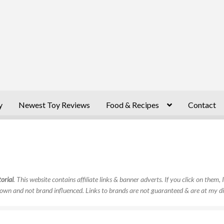
y
Newest Toy Reviews
Food & Recipes
Contact
orial
. This website contains affiliate links & banner adverts. If you click on them
own and not brand influenced. Links to brands are not guaranteed & are at my di