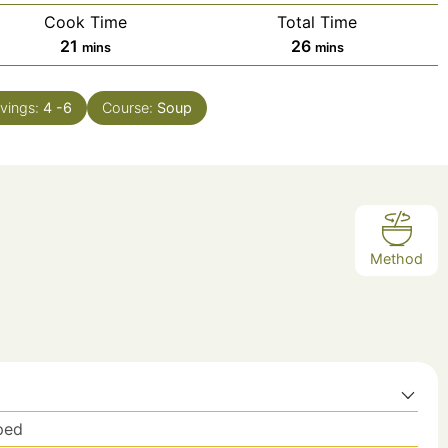
Cook Time
Total Time
minutes
minutes
21
26
mins
mins
vings:
4
-6
Course:
Soup
Method
ped