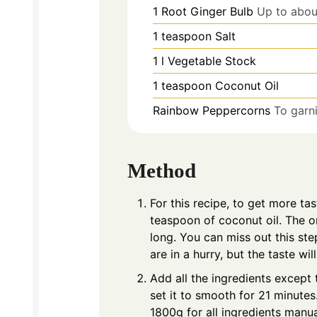
1
Root Ginger Bulb
Up to abou
1
teaspoon
Salt
1
l
Vegetable Stock
1
teaspoon
Coconut Oil
Rainbow Peppercorns
To garni
Method
For this recipe, to get more tas
teaspoon of coconut oil. The on
long. You can miss out this step
are in a hurry, but the taste wil
Add all the ingredients excep
set it to smooth for 21 minute
1800g for all ingredients manual