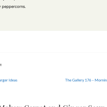
w peppercorns.
e
Next
rger Ideas
The Gallery 176 – Morni
post: