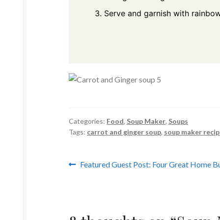
Serve and garnish with rainbo
Categories:
Food
,
Soup Maker
,
Soups
Tags:
carrot and ginger soup
,
soup maker recip
Post
Previous
Featured Guest Post: Four Great Home Bu
post:
navigation