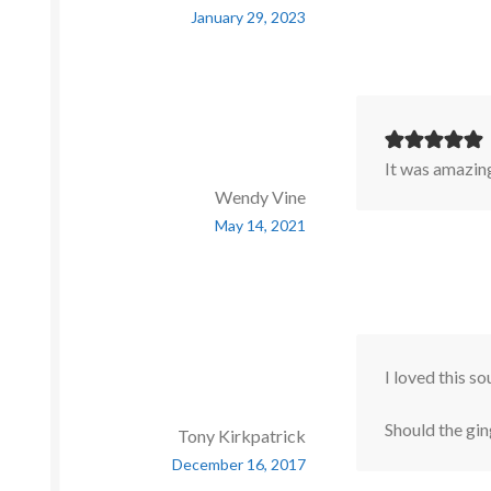
January 29, 2023
It was amazin
Wendy Vine
May 14, 2021
I loved this so
Should the gin
Tony Kirkpatrick
December 16, 2017