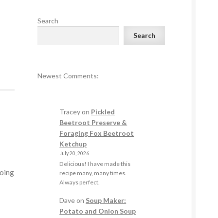
Search
Search
Newest Comments:
Tracey
on
Pickled
Beetroot Preserve &
Foraging Fox Beetroot
Ketchup
July 20, 2026
Delicious! I have made this
going
recipe many, many times.
Always perfect.
Dave
on
Soup Maker:
Potato and Onion Soup