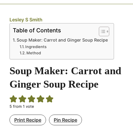
Lesley S Smith
Table of Contents
Soup Maker: Carrot and Ginger Soup Recipe
Ingredients
Method
Soup Maker: Carrot and
Ginger Soup Recipe
5
from 1 vote
Print Recipe
Pin Recipe