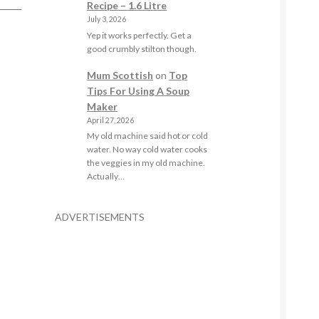
Recipe – 1.6 Litre
July 3, 2026
Yep it works perfectly. Get a
good crumbly stilton though.
Mum Scottish
on
Top
Tips For Using A Soup
Maker
April 27, 2026
My old machine said hot or cold
water. No way cold water cooks
the veggies in my old machine.
Actually…
ADVERTISEMENTS