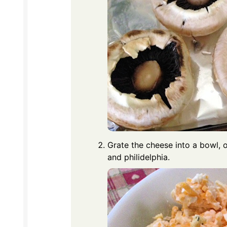
Grate the cheese into a bowl, o
and philidelphia.