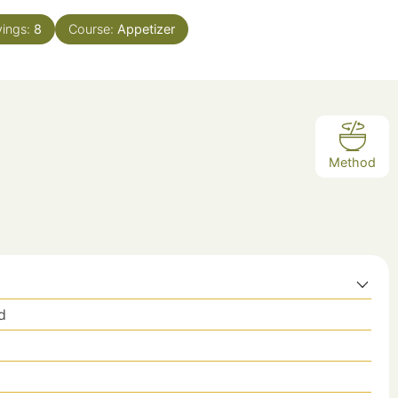
vings:
8
Course:
Appetizer
Method
d