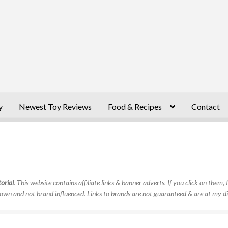
y
Newest Toy Reviews
Food & Recipes
Contact
orial
. This website contains affiliate links & banner adverts. If you click on them
own and not brand influenced. Links to brands are not guaranteed & are at my di