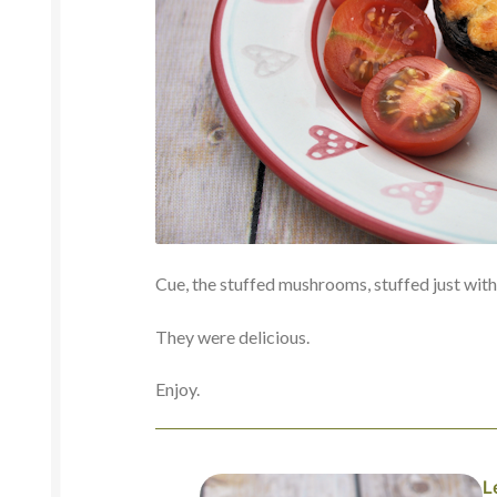
Cue, the stuffed mushrooms, stuffed just with 
They were delicious.
Enjoy.
L