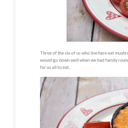
Three of the six of us who live here eat mus
would go down well when we had family round 
for us all to eat.