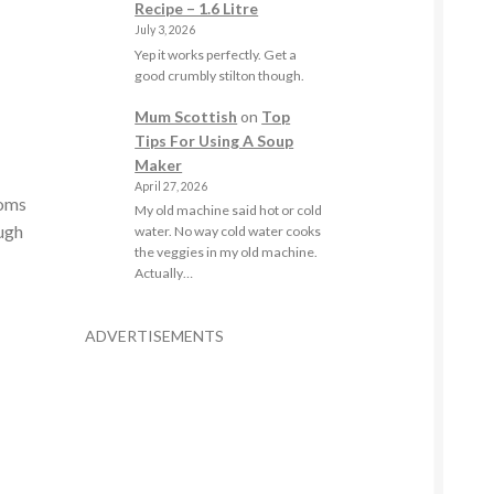
Recipe – 1.6 Litre
July 3, 2026
Yep it works perfectly. Get a
good crumbly stilton though.
Mum Scottish
on
Top
Tips For Using A Soup
Maker
April 27, 2026
ooms
My old machine said hot or cold
ough
water. No way cold water cooks
the veggies in my old machine.
Actually…
ADVERTISEMENTS