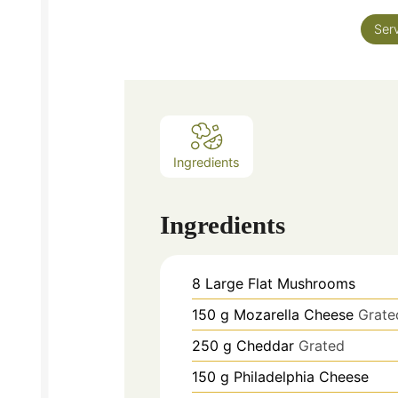
Ser
Ingredients
Ingredients
8
Large Flat Mushrooms
150
g
Mozarella Cheese
Grate
250
g
Cheddar
Grated
150
g
Philadelphia Cheese