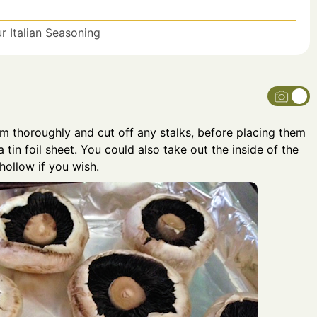
 Italian Seasoning
 thoroughly and cut off any stalks, before placing them
 tin foil sheet. You could also take out the inside of the
ollow if you wish.