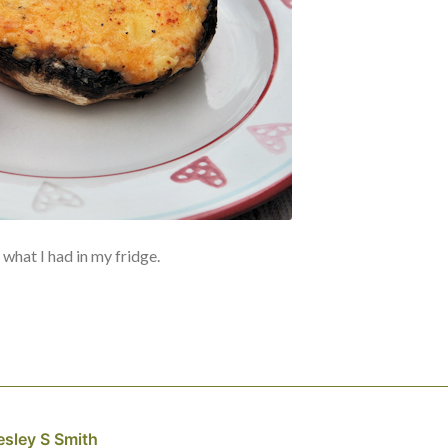
what I had in my fridge.
esley S Smith