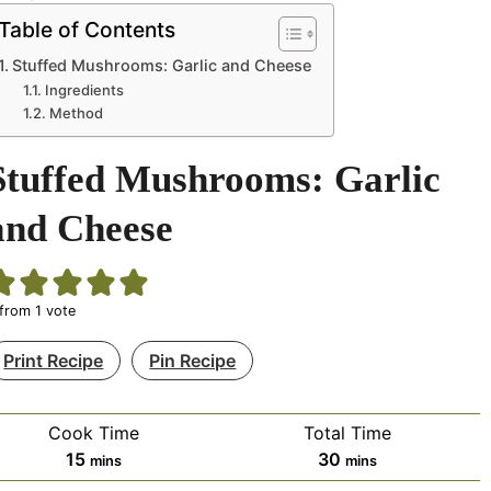
Table of Contents
Stuffed Mushrooms: Garlic and Cheese
Ingredients
Method
Stuffed Mushrooms: Garlic
and Cheese
from 1 vote
Print Recipe
Pin Recipe
Cook Time
Total Time
minutes
minutes
15
30
mins
mins