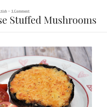
tish
—
1 Comment
se Stuffed Mushrooms