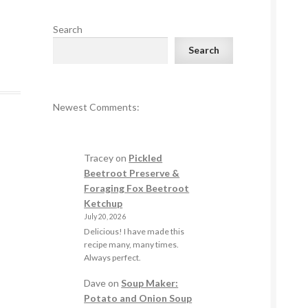
Search
Search
Newest Comments:
Tracey
on
Pickled
Beetroot Preserve &
Foraging Fox Beetroot
Ketchup
July 20, 2026
Delicious! I have made this
recipe many, many times.
Always perfect.
Dave
on
Soup Maker:
Potato and Onion Soup