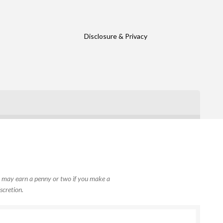
Disclosure & Privacy
, I may earn a penny or two if you make a
scretion.