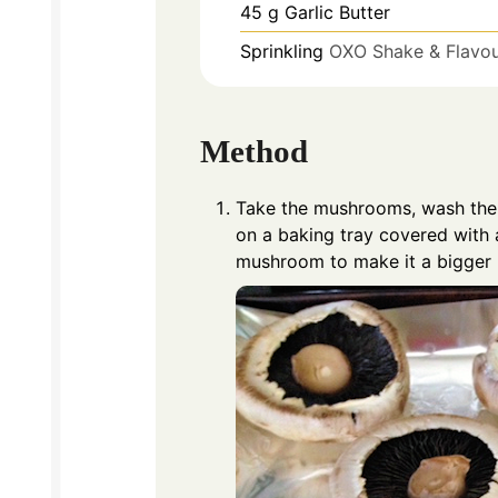
45
g
Garlic Butter
Sprinkling
OXO Shake & Flavour
Method
Take the mushrooms, wash them
on a baking tray covered with a
mushroom to make it a bigger h