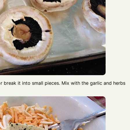
r break it into small pieces. Mix with the garlic and herbs