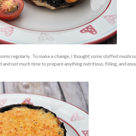
hrooms regularly. To make a change, I thought some stuffed mushr
and not much time to prepare anything nutritious, filling, and en