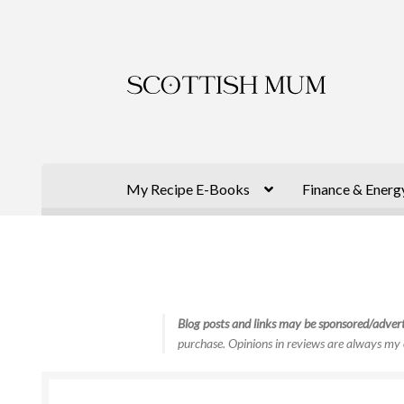
Skip
Skip
to
to
navigation
content
My Recipe E-Books
Finance & Energ
Blog posts and links may be sponsored/advert
purchase. Opinions in reviews are always my 