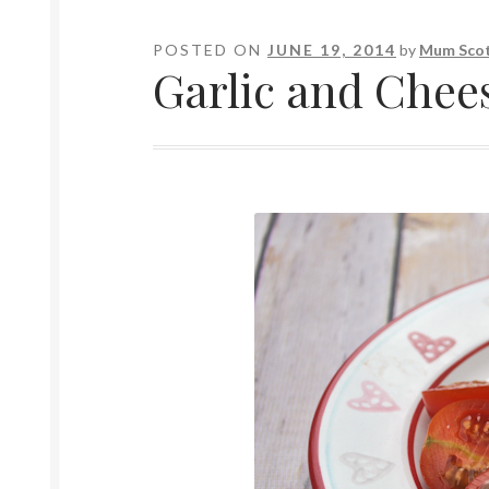
POSTED ON
JUNE 19, 2014
by
Mum Scot
Garlic and Chee