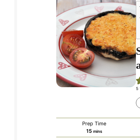
5
Prep Time
minutes
15
mins