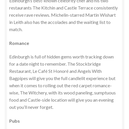
Edinburgh’s best-known celebrity chef and his two
restaurants The Kitchin and Castle Terrace consistently
receive rave reviews. Michelin-starred Martin Wishart
in Leith also has the accolades and the waiting list to
match.
Romance
Edinburgh is full of hidden gems worth tracking down
for a date night to remember. The Stockbridge
Restaurant, Le Café St Honoré and Angels With
Bagpipes will give you the full candlelit experience but
when it comes to rolling out the red carpet romance-
wise, The Witchery, with its wood paneling, sumptuous
food and Castle-side location will give you an evening
out you’ll never forget.
Pubs