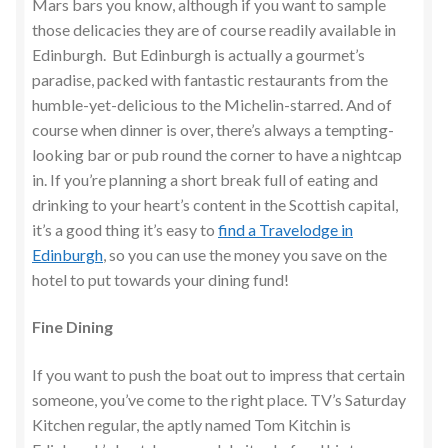
Mars bars you know, although if you want to sample
those delicacies they are of course readily available in
Edinburgh. But Edinburgh is actually a gourmet’s
paradise, packed with fantastic restaurants from the
humble-yet-delicious to the Michelin-starred. And of
course when dinner is over, there’s always a tempting-
looking bar or pub round the corner to have a nightcap
in. If you’re planning a short break full of eating and
drinking to your heart’s content in the Scottish capital,
it’s a good thing it’s easy to
find a Travelodge in
Edinburgh
, so you can use the money you save on the
hotel to put towards your dining fund!
Fine Dining
If you want to push the boat out to impress that certain
someone, you’ve come to the right place. TV’s Saturday
Kitchen regular, the aptly named Tom Kitchin is