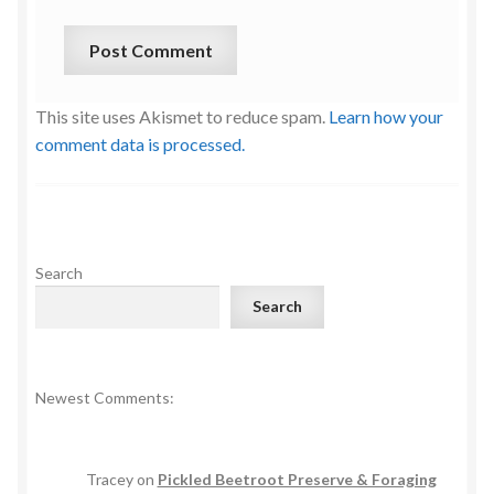
This site uses Akismet to reduce spam.
Learn how your
comment data is processed.
Search
Search
Newest Comments:
Tracey
on
Pickled Beetroot Preserve & Foraging