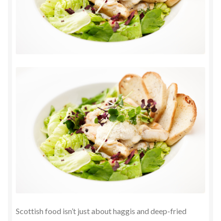
Scottish food isn’t just about haggis and deep-fried