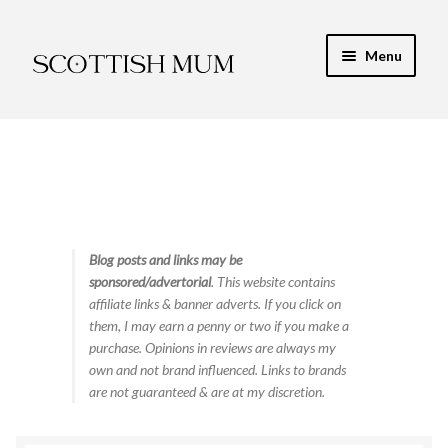
Skip
Skip
Menu
to
to
navigation
content
Expand
My Recipe E-Books
child
menu
Finance & Energy
Newest Toy Reviews
Expand
Blog posts and links may be
Food & Recipes
sponsored/advertorial
. This website contains
child
affiliate links & banner adverts. If you click on
menu
Contact
them, I may earn a penny or two if you make a
purchase. Opinions in reviews are always my
own and not brand influenced. Links to brands
are not guaranteed & are at my discretion.