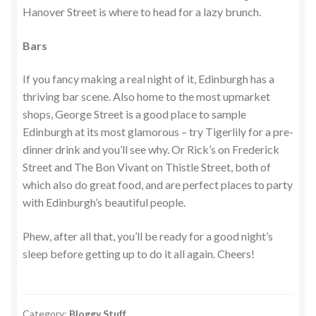
Hanover Street is where to head for a lazy brunch.
Bars
If you fancy making a real night of it, Edinburgh has a
thriving bar scene. Also home to the most upmarket
shops, George Street is a good place to sample
Edinburgh at its most glamorous – try Tigerlily for a pre-
dinner drink and you’ll see why. Or Rick’s on Frederick
Street and The Bon Vivant on Thistle Street, both of
which also do great food, and are perfect places to party
with Edinburgh’s beautiful people.
Phew, after all that, you’ll be ready for a good night’s
sleep before getting up to do it all again. Cheers!
Category:
Bloggy Stuff