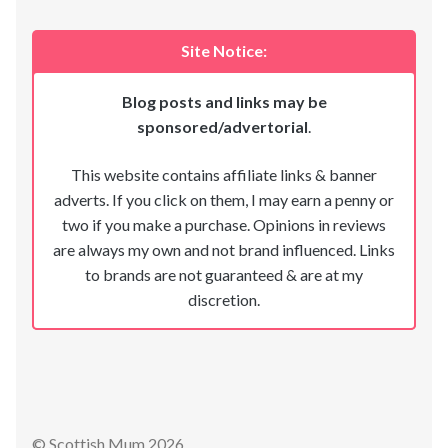
Site Notice:
Blog posts and links may be
sponsored/advertorial
.
This website contains affiliate links & banner
adverts. If you click on them, I may earn a penny or
two if you make a purchase. Opinions in reviews
are always my own and not brand influenced. Links
to brands are not guaranteed & are at my
discretion.
© Scottish Mum 2026