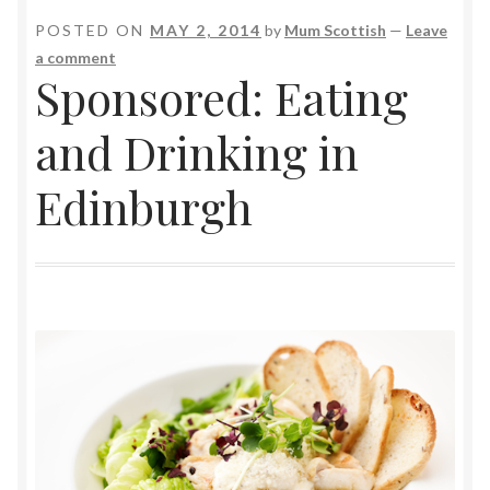
POSTED ON
MAY 2, 2014
by
Mum Scottish
—
Leave
a comment
Sponsored: Eating
and Drinking in
Edinburgh