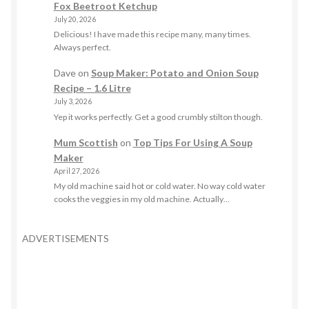
Fox Beetroot Ketchup
July 20, 2026
Delicious! I have made this recipe many, many times.
Always perfect.
Dave
on
Soup Maker: Potato and Onion Soup
Recipe – 1.6 Litre
July 3, 2026
Yep it works perfectly. Get a good crumbly stilton though.
Mum Scottish
on
Top Tips For Using A Soup
Maker
April 27, 2026
My old machine said hot or cold water. No way cold water
cooks the veggies in my old machine. Actually…
ADVERTISEMENTS