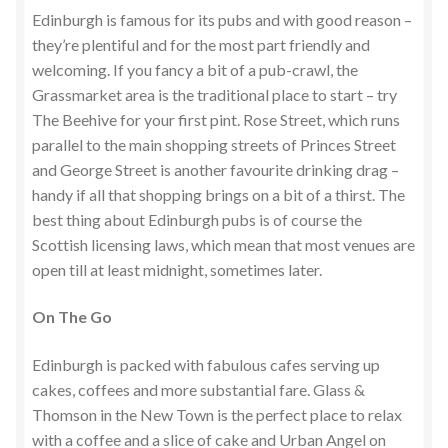
Edinburgh is famous for its pubs and with good reason –
they’re plentiful and for the most part friendly and
welcoming. If you fancy a bit of a pub-crawl, the
Grassmarket area is the traditional place to start – try
The Beehive for your first pint. Rose Street, which runs
parallel to the main shopping streets of Princes Street
and George Street is another favourite drinking drag –
handy if all that shopping brings on a bit of a thirst. The
best thing about Edinburgh pubs is of course the
Scottish licensing laws, which mean that most venues are
open till at least midnight, sometimes later.
On The Go
Edinburgh is packed with fabulous cafes serving up
cakes, coffees and more substantial fare. Glass &
Thomson in the New Town is the perfect place to relax
with a coffee and a slice of cake and Urban Angel on