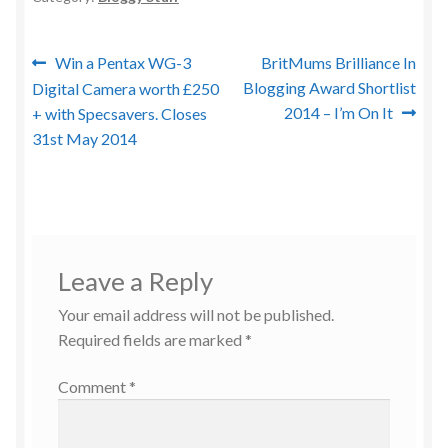
Post
Previous
Next
Win a Pentax WG-3
BritMums Brilliance In
post:
post:
Blogging Award Shortlist
Digital Camera worth £250
navigation
2014 – I’m On It
+ with Specsavers. Closes
31st May 2014
Leave a Reply
Your email address will not be published.
Required fields are marked
*
Comment
*