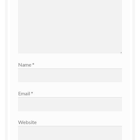
Name
*
Email
*
Website