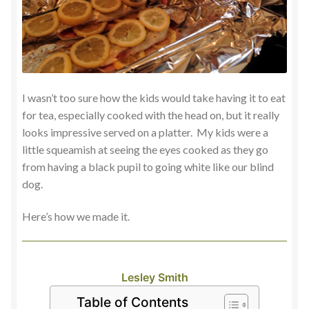
I wasn’t too sure how the kids would take having it to eat
for tea, especially cooked with the head on, but it really
looks impressive served on a platter. My kids were a
little squeamish at seeing the eyes cooked as they go
from having a black pupil to going white like our blind
dog.
Here’s how we made it.
Lesley Smith
Table of Contents