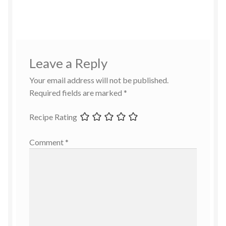
Leave a Reply
Your email address will not be published.
Required fields are marked
*
Recipe Rating
Comment
*