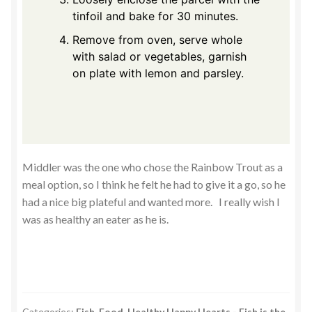
tinfoil and bake for 30 minutes.
Remove from oven, serve whole
with salad or vegetables, garnish
on plate with lemon and parsley.
Middler was the one who chose the Rainbow Trout as a
meal option, so I think he felt he had to give it a go, so he
had a nice big plateful and wanted more. I really wish I
was as healthy an eater as he is.
Categories:
Fish
,
Food
,
Healthy Happy Hearts - Fish is the