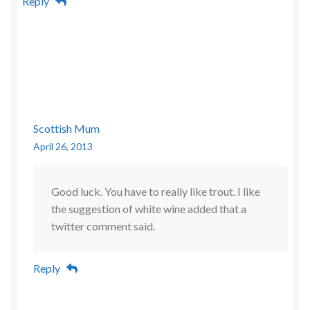
Reply
Scottish Mum
April 26, 2013
Good luck. You have to really like trout. I like
the suggestion of white wine added that a
twitter comment said.
Reply