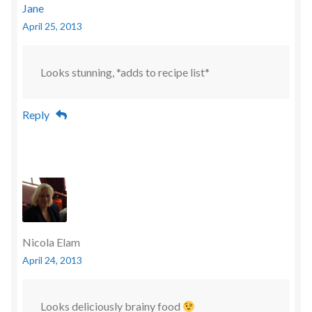
Jane
April 25, 2013
Looks stunning, *adds to recipe list*
Reply
Nicola Elam
April 24, 2013
Looks deliciously brainy food