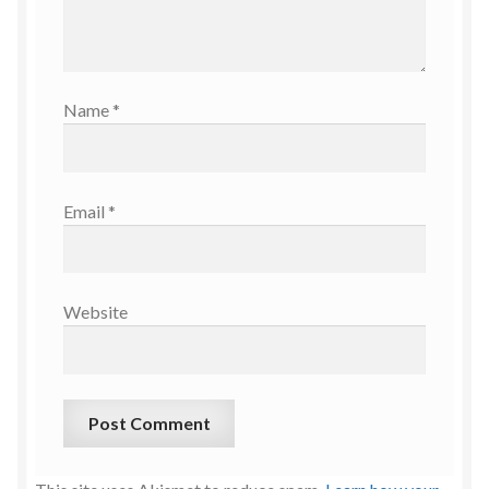
Name
*
Email
*
Website