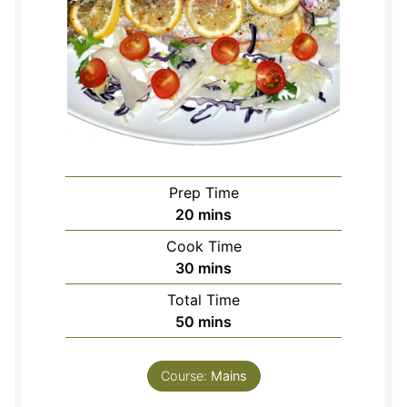
Prep Time
minutes
20
mins
Cook Time
minutes
30
mins
Total Time
minutes
50
mins
Course:
Mains