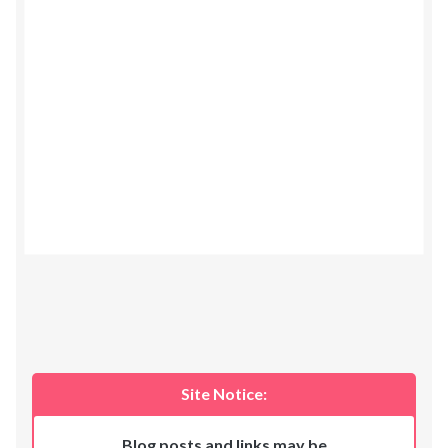
Site Notice:
Blog posts and links may be