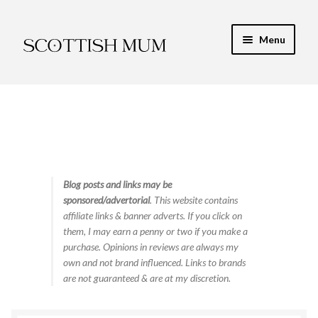
Skip
Skip
Menu
to
to
navigation
content
Expand
My Recipe E-Books
child
menu
Finance & Energy
Newest Toy Reviews
Expand
Blog posts and links may be
Food & Recipes
sponsored/advertorial
. This website contains
child
affiliate links & banner adverts. If you click on
menu
Contact
them, I may earn a penny or two if you make a
purchase. Opinions in reviews are always my
own and not brand influenced. Links to brands
are not guaranteed & are at my discretion.