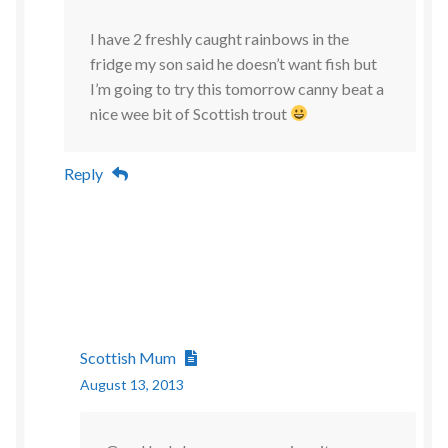
I have 2 freshly caught rainbows in the
fridge my son said he doesn’t want fish but
I’m going to try this tomorrow canny beat a
nice wee bit of Scottish trout
Reply
Scottish Mum
August 13, 2013