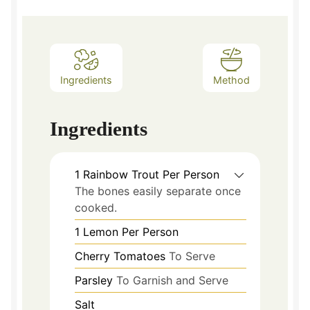
Ingredients
Method
Ingredients
1
Rainbow Trout Per Person
The bones easily separate once
cooked.
1
Lemon Per Person
Cherry Tomatoes
To Serve
Parsley
To Garnish and Serve
Salt