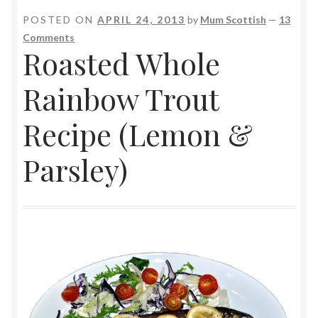
POSTED ON
APRIL 24, 2013
by
Mum Scottish
—
13
Comments
Roasted Whole
Rainbow Trout
Recipe (Lemon &
Parsley)