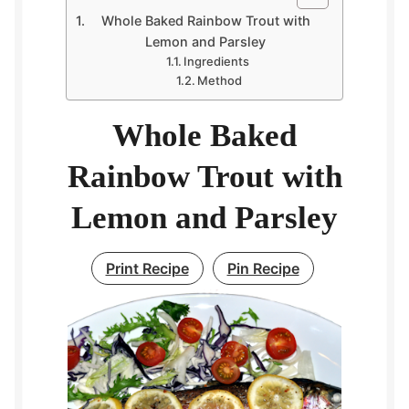
Whole Baked Rainbow Trout with
Lemon and Parsley
Ingredients
Method
Whole Baked
Rainbow Trout with
Lemon and Parsley
Print Recipe
Pin Recipe