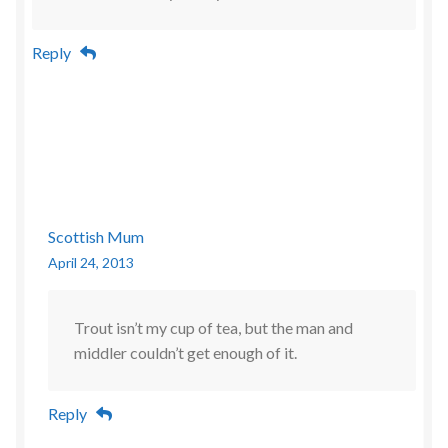
Reply
Scottish Mum
April 24, 2013
Trout isn’t my cup of tea, but the man and
middler couldn’t get enough of it.
Reply