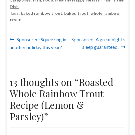
Dish
Tags:
baked rainbow trout
,
baked trout
,
whole rainbow
trout
Post
Previous
Next
Sponsored: Squeezing in
Sponsored: A great night’s
post:
post:
sleep guaranteed.
another holiday this year?
navigation
13 thoughts on “
Roasted
Whole Rainbow Trout
Recipe (Lemon &
Parsley)
”