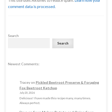
This site uses Akismet to reduce spam.
Learn how your
comment data is processed.
Search
Search
Newest Comments:
Tracey
on
Pickled Beetroot Preserve & Foraging
Fox Beetroot Ketchup
July 20, 2026
Delicious! I have made this recipe many, many times.
Always perfect.