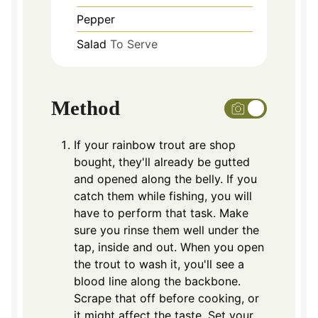
Pepper
Salad
To Serve
Method
If your rainbow trout are shop
bought, they'll already be gutted
and opened along the belly. If you
catch them while fishing, you will
have to perform that task. Make
sure you rinse them well under the
tap, inside and out. When you open
the trout to wash it, you'll see a
blood line along the backbone.
Scrape that off before cooking, or
it might affect the taste. Set your