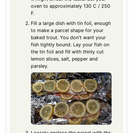
oven to approximately 130 C / 250
F.
Fill a large dish with tin foil, enough
to make a parcel shape for your
baked trout. You don't want your
fish tightly bound. Lay your fish on
the tin foil and fill with thinly cut
lemon slices, salt, pepper and
parsley.
Loosely enclose the parcel with the