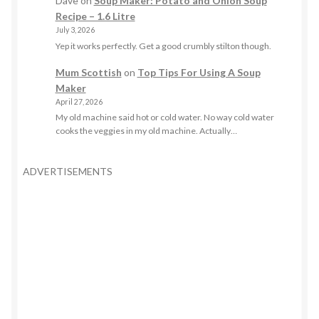
Dave
on
Soup Maker: Potato and Onion Soup
Recipe – 1.6 Litre
July 3, 2026
Yep it works perfectly. Get a good crumbly stilton though.
Mum Scottish
on
Top Tips For Using A Soup
Maker
April 27, 2026
My old machine said hot or cold water. No way cold water
cooks the veggies in my old machine. Actually…
ADVERTISEMENTS