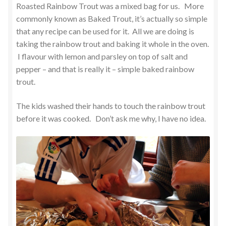
Roasted Rainbow Trout was a mixed bag for us. More
commonly known as Baked Trout, it’s actually so simple
that any recipe can be used for it. All we are doing is
taking the rainbow trout and baking it whole in the oven.
I flavour with lemon and parsley on top of salt and
pepper – and that is really it – simple baked rainbow
trout.
The kids washed their hands to touch the rainbow trout
before it was cooked. Don’t ask me why, I have no idea.