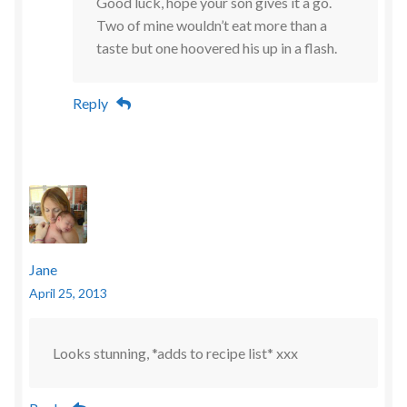
Good luck, hope your son gives it a go.
Two of mine wouldn’t eat more than a
taste but one hoovered his up in a flash.
Reply
Jane
April 25, 2013
Looks stunning, *adds to recipe list* xxx