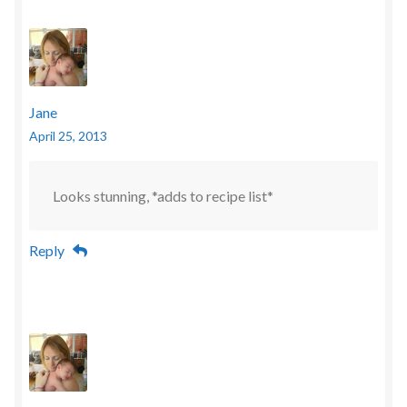
Jane
April 25, 2013
Looks stunning, *adds to recipe list*
Reply