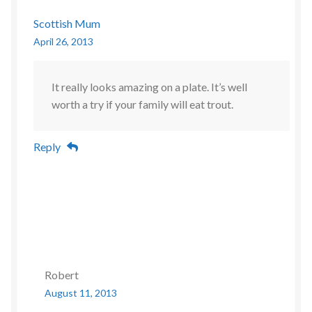
Scottish Mum
April 26, 2013
It really looks amazing on a plate. It’s well
worth a try if your family will eat trout.
Reply
Robert
August 11, 2013