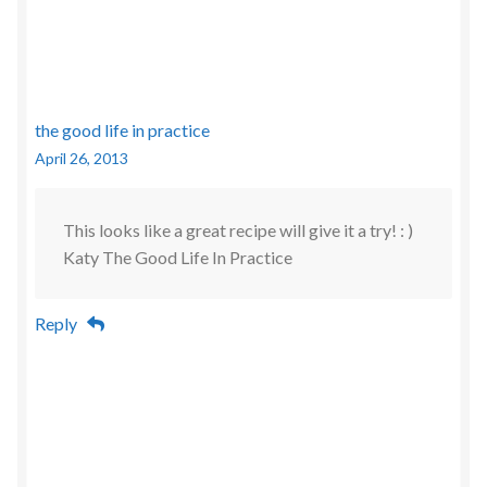
the good life in practice
April 26, 2013
This looks like a great recipe will give it a try! : )
Katy The Good Life In Practice
Reply