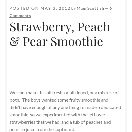
POSTED ON
MAY 3, 2012
by
Mum Scottish
—
6
Comments
Strawberry, Peach
& Pear Smoothie
We can make this all fresh, or all tinned, or a mixture of
both. The boys wanted some fruity smoothie and I
didn’t have enough of any one thing to made a dedicated
smoothie, so we experimented with the left over
strawberries that we had, and a tub of peaches and
pears in juice from the cupboard.