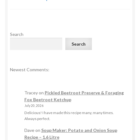
Search
Search
Newest Comments:
Tracey
on
Pickled Beetroot Preserve & Foraging
Fox Beetroot Ketchup
July 20, 2026
Delicious! I have made this recipe many, many times.
Always perfect.
Dave
on
Soup Maker: Potato and Onion Soup
Recipe – 1.6 Litre