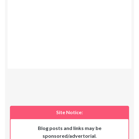
Site Notice:
Blog posts and links may be
sponsored/advertorial
.