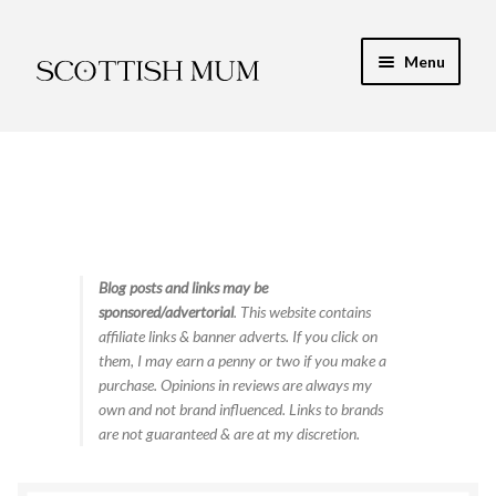
Skip
Skip
Menu
to
to
navigation
content
Expand
My Recipe E-Books
child
menu
Finance & Energy
Newest Toy Reviews
Expand
Blog posts and links may be
Food & Recipes
sponsored/advertorial
. This website contains
child
affiliate links & banner adverts. If you click on
menu
Contact
them, I may earn a penny or two if you make a
purchase. Opinions in reviews are always my
own and not brand influenced. Links to brands
are not guaranteed & are at my discretion.