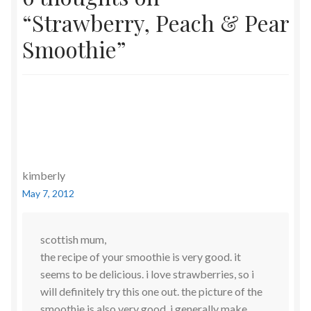
“
Strawberry, Peach & Pear
Smoothie
”
kimberly
May 7, 2012
scottish mum,
the recipe of your smoothie is very good. it
seems to be delicious. i love strawberries, so i
will definitely try this one out. the picture of the
smoothie is also very good. i generally make