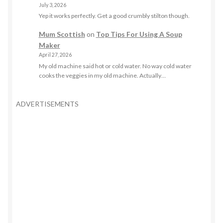
July 3, 2026
Yep it works perfectly. Get a good crumbly stilton though.
Mum Scottish
on
Top Tips For Using A Soup
Maker
April 27, 2026
My old machine said hot or cold water. No way cold water
cooks the veggies in my old machine. Actually…
ADVERTISEMENTS