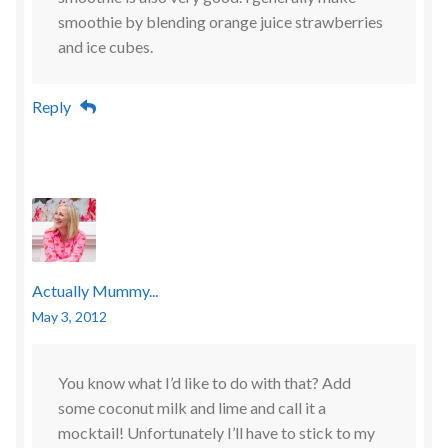
smoothie by blending orange juice strawberries
and ice cubes.
Reply
Actually Mummy...
May 3, 2012
You know what I’d like to do with that? Add
some coconut milk and lime and call it a
mocktail! Unfortunately I’ll have to stick to my