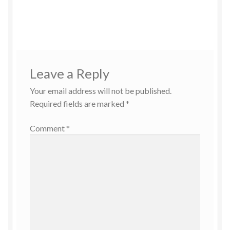
Leave a Reply
Your email address will not be published.
Required fields are marked
*
Comment
*