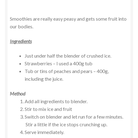
Smoothies are really easy peasy and gets some fruit into
our bodies.
Ingredients
Just under half the blender of crushed ice.
Strawberries – I used a 400g tub
Tub or tins of peaches and pears – 400g,
including the juice.
Method
Add all ingredients to blender.
Stir to mix ice and fruit
Switch on blender and let run for a few minutes.
Stir a little if the ice stops crunching up.
Serve immediately.