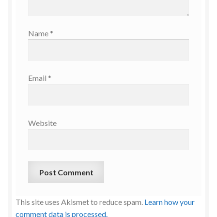
Name
*
Email
*
Website
This site uses Akismet to reduce spam.
Learn how your
comment data is processed.