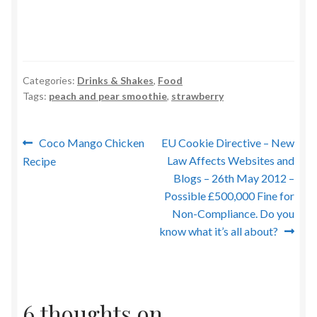
Categories:
Drinks & Shakes
,
Food
Tags:
peach and pear smoothie
,
strawberry
Post
Previous
Next
Coco Mango Chicken
EU Cookie Directive – New
post:
post:
Law Affects Websites and
Recipe
navigation
Blogs – 26th May 2012 –
Possible £500,000 Fine for
Non-Compliance. Do you
know what it’s all about?
6 thoughts on