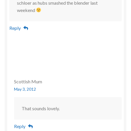
schloer as hubs smashed the blender last
weekend
Reply
Scottish Mum
May 3, 2012
That sounds lovely.
Reply