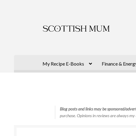
Skip
Skip
to
to
navigation
content
My Recipe E-Books
Finance & Energ
Blog posts and links may be sponsored/advert
purchase. Opinions in reviews are always my 