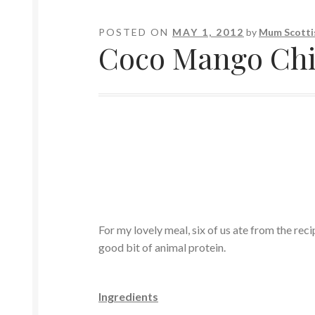
POSTED ON
MAY 1, 2012
by
Mum Scotti
Coco Mango Chi
For my lovely meal, six of us ate from the reci
good bit of animal protein.
Ingredients