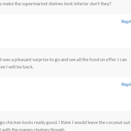
 make the supermarket shelves look inferior don’t they?
Repl
It was a pleasant surprise to go and see all the food on offer. I can
see I will be back.
Repl
 chicken looks really good. I think I would leave the coconut out
it with the mango chutney though.