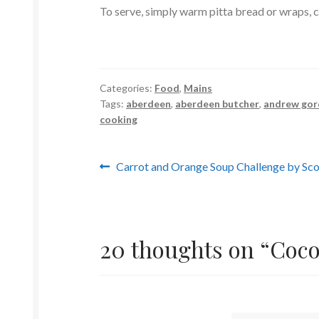
To serve, simply warm pitta bread or wraps, ch
Categories:
Food
,
Mains
Tags:
aberdeen
,
aberdeen butcher
,
andrew go
cooking
Post
Previous
Carrot and Orange Soup Challenge by Sco
post:
navigation
20 thoughts on “
Coco