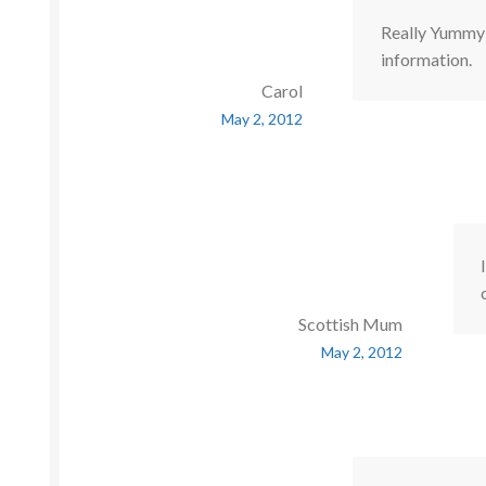
Really Yummy r
information.
Carol
May 2, 2012
Scottish Mum
May 2, 2012