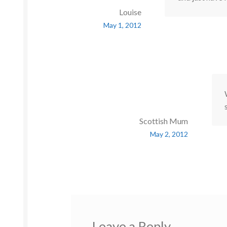
Louise
May 1, 2012
Scottish Mum
May 2, 2012
Leave a Reply