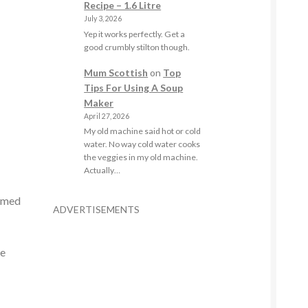
Recipe – 1.6 Litre
July 3, 2026
Yep it works perfectly. Get a
good crumbly stilton though.
Mum Scottish
on
Top
Tips For Using A Soup
Maker
April 27, 2026
My old machine said hot or cold
water. No way cold water cooks
the veggies in my old machine.
Actually…
tomed
ADVERTISEMENTS
re