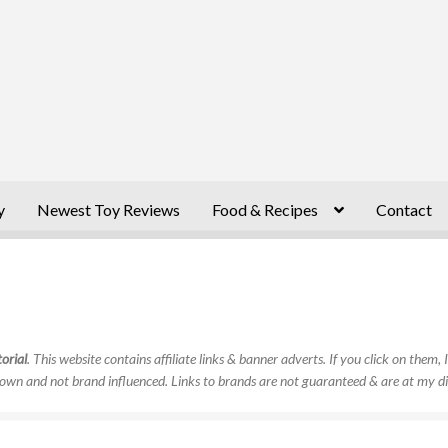
y
Newest Toy Reviews
Food & Recipes
Contact
orial
. This website contains affiliate links & banner adverts. If you click on them
own and not brand influenced. Links to brands are not guaranteed & are at my di