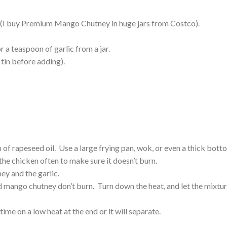
(I buy Premium Mango Chutney in huge jars from Costco).
r a teaspoon of garlic from a jar.
 tin before adding).
 of rapeseed oil. Use a large frying pan, wok, or even a thick bot
he chicken often to make sure it doesn’t burn.
y and the garlic.
d mango chutney don’t burn. Turn down the heat, and let the mixtu
 time on a low heat at the end or it will separate.