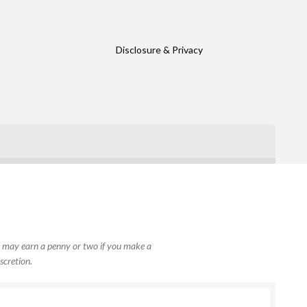
Disclosure & Privacy
, I may earn a penny or two if you make a
scretion.