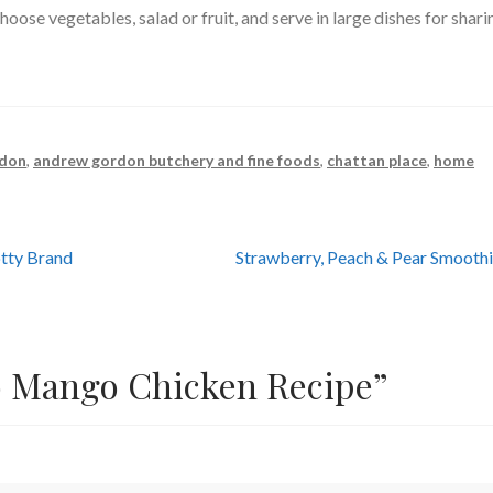
oose vegetables, salad or fruit, and serve in large dishes for shari
rdon
,
andrew gordon butchery and fine foods
,
chattan place
,
home
Next
tty Brand
Strawberry, Peach & Pear Smooth
post:
 Mango Chicken Recipe
”