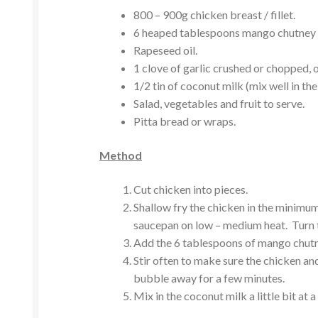
800 – 900g chicken breast / fillet.
6 heaped tablespoons mango chutney 
Rapeseed oil.
1 clove of garlic crushed or chopped, o
1/2 tin of coconut milk (mix well in the
Salad, vegetables and fruit to serve.
Pitta bread or wraps.
Method
Cut chicken into pieces.
Shallow fry the chicken in the minimum
saucepan on low – medium heat. Turn t
Add the 6 tablespoons of mango chutne
Stir often to make sure the chicken an
bubble away for a few minutes.
Mix in the coconut milk a little bit at a