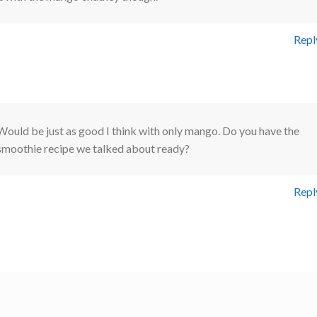
Repl
Would be just as good I think with only mango. Do you have the
smoothie recipe we talked about ready?
Repl