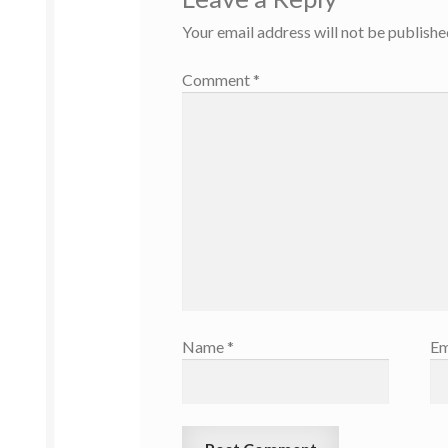
Your email address will not be publishe
Comment
*
Name
*
Em