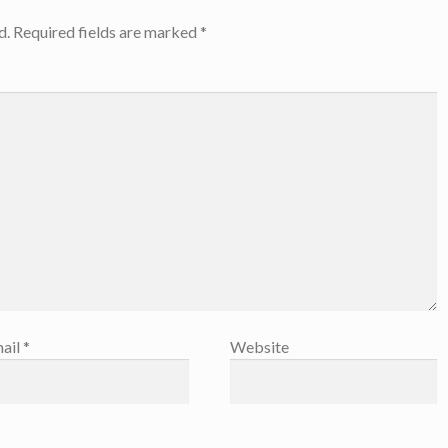
d.
Required fields are marked
*
ail
*
Website