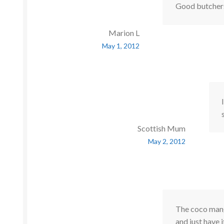
Good butchers
Marion L
May 1, 2012
Scottish Mum
May 2, 2012
The coco mango
and just have 