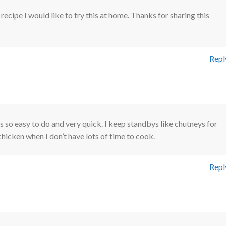
ecipe I would like to try this at home. Thanks for sharing this
Repl
Is so easy to do and very quick. I keep standbys like chutneys for
chicken when I don’t have lots of time to cook.
Repl