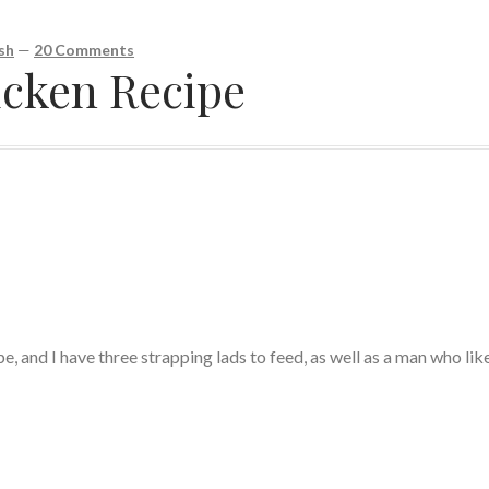
sh
—
20 Comments
cken Recipe
pe, and I have three strapping lads to feed, as well as a man who lik