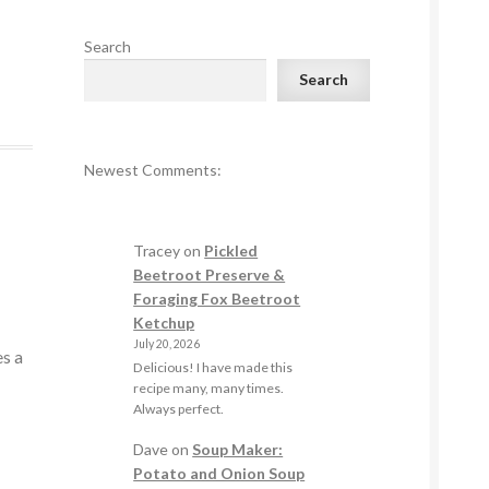
Search
Search
Newest Comments:
Tracey
on
Pickled
Beetroot Preserve &
Foraging Fox Beetroot
Ketchup
July 20, 2026
es a
Delicious! I have made this
recipe many, many times.
Always perfect.
Dave
on
Soup Maker:
Potato and Onion Soup