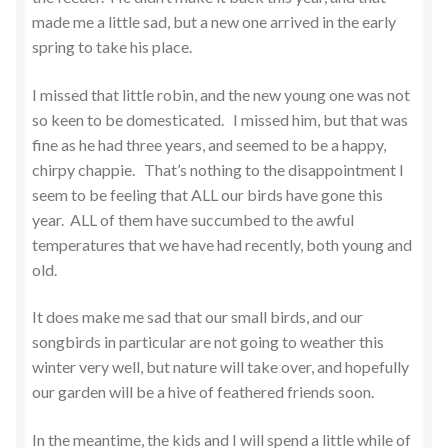
made me a little sad, but a new one arrived in the early
spring to take his place.
I missed that little robin, and the new young one was not
so keen to be domesticated. I missed him, but that was
fine as he had three years, and seemed to be a happy,
chirpy chappie. That’s nothing to the disappointment I
seem to be feeling that ALL our birds have gone this
year. ALL of them have succumbed to the awful
temperatures that we have had recently, both young and
old.
It does make me sad that our small birds, and our
songbirds in particular are not going to weather this
winter very well, but nature will take over, and hopefully
our garden will be a hive of feathered friends soon.
In the meantime, the kids and I will spend a little while of