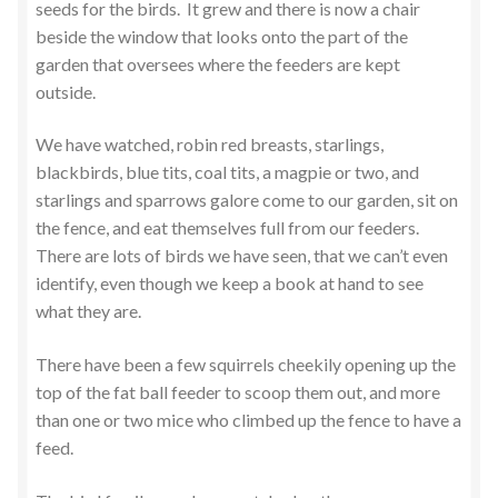
seeds for the birds. It grew and there is now a chair
beside the window that looks onto the part of the
garden that oversees where the feeders are kept
outside.
We have watched, robin red breasts, starlings,
blackbirds, blue tits, coal tits, a magpie or two, and
starlings and sparrows galore come to our garden, sit on
the fence, and eat themselves full from our feeders.
There are lots of birds we have seen, that we can’t even
identify, even though we keep a book at hand to see
what they are.
There have been a few squirrels cheekily opening up the
top of the fat ball feeder to scoop them out, and more
than one or two mice who climbed up the fence to have a
feed.