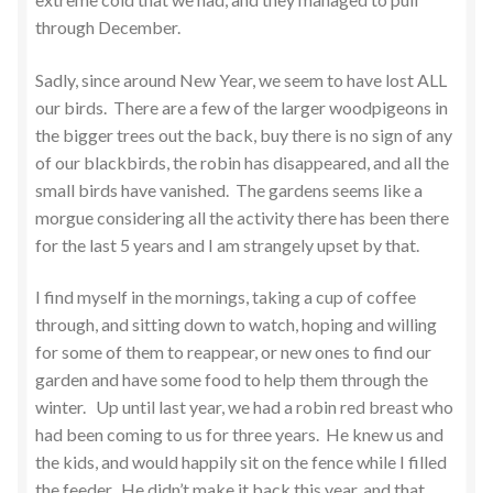
through December.
Sadly, since around New Year, we seem to have lost ALL
our birds. There are a few of the larger woodpigeons in
the bigger trees out the back, buy there is no sign of any
of our blackbirds, the robin has disappeared, and all the
small birds have vanished. The gardens seems like a
morgue considering all the activity there has been there
for the last 5 years and I am strangely upset by that.
I find myself in the mornings, taking a cup of coffee
through, and sitting down to watch, hoping and willing
for some of them to reappear, or new ones to find our
garden and have some food to help them through the
winter. Up until last year, we had a robin red breast who
had been coming to us for three years. He knew us and
the kids, and would happily sit on the fence while I filled
the feeder. He didn’t make it back this year, and that