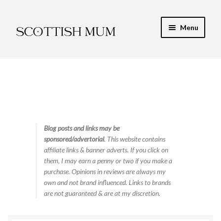
Skip
Skip
Menu
to
to
navigation
content
Expand
My Recipe E-Books
child
menu
Finance & Energy
Newest Toy Reviews
Expand
Blog posts and links may be
Food & Recipes
sponsored/advertorial
. This website contains
child
affiliate links & banner adverts. If you click on
menu
Contact
them, I may earn a penny or two if you make a
purchase. Opinions in reviews are always my
own and not brand influenced. Links to brands
are not guaranteed & are at my discretion.