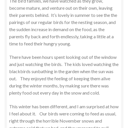
The bird familes, we have watched as they grow,
become mature, and venture out on their own, leaving
their parents behind. It’s lovely in summer to see the the
pairings of our regular birds for the nesting season, and
the sudden increase in demand on the food, as the
parents fly back and forth endlessly, taking a little at a
time to feed their hungry young.
There have been hours spent looking out of the window
and just watching the birds. The kids loved watching the
blackbirds sunbathing in the garden when the sun was
out. They enjoyed the feeling of keeping them alive
during the winter months, by making sure there was
plenty food out every day in the snow and cold.
This winter has been different, and I am surprised at how
I feel about it. Our birds were coming to feed as usual,
right through the horrible November snows and
extreme cold that we had, and they managed to pull