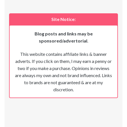
Site Notice:
Blog posts and links may be
sponsored/advertorial
.
This website contains affiliate links & banner
adverts. If you click on them, I may earn a penny or
two if you make a purchase. Opinions in reviews
are always my own and not brand influenced. Links
to brands are not guaranteed & are at my
discretion.