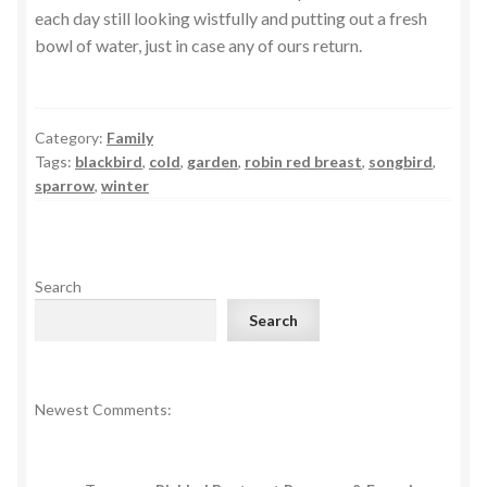
each day still looking wistfully and putting out a fresh
bowl of water, just in case any of ours return.
Category:
Family
Tags:
blackbird
,
cold
,
garden
,
robin red breast
,
songbird
,
sparrow
,
winter
Search
Search
Newest Comments: