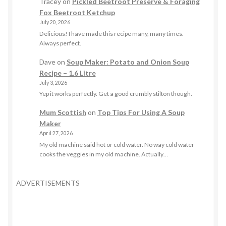
Tracey
on
Pickled Beetroot Preserve & Foraging
Fox Beetroot Ketchup
July 20, 2026
Delicious! I have made this recipe many, many times.
Always perfect.
Dave
on
Soup Maker: Potato and Onion Soup
Recipe – 1.6 Litre
July 3, 2026
Yep it works perfectly. Get a good crumbly stilton though.
Mum Scottish
on
Top Tips For Using A Soup
Maker
April 27, 2026
My old machine said hot or cold water. No way cold water
cooks the veggies in my old machine. Actually…
ADVERTISEMENTS