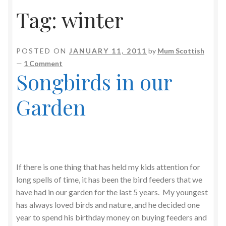
Tag:
winter
POSTED ON
JANUARY 11, 2011
by
Mum Scottish
—
1 Comment
Songbirds in our
Garden
If there is one thing that has held my kids attention for
long spells of time, it has been the bird feeders that we
have had in our garden for the last 5 years. My youngest
has always loved birds and nature, and he decided one
year to spend his birthday money on buying feeders and