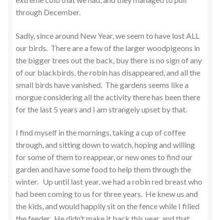
through December.
Sadly, since around New Year, we seem to have lost ALL
our birds. There are a few of the larger woodpigeons in
the bigger trees out the back, buy there is no sign of any
of our blackbirds, the robin has disappeared, and all the
small birds have vanished. The gardens seems like a
morgue considering all the activity there has been there
for the last 5 years and I am strangely upset by that.
I find myself in the mornings, taking a cup of coffee
through, and sitting down to watch, hoping and willing
for some of them to reappear, or new ones to find our
garden and have some food to help them through the
winter. Up until last year, we had a robin red breast who
had been coming to us for three years. He knew us and
the kids, and would happily sit on the fence while I filled
the feeder. He didn’t make it back this year, and that