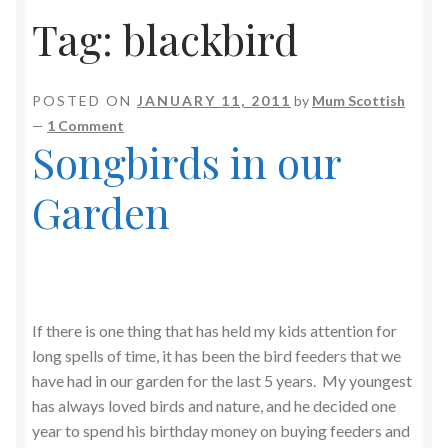
Tag:
blackbird
POSTED ON
JANUARY 11, 2011
by
Mum Scottish
—
1 Comment
Songbirds in our
Garden
If there is one thing that has held my kids attention for
long spells of time, it has been the bird feeders that we
have had in our garden for the last 5 years. My youngest
has always loved birds and nature, and he decided one
year to spend his birthday money on buying feeders and