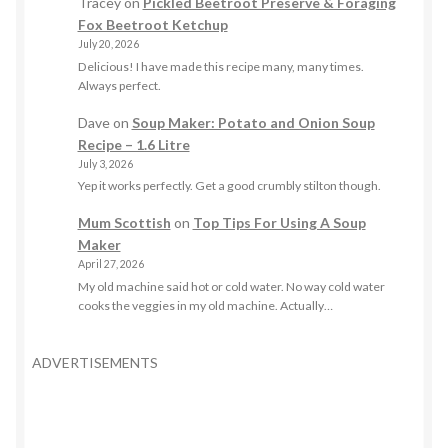
Tracey
on
Pickled Beetroot Preserve & Foraging
Fox Beetroot Ketchup
July 20, 2026
Delicious! I have made this recipe many, many times.
Always perfect.
Dave
on
Soup Maker: Potato and Onion Soup
Recipe – 1.6 Litre
July 3, 2026
Yep it works perfectly. Get a good crumbly stilton though.
Mum Scottish
on
Top Tips For Using A Soup
Maker
April 27, 2026
My old machine said hot or cold water. No way cold water
cooks the veggies in my old machine. Actually…
ADVERTISEMENTS