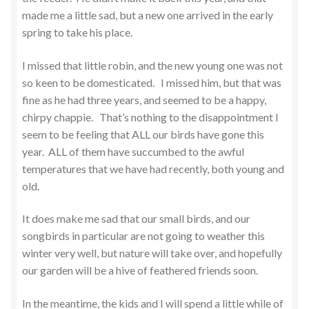
made me a little sad, but a new one arrived in the early
spring to take his place.
I missed that little robin, and the new young one was not
so keen to be domesticated. I missed him, but that was
fine as he had three years, and seemed to be a happy,
chirpy chappie. That’s nothing to the disappointment I
seem to be feeling that ALL our birds have gone this
year. ALL of them have succumbed to the awful
temperatures that we have had recently, both young and
old.
It does make me sad that our small birds, and our
songbirds in particular are not going to weather this
winter very well, but nature will take over, and hopefully
our garden will be a hive of feathered friends soon.
In the meantime, the kids and I will spend a little while of