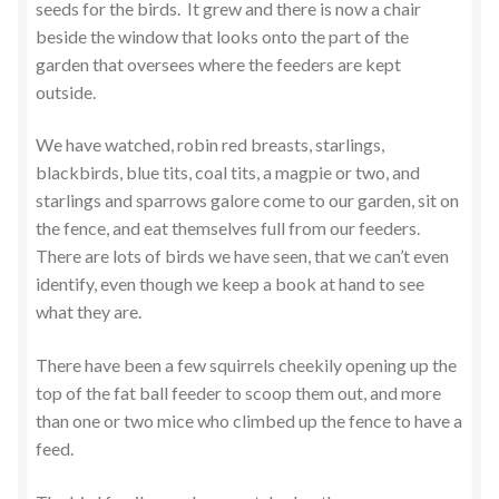
seeds for the birds. It grew and there is now a chair
beside the window that looks onto the part of the
garden that oversees where the feeders are kept
outside.
We have watched, robin red breasts, starlings,
blackbirds, blue tits, coal tits, a magpie or two, and
starlings and sparrows galore come to our garden, sit on
the fence, and eat themselves full from our feeders.
There are lots of birds we have seen, that we can’t even
identify, even though we keep a book at hand to see
what they are.
There have been a few squirrels cheekily opening up the
top of the fat ball feeder to scoop them out, and more
than one or two mice who climbed up the fence to have a
feed.