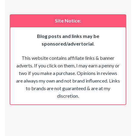
Site Notice:
Blog posts and links may be
sponsored/advertorial
.
This website contains affiliate links & banner
adverts. If you click on them, I may earn a penny or
two if you make a purchase. Opinions in reviews
are always my own and not brand influenced. Links
to brands are not guaranteed & are at my
discretion.