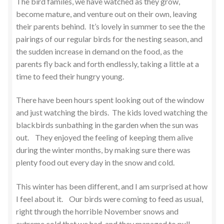
The bird familes, we have watched as they grow,
become mature, and venture out on their own, leaving
their parents behind. It’s lovely in summer to see the the
pairings of our regular birds for the nesting season, and
the sudden increase in demand on the food, as the
parents fly back and forth endlessly, taking a little at a
time to feed their hungry young.
There have been hours spent looking out of the window
and just watching the birds. The kids loved watching the
blackbirds sunbathing in the garden when the sun was
out. They enjoyed the feeling of keeping them alive
during the winter months, by making sure there was
plenty food out every day in the snow and cold.
This winter has been different, and I am surprised at how
I feel about it. Our birds were coming to feed as usual,
right through the horrible November snows and
extreme cold that we had, and they managed to pull