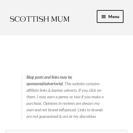
Skip
Skip
Menu
to
to
navigation
content
Expand
My Recipe E-Books
child
menu
Finance & Energy
Newest Toy Reviews
Expand
Blog posts and links may be
Food & Recipes
sponsored/advertorial
. This website contains
child
affiliate links & banner adverts. If you click on
menu
Contact
them, I may earn a penny or two if you make a
purchase. Opinions in reviews are always my
own and not brand influenced. Links to brands
are not guaranteed & are at my discretion.