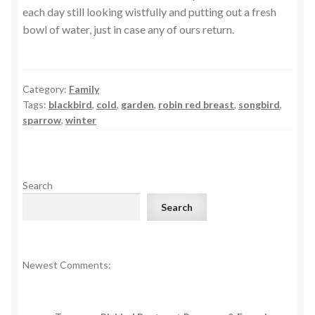
each day still looking wistfully and putting out a fresh
bowl of water, just in case any of ours return.
Category:
Family
Tags:
blackbird
,
cold
,
garden
,
robin red breast
,
songbird
,
sparrow
,
winter
Search
Search
Newest Comments: