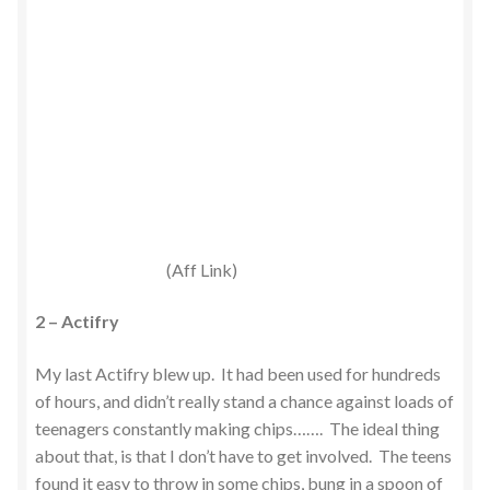
(Aff Link)
2 – Actifry
My last Actifry blew up. It had been used for hundreds
of hours, and didn’t really stand a chance against loads of
teenagers constantly making chips……. The ideal thing
about that, is that I don’t have to get involved. The teens
found it easy to throw in some chips, bung in a spoon of