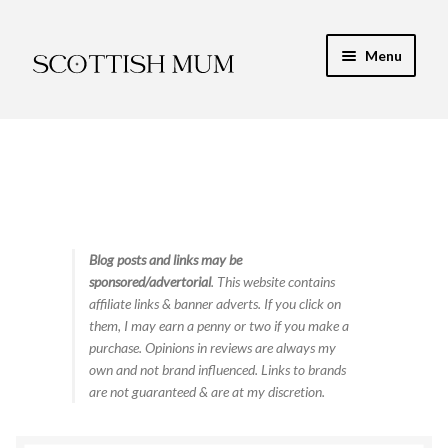
Skip
Skip
Menu
to
to
navigation
content
Expand
My Recipe E-Books
child
menu
Finance & Energy
Newest Toy Reviews
Expand
Blog posts and links may be
Food & Recipes
sponsored/advertorial
. This website contains
child
affiliate links & banner adverts. If you click on
menu
Contact
them, I may earn a penny or two if you make a
purchase. Opinions in reviews are always my
own and not brand influenced. Links to brands
are not guaranteed & are at my discretion.