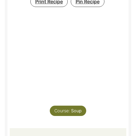
Print Recipe
Pin Recipe
Course:
Soup