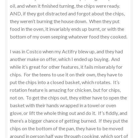
oil, and when it finished turning, the chips were ready.
AND, if they got distracted and forgot about the chips,
they weren’t burning the house down. When they put
food in the oven, it invariably ends up burnt, or with the
bottom of my oven seeping whatever food they cooked.
I was in Costco when my Actifry blew up, and they had
another make on offer, which I ended up buying. And
while it’s great for other features, it fails miserably for
chips. For the teens to use it on their own, they have to
put the chips into a closed basket, which rotates. It’s
rotation feature is amazing for chicken, but for chips,
not on. To get the chips out, they either have to open the
basket with their hands wrapped in a towel or oven
glove, or lift the whole thing out and do it. If’s fiddly, and
there’s a bigger chance of getting burned. If they put the
chips on the bottom of the pan, they have to be moved
around in person half way through cooking, which sort of