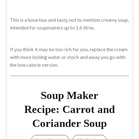
This is a luxurious and tasty, not to mention creamy soup,
intended for soupmakers up to 1.6 litres.
If you think it may be too rich for you, replace the cream
with more boiling water or stock and away you go with
the low calorie version.
Soup Maker
Recipe: Carrot and
Coriander Soup