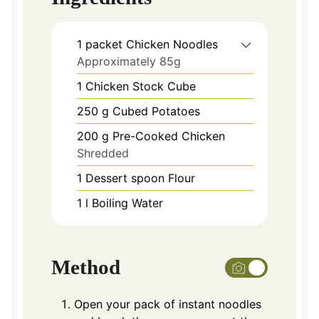
1
packet Chicken Noodles
Approximately 85g
1
Chicken Stock Cube
250
g
Cubed Potatoes
200
g
Pre-Cooked Chicken
Shredded
1
Dessert spoon Flour
1
l
Boiling Water
Method
Open your pack of instant noodles