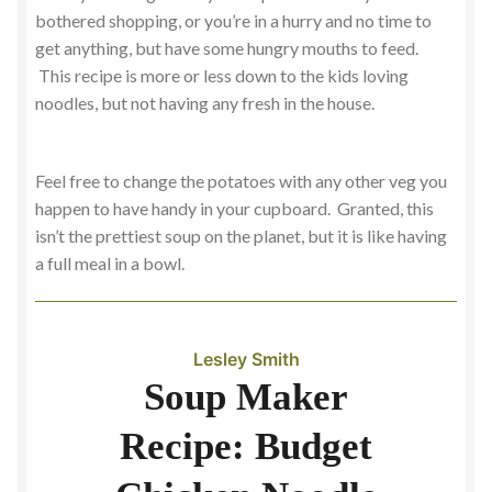
bothered shopping, or you’re in a hurry and no time to
get anything, but have some hungry mouths to feed.
This recipe is more or less down to the kids loving
noodles, but not having any fresh in the house.
Feel free to change the potatoes with any other veg you
happen to have handy in your cupboard. Granted, this
isn’t the prettiest soup on the planet, but it is like having
a full meal in a bowl.
Lesley Smith
Soup Maker
Recipe: Budget