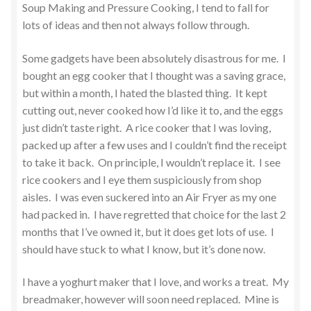
Soup Making and Pressure Cooking, I tend to fall for
lots of ideas and then not always follow through.
Some gadgets have been absolutely disastrous for me. I
bought an egg cooker that I thought was a saving grace,
but within a month, I hated the blasted thing. It kept
cutting out, never cooked how I’d like it to, and the eggs
just didn’t taste right. A rice cooker that I was loving,
packed up after a few uses and I couldn’t find the receipt
to take it back. On principle, I wouldn’t replace it. I see
rice cookers and I eye them suspiciously from shop
aisles. I was even suckered into an Air Fryer as my one
had packed in. I have regretted that choice for the last 2
months that I’ve owned it, but it does get lots of use. I
should have stuck to what I know, but it’s done now.
I have a yoghurt maker that I love, and works a treat. My
breadmaker, however will soon need replaced. Mine is