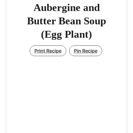
Aubergine and
Butter Bean Soup
(Egg Plant)
Print Recipe
Pin Recipe