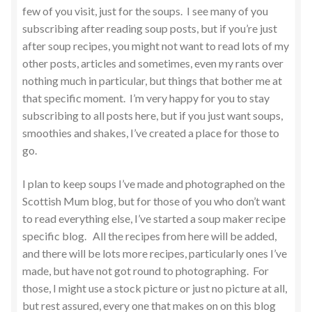
few of you visit, just for the soups. I see many of you
subscribing after reading soup posts, but if you’re just
after soup recipes, you might not want to read lots of my
other posts, articles and sometimes, even my rants over
nothing much in particular, but things that bother me at
that specific moment. I’m very happy for you to stay
subscribing to all posts here, but if you just want soups,
smoothies and shakes, I’ve created a place for those to
go.
I plan to keep soups I’ve made and photographed on the
Scottish Mum blog, but for those of you who don’t want
to read everything else, I’ve started a soup maker recipe
specific blog. All the recipes from here will be added,
and there will be lots more recipes, particularly ones I’ve
made, but have not got round to photographing. For
those, I might use a stock picture or just no picture at all,
but rest assured, every one that makes on on this blog