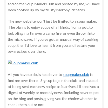
and on the Soup Maker Club and posted by me, will have
been cooked up by my trusty Morphy Richards.
The new website won’t just be limited to a soup maker.
The plan is to enjoy soups of all kinds, from a pot, to
bubbling in a tin over a camp fire, or even thrown into
the microwave. If you’ve got an unusual way of cooking
soup, then I’d love to hear it from you and feature your
own recipes over there.
All you have to do, is head over to
soupmaker.club
to
find me over there. Sign up to join the club, and instead
of being sent each new recipe as it arrives, I’ll send you a
digest of weekly or monthly news, including new recipes
on the blog and posts, giving you the choice whether to
check them out or not.