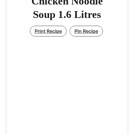
Chicken Noodle
Soup 1.6 Litres
Print Recipe
Pin Recipe