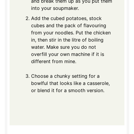
and break them up as you put them
into your soupmaker.
Add the cubed potatoes, stock
cubes and the pack of flavouring
from your noodles. Put the chicken
in, then stir in the litre of boiling
water. Make sure you do not
overfill your own machine if it is
different from mine.
Choose a chunky setting for a
bowlful that looks like a casserole,
or blend it for a smooth version.