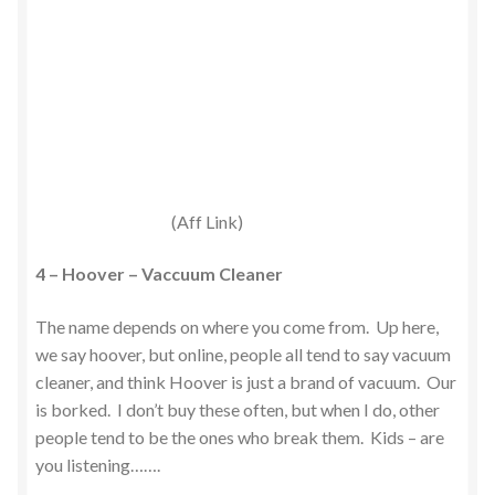
(Aff Link)
4 – Hoover – Vaccuum Cleaner
The name depends on where you come from. Up here,
we say hoover, but online, people all tend to say vacuum
cleaner, and think Hoover is just a brand of vacuum. Our
is borked. I don’t buy these often, but when I do, other
people tend to be the ones who break them. Kids – are
you listening…….