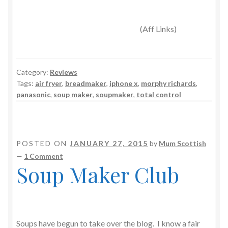
(Aff Links)
Category:
Reviews
Tags:
air fryer
,
breadmaker
,
iphone x
,
morphy richards
,
panasonic
,
soup maker
,
soupmaker
,
total control
POSTED ON
JANUARY 27, 2015
by
Mum Scottish
—
1 Comment
Soup Maker Club
Soups have begun to take over the blog. I know a fair