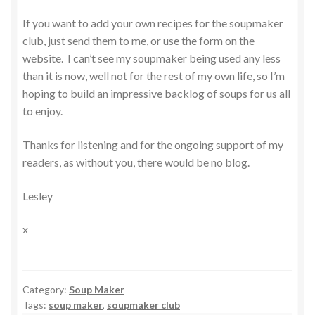
If you want to add your own recipes for the soupmaker
club, just send them to me, or use the form on the
website. I can’t see my soupmaker being used any less
than it is now, well not for the rest of my own life, so I’m
hoping to build an impressive backlog of soups for us all
to enjoy.
Thanks for listening and for the ongoing support of my
readers, as without you, there would be no blog.
Lesley
x
Category:
Soup Maker
Tags:
soup maker
,
soupmaker club