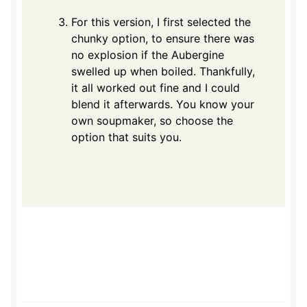
For this version, I first selected the
chunky option, to ensure there was
no explosion if the Aubergine
swelled up when boiled. Thankfully,
it all worked out fine and I could
blend it afterwards. You know your
own soupmaker, so choose the
option that suits you.