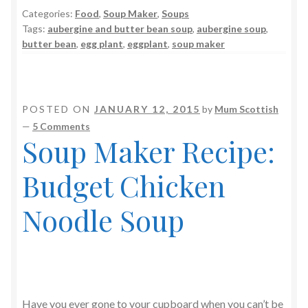
Categories:
Food
,
Soup Maker
,
Soups
Tags:
aubergine and butter bean soup
,
aubergine soup
,
butter bean
,
egg plant
,
eggplant
,
soup maker
POSTED ON
JANUARY 12, 2015
by
Mum Scottish
—
5 Comments
Soup Maker Recipe:
Budget Chicken
Noodle Soup
Have you ever gone to your cupboard when you can’t be