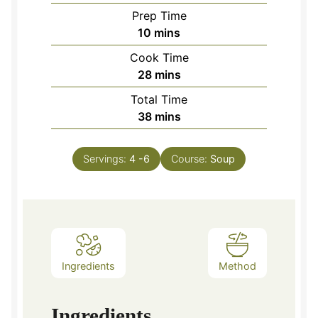
Prep Time
minutes
10
mins
Cook Time
minutes
28
mins
Total Time
minutes
38
mins
Servings:
4
-6
Course:
Soup
Ingredients
Method
Ingredients