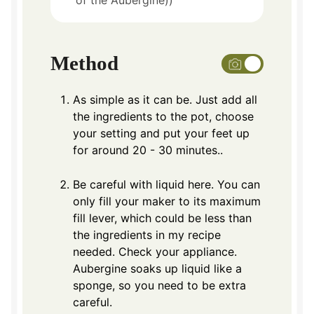
of the Aubergine))
Method
As simple as it can be. Just add all
the ingredients to the pot, choose
your setting and put your feet up
for around 20 - 30 minutes..
Be careful with liquid here. You can
only fill your maker to its maximum
fill lever, which could be less than
the ingredients in my recipe
needed. Check your appliance.
Aubergine soaks up liquid like a
sponge, so you need to be extra
careful.