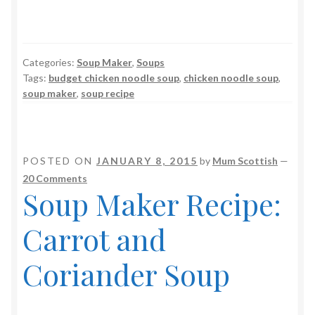
Categories:
Soup Maker
,
Soups
Tags:
budget chicken noodle soup
,
chicken noodle soup
,
soup maker
,
soup recipe
POSTED ON
JANUARY 8, 2015
by
Mum Scottish
—
20 Comments
Soup Maker Recipe:
Carrot and
Coriander Soup