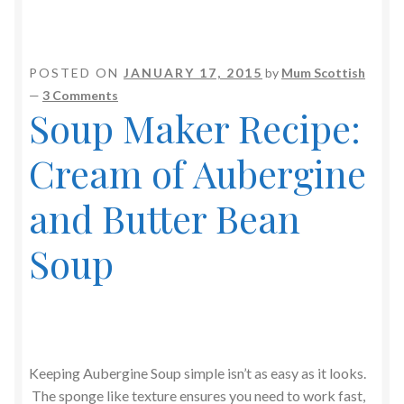
POSTED ON
JANUARY 17, 2015
by
Mum Scottish
—
3 Comments
Soup Maker Recipe:
Cream of Aubergine
and Butter Bean
Soup
Keeping Aubergine Soup simple isn’t as easy as it looks.
The sponge like texture ensures you need to work fast,