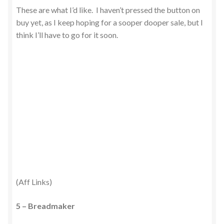
These are what I’d like. I haven’t pressed the button on
buy yet, as I keep hoping for a sooper dooper sale, but I
think I’ll have to go for it soon.
(Aff Links)
5 – Breadmaker