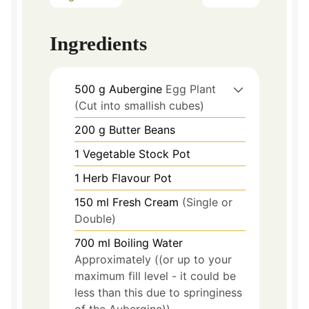
Ingredients
500
g
Aubergine
Egg Plant
(Cut into smallish cubes)
200
g
Butter Beans
1
Vegetable Stock Pot
1
Herb Flavour Pot
150
ml
Fresh Cream
(Single or
Double)
700
ml
Boiling Water
Approximately ((or up to your
maximum fill level - it could be
less than this due to springiness