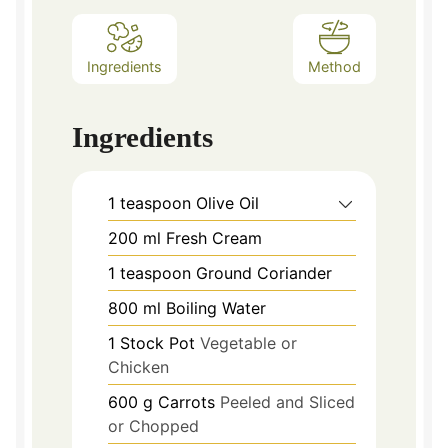
Ingredients
Method
Ingredients
1
teaspoon
Olive Oil
200
ml
Fresh Cream
1
teaspoon
Ground Coriander
800
ml
Boiling Water
1
Stock Pot
Vegetable or
Chicken
600
g
Carrots
Peeled and Sliced
or Chopped