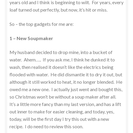
years old and I think is beginning to wilt. For years, every
loaf turned out perfectly, but now, it’s hit or miss.
So – the top gadgets for me are:
1 – New Soupmaker
My husband decided to drop mine, into a bucket of
water. Ahem….. If you ask me, I think he dunked it to
wash, then realised it doesn’t like the electrics being
flooded with water. He did dismantle it to dry it out, but
although it still worked to heat, it no longer blended. He
owed me a new one. I actually just went and bought this,
so Christmas won’t be without a soup maker after all.
It’s a little more fancy than my last version, and has a lift
out inner to make for easier cleaning, and today, yes,
today, will be the first day I try this out with a new
recipe. I do need to review this soon.