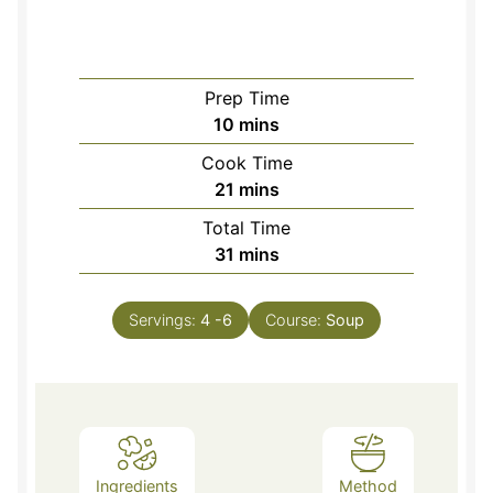
Prep Time
minutes
10
mins
Cook Time
minutes
21
mins
Total Time
minutes
31
mins
Servings:
4
-6
Course:
Soup
Ingredients
Method