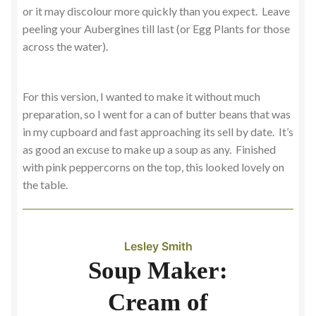
or it may discolour more quickly than you expect. Leave
peeling your Aubergines till last (or Egg Plants for those
across the water).
For this version, I wanted to make it without much
preparation, so I went for a can of butter beans that was
in my cupboard and fast approaching its sell by date. It’s
as good an excuse to make up a soup as any. Finished
with pink peppercorns on the top, this looked lovely on
the table.
Lesley Smith
Soup Maker:
Cream of