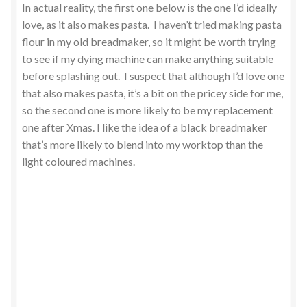
In actual reality, the first one below is the one I’d ideally
love, as it also makes pasta. I haven’t tried making pasta
flour in my old breadmaker, so it might be worth trying
to see if my dying machine can make anything suitable
before splashing out. I suspect that although I’d love one
that also makes pasta, it’s a bit on the pricey side for me,
so the second one is more likely to be my replacement
one after Xmas. I like the idea of a black breadmaker
that’s more likely to blend into my worktop than the
light coloured machines.