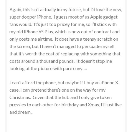
Again, this isn’t actually in my future, but I’d love the new,
super dooper iPhone. I guess most of us Apple gadget
fans would. It’s just too pricey for me, so I’ll stick with
my old iPhone 6S Plus, which is now out of contract and
only costs me airtime. It does have a teensy scratch on
the screen, but I haven’t managed to persuade myself
that it’s worth the cost of replacing with something that
costs around a thousand pounds. It doesn’t stop me
looking at the picture with pure envy….
I can’t afford the phone, but maybe if I buy an iPhone X
case, I can pretend there’s one on the way for my
Christmas. Given that the hub and I only give token
pressies to each other for birthday and Xmas, I’ll just live
and dream..