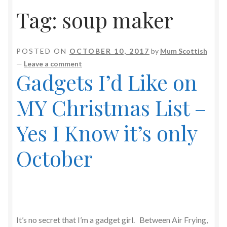
Tag:
soup maker
POSTED ON
OCTOBER 10, 2017
by
Mum Scottish
—
Leave a comment
Gadgets I’d Like on
MY Christmas List –
Yes I Know it’s only
October
It’s no secret that I’m a gadget girl. Between Air Frying,