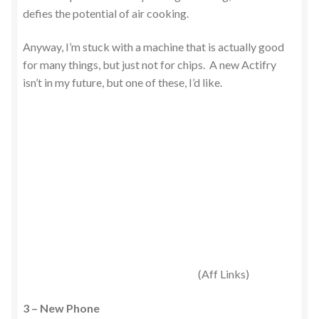
defies the potential of air cooking.
Anyway, I’m stuck with a machine that is actually good
for many things, but just not for chips. A new Actifry
isn’t in my future, but one of these, I’d like.
(Aff Links)
3 – New Phone