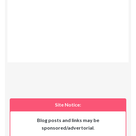
Site Notice:
Blog posts and links may be
sponsored/advertorial
.