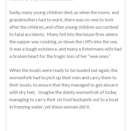
Sadly, many young children died, as when the mums and
grandmothers had to work, there was no-one to look
after the children, and often young children succumbed
to fatal accidents. Many fell into the house fires where
the supper was cooking, or down the cliffs into the sea.
It was a tough existence, and many a fishermans wife had
a broken heart for the tragic loss of her “wee ones.”
When the boats were ready to be loaded out again, the
womenfolk had to pick up their men and carry them to
their boats, to ensure that they managed to get aboard
with dry feet. Imagine the dainty womenfolk of today
managing to carry their six foot husbands out to a boat
in freezing water, yet these women did it.