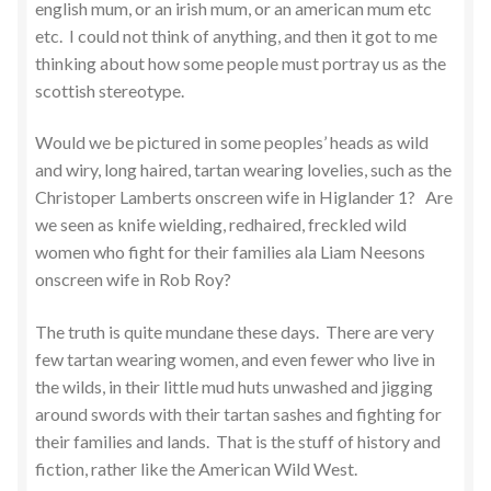
english mum, or an irish mum, or an american mum etc
etc. I could not think of anything, and then it got to me
thinking about how some people must portray us as the
scottish stereotype.
Would we be pictured in some peoples’ heads as wild
and wiry, long haired, tartan wearing lovelies, such as the
Christoper Lamberts onscreen wife in Higlander 1? Are
we seen as knife wielding, redhaired, freckled wild
women who fight for their families ala Liam Neesons
onscreen wife in Rob Roy?
The truth is quite mundane these days. There are very
few tartan wearing women, and even fewer who live in
the wilds, in their little mud huts unwashed and jigging
around swords with their tartan sashes and fighting for
their families and lands. That is the stuff of history and
fiction, rather like the American Wild West.