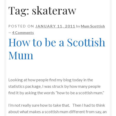
Tag:
skateraw
POSTED ON
JANUARY 11, 2011
by
Mum Scottish
—
4 Comments
How to be a Scottish
Mum
Looking at how people find my blog today in the
statistics package, I was struck by how many people
find it by asking the words “how to be a scottish mum.”
I’m not really sure how to take that. Then I had to think
about what makes a scottish mum different from say, an