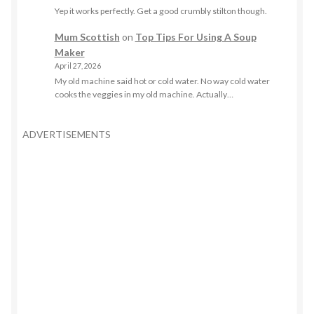
Yep it works perfectly. Get a good crumbly stilton though.
Mum Scottish
on
Top Tips For Using A Soup
Maker
April 27, 2026
My old machine said hot or cold water. No way cold water
cooks the veggies in my old machine. Actually…
ADVERTISEMENTS