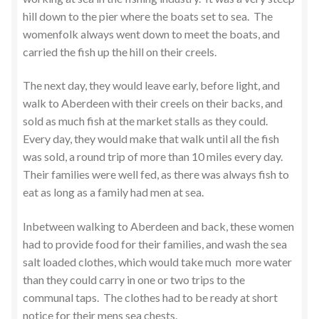
hill down to the pier where the boats set to sea. The
womenfolk always went down to meet the boats, and
carried the fish up the hill on their creels.
The next day, they would leave early, before light, and
walk to Aberdeen with their creels on their backs, and
sold as much fish at the market stalls as they could.
Every day, they would make that walk until all the fish
was sold, a round trip of more than 10 miles every day.
Their families were well fed, as there was always fish to
eat as long as a family had men at sea.
Inbetween walking to Aberdeen and back, these women
had to provide food for their families, and wash the sea
salt loaded clothes, which would take much more water
than they could carry in one or two trips to the
communal taps. The clothes had to be ready at short
notice for their mens sea chests.