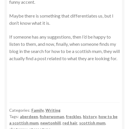
funny accent.
Maybe there is something that differentiates us, but I
don’t know what it is.
If someone has any suggestions, then I’d be happy to
listen to them, and now, finally, when someone finds my
blog in the search for how to be a scottish mum, they will
actually find a post related to what they are looking for.
Categories:
Family
,
Writing
Tags:
aberdeen
,
fisherwoman
,
freckles
,
history
,
how to be
a scottish mum
,
newtonhill
,
red hair
,
scottish mum
,