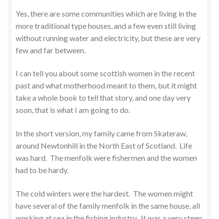
Yes, there are some communities which are living in the
more traditional type houses, and a few even still living
without running water and electricity, but these are very
few and far between.
I can tell you about some scottish women in the recent
past and what motherhood meant to them, but it might
take a whole book to tell that story, and one day very
soon, that is what I am going to do.
In the short version, my family came from Skateraw,
around Newtonhill in the North East of Scotland. Life
was hard. The menfolk were fishermen and the women
had to be hardy.
The cold winters were the hardest. The women might
have several of the family menfolk in the same house, all
working at sea in the fishing industry. It was a very steep