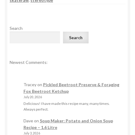
skateraw
,
stereotype
Search
Search
Newest Comments:
Tracey
on
Pickled Beetroot Preserve & Foraging
Fox Beetroot Ketchup
July 20, 2026
Delicious! I have made this recipe many, many times.
Always perfect.
Dave
on
Soup Maker: Potato and Onion Soup
Recipe – 1.6 Litre
July 3, 2026