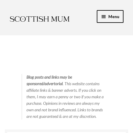
Skip
Skip
Menu
to
to
navigation
content
Expand
My Recipe E-Books
child
menu
Finance & Energy
Newest Toy Reviews
Expand
Blog posts and links may be
Food & Recipes
sponsored/advertorial
. This website contains
child
affiliate links & banner adverts. If you click on
menu
Contact
them, I may earn a penny or two if you make a
purchase. Opinions in reviews are always my
own and not brand influenced. Links to brands
are not guaranteed & are at my discretion.