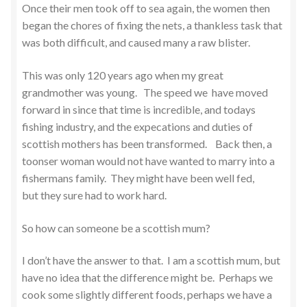
Once their men took off to sea again, the women then
began the chores of fixing the nets, a thankless task that
was both difficult, and caused many a raw blister.
This was only 120 years ago when my great
grandmother was young. The speed we have moved
forward in since that time is incredible, and todays
fishing industry, and the expecations and duties of
scottish mothers has been transformed. Back then, a
toonser woman would not have wanted to marry into a
fishermans family. They might have been well fed,
but they sure had to work hard.
So how can someone be a scottish mum?
I don’t have the answer to that. I am a scottish mum, but
have no idea that the difference might be. Perhaps we
cook some slightly different foods, perhaps we have a