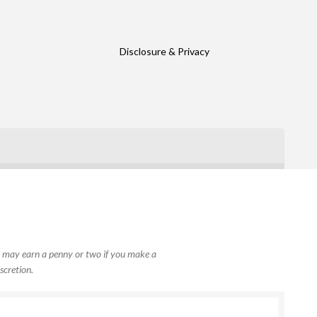
Disclosure & Privacy
, I may earn a penny or two if you make a
scretion.