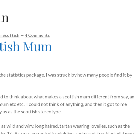
an
 Scottish
—
4 Comments
ttish Mum
he statistics package, I was struck by how many people find it by
had to think about what makes a scottish mum different from say, a
um etc etc. I could not think of anything, and then it got to me
us as the scottish stereotype.
 wild and wiry, long haired, tartan wearing lovelies, such as the
er 1? Are we seen as knife wielding, redhaired, freckled wild wo