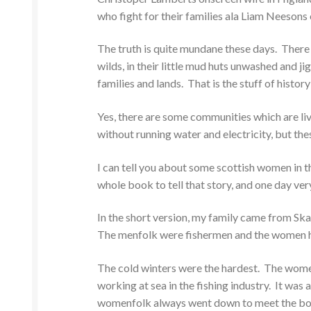
who fight for their families ala Liam Neesons
The truth is quite mundane these days. There
wilds, in their little mud huts unwashed and ji
families and lands. That is the stuff of histor
Yes, there are some communities which are livi
without running water and electricity, but th
I can tell you about some scottish women in 
whole book to tell that story, and one day very
In the short version, my family came from Ska
The menfolk were fishermen and the women h
The cold winters were the hardest. The women
working at sea in the fishing industry. It was 
womenfolk always went down to meet the boats, 