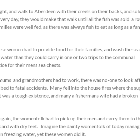
ight, and walk to Aberdeen with their creels on their backs, and sol
very day, they would make that walk until all the fish was sold, a r
ilies were well fed, as there was always fish to eat as long as a fa
e women had to provide food for their families, and wash the sea 
ater than they could carry in one or two trips to the communal
ice for their mens sea chests.
e mums and grandmothers had to work, there was no-one to look af
bed to fatal accidents. Many fell into the house fires where the s
 It was a tough existence, and many a fishermans wife had a broken
gain, the womenfolk had to pick up their men and carry them to th
board with dry feet. Imagine the dainty womenfolk of today manag
in freezing water, yet these women did it.