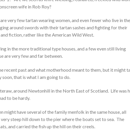
 onscreen wife in Rob Roy?
 are very few tartan wearing women, and even fewer who live in th
gging around swords with their tartan sashes and fighting for their
y and fiction, rather like the American Wild West.
ng in the more traditional type houses, and a few even still living
ese are very few and far between.
the recent past and what motherhood meant to them, but it might t
 soon, that is what I am going to do.
teraw, around Newtonhill in the North East of Scotland. Life was 
ad to be hardy.
 might have several of the family menfolk in the same house, all
a very steep hill down to the pier where the boats set to sea. The
and carried the fish up the hill on their creels.