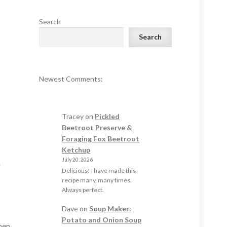
Search
Search
Newest Comments:
Tracey
on
Pickled
Beetroot Preserve &
Foraging Fox Beetroot
Ketchup
July 20, 2026
n
Delicious! I have made this
recipe many, many times.
Always perfect.
Dave
on
Soup Maker:
Potato and Onion Soup
men