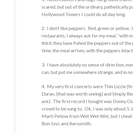
scared, but out of the ordinary, pathetically 
Hollywood Towers I could do all day long.
2. I don’t like peppers. Red, green or yellow.
restaurants, I always ask for my meal, “with n
third, they have fished the peppers out of the 
time, the meal arrives, with the peppers intac
3. I have absolutely no sense of direction, non
can, but put me somewhere strange, and in no ti
4. My very first concerts were Thin Lizzie (fi
Duran, (that was worth seeing) and Simply Red
ask). The first record I bought was Donny Os
crowd to be sung to. Ok, I was only about 5, b
Marti Pellow from Wet Wet Wet, but I cheat w
Bon Jovi, and Aerosmith.