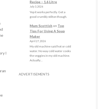
Recipe – 1.6 Litre
July 3, 2026
Yep it works perfectly. Get a
good crumbly stilton though.
n
Mum Scottish
on
Top
nd
Tips For Using A Soup
the
Maker
April 27, 2026
My old machine said hot or cold
water. No way cold water cooks
ory I
the veggies in my old machine.
Actually…
uran
ADVERTISEMENTS
ee