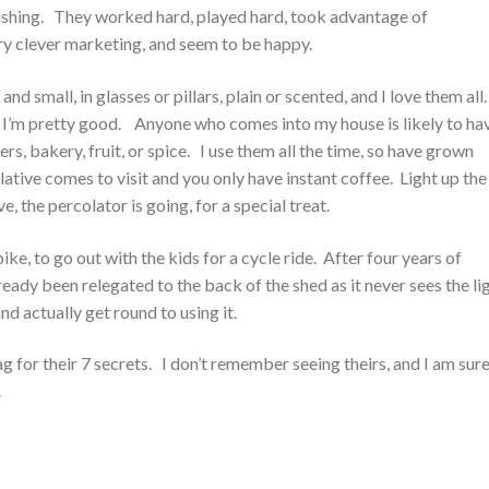
ashing. They worked hard, played hard, took advantage of
ry clever marketing, and seem to be happy.
and small, in glasses or pillars, plain or scented, and I love them all
 I’m pretty good. Anyone who comes into my house is likely to ha
rs, bakery, fruit, or spice. I use them all the time, so have grown
ative comes to visit and you only have instant coffee. Light up the
ve, the percolator is going, for a special treat.
ke, to go out with the kids for a cycle ride. After four years of
lready been relegated to the back of the shed as it never sees the li
nd actually get round to using it.
g for their 7 secrets. I don’t remember seeing theirs, and I am sur
.