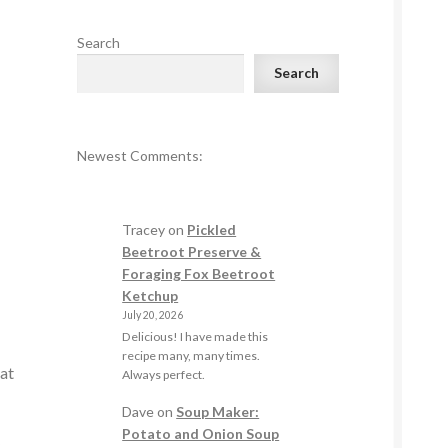
Search
Search
Newest Comments:
Tracey
on
Pickled
Beetroot Preserve &
Foraging Fox Beetroot
Ketchup
July 20, 2026
Delicious! I have made this
recipe many, many times.
hat
Always perfect.
Dave
on
Soup Maker:
Potato and Onion Soup
y