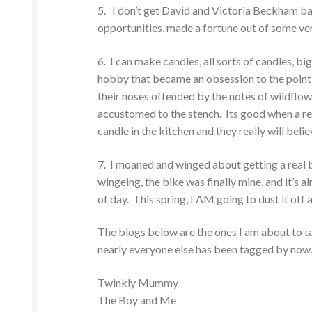
5. I don’t get David and Victoria Beckham b
opportunities, made a fortune out of some ve
6. I can make candles, all sorts of candles, big 
hobby that became an obsession to the point
their noses offended by the notes of wildflowe
accustomed to the stench. Its good when a rel
candle in the kitchen and they really will belie
7. I moaned and winged about getting a real bi
wingeing, the bike was finally mine, and it’s a
of day. This spring, I AM going to dust it off a
The blogs below are the ones I am about to ta
nearly everyone else has been tagged by now
Twinkly Mummy
The Boy and Me