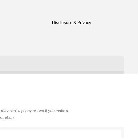
Disclosure & Privacy
, I may earn a penny or two if you make a
scretion.