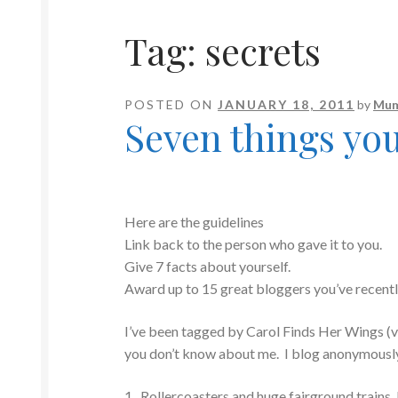
Tag:
secrets
POSTED ON
JANUARY 18, 2011
by
Mum
Seven things yo
Here are the guidelines
Link back to the person who gave it to you.
Give 7 facts about yourself.
Award up to 15 great bloggers you’ve recent
I’ve been tagged by Carol Finds Her Wings (v
you don’t know about me. I blog anonymously so
1. Rollercoasters and huge fairground trains, l