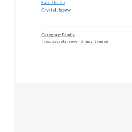
Soft Thistle
Crystal Jigsaw
Category:
Family
Tags:
secrets
,
sever things
,
tagged