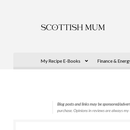
Skip
Skip
to
to
navigation
content
My Recipe E-Books
Finance & Energ
Blog posts and links may be sponsored/advert
purchase. Opinions in reviews are always my 