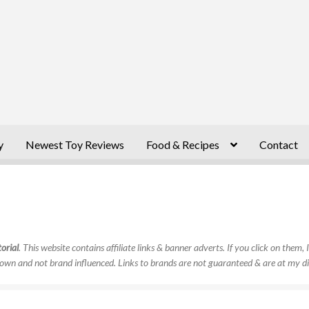
y
Newest Toy Reviews
Food & Recipes
Contact
orial
. This website contains affiliate links & banner adverts. If you click on them
own and not brand influenced. Links to brands are not guaranteed & are at my di