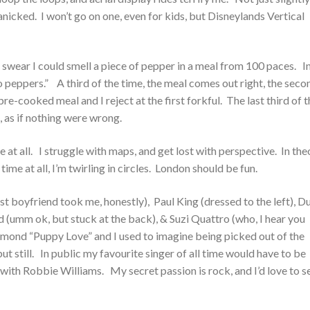
panicked. I won’t go on one, even for kids, but Disneylands Vertical
 I swear I could smell a piece of pepper in a meal from 100 paces. I
o peppers.” A third of the time, the meal comes out right, the seco
pre-cooked meal and I reject at the first forkful. The last third of 
t, as if nothing were wrong.
e at all. I struggle with maps, and get lost with perspective. In the
me at all, I’m twirling in circles. London should be fun.
rst boyfriend took me, honestly), Paul King (dressed to the left), D
 (umm ok, but stuck at the back), & Suzi Quattro (who, I hear you
mond “Puppy Love” and I used to imagine being picked out of the
ut still. In public my favourite singer of all time would have to be
ith Robbie Williams. My secret passion is rock, and I’d love to s