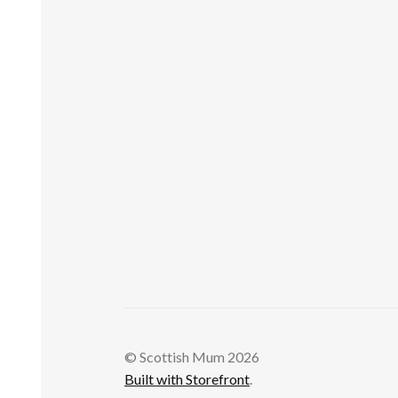
© Scottish Mum 2026
Built with Storefront
.