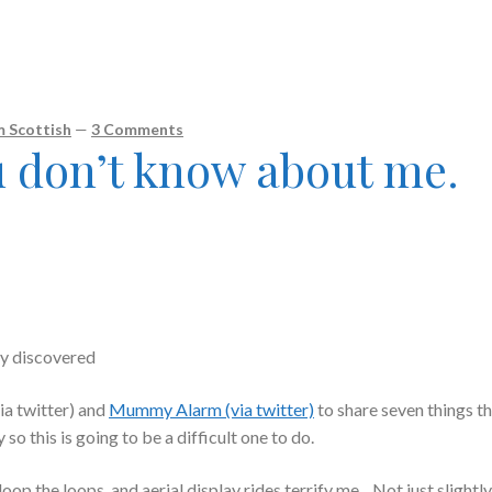
 Scottish
—
3 Comments
u don’t know about me.
ly discovered
ia twitter) and
Mummy Alarm (via twitter)
to share seven things t
 this is going to be a difficult one to do.
oop the loops, and aerial display rides terrify me. Not just slightl