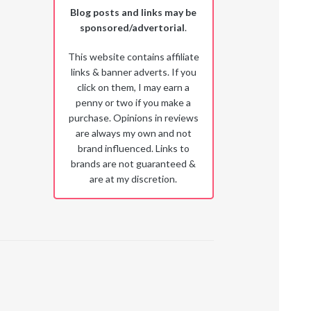
Blog posts and links may be
sponsored/advertorial
.
This website contains affiliate
links & banner adverts. If you
click on them, I may earn a
penny or two if you make a
purchase. Opinions in reviews
are always my own and not
brand influenced. Links to
brands are not guaranteed &
are at my discretion.