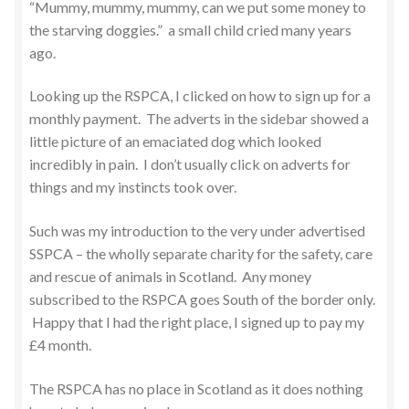
“Mummy, mummy, mummy, can we put some money to
the starving doggies.” a small child cried many years
ago.
Looking up the RSPCA, I clicked on how to sign up for a
monthly payment. The adverts in the sidebar showed a
little picture of an emaciated dog which looked
incredibly in pain. I don’t usually click on adverts for
things and my instincts took over.
Such was my introduction to the very under advertised
SSPCA – the wholly separate charity for the safety, care
and rescue of animals in Scotland. Any money
subscribed to the RSPCA goes South of the border only.
Happy that I had the right place, I signed up to pay my
£4 month.
The RSPCA has no place in Scotland as it does nothing