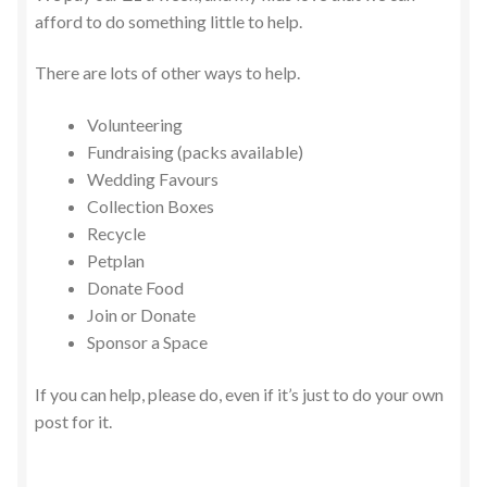
afford to do something little to help.
There are lots of other ways to help.
Volunteering
Fundraising (packs available)
Wedding Favours
Collection Boxes
Recycle
Petplan
Donate Food
Join or Donate
Sponsor a Space
If you can help, please do, even if it’s just to do your own
post for it.