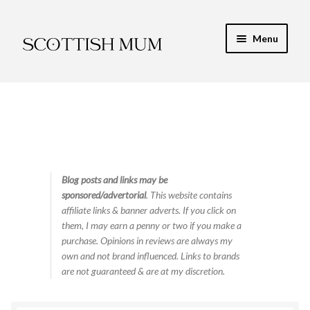
Skip
Skip
Menu
to
to
navigation
content
Expand
My Recipe E-Books
child
menu
Finance & Energy
Newest Toy Reviews
Expand
Blog posts and links may be
Food & Recipes
sponsored/advertorial
. This website contains
child
affiliate links & banner adverts. If you click on
menu
Contact
them, I may earn a penny or two if you make a
purchase. Opinions in reviews are always my
own and not brand influenced. Links to brands
are not guaranteed & are at my discretion.