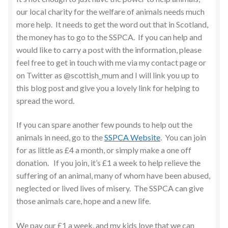
our local charity for the welfare of animals needs much
more help. It needs to get the word out that in Scotland,
the money has to go to the SSPCA. If you can help and
would like to carry a post with the information, please
feel free to get in touch with me via my contact page or
on Twitter as @scottish_mum and I will link you up to
this blog post and give you a lovely link for helping to
spread the word.
If you can spare another few pounds to help out the
animals in need, go to the
SSPCA Website
. You can join
for as little as £4 a month, or simply make a one off
donation. If you join, it’s £1 a week to help relieve the
suffering of an animal, many of whom have been abused,
neglected or lived lives of misery. The SSPCA can give
those animals care, hope and a new life.
We pay our £1 a week, and my kids love that we can