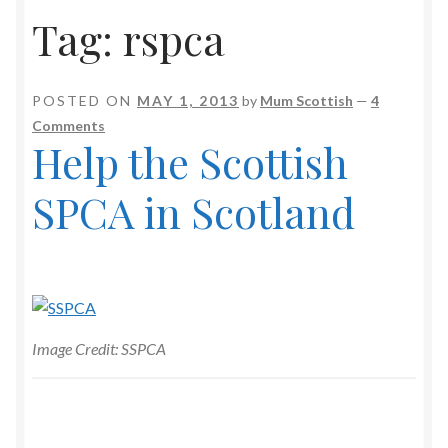
Tag:
rspca
POSTED ON
MAY 1, 2013
by
Mum Scottish
—
4
Comments
Help the Scottish
SPCA in Scotland
Image Credit: SSPCA