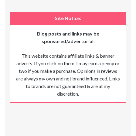
Site Notice:
Blog posts and links may be
sponsored/advertorial
.
This website contains affiliate links & banner
adverts. If you click on them, I may earn a penny or
two if you make a purchase. Opinions in reviews
are always my own and not brand influenced. Links
to brands are not guaranteed & are at my
discretion.