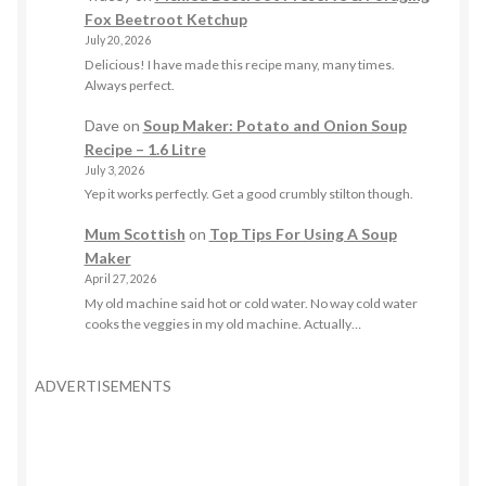
Fox Beetroot Ketchup
July 20, 2026
Delicious! I have made this recipe many, many times.
Always perfect.
Dave
on
Soup Maker: Potato and Onion Soup
Recipe – 1.6 Litre
July 3, 2026
Yep it works perfectly. Get a good crumbly stilton though.
Mum Scottish
on
Top Tips For Using A Soup
Maker
April 27, 2026
My old machine said hot or cold water. No way cold water
cooks the veggies in my old machine. Actually…
ADVERTISEMENTS