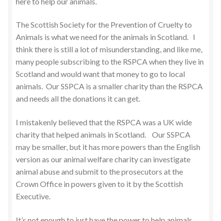
here to help our animals.
The Scottish Society for the Prevention of Cruelty to
Animals is what we need for the animals in Scotland. I
think there is still a lot of misunderstanding, and like me,
many people subscribing to the RSPCA when they live in
Scotland and would want that money to go to local
animals. Our SSPCA is a smaller charity than the RSPCA
and needs all the donations it can get.
I mistakenly believed that the RSPCA was a UK wide
charity that helped animals in Scotland. Our SSPCA
may be smaller, but it has more powers than the English
version as our animal welfare charity can investigate
animal abuse and submit to the prosecutors at the
Crown Office in powers given to it by the Scottish
Executive.
It’s not enough to just have the power to help animals,