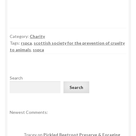
Category:
Charity
Tags:
rspca
,
scottish society for the prevention of cruelty
to animals
,
sspca
Search
Search
Newest Comments:
Tracey
on
Pickled Beetroot Preserve & Foraging