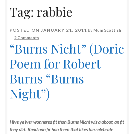
Tag:
rabbie
POSTED ON
JANUARY 21, 2011
by
Mum Scottish
—
2 Comments
“Burns Nicht” (Doric
Poem for Robert
Burns “Burns
Night”)
Hive ye iver wonnered fit thon Burns Nicht wis a aboot, an fit
they did. Read oan fir hoo them that likes tae celebrate