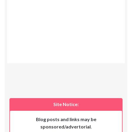
Site Notice:
Blog posts and links may be
sponsored/advertorial
.