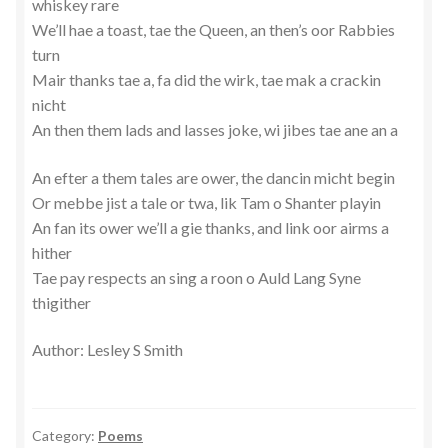
whiskey rare
We’ll hae a toast, tae the Queen, an then’s oor Rabbies
turn
Mair thanks tae a, fa did the wirk, tae mak a crackin
nicht
An then them lads and lasses joke, wi jibes tae ane an a
An efter a them tales are ower, the dancin micht begin
Or mebbe jist a tale or twa, lik Tam o Shanter playin
An fan its ower we’ll a gie thanks, and link oor airms a
hither
Tae pay respects an sing a roon o Auld Lang Syne
thigither
Author: Lesley S Smith
Category:
Poems