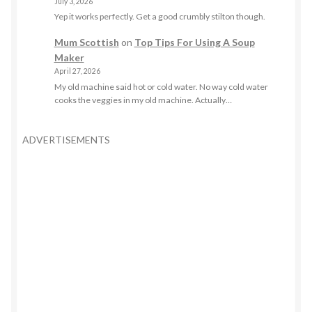
July 3, 2026
Yep it works perfectly. Get a good crumbly stilton though.
Mum Scottish
on
Top Tips For Using A Soup
Maker
April 27, 2026
My old machine said hot or cold water. No way cold water
cooks the veggies in my old machine. Actually…
ADVERTISEMENTS