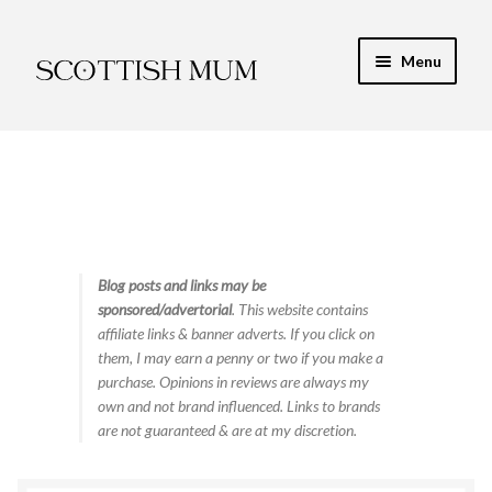
Skip
Skip
Menu
to
to
navigation
content
Expand
My Recipe E-Books
child
menu
Finance & Energy
Newest Toy Reviews
Expand
Blog posts and links may be
Food & Recipes
sponsored/advertorial
. This website contains
child
affiliate links & banner adverts. If you click on
menu
Contact
them, I may earn a penny or two if you make a
purchase. Opinions in reviews are always my
own and not brand influenced. Links to brands
are not guaranteed & are at my discretion.