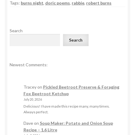
Tags:
burns night
,
doric poems
,
rabbie
,
robert burns
Search
Search
Newest Comments:
Tracey
on
Pickled Beetroot Preserve & Foraging
Fox Beetroot Ketchup
July 20, 2026
Delicious! I have made this recipe many, many times.
Always perfect.
Dave
on
Soup Maker: Potato and Onion Soup
Recipe – 1.6 Litre