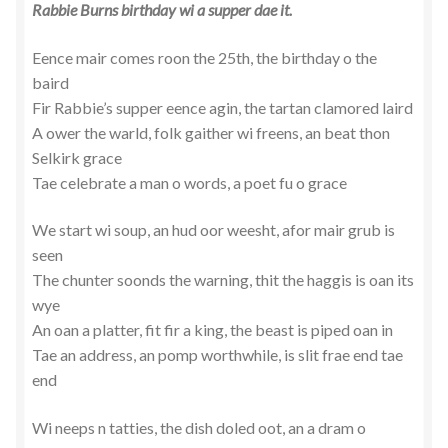
Rabbie Burns birthday wi a supper dae it.
Eence mair comes roon the 25th, the birthday o the
baird
Fir Rabbie’s supper eence agin, the tartan clamored laird
A ower the warld, folk gaither wi freens, an beat thon
Selkirk grace
Tae celebrate a man o words, a poet fu o grace
We start wi soup, an hud oor weesht, afor mair grub is
seen
The chunter soonds the warning, thit the haggis is oan its
wye
An oan a platter, fit fir a king, the beast is piped oan in
Tae an address, an pomp worthwhile, is slit frae end tae
end
Wi neeps n tatties, the dish doled oot, an a dram o