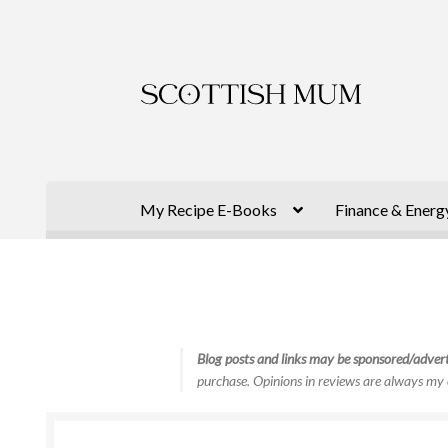
Skip
Skip
to
to
navigation
content
My Recipe E-Books
Finance & Energ
Blog posts and links may be sponsored/advert
purchase. Opinions in reviews are always my 