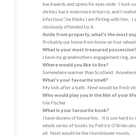
backwards and opens his eyes wide. I look ove
shrinks back even more in horror, and I realise
infectious”, he thinks I am flirting with him. 
obviously offended by it.
Aside from property, what’s the most ex
Probably our home from home on four wheels.
What is your most treasured possession
I have my grandmothers engagement ring, and
Where would you like to live?
Somewhere warmer than Scotland. Anywhere
What’s your favour
ite smell?
My kids after a bath. Next would be fresh st
Who would play you in the film of your lif
Isla Fischer
What is your favourite book?
I have dozens of favourites. It is soo hard t
whole series of books by Patrick O’Brien abou
all. Next would be the Hornblower novels.