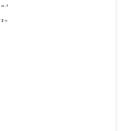
n and
ather