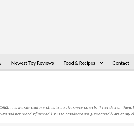
y
Newest Toy Reviews
Food & Recipes
Contact
orial
. This website contains affiliate links & banner adverts. If you click on them
own and not brand influenced. Links to brands are not guaranteed & are at my di