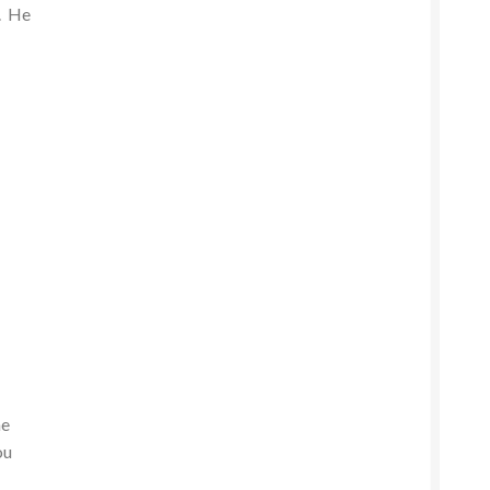
e. He
he
ou