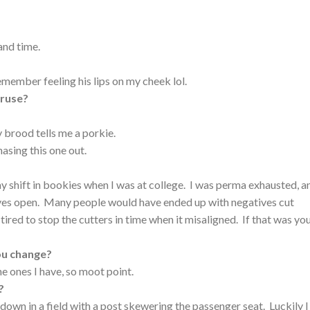
 and time.
remember feeling his lips on my cheek lol.
eruse?
 brood tells me a porkie.
sing this one out.
y shift in bookies when I was at college. I was perma exhausted, an
eyes open. Many people would have ended up with negatives cut
tired to stop the cutters in time when it misaligned. If that was yo
ou change?
he ones I have, so moot point.
?
 down in a field with a post skewering the passenger seat. Luckily I