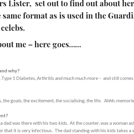
s Lister, set out to find out about he
e same format as is used in the Guard
celebs.
bout me – here goes……
 and why?
 Type 1 Diabetes, Arthritis and much much more – and still comes
the goals, the excitement, the socialising, the life. Ahhh, memori
ent?
 a dad was there with his two kids. At the counter, was a woman as
r that it is very infectious. The dad standing with his kids takes a 