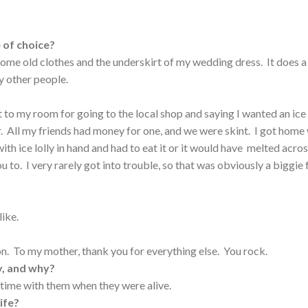
 of choice?
 some old clothes and the underskirt of my wedding dress. It does a
y other people.
 to my room for going to the local shop and saying I wanted an ice
er. All my friends had money for one, and we were skint. I got home
th ice lolly in hand and had to eat it or it would have melted acro
ou to. I very rarely got into trouble, so that was obviously a biggie 
like.
n. To my mother, thank you for everything else. You rock.
y, and why?
time with them when they were alive.
ife?