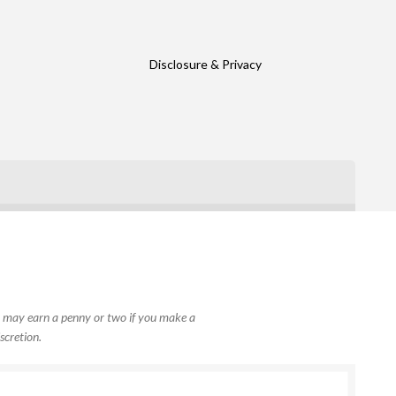
Disclosure & Privacy
, I may earn a penny or two if you make a
scretion.