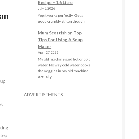
r
Recipe – 1.6 Litre
July 3, 2026
ian
Yep it works perfectly. Get a
good crumbly stilton though.
Mum Scottish
on
Top
Tips For Using A Soup
Maker
April 27, 2026
My old machine said hot or cold
water. No way cold water cooks
the veggies in my old machine.
Actually…
 up
ADVERTISEMENTS
es
king
step