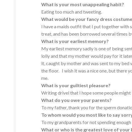
What is your most unappealing habit?
Eating too much and tweeting.
What would be your fancy dress costume
I have a maids outfit that I put together with
treat, and has been borrowed several times b
What is your earliest memory?
My earliest memory sadly is one of being sent
lolly and that my mother would pay for it lat
it, caught by mother and was sent to my bed wi
the floor. I wish it was a nice one, but there y
me.
What is your guiltiest pleasure?
Writing drivel that I hope some people might 
What do you owe your parents?
To my father, thank you for the sperm donatio
To whom would you most like to say sorr
To my grandparents for not spending enough 
What or who is the greatest love of your l