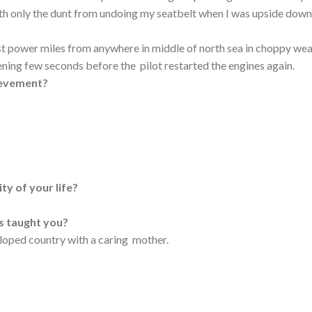
ith only the dunt from undoing my seatbelt when I was upside dow
lost power miles from anywhere in middle of north sea in choppy we
ening few seconds before the pilot restarted the engines again.
ievement?
ty of your life?
as taught you?
eloped country with a caring mother.