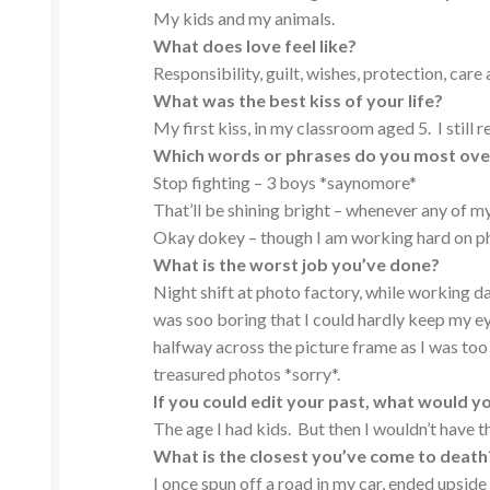
My kids and my animals.
What does love feel like?
Responsibility, guilt, wishes, protection, care
What was the best kiss of your life?
My first kiss, in my classroom aged 5. I still 
Which words or phrases do you most ov
Stop fighting – 3 boys *saynomore*
That’ll be shining bright – whenever any of my
Okay dokey – though I am working hard on pha
What is the worst job you’ve done?
Night shift at photo factory, while working da
was soo boring that I could hardly keep my 
halfway across the picture frame as I was too 
treasured photos *sorry*.
If you could edit your past, what would y
The age I had kids. But then I wouldn’t have t
What is the closest you’ve come to death
I once spun off a road in my car, ended upside