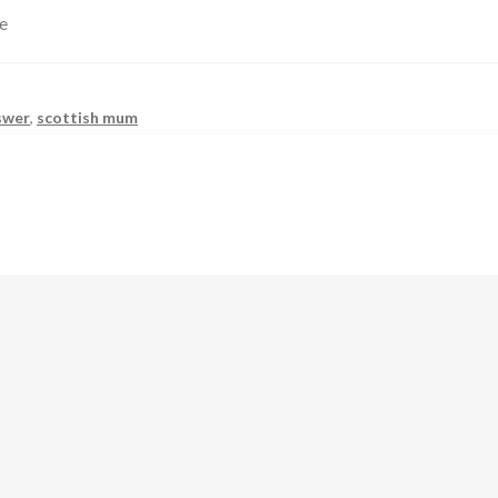
ve
swer
,
scottish mum