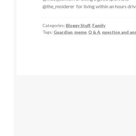
@the_moiderer for living within an hours dri
Categories:
Bloggy Stuff
,
Family
Tags:
Guardian
,
meme
,
Q & A
,
question and an