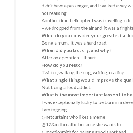
didn’t have a passenger, and I walked away w
not realising.
Another time, helicopter I was travelling in 
– we dropped from the air and it was a fright
What do you consider your greatest ach
Being a mum. It was a hard road.
When did you last cry, and why?
After an operation. It hurt.
How do you relax?
Twitter, walking the dog, writing, reading.
What single thing would improve the quali
Not being a food addict.
What is the most important lesson life h
I was exceptionally lucky to be born in a dev
I am tagging
@netcurtains who likes a meme
@123andbreathe because she wants to
@meetjosmith for being a good sport and