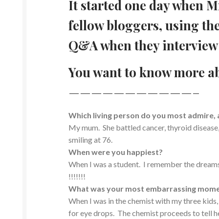
It started one day when Mr
fellow bloggers, using th
Q&A when they interview 
You want to know more a
———————————–
Which living person do you most admire,
My mum. She battled cancer, thyroid disease,
smiling at 76.
When were you happiest?
When I was a student. I remember the dreams, 
!!!!!!!
What was your most embarrassing mom
When I was in the chemist with my three kids,
for eye drops. The chemist proceeds to tell he