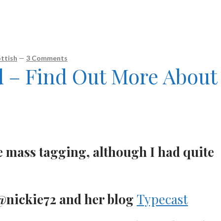
ttish
—
3 Comments
d – Find Out More About
e mass tagging, although I had quite
nickie72 and her blog
Typecast