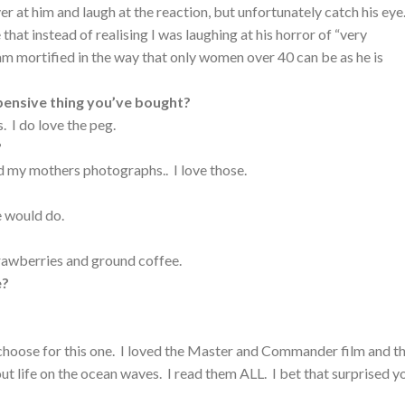
r at him and laugh at the reaction, but unfortunately catch his ey
 that instead of realising I was laughing at his horror of “very
I am mortified in the way that only women over 40 can be as he is
pensive thing you’ve bought?
 I do love the peg.
?
 my mothers photographs.. I love those.
 would do.
rawberries and ground coffee.
e?
o choose for this one. I loved the Master and Commander film and t
t life on the ocean waves. I read them ALL. I bet that surprised y