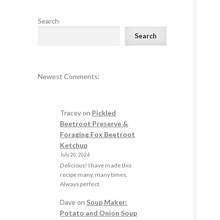
Search
Search
Newest Comments:
Tracey
on
Pickled
Beetroot Preserve &
Foraging Fox Beetroot
Ketchup
July 20, 2026
Delicious! I have made this
recipe many, many times.
Always perfect.
Dave
on
Soup Maker:
Potato and Onion Soup