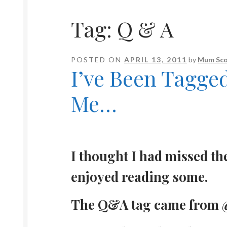
Tag:
Q & A
POSTED ON
APRIL 13, 2011
by
Mum Sco
I’ve Been Tagge
Me…
I thought I had missed th
enjoyed reading some.
The Q&A tag came from @