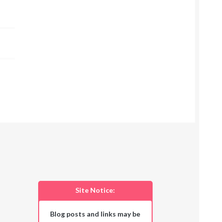
Site Notice:
Blog posts and links may be