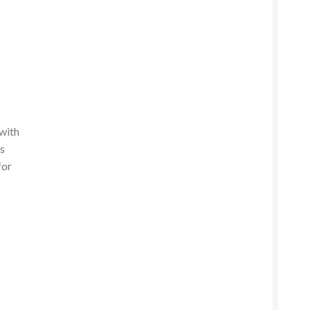
 with
ss
for