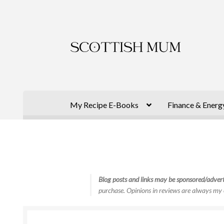
Skip
Skip
to
to
navigation
content
My Recipe E-Books
Finance & Energ
Blog posts and links may be sponsored/advert
purchase. Opinions in reviews are always my 