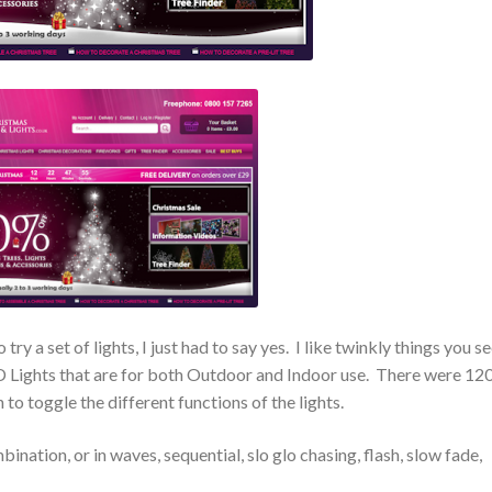
try a set of lights, I just had to say yes. I like twinkly things you se
 Lights that are for both Outdoor and Indoor use. There were 12
 to toggle the different functions of the lights.
ination, or in waves, sequential, slo glo chasing, flash, slow fade,