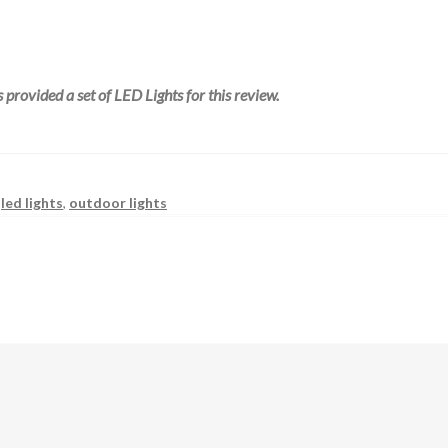
 provided a set of LED Lights for this review.
,
led lights
,
outdoor lights