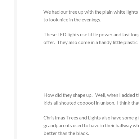
We had our tree up with the plain white lights 
to look nice in the evenings.
These LED lights use little power and last lo
offer. They also come in a handy little plastic
How did they shape up. Well, when I added the
kids all shouted coooool in unison. I think that 
Christmas Trees and Lights also have some gi
grandparents used to have in their hallway whic
better than the black.