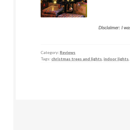
Disclaimer: I was
Category:
Reviews
Tags:
christmas trees and lights
,
indoor lights