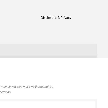
Disclosure & Privacy
, I may earn a penny or two if you make a
scretion.