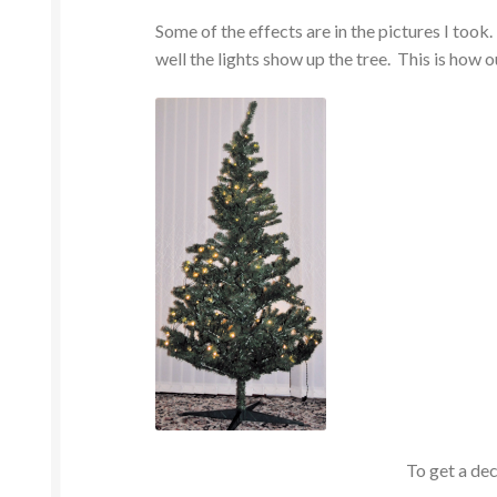
Some of the effects are in the pictures I took.
well the lights show up the tree. This is how ou
To get a dec