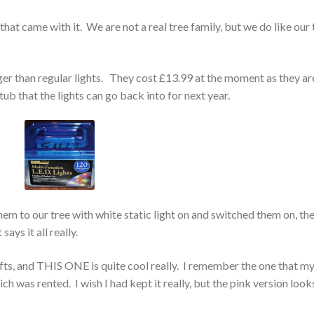
that came with it. We are not a real tree family, but we do like our 
nger than regular lights. They cost £13.99 at the moment as they ar
 tub that the lights can go back into for next year.
m to our tree with white static light on and switched them on, th
says it all really.
fts, and THIS ONE is quite cool really. I remember the one that m
h was rented. I wish I had kept it really, but the pink version look