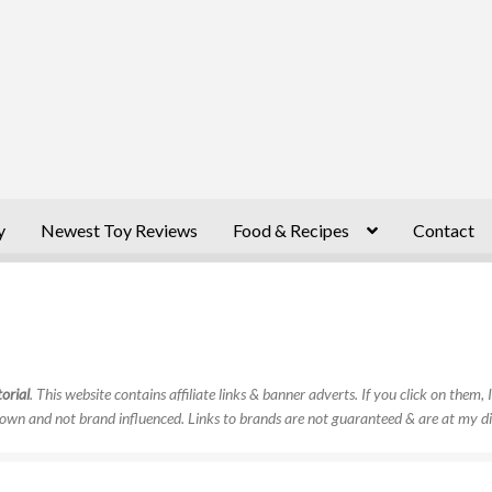
y
Newest Toy Reviews
Food & Recipes
Contact
orial
. This website contains affiliate links & banner adverts. If you click on them
own and not brand influenced. Links to brands are not guaranteed & are at my di