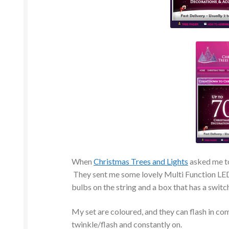
When
Christmas Trees and Lights
asked me to 
They sent me some lovely Multi Function LED
bulbs on the string and a box that has a switch
My set are coloured, and they can flash in comb
twinkle/flash and constantly on.