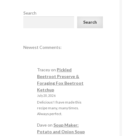
Search
Search
Newest Comments:
Tracey
on
Pickled
Beetroot Preserve &
Foraging Fox Beetroot
Ketchup
July 20, 2026
Delicious! I have made this
recipe many, many times.
Always perfect.
Dave
on
Soup Maker:
Potato and Onion Soup