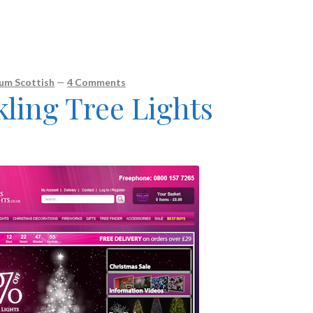
um Scottish
—
4 Comments
ling Tree Lights