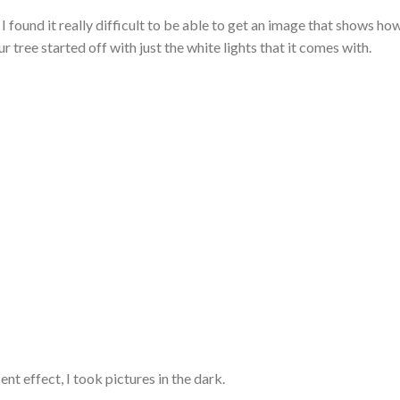
 I found it really difficult to be able to get an image that shows ho
r tree started off with just the white lights that it comes with.
ent effect, I took pictures in the dark.