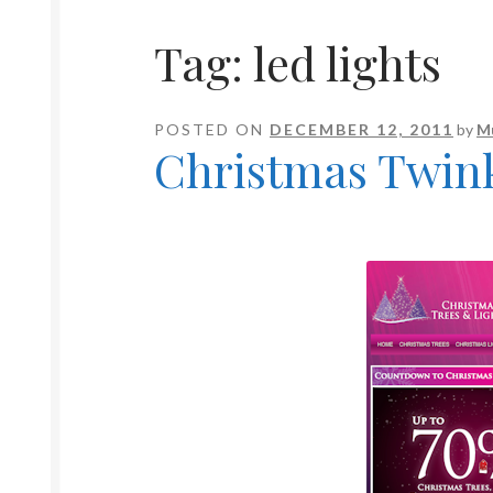
Tag:
led lights
POSTED ON
DECEMBER 12, 2011
by
M
Christmas Twink