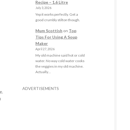
Recipe – 1.6 Litre
July 3, 2026
Yep it works perfectly. Get a
good crumbly stilton though.
Mum Scottish
on
Top
Tips For Using A Soup
Maker
April 27, 2026
My old machine said hot or cold
water. No way cold water cooks
the veggies in my old machine.
Actually…
ADVERTISEMENTS
e.
0