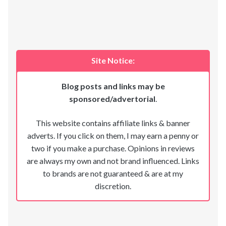
Site Notice:
Blog posts and links may be
sponsored/advertorial
.
This website contains affiliate links & banner
adverts. If you click on them, I may earn a penny or
two if you make a purchase. Opinions in reviews
are always my own and not brand influenced. Links
to brands are not guaranteed & are at my
discretion.