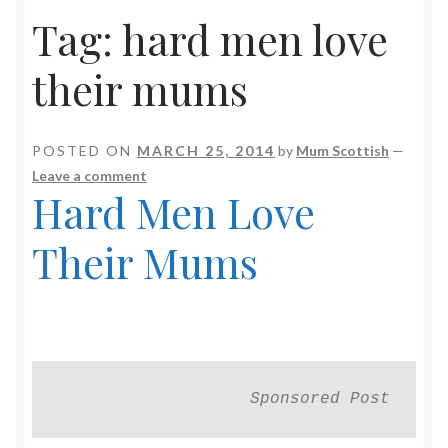
Tag:
hard men love
their mums
POSTED ON
MARCH 25, 2014
by
Mum Scottish
—
Leave a comment
Hard Men Love
Their Mums
Sponsored Post