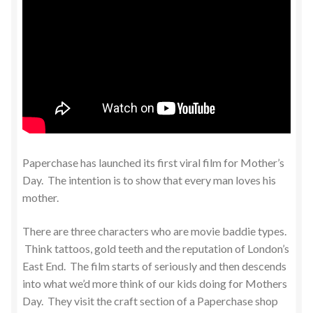
Paperchase has launched its first viral film for Mother’s
Day. The intention is to show that every man loves his
mother.
There are three characters who are movie baddie types.
Think tattoos, gold teeth and the reputation of London’s
East End. The film starts of seriously and then descends
into what we’d more think of our kids doing for Mothers
Day. They visit the craft section of a Paperchase shop