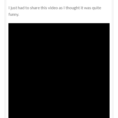
I just had to share this video as I thought it was quite
funny.