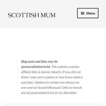
Skip
Skip
Menu
to
to
navigation
content
Expand
My Recipe E-Books
child
menu
Finance & Energy
Newest Toy Reviews
Expand
Blog posts and links may be
Food & Recipes
sponsored/advertorial
. This website contains
child
affiliate links & banner adverts. If you click on
menu
Contact
them, I may earn a penny or two if you make a
purchase. Opinions in reviews are always my
own and not brand influenced. Links to brands
are not guaranteed & are at my discretion.