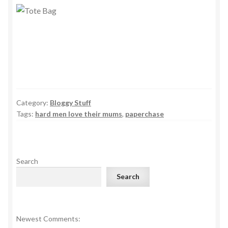
Category:
Bloggy Stuff
Tags:
hard men love their mums
,
paperchase
Search
Search
Newest Comments: