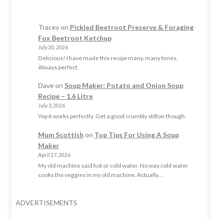
Tracey
on
Pickled Beetroot Preserve & Foraging
Fox Beetroot Ketchup
July 20, 2026
Delicious! I have made this recipe many, many times.
Always perfect.
Dave
on
Soup Maker: Potato and Onion Soup
Recipe – 1.6 Litre
July 3, 2026
Yep it works perfectly. Get a good crumbly stilton though.
Mum Scottish
on
Top Tips For Using A Soup
Maker
April 27, 2026
My old machine said hot or cold water. No way cold water
cooks the veggies in my old machine. Actually…
ADVERTISEMENTS