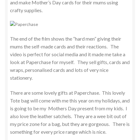
and make Mother’s Day cards for their mums using
crafty supplies.
The end of the film shows the “hard men” giving their
mums the self-made cards and their reactions. The
video is perfect for social media and it made me take a
look at Paperchase for myself. They sell gifts, cards and
wraps, personalised cards and lots of very nice
stationery.
There are some lovely gifts at Paperchase. This lovely
Tote bag will come with me this year on my holidays, and
is going to be my Mothers Day present from my kids. I
also love the leather satchels. They are a wee bit out of
my price zone for a bag, but they are gorgeous. There is
something for every price range which is nice.