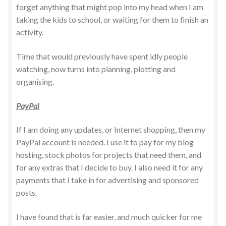
forget anything that might pop into my head when I am
taking the kids to school, or waiting for them to finish an
activity.
Time that would previously have spent idly people
watching, now turns into planning, plotting and
organising.
PayPal
If I am doing any updates, or Internet shopping, then my
PayPal account is needed. I use it to pay for my blog
hosting, stock photos for projects that need them, and
for any extras that I decide to buy. I also need it for any
payments that I take in for advertising and sponsored
posts.
I have found that is far easier, and much quicker for me