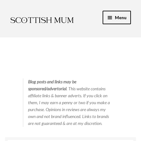
Skip
Skip
Menu
to
to
navigation
content
Expand
My Recipe E-Books
child
menu
Finance & Energy
Newest Toy Reviews
Expand
Blog posts and links may be
Food & Recipes
sponsored/advertorial
. This website contains
child
affiliate links & banner adverts. If you click on
menu
Contact
them, I may earn a penny or two if you make a
purchase. Opinions in reviews are always my
own and not brand influenced. Links to brands
are not guaranteed & are at my discretion.