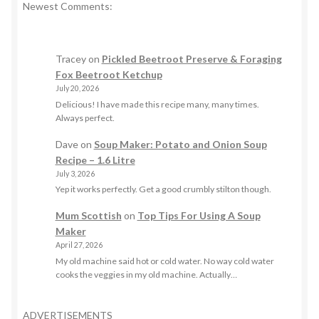
Newest Comments:
Tracey
on
Pickled Beetroot Preserve & Foraging
Fox Beetroot Ketchup
July 20, 2026
Delicious! I have made this recipe many, many times.
Always perfect.
Dave
on
Soup Maker: Potato and Onion Soup
Recipe – 1.6 Litre
July 3, 2026
Yep it works perfectly. Get a good crumbly stilton though.
Mum Scottish
on
Top Tips For Using A Soup
Maker
April 27, 2026
My old machine said hot or cold water. No way cold water
cooks the veggies in my old machine. Actually…
ADVERTISEMENTS