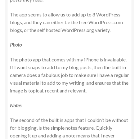
The app seems to allow us to add up to 8 WordPress
blogs, and they can either be the free WordPress.com
blogs, or the self hosted WordPress.org variety.
Photo
The photo app that comes with my iPhone is invaluable.
If I want snaps to add to my blog posts, then the built in
camera does a fabulous job to make sure I have a regular
visual material to add to my writing, and ensures that the
image is topical, recent and relevant.
Notes
The second of the built in apps that I couldn’t be without
for blogging, is the simple notes feature. Quickly
opening it up and adding a note means that I never