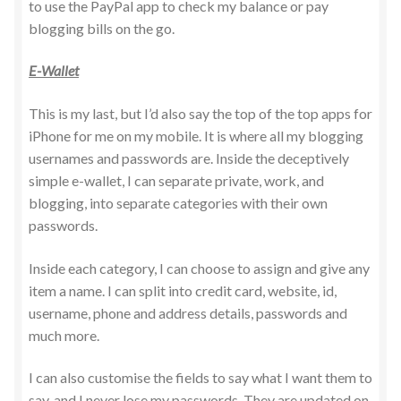
to use the PayPal app to check my balance or pay
blogging bills on the go.
E-Wallet
This is my last, but I’d also say the top of the top apps for
iPhone for me on my mobile. It is where all my blogging
usernames and passwords are. Inside the deceptively
simple e-wallet, I can separate private, work, and
blogging, into separate categories with their own
passwords.
Inside each category, I can choose to assign and give any
item a name. I can split into credit card, website, id,
username, phone and address details, passwords and
much more.
I can also customise the fields to say what I want them to
say, and I never lose my passwords. They are updated on