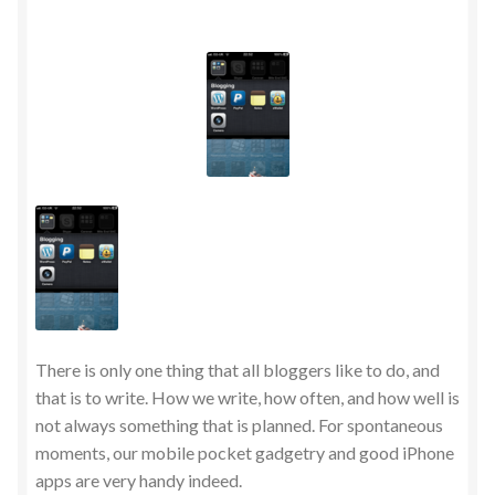
There is only one thing that all bloggers like to do, and
that is to write. How we write, how often, and how well is
not always something that is planned. For spontaneous
moments, our mobile pocket gadgetry and good iPhone
apps are very handy indeed.