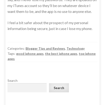
my iTunes account so they’ll be on whatever device I
want them to be, and the app is no use to anyone else.
I feel a bit safer about the prospect of my personal
information being secure, just in case I lose my phone.
Categories:
Blogger Tips and Reviews
,
Technology
Tags:
good iphone apps
,
the best iphone apps
,
top iphone
apps
Search
Search