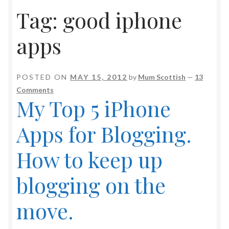
Tag:
good iphone
apps
POSTED ON
MAY 15, 2012
by
Mum Scottish
—
13
Comments
My Top 5 iPhone
Apps for Blogging.
How to keep up
blogging on the
move.