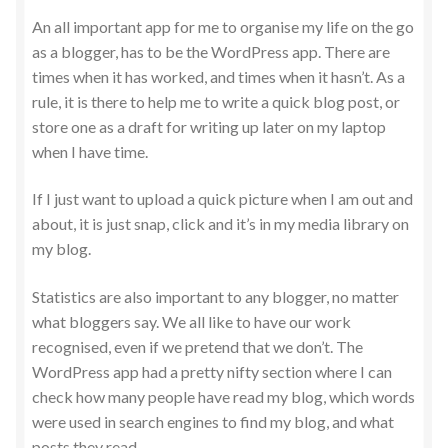
An all important app for me to organise my life on the go
as a blogger, has to be the WordPress app. There are
times when it has worked, and times when it hasn’t. As a
rule, it is there to help me to write a quick blog post, or
store one as a draft for writing up later on my laptop
when I have time.
If I just want to upload a quick picture when I am out and
about, it is just snap, click and it’s in my media library on
my blog.
Statistics are also important to any blogger, no matter
what bloggers say. We all like to have our work
recognised, even if we pretend that we don’t. The
WordPress app had a pretty nifty section where I can
check how many people have read my blog, which words
were used in search engines to find my blog, and what
posts they read.