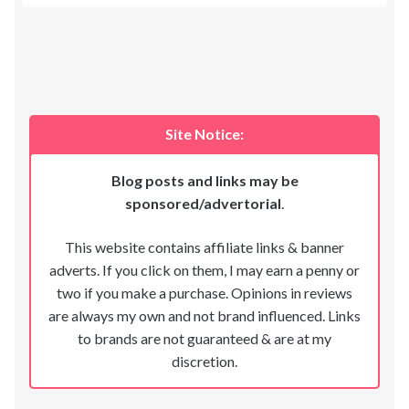
Site Notice:
Blog posts and links may be
sponsored/advertorial
.
This website contains affiliate links & banner
adverts. If you click on them, I may earn a penny or
two if you make a purchase. Opinions in reviews
are always my own and not brand influenced. Links
to brands are not guaranteed & are at my
discretion.