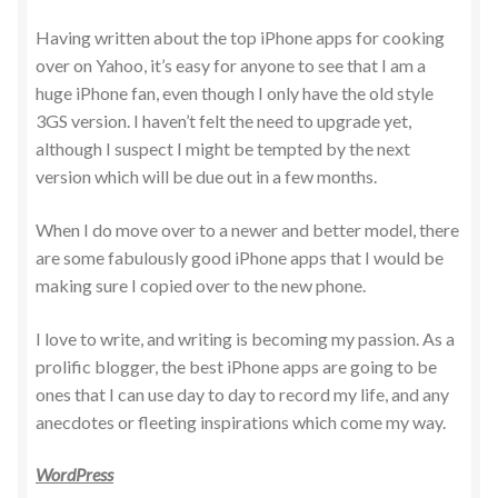
Having written about the top iPhone apps for cooking
over on Yahoo, it’s easy for anyone to see that I am a
huge iPhone fan, even though I only have the old style
3GS version. I haven’t felt the need to upgrade yet,
although I suspect I might be tempted by the next
version which will be due out in a few months.
When I do move over to a newer and better model, there
are some fabulously good iPhone apps that I would be
making sure I copied over to the new phone.
I love to write, and writing is becoming my passion. As a
prolific blogger, the best iPhone apps are going to be
ones that I can use day to day to record my life, and any
anecdotes or fleeting inspirations which come my way.
WordPress