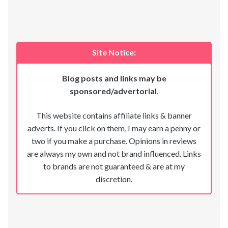
Site Notice:
Blog posts and links may be
sponsored/advertorial
.
This website contains affiliate links & banner
adverts. If you click on them, I may earn a penny or
two if you make a purchase. Opinions in reviews
are always my own and not brand influenced. Links
to brands are not guaranteed & are at my
discretion.