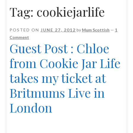
Tag:
cookiejarlife
POSTED ON
JUNE 27, 2012
by
Mum Scottish
—
1
Comment
Guest Post : Chloe
from Cookie Jar Life
takes my ticket at
Britmums Live in
London