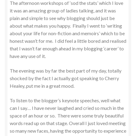
The afternoon workshops of ‘sod the stats’ which I love
it was an amazing group of ladies talking, and it was
plain and simple to see why blogging should just be
about what makes you happy. Finally I went to ‘writing
about your life for non-fiction and memoirs’ which to be
honest wasn’t for me. I did feel a little bored and realised
that I wasn’t far enough ahead in my blogging ‘career’ to
have any use of it.
The evening was by far the best part of my day, totally
shocked by the fact I actually got speaking to Cherry
Healey, put me in a great mood.
To listen to the blogger’s keynote speeches, well what
can I say… I have never laughed and cried so much in the
space of an hour or so. There were some truly beautiful
words read up on that stage. Overall I just loved meeting
so many new faces, having the opportunity to experience