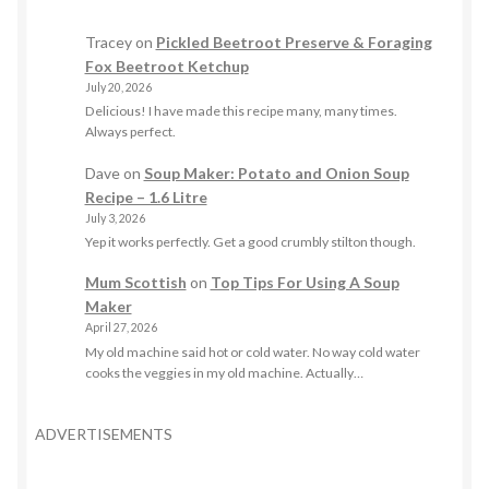
Tracey
on
Pickled Beetroot Preserve & Foraging
Fox Beetroot Ketchup
July 20, 2026
Delicious! I have made this recipe many, many times.
Always perfect.
Dave
on
Soup Maker: Potato and Onion Soup
Recipe – 1.6 Litre
July 3, 2026
Yep it works perfectly. Get a good crumbly stilton though.
Mum Scottish
on
Top Tips For Using A Soup
Maker
April 27, 2026
My old machine said hot or cold water. No way cold water
cooks the veggies in my old machine. Actually…
ADVERTISEMENTS