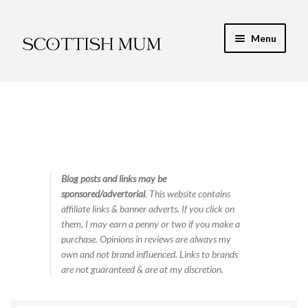
Skip
Skip
Menu
to
to
navigation
content
Expand
My Recipe E-Books
child
menu
Finance & Energy
Newest Toy Reviews
Expand
Blog posts and links may be
Food & Recipes
sponsored/advertorial
. This website contains
child
affiliate links & banner adverts. If you click on
menu
Contact
them, I may earn a penny or two if you make a
purchase. Opinions in reviews are always my
own and not brand influenced. Links to brands
are not guaranteed & are at my discretion.