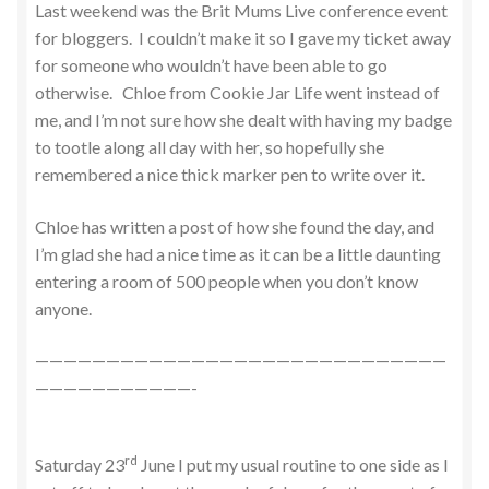
Last weekend was the Brit Mums Live conference event
for bloggers. I couldn’t make it so I gave my ticket away
for someone who wouldn’t have been able to go
otherwise. Chloe from Cookie Jar Life went instead of
me, and I’m not sure how she dealt with having my badge
to tootle along all day with her, so hopefully she
remembered a nice thick marker pen to write over it.
Chloe has written a post of how she found the day, and
I’m glad she had a nice time as it can be a little daunting
entering a room of 500 people when you don’t know
anyone.
—————————————————————————————
———————————-
rd
Saturday 23
June I put my usual routine to one side as I