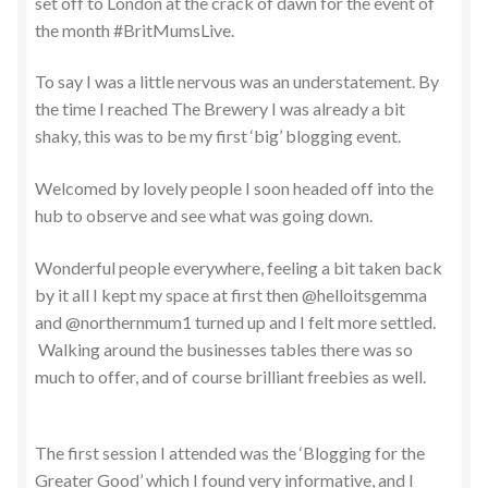
set off to London at the crack of dawn for the event of
the month #BritMumsLive.
To say I was a little nervous was an understatement. By
the time I reached The Brewery I was already a bit
shaky, this was to be my first ‘big’ blogging event.
Welcomed by lovely people I soon headed off into the
hub to observe and see what was going down.
Wonderful people everywhere, feeling a bit taken back
by it all I kept my space at first then @helloitsgemma
and @northernmum1 turned up and I felt more settled.
Walking around the businesses tables there was so
much to offer, and of course brilliant freebies as well.
The first session I attended was the ‘Blogging for the
Greater Good’ which I found very informative, and I