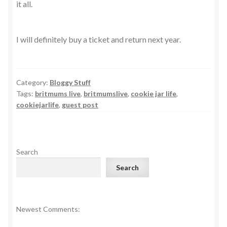
it all.
I will definitely buy a ticket and return next year.
Category:
Bloggy Stuff
Tags:
britmums live
,
britmumslive
,
cookie jar life
,
cookiejarlife
,
guest post
Search
Search
Newest Comments: