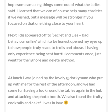
hope some amazing things come out of what the ladies
said. I learned that we can of course help many charities
if we wished, but a message will be stronger if you
focused on that one thing close to your heart.
Next I disappeared off to ‘Secret and Lies – bad
behaviour online’ which to be honest opened my eyes up
to how people truly react to trolls and abuse. I having
only experience being sent hurtful comments once, just
went for the ‘ignore and delete’ method.
At lunch I was joined by the lovely @dorkymum who put
up with me for the rest of the afternoon, and we had
some fun having a look round the tables again in the hub
and attacking the photo booth. We also found the fruity
cocktails and cake! I was in love