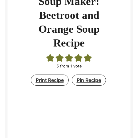
Soup Maker:
Beetroot and
Orange Soup
Recipe
5
from 1 vote
Print Recipe
Pin Recipe