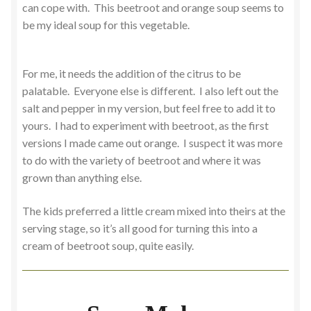
can cope with. This beetroot and orange soup seems to
be my ideal soup for this vegetable.
For me, it needs the addition of the citrus to be
palatable. Everyone else is different. I also left out the
salt and pepper in my version, but feel free to add it to
yours. I had to experiment with beetroot, as the first
versions I made came out orange. I suspect it was more
to do with the variety of beetroot and where it was
grown than anything else.
The kids preferred a little cream mixed into theirs at the
serving stage, so it’s all good for turning this into a
cream of beetroot soup, quite easily.