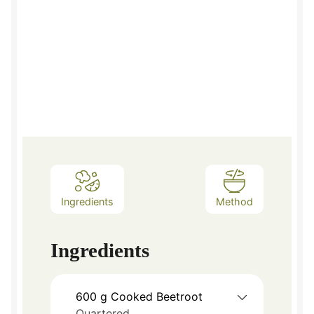
Ingredients
Method
Ingredients
600
g
Cooked Beetroot
Quartered