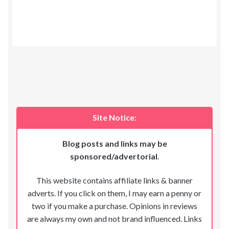
Site Notice:
Blog posts and links may be
sponsored/advertorial
.
This website contains affiliate links & banner
adverts. If you click on them, I may earn a penny or
two if you make a purchase. Opinions in reviews
are always my own and not brand influenced. Links