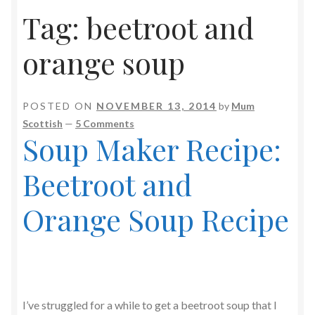
Tag:
beetroot and
orange soup
POSTED ON
NOVEMBER 13, 2014
by
Mum
Scottish
—
5 Comments
Soup Maker Recipe:
Beetroot and
Orange Soup Recipe
I’ve struggled for a while to get a beetroot soup that I