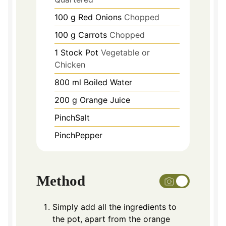
100
g
Red Onions
Chopped
100
g
Carrots
Chopped
1
Stock Pot
Vegetable or
Chicken
800
ml
Boiled Water
200
g
Orange Juice
PinchSalt
PinchPepper
Method
Simply add all the ingredients to
the pot, apart from the orange