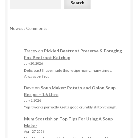
Search
Newest Comments:
Tracey
on
Pickled Beetroot Preserve & Foraging
Fox Beetroot Ketchup
July 20, 2026
Delicious! I have made this recipe many, many times.
Always perfect.
Dave
on
Soup Maker: Potato and Onion Soup
Recipe – 1.6 Litre
July 3, 2026
Yep it works perfectly. Get a good crumbly stilton though.
Mum Scottish
on
Top Tips For Using A Soup
Maker
April 27, 2026