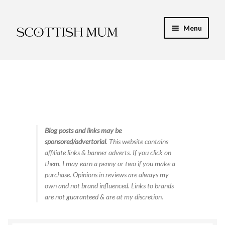
Skip
Skip
Menu
to
to
navigation
content
Expand
My Recipe E-Books
child
menu
Finance & Energy
Newest Toy Reviews
Expand
Blog posts and links may be
Food & Recipes
sponsored/advertorial
. This website contains
child
affiliate links & banner adverts. If you click on
menu
Contact
them, I may earn a penny or two if you make a
purchase. Opinions in reviews are always my
own and not brand influenced. Links to brands
are not guaranteed & are at my discretion.