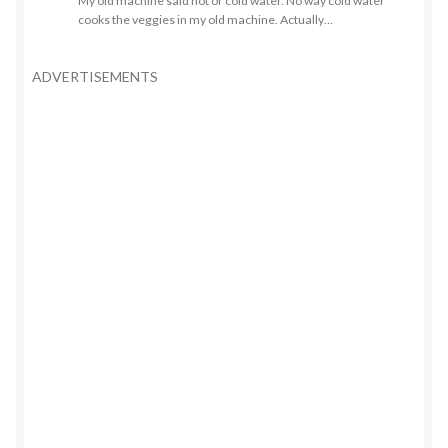
My old machine said hot or cold water. No way cold water
cooks the veggies in my old machine. Actually…
ADVERTISEMENTS