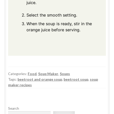
juice.
Select the smooth setting.
When the soup is ready, stir in the
orange juice before serving.
Categories:
Food
,
Soup Maker
,
Soups
Tags:
beetroot and orange soup
,
beetroot soup
,
soup
maker recipes
Search