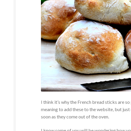
I think it’s why the French bread sticks are so
meaning to add these to the website, but just
soon as they come out of the oven.
I know some of you will be wondering how you