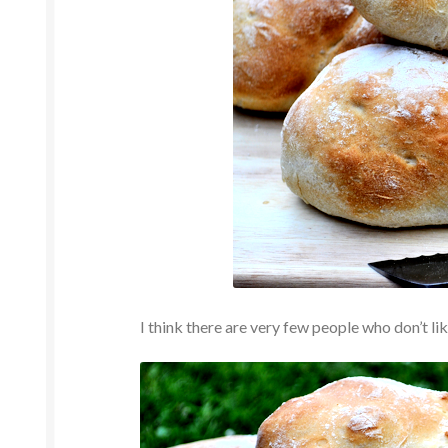
I think there are very few people who don’t li