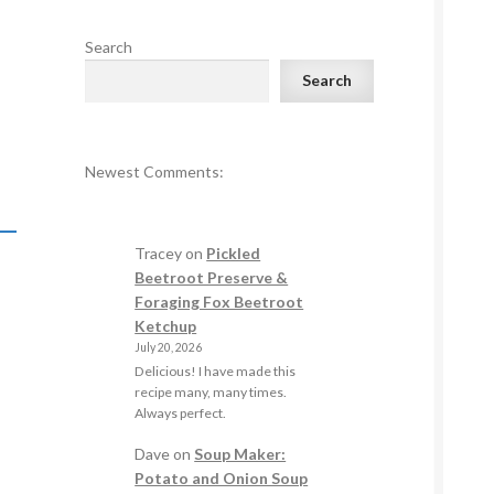
Search
Search
Newest Comments:
–
Tracey
on
Pickled
Beetroot Preserve &
Foraging Fox Beetroot
Ketchup
July 20, 2026
Delicious! I have made this
recipe many, many times.
Always perfect.
Dave
on
Soup Maker:
Potato and Onion Soup