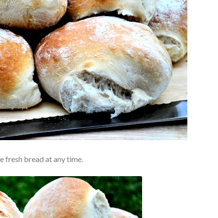
ke fresh bread at any time.