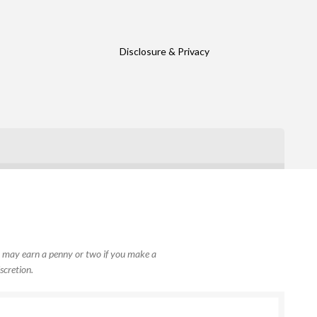
Disclosure & Privacy
, I may earn a penny or two if you make a
scretion.