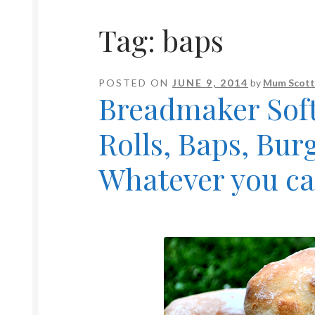
Tag:
baps
POSTED ON
JUNE 9, 2014
by
Mum Scott
Breadmaker Soft
Rolls, Baps, Bur
Whatever you ca