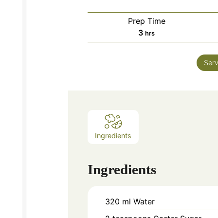
Prep Time
hours
3
hrs
Serv
Ingredients
Ingredients
320
ml
Water