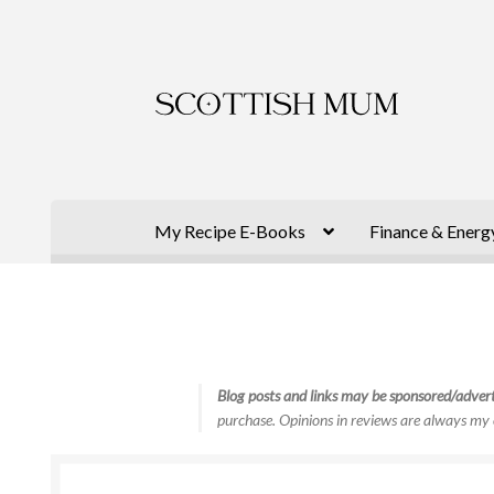
Skip
Skip
to
to
navigation
content
My Recipe E-Books
Finance & Energ
Blog posts and links may be sponsored/advert
purchase. Opinions in reviews are always my 