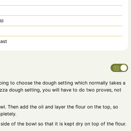
il
ast
oing to choose the dough setting which normally takes a
izza dough setting, you will have to do two proves, not
wl. Then add the oil and layer the flour on the top, so
pletely.
side of the bowl so that it is kept dry on top of the flour.