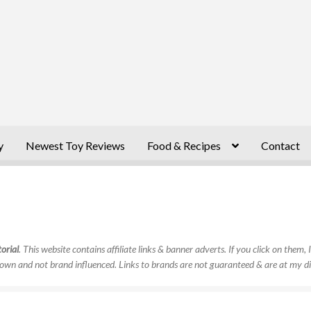
y
Newest Toy Reviews
Food & Recipes
Contact
orial
. This website contains affiliate links & banner adverts. If you click on them
own and not brand influenced. Links to brands are not guaranteed & are at my di