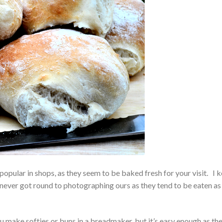
 popular in shops, as they seem to be baked fresh for your visit. I 
 never got round to photographing ours as they tend to be eaten as
 make softies or buns in a breadmaker, but it’s easy enough as th