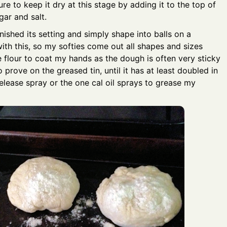
re to keep it dry at this stage by adding it to the top of
gar and salt.
inished its setting and simply shape into balls on a
with this, so my softies come out all shapes and sizes
ttle flour to coat my hands as the dough is often very sticky
prove on the greased tin, until it has at least doubled in
 release spray or the one cal oil sprays to grease my