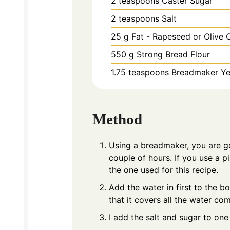
2
teaspoons
Caster Sugar
2
teaspoons
Salt
25
g
Fat - Rapeseed or Olive O
550
g
Strong Bread Flour
1.75
teaspoons
Breadmaker Ye
Method
Using a breadmaker, you are g
couple of hours. If you use a p
the one used for this recipe.
Add the water in first to the bo
that it covers all the water com
I add the salt and sugar to one 