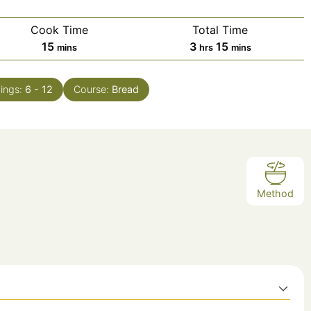
Cook Time
Total Time
minutes
hours
minutes
15
3
15
mins
hrs
mins
ings:
6
- 12
Course:
Bread
Method