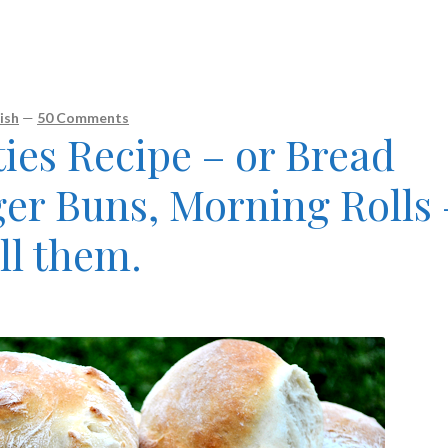
ish
—
50 Comments
ies Recipe – or Bread
ger Buns, Morning Rolls 
ll them.