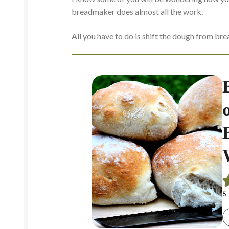
breadmaker does almost all the work.
All you have to do is shift the dough from bre
5