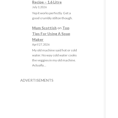
Recipe – 1.6 Litre
July 3, 2026
Yep it works perfectly. Get a
good crumbly stilton though.
Mum Scottish
on
Top
Tips For Using A Soup
Maker
April 27, 2026
My old machine said hot or cold
water. No way cold water cooks
the veggies in my old machine.
Actually…
ADVERTISEMENTS