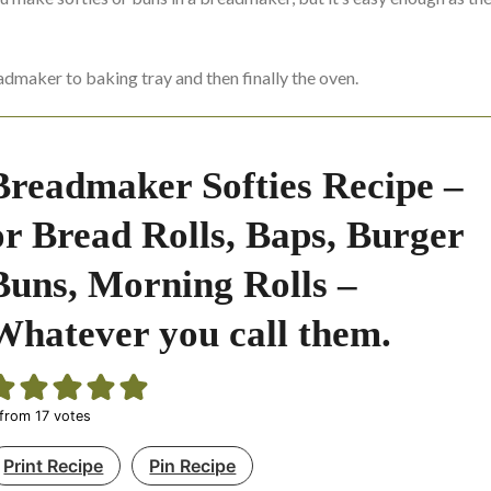
admaker to baking tray and then finally the oven.
Breadmaker Softies Recipe –
or Bread Rolls, Baps, Burger
Buns, Morning Rolls –
Whatever you call them.
from
17
votes
Print Recipe
Pin Recipe