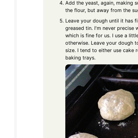
Add the yeast, again, making su
the flour, but away from the su
Leave your dough until it has f
greased tin. I'm never precise 
which is fine for us. I use a li
otherwise. Leave your dough to 
size. I tend to either use cake
baking trays.